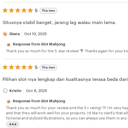
5
5
This item
out
of
Situsnya stabil banget, jarang lag walau main lama.
5
stars
Diana
Oct 10, 2025
Response from Slot Mahjong
Thank you so much for the 5-star review! 💐 Thanks again for your k
5
5
This item
out
of
Pilihan slot-nya lengkap dan kualitasnya terasa beda dari 
5
stars
Kristin
Oct 6, 2025
Response from Slot Mahjong
Thank you so much for your review and the 5⭐ rating! 💛 I’m very ha
and that they will work well for your projects. I’d like to clarify that al
fictional and stylized illustrations, so you can always use them in any
adapt them for your own project 😊 Thank you for choosing my shop and for recommending it to
L