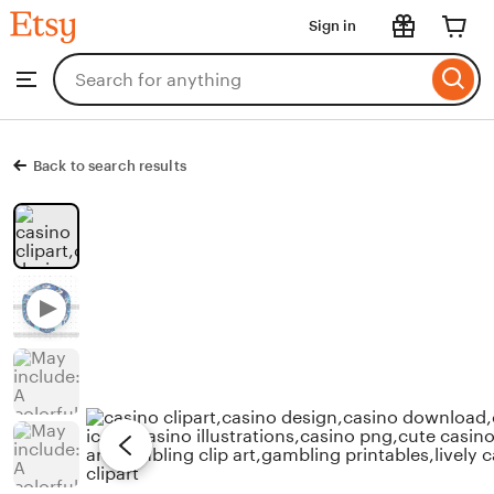
Etsy
Sign in
Skip
to
Search
Browse
ontent
for
items
or
shops
Back to search results