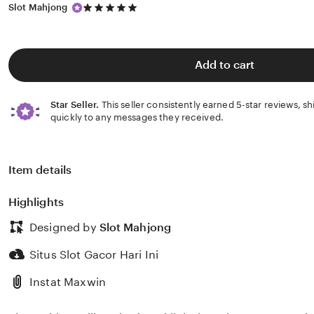
5
Slot Mahjong
out
of
5
stars
Add to cart
Star Seller.
This seller consistently earned 5-star reviews, s
quickly to any messages they received.
Item details
Highlights
Designed by
Slot Mahjong
Situs Slot Gacor Hari Ini
Instat Maxwin