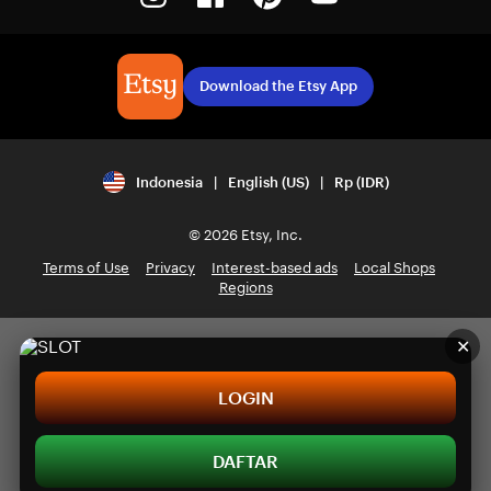
Download the Etsy App
Indonesia | English (US) | Rp (IDR)
© 2026 Etsy, Inc.
Terms of Use
Privacy
Interest-based ads
Local Shops
Regions
✕
LOGIN
DAFTAR