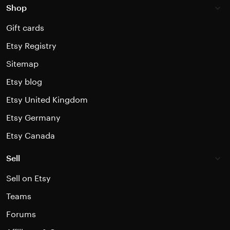
Shop
Gift cards
Etsy Registry
Sitemap
Etsy blog
Etsy United Kingdom
Etsy Germany
Etsy Canada
Sell
Sell on Etsy
Teams
Forums