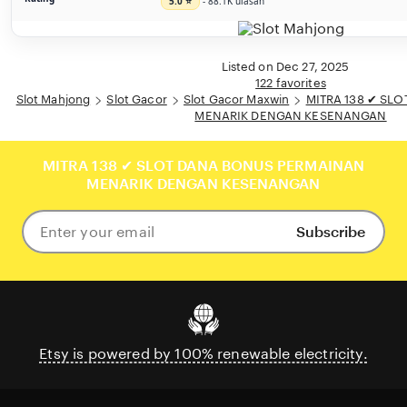
5.0 ⭐
- 88.1K ulasan
Listed on Dec 27, 2025
122 favorites
Slot Mahjong
Slot Gacor
Slot Gacor Maxwin
MITRA 138 ✔ SL
MENARIK DENGAN KESENANGAN
MITRA 138 ✔ SLOT DANA BONUS PERMAINAN
MENARIK DENGAN KESENANGAN
Subscribe
Enter
your
email
Etsy is powered by 100% renewable electricity.