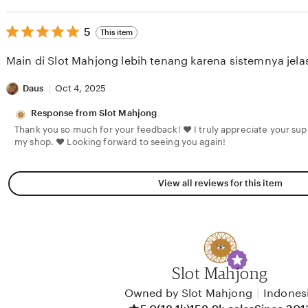
others — it truly means a lot to me! 💕
i
s
5
5
t
This item
out
i
of
n
Main di Slot Mahjong lebih tenang karena sistemnya jela
5
g
stars
r
Daus
Oct 4, 2025
e
v
Response from Slot Mahjong
i
Thank you so much for your feedback! ❤️ I truly appreciate your su
e
my shop. ❤️ Looking forward to seeing you again!
w
b
y
K
View all reviews for this item
r
i
s
t
i
n
Slot Mahjong
Owned by Slot Mahjong
|
Indones