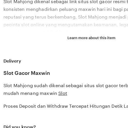
Slot Mahjong dikenal sebagai link situs slot gacor resmi
konsisten menghadirkan peluang maxwin hari ini bagi 
reputasi yang terus berkembang, Slot Mahjong menjadi 
pecinta slot online yang mengutamakan keamanan, lega
permainan yang stabil di berbagai kondisi.
Learn more about this item
Keunggulan Slot Mahjong terletak pada seleksi game slot
terbaik dari provider resmi. Setiap permainan dioptima
adil, server responsif, serta akses yang lancar tanpa gan
Delivery
membuat pemain bisa fokus menikmati permainan dan
Slot Gacor Maxwin
peluang kemenangan secara optimal.
Slot Mahjong sudah dikenal sebagai situs slot gacor terba
Sebagai situs yang rajin memberikan maxwin, Slot Mahj
mudah menang maxwin
Slot
menawarkan hiburan, tetapi juga pengalaman bermain
Kombinasi sistem terpercaya, variasi game gacor, dan
Proses Deposit dan Withdraw Tercepat Hitungan Detik 
menjadikan Slot Mahjong sebagai link situs slot online 
kapan saja.
Did you know?