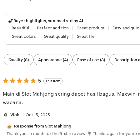
Buyer highlights, summarized by AI
Beautiful
Perfect addition
Great product
Easy and qui
Great colors
Great quality
Great file
Filter
Quality (8)
Appearance (4)
Ease of use (3)
Description a
by
category
5
5
This item
out
of
Main di Slot Mahjong sering dapet hasil bagus. Maxwin
5
stars
wacana.
Vicki
Oct 15, 2025
Response from Slot Mahjong
Thank you so much for the 5-star review! 💐 Thanks again for your k