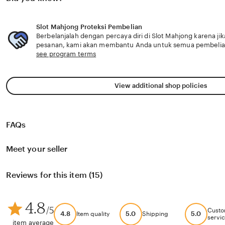
Slot Mahjong Proteksi Pembelian
Berbelanjalah dengan percaya diri di Slot Mahjong karena ji
pesanan, kami akan membantu Anda untuk semua pembelia
see program terms
View additional shop policies
FAQs
Meet your seller
Reviews for this item (15)
4.8
/5
Custo
4.8
5.0
5.0
Item quality
Shipping
servi
item average