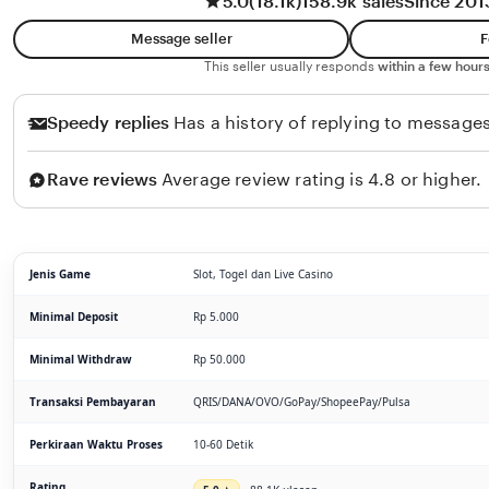
5.0
(18.1k)
158.9k sales
Since 201
Message seller
F
This seller usually responds
within a few hours
Speedy replies
Has a history of replying to messages
Rave reviews
Average review rating is 4.8 or higher.
Jenis Game
Slot, Togel dan Live Casino
Minimal Deposit
Rp 5.000
Minimal Withdraw
Rp 50.000
Transaksi Pembayaran
QRIS/DANA/OVO/GoPay/ShopeePay/Pulsa
Perkiraan Waktu Proses
10-60 Detik
Rating