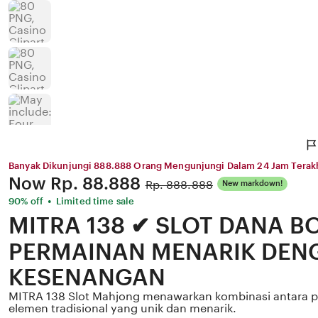
Banyak Dikunjungi 888.888 Orang Mengunjungi Dalam 24 Jam Terak
Price:
Now
Rp. 88.888
Original
Rp. 888.888
New markdown!
Price:
•
90% off
Limited time sale
MITRA 138 ✔ SLOT DANA B
PERMAINAN MENARIK DEN
KESENANGAN
MITRA 138 Slot Mahjong menawarkan kombinasi antara p
elemen tradisional yang unik dan menarik.