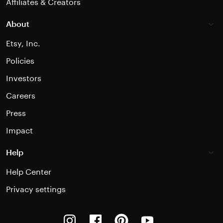
Affiliates & Creators
About
Etsy, Inc.
Policies
Investors
Careers
Press
Impact
Help
Help Center
Privacy settings
Instagram
Facebook
Pinterest
Youtube