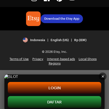
Download the Etsy App
Indonesia | English (US) | Rp (IDR)
© 2026 Etsy, Inc.
Terms of Use
Privacy
Interest-based ads
Local Shops
Regions
✕
LOGIN
DAFTAR