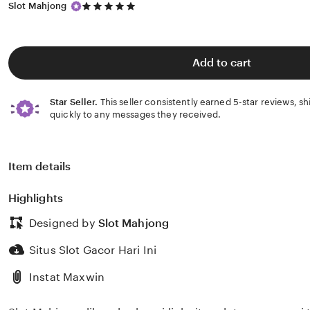
5
Slot Mahjong
out
of
5
stars
Add to cart
Star Seller.
This seller consistently earned 5-star reviews, s
quickly to any messages they received.
Item details
Highlights
Designed by
Slot Mahjong
Situs Slot Gacor Hari Ini
Instat Maxwin