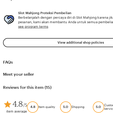
Slot Mahjong Proteksi Pembelian
Berbelanjalah dengan percaya diri di Slot Mahjong karena ji
pesanan, kami akan membantu Anda untuk semua pembelia
see program terms
View additional shop policies
FAQs
Meet your seller
Reviews for this item (15)
4.8
/5
Custo
4.8
5.0
5.0
Item quality
Shipping
servi
item average