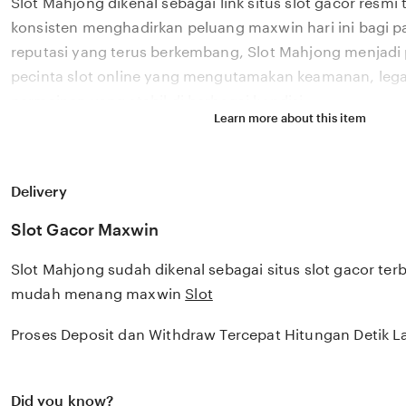
Slot Mahjong dikenal sebagai link situs slot gacor resmi
konsisten menghadirkan peluang maxwin hari ini bagi 
reputasi yang terus berkembang, Slot Mahjong menjadi 
pecinta slot online yang mengutamakan keamanan, lega
permainan yang stabil di berbagai kondisi.
Learn more about this item
Keunggulan Slot Mahjong terletak pada seleksi game slot
terbaik dari provider resmi. Setiap permainan dioptima
adil, server responsif, serta akses yang lancar tanpa gan
Delivery
membuat pemain bisa fokus menikmati permainan dan
Slot Gacor Maxwin
peluang kemenangan secara optimal.
Slot Mahjong sudah dikenal sebagai situs slot gacor terba
Sebagai situs yang rajin memberikan maxwin, Slot Mahj
mudah menang maxwin
Slot
menawarkan hiburan, tetapi juga pengalaman bermain
Kombinasi sistem terpercaya, variasi game gacor, dan
Proses Deposit dan Withdraw Tercepat Hitungan Detik 
menjadikan Slot Mahjong sebagai link situs slot online 
kapan saja.
Did you know?