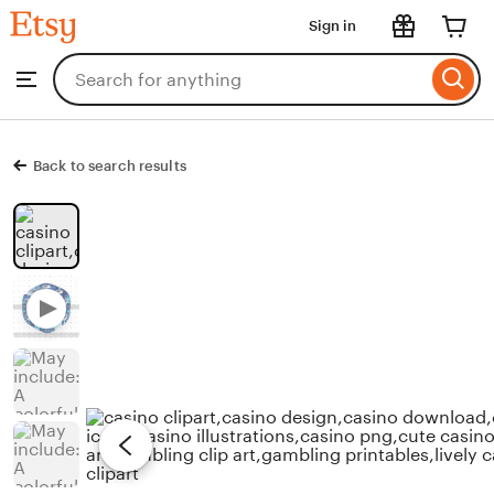
Etsy
Sign in
Skip
to
Search
Browse
ontent
for
items
or
shops
Back to search results