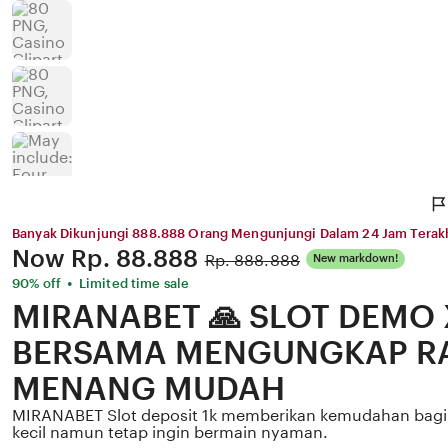
Banyak Dikunjungi 888.888 Orang Mengunjungi Dalam 24 Jam Terak
Price:
Now
Rp. 88.888
Original
Rp. 888.888
New markdown!
Price:
•
90% off
Limited time sale
MIRANABET 🙏 SLOT DEMO
BERSAMA MENGUNGKAP R
MENANG MUDAH
MIRANABET Slot deposit 1k memberikan kemudahan bag
kecil namun tetap ingin bermain nyaman.