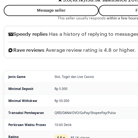
Message seller
F
This seller usually responds
within a few hours
Speedy replies
Has a history of replying to messages
Rave reviews
Average review rating is 4.8 or higher.
Jenis Game
Slot, Togel dan Live Casino
Minimal Deposit
Rp 5.000
Minimal Withdraw
Rp 50.000
Transaksi Pembayaran
QRIS/DANA/OVO/GoPay/ShopeePay/Pulsa
Perkiraan Waktu Proses
10-60 Detik
Rating
5.0 ⭐
- 88.1K ulasan