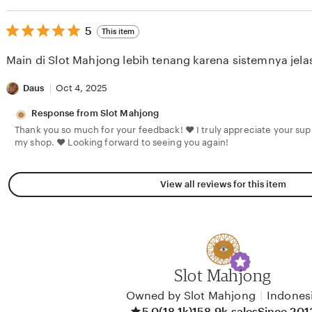
i
s
5
5
t
This item
out
i
of
n
Main di Slot Mahjong lebih tenang karena sistemnya jela
5
g
stars
r
Daus
Oct 4, 2025
e
v
Response from Slot Mahjong
i
Thank you so much for your feedback! ❤️ I truly appreciate your su
e
my shop. ❤️ Looking forward to seeing you again!
w
b
y
K
View all reviews for this item
r
i
s
t
i
n
Slot Mahjong
Owned by Slot Mahjong
|
Indones
5.0
(18.1k)
158.9k sales
Since 201