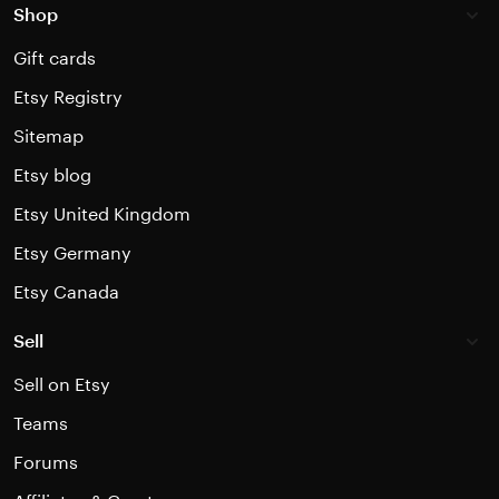
Shop
Gift cards
Etsy Registry
Sitemap
Etsy blog
Etsy United Kingdom
Etsy Germany
Etsy Canada
Sell
Sell on Etsy
Teams
Forums