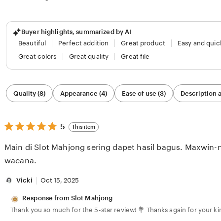
Buyer highlights, summarized by AI
Beautiful
Perfect addition
Great product
Easy and qui
Great colors
Great quality
Great file
Filter
Quality (8)
Appearance (4)
Ease of use (3)
Description a
by
category
5
5
This item
out
of
Main di Slot Mahjong sering dapet hasil bagus. Maxwin
5
stars
wacana.
Vicki
Oct 15, 2025
Response from Slot Mahjong
Thank you so much for the 5-star review! 💐 Thanks again for your k