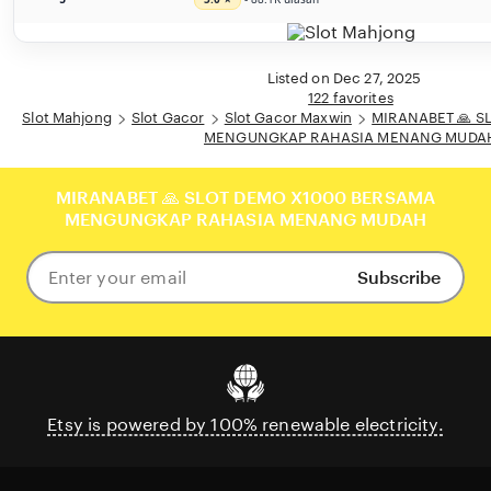
Listed on Dec 27, 2025
122 favorites
Slot Mahjong
Slot Gacor
Slot Gacor Maxwin
MIRANABET 🙏 
MENGUNGKAP RAHASIA MENANG MUDA
MIRANABET 🙏 SLOT DEMO X1000 BERSAMA
MENGUNGKAP RAHASIA MENANG MUDAH
Subscribe
Enter
your
email
Etsy is powered by 100% renewable electricity.