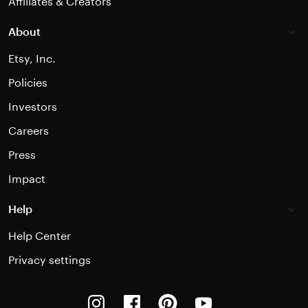
Affiliates & Creators
About
Etsy, Inc.
Policies
Investors
Careers
Press
Impact
Help
Help Center
Privacy settings
Instagram
Facebook
Pinterest
Youtube