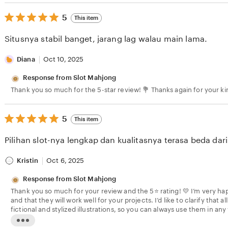
5
5
This item
out
of
Situsnya stabil banget, jarang lag walau main lama.
5
stars
Diana
Oct 10, 2025
Response from Slot Mahjong
Thank you so much for the 5-star review! 💐 Thanks again for your k
5
5
This item
out
of
Pilihan slot-nya lengkap dan kualitasnya terasa beda dari 
5
stars
Kristin
Oct 6, 2025
Response from Slot Mahjong
Thank you so much for your review and the 5⭐ rating! 💛 I’m very ha
and that they will work well for your projects. I’d like to clarify that al
fictional and stylized illustrations, so you can always use them in any
adapt them for your own project 😊 Thank you for choosing my shop and for recommending it to
L
others — it truly means a lot to me! 💕