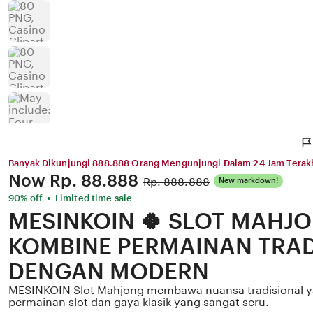
Banyak Dikunjungi 888.888 Orang Mengunjungi Dalam 24 Jam Terak
Price:
Now
Rp. 88.888
Original
Rp. 888.888
New markdown!
Price:
•
90% off
Limited time sale
MESINKOIN 🍀 SLOT MAHJ
KOMBINE PERMAINAN TRAD
DENGAN MODERN
MESINKOIN Slot Mahjong membawa nuansa tradisional y
permainan slot dan gaya klasik yang sangat seru.