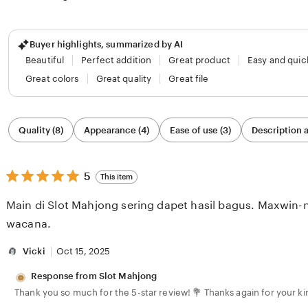
Buyer highlights, summarized by AI
Beautiful
Perfect addition
Great product
Easy and qui
Great colors
Great quality
Great file
Filter
Quality (8)
Appearance (4)
Ease of use (3)
Description a
by
category
5
5
This item
out
of
Main di Slot Mahjong sering dapet hasil bagus. Maxwin
5
stars
wacana.
Vicki
Oct 15, 2025
Response from Slot Mahjong
Thank you so much for the 5-star review! 💐 Thanks again for your k