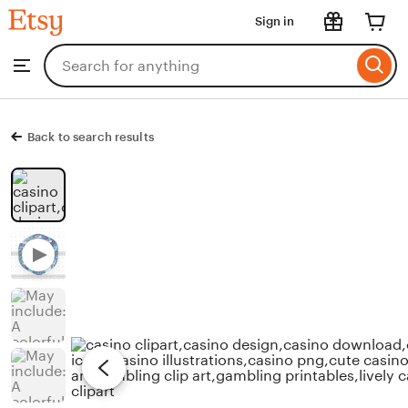
Etsy
Sign in
Skip
to
Search
Browse
ontent
for
items
or
shops
Back to search results