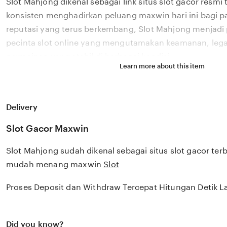
Slot Mahjong dikenal sebagai link situs slot gacor resmi
konsisten menghadirkan peluang maxwin hari ini bagi 
reputasi yang terus berkembang, Slot Mahjong menjadi 
pecinta slot online yang mengutamakan keamanan, lega
permainan yang stabil di berbagai kondisi.
Learn more about this item
Keunggulan Slot Mahjong terletak pada seleksi game slot
terbaik dari provider resmi. Setiap permainan dioptima
adil, server responsif, serta akses yang lancar tanpa gan
Delivery
membuat pemain bisa fokus menikmati permainan dan
Slot Gacor Maxwin
peluang kemenangan secara optimal.
Slot Mahjong sudah dikenal sebagai situs slot gacor terba
Sebagai situs yang rajin memberikan maxwin, Slot Mahj
mudah menang maxwin
Slot
menawarkan hiburan, tetapi juga pengalaman bermain
Kombinasi sistem terpercaya, variasi game gacor, dan
Proses Deposit dan Withdraw Tercepat Hitungan Detik 
menjadikan Slot Mahjong sebagai link situs slot online 
kapan saja.
Did you know?