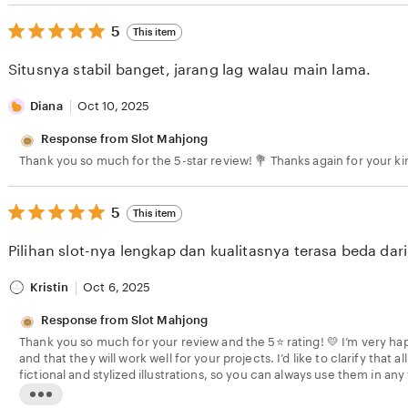
5
5
This item
out
of
Situsnya stabil banget, jarang lag walau main lama.
5
stars
Diana
Oct 10, 2025
Response from Slot Mahjong
Thank you so much for the 5-star review! 💐 Thanks again for your k
5
5
This item
out
of
Pilihan slot-nya lengkap dan kualitasnya terasa beda dari 
5
stars
Kristin
Oct 6, 2025
Response from Slot Mahjong
Thank you so much for your review and the 5⭐ rating! 💛 I’m very ha
and that they will work well for your projects. I’d like to clarify that al
fictional and stylized illustrations, so you can always use them in any
adapt them for your own project 😊 Thank you for choosing my shop and for recommending it to
L
others — it truly means a lot to me! 💕