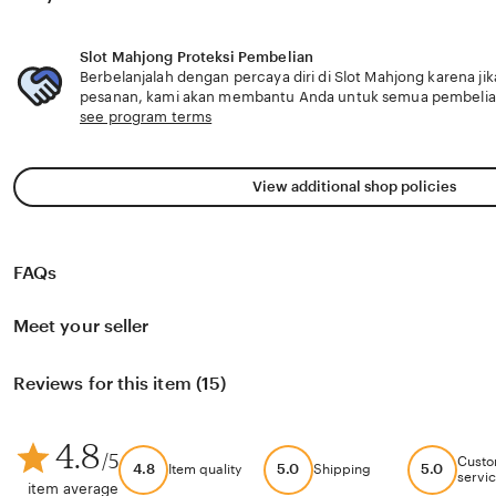
Slot Mahjong Proteksi Pembelian
Berbelanjalah dengan percaya diri di Slot Mahjong karena ji
pesanan, kami akan membantu Anda untuk semua pembelia
see program terms
View additional shop policies
FAQs
Meet your seller
Reviews for this item (15)
4.8
/5
Custo
4.8
5.0
5.0
Item quality
Shipping
servi
item average