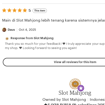
i
s
5
5
t
This item
out
i
of
n
Main di Slot Mahjong lebih tenang karena sistemnya jela
5
g
stars
r
Daus
Oct 4, 2025
e
v
Response from Slot Mahjong
i
Thank you so much for your feedback! ❤️ I truly appreciate your su
e
my shop. ❤️ Looking forward to seeing you again!
w
b
y
K
View all reviews for this item
r
i
s
t
i
n
Slot Mahjong
Owned by Slot Mahjong
|
Indones
5.0
(18.1k)
158.9k sales
Since 201