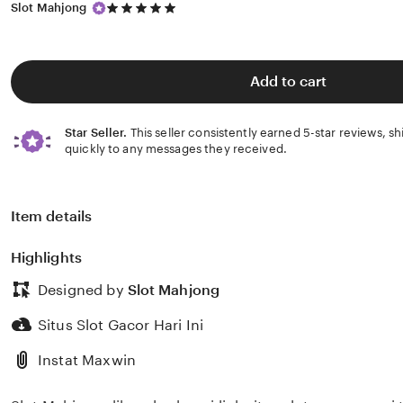
5
Slot Mahjong
out
of
5
stars
Add to cart
Star Seller.
This seller consistently earned 5-star reviews, s
quickly to any messages they received.
Item details
Highlights
Designed by
Slot Mahjong
Situs Slot Gacor Hari Ini
Instat Maxwin