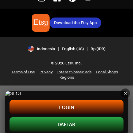
Download the Etsy App
Indonesia | English (US) | Rp (IDR)
© 2026 Etsy, Inc.
Terms of Use
Privacy
Interest-based ads
Local Shops
Regions
✕
LOGIN
DAFTAR