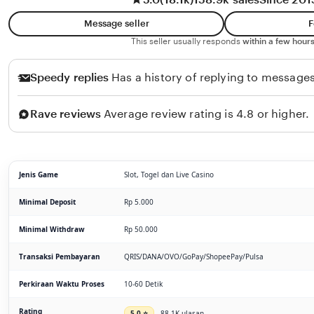
Message seller
F
This seller usually responds
within a few hours
Speedy replies
Has a history of replying to messages
Rave reviews
Average review rating is 4.8 or higher.
Jenis Game
Slot, Togel dan Live Casino
Minimal Deposit
Rp 5.000
Minimal Withdraw
Rp 50.000
Transaksi Pembayaran
QRIS/DANA/OVO/GoPay/ShopeePay/Pulsa
Perkiraan Waktu Proses
10-60 Detik
Rating
5.0 ⭐
- 88.1K ulasan