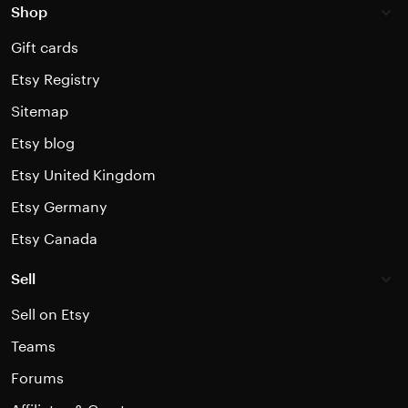
Shop
Gift cards
Etsy Registry
Sitemap
Etsy blog
Etsy United Kingdom
Etsy Germany
Etsy Canada
Sell
Sell on Etsy
Teams
Forums