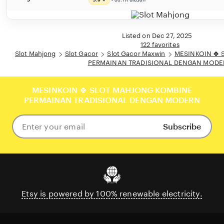
Listed on Dec 27, 2025
122 favorites
Slot Mahjong
Slot Gacor
Slot Gacor Maxwin
MESINKOIN 🍀
PERMAINAN TRADISIONAL DENGAN MODE
MESINKOIN 🍀 SLOT MAHJONG KOMBINE
PERMAINAN TRADISIONAL DENGAN MODERN
Subscribe
Enter
your
email
Etsy is powered by 100% renewable electricity.