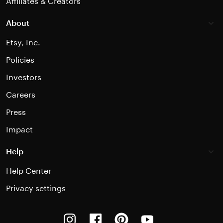
Affiliates & Creators
About
Etsy, Inc.
Policies
Investors
Careers
Press
Impact
Help
Help Center
Privacy settings
Instagram
Facebook
Pinterest
Youtube