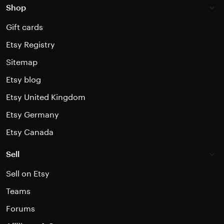
Shop
Gift cards
Etsy Registry
Sitemap
Etsy blog
Etsy United Kingdom
Etsy Germany
Etsy Canada
Sell
Sell on Etsy
Teams
Forums