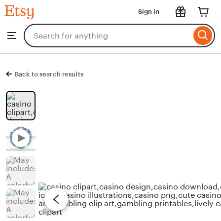
Etsy
Sign in
Skip
to
Search
Browse
ontent
for
items
or
shops
Back to search results