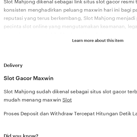
Slot Mahjong dikenal sebagai link situs slot gacor resmi
konsisten menghadirkan peluang maxwin hari ini bagi 
reputasi yang terus berkembang, Slot Mahjong menjadi 
pecinta slot online yang mengutamakan keamanan, lega
permainan yang stabil di berbagai kondisi.
Learn more about this item
Keunggulan Slot Mahjong terletak pada seleksi game slot
terbaik dari provider resmi. Setiap permainan dioptima
adil, server responsif, serta akses yang lancar tanpa gan
Delivery
membuat pemain bisa fokus menikmati permainan dan
Slot Gacor Maxwin
peluang kemenangan secara optimal.
Slot Mahjong sudah dikenal sebagai situs slot gacor terba
Sebagai situs yang rajin memberikan maxwin, Slot Mahj
mudah menang maxwin
Slot
menawarkan hiburan, tetapi juga pengalaman bermain
Kombinasi sistem terpercaya, variasi game gacor, dan
Proses Deposit dan Withdraw Tercepat Hitungan Detik 
menjadikan Slot Mahjong sebagai link situs slot online 
kapan saja.
Did you know?