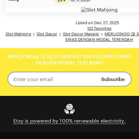
5.0 ⭐
- 88.1K ulasan
Listed on Dec 27, 2025
122 favorites
Slot Mahjong
Slot Gacor
Slot Gacor Maxwin
MERLIONQQ 😘 S
EMAS DENGAN MODAL TERENDAH
MERLIONQQ 😘 SLOT DEPOSIT 1RB PELUANG EMAS
DENGAN MODAL TERENDAH
Subscribe
Enter
your
email
Etsy is powered by 100% renewable electricity.