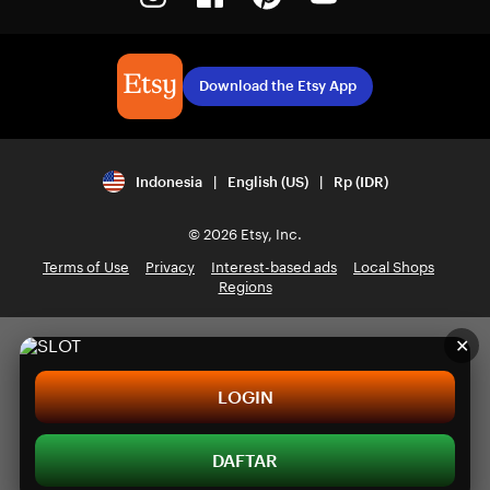
Download the Etsy App
Indonesia | English (US) | Rp (IDR)
© 2026 Etsy, Inc.
Terms of Use
Privacy
Interest-based ads
Local Shops
Regions
✕
LOGIN
DAFTAR