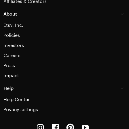
Affiliates & Creators
About
Etsy, Inc.
Policies
Investors
Careers
Press
Impact
Help
Help Center
Privacy settings
Instagram
Facebook
Pinterest
Youtube