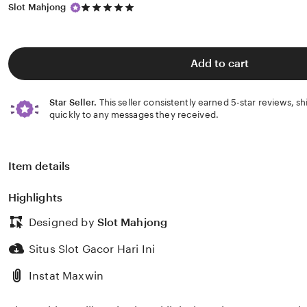
5
Slot Mahjong
out
of
5
stars
Add to cart
Star Seller.
This seller consistently earned 5-star reviews, s
quickly to any messages they received.
Item details
Highlights
Designed by
Slot Mahjong
Situs Slot Gacor Hari Ini
Instat Maxwin