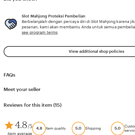
Slot Mahjong Proteksi Pembelian
Berbelanjalah dengan percaya diri di Slot Mahjong karena ji
pesanan, kami akan membantu Anda untuk semua pembelia
see program terms
View additional shop policies
FAQs
Meet your seller
Reviews for this item (15)
4.8
/5
Custo
4.8
5.0
5.0
Item quality
Shipping
servi
item average