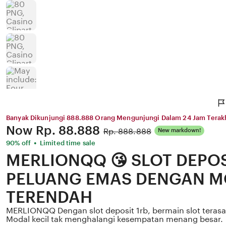
Banyak Dikunjungi 888.888 Orang Mengunjungi Dalam 24 Jam Terak
Price:
Now
Rp. 88.888
Original
Rp. 888.888
New markdown!
Price:
•
90% off
Limited time sale
MERLIONQQ 😘 SLOT DEPOS
PELUANG EMAS DENGAN 
TERENDAH
MERLIONQQ Dengan slot deposit 1rb, bermain slot teras
Modal kecil tak menghalangi kesempatan menang besar.