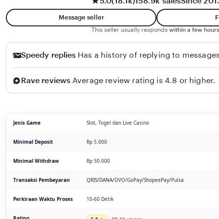
5.0
(18.1k)
158.9k sales
Since 201
Message seller
F
This seller usually responds
within a few hours
Speedy replies
Has a history of replying to messages
Rave reviews
Average review rating is 4.8 or higher.
Jenis Game
Slot, Togel dan Live Casino
Minimal Deposit
Rp 5.000
Minimal Withdraw
Rp 50.000
Transaksi Pembayaran
QRIS/DANA/OVO/GoPay/ShopeePay/Pulsa
Perkiraan Waktu Proses
10-60 Detik
Rating