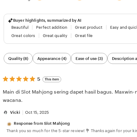
Buyer highlights, summarized by AI
Beautiful
Perfect addition
Great product
Easy and qui
Great colors
Great quality
Great file
Filter
Quality (8)
Appearance (4)
Ease of use (3)
Description a
by
category
5
5
This item
out
of
Main di Slot Mahjong sering dapet hasil bagus. Maxwin
5
stars
wacana.
Vicki
Oct 15, 2025
Response from Slot Mahjong
Thank you so much for the 5-star review! 💐 Thanks again for your k