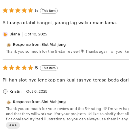
5
5
This item
out
of
Situsnya stabil banget, jarang lag walau main lama.
5
stars
Diana
Oct 10, 2025
Response from Slot Mahjong
Thank you so much for the 5-star review! 💐 Thanks again for your k
5
5
This item
out
of
Pilihan slot-nya lengkap dan kualitasnya terasa beda dari 
5
stars
Kristin
Oct 6, 2025
Response from Slot Mahjong
Thank you so much for your review and the 5⭐ rating! 💛 I’m very ha
and that they will work well for your projects. I’d like to clarify that al
fictional and stylized illustrations, so you can always use them in any
adapt them for your own project 😊 Thank you for choosing my shop and for recommending it to
L