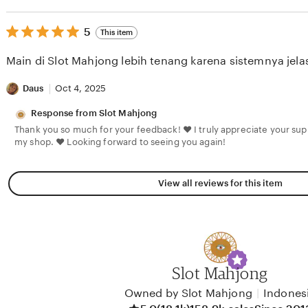
others — it truly means a lot to me! 💕
i
s
5
5
t
This item
out
i
of
n
Main di Slot Mahjong lebih tenang karena sistemnya jela
5
g
stars
r
Daus
Oct 4, 2025
e
v
Response from Slot Mahjong
i
Thank you so much for your feedback! ❤️ I truly appreciate your su
e
my shop. ❤️ Looking forward to seeing you again!
w
b
y
K
View all reviews for this item
r
i
s
t
i
n
Slot Mahjong
Owned by Slot Mahjong
|
Indones