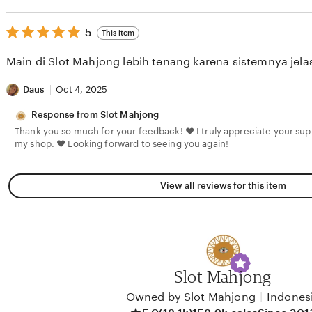
others — it truly means a lot to me! 💕
i
s
5
5
t
This item
out
i
of
n
Main di Slot Mahjong lebih tenang karena sistemnya jela
5
g
stars
r
Daus
Oct 4, 2025
e
v
Response from Slot Mahjong
i
Thank you so much for your feedback! ❤️ I truly appreciate your su
e
my shop. ❤️ Looking forward to seeing you again!
w
b
y
K
View all reviews for this item
r
i
s
t
i
n
Slot Mahjong
Owned by Slot Mahjong
|
Indones