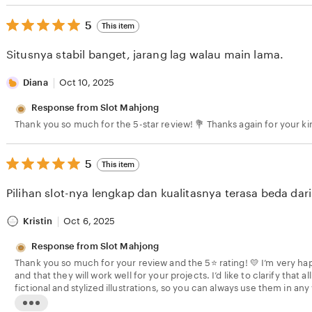
5
5
This item
out
of
Situsnya stabil banget, jarang lag walau main lama.
5
stars
Diana
Oct 10, 2025
Response from Slot Mahjong
Thank you so much for the 5-star review! 💐 Thanks again for your k
5
5
This item
out
of
Pilihan slot-nya lengkap dan kualitasnya terasa beda dari 
5
stars
Kristin
Oct 6, 2025
Response from Slot Mahjong
Thank you so much for your review and the 5⭐ rating! 💛 I’m very ha
and that they will work well for your projects. I’d like to clarify that al
fictional and stylized illustrations, so you can always use them in any
adapt them for your own project 😊 Thank you for choosing my shop and for recommending it to
L