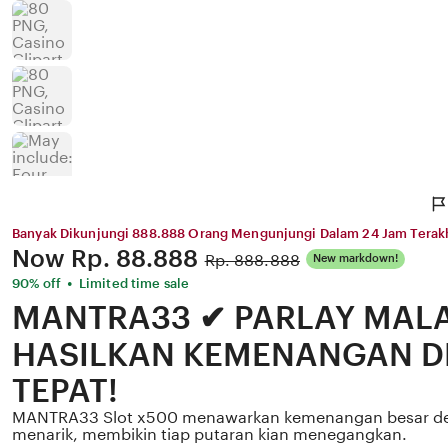
Banyak Dikunjungi 888.888 Orang Mengunjungi Dalam 24 Jam Terak
Price:
Now
Rp. 88.888
Original
Rp. 888.888
New markdown!
Price:
•
90% off
Limited time sale
MANTRA33 ✔ PARLAY MALA
HASILKAN KEMENANGAN 
TEPAT!
MANTRA33 Slot x500 menawarkan kemenangan besar d
menarik, membikin tiap putaran kian menegangkan.