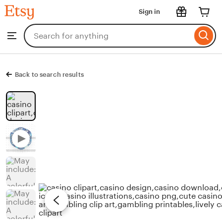
Etsy
Sign in
Skip
to
Search
Browse
ontent
for
items
or
shops
Back to search results