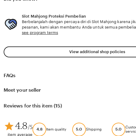
Slot Mahjong Proteksi Pembelian
Berbelanjalah dengan percaya diri di Slot Mahjong karena ji
pesanan, kami akan membantu Anda untuk semua pembelia
see program terms
View additional shop policies
FAQs
Meet your seller
Reviews for this item (15)
4.8
/5
Custo
4.8
5.0
5.0
Item quality
Shipping
servi
item average