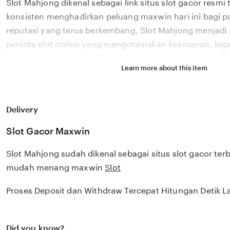
Slot Mahjong dikenal sebagai link situs slot gacor resmi
konsisten menghadirkan peluang maxwin hari ini bagi 
reputasi yang terus berkembang, Slot Mahjong menjadi 
pecinta slot online yang mengutamakan keamanan, lega
permainan yang stabil di berbagai kondisi.
Learn more about this item
Keunggulan Slot Mahjong terletak pada seleksi game slot
terbaik dari provider resmi. Setiap permainan dioptima
adil, server responsif, serta akses yang lancar tanpa gan
Delivery
membuat pemain bisa fokus menikmati permainan dan
Slot Gacor Maxwin
peluang kemenangan secara optimal.
Slot Mahjong sudah dikenal sebagai situs slot gacor terba
Sebagai situs yang rajin memberikan maxwin, Slot Mahj
mudah menang maxwin
Slot
menawarkan hiburan, tetapi juga pengalaman bermain
Kombinasi sistem terpercaya, variasi game gacor, dan
Proses Deposit dan Withdraw Tercepat Hitungan Detik 
menjadikan Slot Mahjong sebagai link situs slot online 
kapan saja.
Did you know?