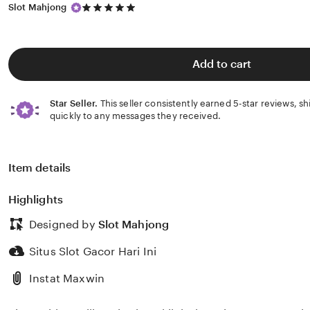
5
Slot Mahjong
out
of
5
stars
Add to cart
Star Seller.
This seller consistently earned 5-star reviews, s
quickly to any messages they received.
Item details
Highlights
Designed by
Slot Mahjong
Situs Slot Gacor Hari Ini
Instat Maxwin