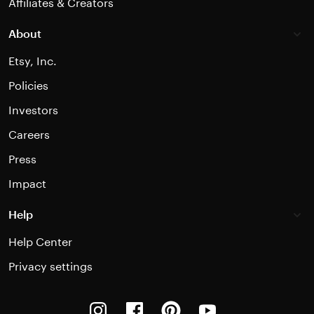
Affiliates & Creators
About
Etsy, Inc.
Policies
Investors
Careers
Press
Impact
Help
Help Center
Privacy settings
Instagram
Facebook
Pinterest
Youtube