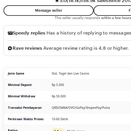
5.0
(18.1k)
158.9k sales
Since 201
Message seller
F
This seller usually responds
within a few hours
Speedy replies
Has a history of replying to messages
Rave reviews
Average review rating is 4.8 or higher.
Jenis Game
Slot, Togel dan Live Casino
Minimal Deposit
Rp 5.000
Minimal Withdraw
Rp 50.000
Transaksi Pembayaran
QRIS/DANA/OVO/GoPay/ShopeePay/Pulsa
Perkiraan Waktu Proses
10-60 Detik
Rating