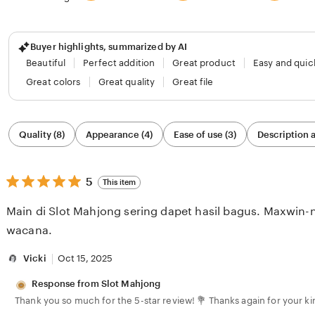
Buyer highlights, summarized by AI
Beautiful
Perfect addition
Great product
Easy and qui
Great colors
Great quality
Great file
Filter
Quality (8)
Appearance (4)
Ease of use (3)
Description a
by
category
5
5
This item
out
of
Main di Slot Mahjong sering dapet hasil bagus. Maxwin
5
stars
wacana.
Vicki
Oct 15, 2025
Response from Slot Mahjong
Thank you so much for the 5-star review! 💐 Thanks again for your k