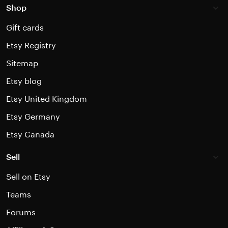
Shop
Gift cards
Etsy Registry
Sitemap
Etsy blog
Etsy United Kingdom
Etsy Germany
Etsy Canada
Sell
Sell on Etsy
Teams
Forums