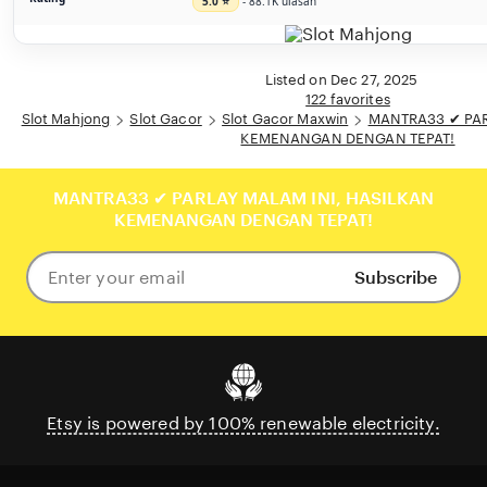
5.0 ⭐
- 88.1K ulasan
Listed on Dec 27, 2025
122 favorites
Slot Mahjong
Slot Gacor
Slot Gacor Maxwin
MANTRA33 ✔ PAR
KEMENANGAN DENGAN TEPAT!
MANTRA33 ✔ PARLAY MALAM INI, HASILKAN
KEMENANGAN DENGAN TEPAT!
Subscribe
Enter
your
email
Etsy is powered by 100% renewable electricity.