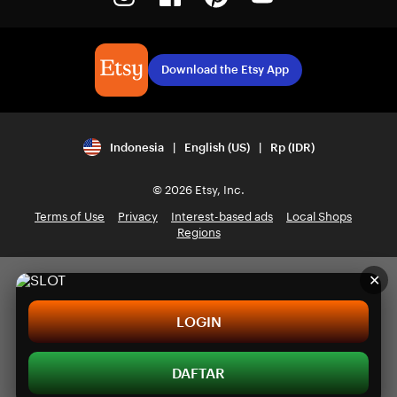
Download the Etsy App
Indonesia | English (US) | Rp (IDR)
© 2026 Etsy, Inc.
Terms of Use
Privacy
Interest-based ads
Local Shops
Regions
✕
LOGIN
DAFTAR