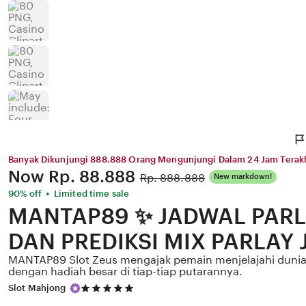
Banyak Dikunjungi 888.888 Orang Mengunjungi Dalam 24 Jam Terak
Price:
Now
Rp. 88.888
Original
Rp. 888.888
New markdown!
Price:
•
90% off
Limited time sale
MANTAP89 ✨ JADWAL PARLA
DAN PREDIKSI MIX PARLAY J
MANTAP89 Slot Zeus mengajak pemain menjelajahi dunia
dengan hadiah besar di tiap-tiap putarannya.
5
Slot Mahjong
out