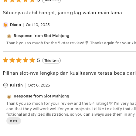
This item
out
of
Situsnya stabil banget, jarang lag walau main lama.
5
stars
Diana
Oct 10, 2025
Response from Slot Mahjong
Thank you so much for the 5-star review! 💐 Thanks again for your k
5
5
This item
out
of
Pilihan slot-nya lengkap dan kualitasnya terasa beda dari 
5
stars
Kristin
Oct 6, 2025
Response from Slot Mahjong
Thank you so much for your review and the 5⭐ rating! 💛 I’m very ha
and that they will work well for your projects. I’d like to clarify that al
fictional and stylized illustrations, so you can always use them in any
adapt them for your own project 😊 Thank you for choosing my shop and for recommending it to
L
others — it truly means a lot to me! 💕
i
s