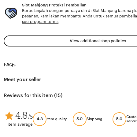
Slot Mahjong Proteksi Pembelian
Berbelanjalah dengan percaya diri di Slot Mahjong karena ji
pesanan, kami akan membantu Anda untuk semua pembelia
see program terms
View additional shop policies
FAQs
Meet your seller
Reviews for this item (15)
4.8
/5
Custo
4.8
5.0
5.0
Item quality
Shipping
servi
item average