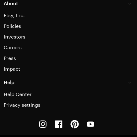
About
Etsy, Inc.
Policies
Investors
Careers
Press
Impact
Help
Help Center
Privacy settings
Instagram
Facebook
Pinterest
Youtube