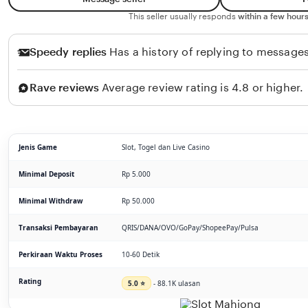
This seller usually responds
within a few hours
Speedy replies
Has a history of replying to messages
Rave reviews
Average review rating is 4.8 or higher.
Jenis Game
Slot, Togel dan Live Casino
Minimal Deposit
Rp 5.000
Minimal Withdraw
Rp 50.000
Transaksi Pembayaran
QRIS/DANA/OVO/GoPay/ShopeePay/Pulsa
Perkiraan Waktu Proses
10-60 Detik
Rating
5.0 ⭐
- 88.1K ulasan