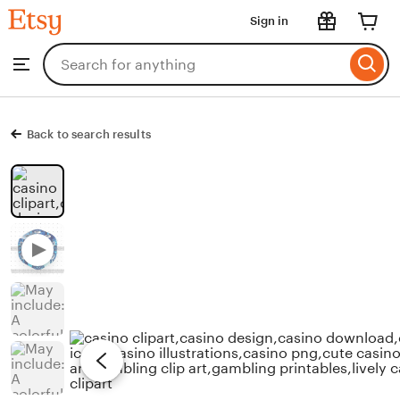
Etsy
Sign in
Skip
to
Search
Browse
ontent
for
items
or
shops
Back to search results