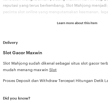
reputasi yang terus berkembang, Slot Mahjong menjadi 
pecinta slot online yang mengutamakan keamanan, lega
permainan yang stabil di berbagai kondisi.
Learn more about this item
Keunggulan Slot Mahjong terletak pada seleksi game slot
terbaik dari provider resmi. Setiap permainan dioptima
adil, server responsif, serta akses yang lancar tanpa gan
Delivery
membuat pemain bisa fokus menikmati permainan dan
Slot Gacor Maxwin
peluang kemenangan secara optimal.
Slot Mahjong sudah dikenal sebagai situs slot gacor terba
Sebagai situs yang rajin memberikan maxwin, Slot Mahj
mudah menang maxwin
Slot
menawarkan hiburan, tetapi juga pengalaman bermain
Kombinasi sistem terpercaya, variasi game gacor, dan
Proses Deposit dan Withdraw Tercepat Hitungan Detik 
menjadikan Slot Mahjong sebagai link situs slot online 
kapan saja.
Did you know?