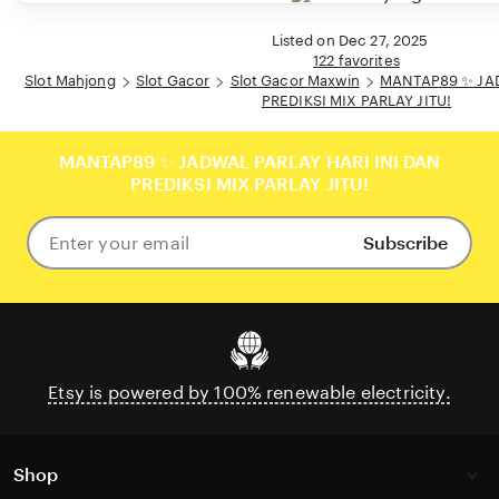
Listed on Dec 27, 2025
122 favorites
Slot Mahjong
Slot Gacor
Slot Gacor Maxwin
MANTAP89 ✨ JAD
PREDIKSI MIX PARLAY JITU!
MANTAP89 ✨ JADWAL PARLAY HARI INI DAN
PREDIKSI MIX PARLAY JITU!
Subscribe
Enter
your
email
Etsy is powered by 100% renewable electricity.
Shop