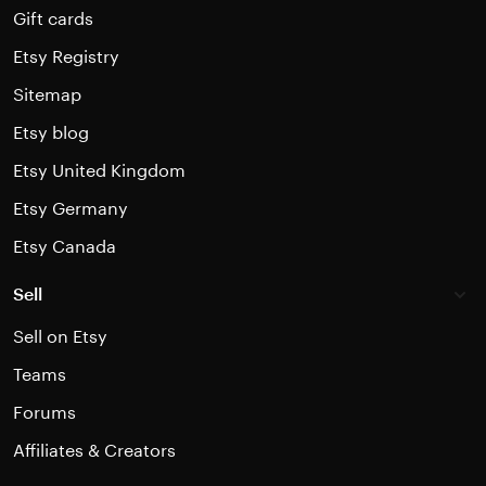
Gift cards
Etsy Registry
Sitemap
Etsy blog
Etsy United Kingdom
Etsy Germany
Etsy Canada
Sell
Sell on Etsy
Teams
Forums
Affiliates & Creators