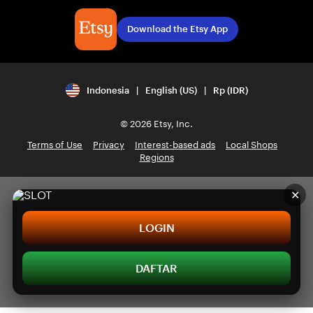
Download the Etsy App
Indonesia | English (US) | Rp (IDR)
© 2026 Etsy, Inc.
Terms of Use
Privacy
Interest-based ads
Local Shops
Regions
✕
LOGIN
DAFTAR