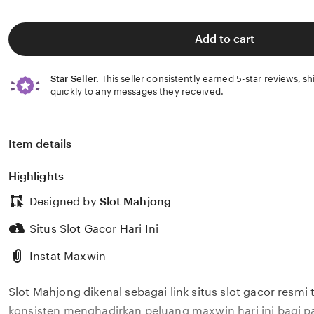
of
5
stars
Add to cart
Star Seller.
This seller consistently earned 5-star reviews, s
quickly to any messages they received.
Item details
Highlights
Designed by
Slot Mahjong
Situs Slot Gacor Hari Ini
Instat Maxwin
Slot Mahjong dikenal sebagai link situs slot gacor resmi
konsisten menghadirkan peluang maxwin hari ini bagi 