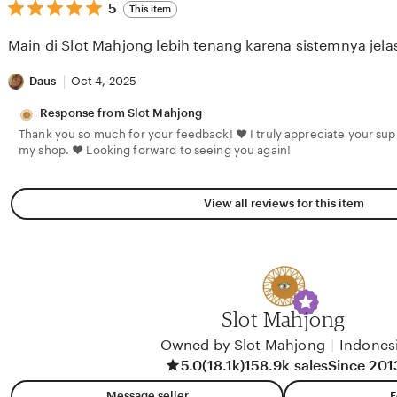
5
5
t
This item
out
i
of
n
Main di Slot Mahjong lebih tenang karena sistemnya jela
5
g
stars
r
Daus
Oct 4, 2025
e
v
Response from Slot Mahjong
i
Thank you so much for your feedback! ❤️ I truly appreciate your su
e
my shop. ❤️ Looking forward to seeing you again!
w
b
y
K
View all reviews for this item
r
i
s
t
i
n
Slot Mahjong
Owned by Slot Mahjong
|
Indones
5.0
(18.1k)
158.9k sales
Since 201
Message seller
F