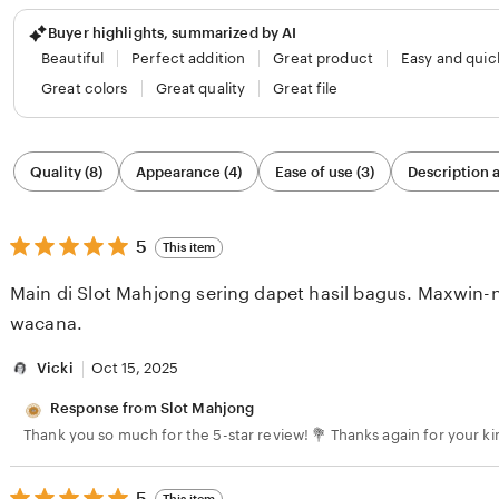
Buyer highlights, summarized by AI
Beautiful
Perfect addition
Great product
Easy and qui
Great colors
Great quality
Great file
Filter
Quality (8)
Appearance (4)
Ease of use (3)
Description a
by
category
5
5
This item
out
of
Main di Slot Mahjong sering dapet hasil bagus. Maxwin
5
stars
wacana.
Vicki
Oct 15, 2025
Response from Slot Mahjong
Thank you so much for the 5-star review! 💐 Thanks again for your k
5
5