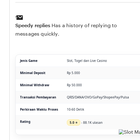
Speedy replies
Has a history of replying to
messages quickly.
Jenis Game
Slot, Togel dan Live Casino
Minimal Deposit
Rp 5.000
Minimal Withdraw
Rp 50.000
Transaksi Pembayaran
QRIS/DANA/OVO/GoPay/ShopeePay/Pulsa
Perkiraan Waktu Proses
10-60 Detik
Rating
5.0 ⭐
- 88.1K ulasan