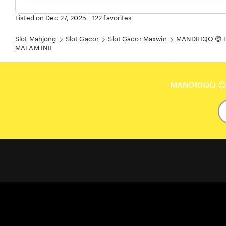
Listed on Dec 27, 2025
122 favorites
Slot Mahjong
Slot Gacor
Slot Gacor Maxwin
MANDRIQQ 😍 
MALAM INI!
MANDRIQQ 😍
En
y
em