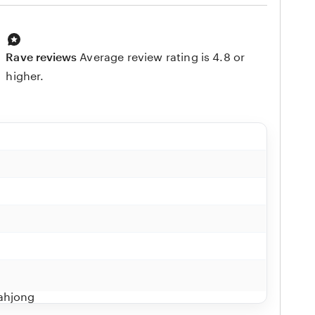
Rave reviews
Average review rating is 4.8 or
higher.