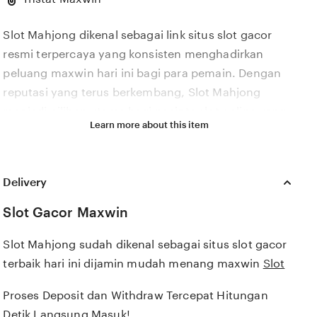
Slot Mahjong dikenal sebagai link situs slot gacor
resmi terpercaya yang konsisten menghadirkan
peluang maxwin hari ini bagi para pemain. Dengan
reputasi yang terus berkembang, Slot Mahjong
menjadi pilihan utama bagi pecinta slot online yang
Learn more about this item
mengutamakan keamanan, legalitas, dan performa
permainan yang stabil di berbagai kondisi.
Keunggulan Slot Mahjong terletak pada seleksi game
Delivery
slot online berkualitas terbaik dari provider resmi.
Slot Gacor Maxwin
Setiap permainan dioptimalkan dengan sistem yang
adil, server responsif, serta akses yang lancar tanpa
Slot Mahjong sudah dikenal sebagai situs slot gacor
gangguan. Hal ini membuat pemain bisa fokus
terbaik hari ini dijamin mudah menang maxwin
Slot
menikmati permainan dan memaksimalkan peluang
kemenangan secara optimal.
Proses Deposit dan Withdraw Tercepat Hitungan
Detik Langsung Masuk!