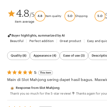
4.8
/5
4.8
5.0
5.0
Item quality
Shipping
s
item average
Buyer highlights, summarized by AI
Beautiful
Perfect addition
Great product
Easy and qui
Filter
Quality (8)
Appearance (4)
Ease of use (3)
Descriptio
by
category
5
5
This item
out
Main di Slot Mahjong sering dapet hasil bagus. Max
of
5
stars
Response from Slot Mahjong
Thank you so much for the 5-star review! 💐 Thanks again for you