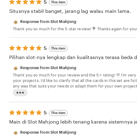
5
5
This item
out
Situsnya stabil banget, jarang lag walau main lama.
of
5
stars
Response from Slot Mahjong
Thank you so much for the 5-star review! 💐 Thanks again for you
5
5
This item
out
Pilihan slot-nya lengkap dan kualitasnya terasa beda da
of
5
stars
Response from Slot Mahjong
Thank you so much for your review and the 5⭐ rating! 💛 I’m very 
your projects. I’d like to clarify that all the cards in this set are f
any way that suits your needs or adapt them for your own project 😊 Thank you for choosing my shop and for recommen
to others — it truly means a lot to me! 💕
L
i
s
t
5
5
This item
out
i
Main di Slot Mahjong lebih tenang karena sistemnya j
of
n
5
g
stars
Response from Slot Mahjong
r