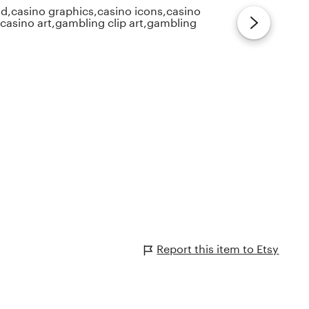
Report this item to Etsy