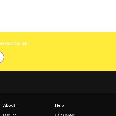
N MALAM INI!
About
Help
Etsy, Inc.
Help Center