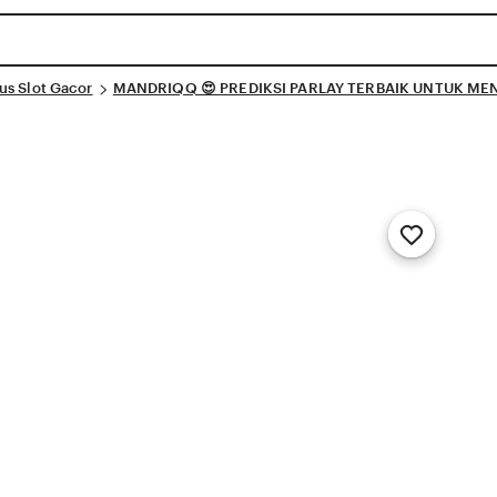
tus Slot Gacor
MANDRIQQ 😍 PREDIKSI PARLAY TERBAIK UNTUK M
Add
to
Favorites