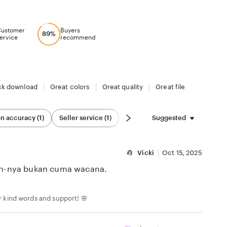
Customer
Buyers
89%
ervice
recommend
ck download
Great colors
Great quality
Great file
Suggested
n accuracy (1)
Seller service (1)
Vicki
Oct 15, 2025
win-nya bukan cuma wacana.
r kind words and support! 🌸