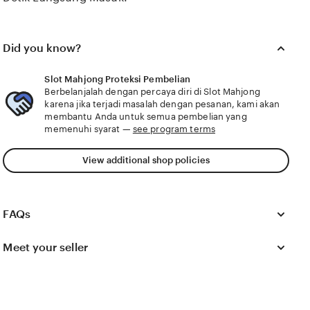
Sebagai situs yang rajin memberikan maxwin, Slot
Mahjong tidak hanya menawarkan hiburan, tetapi
juga pengalaman bermain yang memuaskan.
Did you know?
Kombinasi sistem terpercaya, variasi game gacor,
Slot Mahjong Proteksi Pembelian
dan kemudahan akses menjadikan Slot Mahjong
Berbelanjalah dengan percaya diri di Slot Mahjong
sebagai link situs slot online yang layak diandalkan
karena jika terjadi masalah dengan pesanan, kami akan
membantu Anda untuk semua pembelian yang
kapan saja.
memenuhi syarat —
see program terms
View additional shop policies
FAQs
Meet your seller