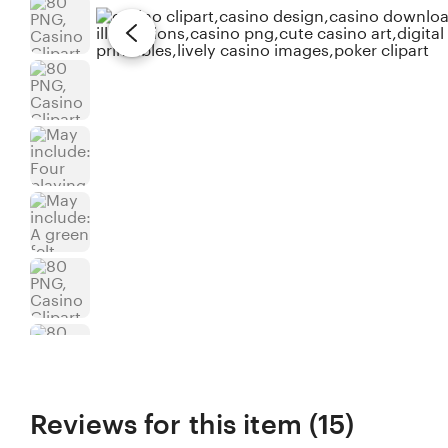
Reviews for this item (15)