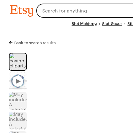
Skip
Search
Etsy
to
for
Content
items
or
Slot Mahjong
Slot Gacor
Si
shops
Back to search results