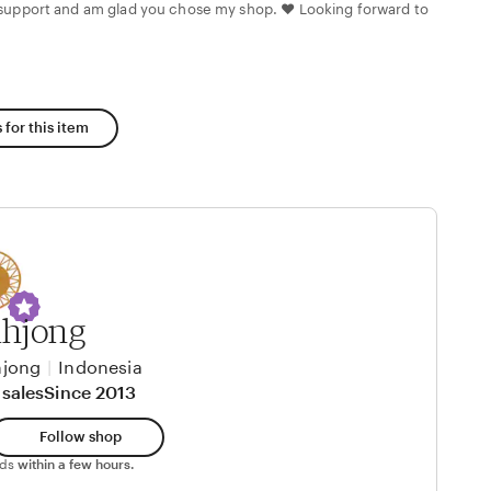
 support and am glad you chose my shop. ❤️ Looking forward to
 for this item
ahjong
hjong
|
Indonesia
 sales
Since 2013
Follow shop
nds
within a few hours.