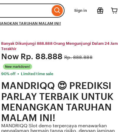
Sign in
ENANGKAN TARUHAN MALAM INI!
Banyak Dikunjungi 888.888 Orang Mengunjungi Dalam 24 Jam
Terakhir
Price:
Now
Rp. 88.888
Original
Rp. 888.888
Price:
New markdown!
•
90% off
Limited time sale
MANDRIQQ 😍 PREDIKSI
PARLAY TERBAIK UNTUK
MENANGKAN TARUHAN
MALAM INI!
MANDRIQQ Slot demo terpercaya menawarkan
pengalaman bermain tanpa risiko, dengan jaminan