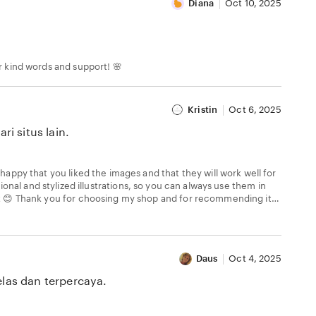
Diana
Oct 10, 2025
r kind words and support! 🌸
Kristin
Oct 6, 2025
ri situs lain.
happy that you liked the images and that they will work well for
ictional and stylized illustrations, so you can always use them in
ding it
Daus
Oct 4, 2025
elas dan terpercaya.