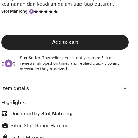
keamanan dan keadilan dalam tiap-tiap putaran.
5
Slot Mahjong
out
of
5
stars
Add to cart
Star Seller.
This seller consistently earned 5-star
reviews, shipped on time, and replied quickly to any
messages they received.
Item details
Highlights
Designed by
Slot Mahjong
Situs Slot Gacor Hari Ini
Instat Maxwin