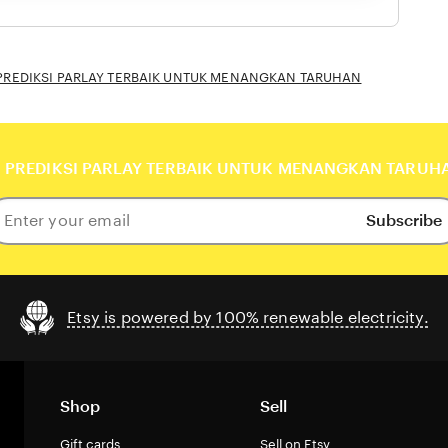
PREDIKSI PARLAY TERBAIK UNTUK MENANGKAN TARUHAN
 PREDIKSI PARLAY TERBAIK UNTUK MENANGKAN TARUHA
Subscribe
ter
our
ail
Etsy is powered by 100% renewable electricity.
Shop
Sell
Gift cards
Sell on Etsy