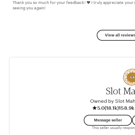
e
Thank you so much for your feedback! ❤️ I truly appreciate your
v
seeing you again!
i
e
w
b
y
View all reviews
K
r
i
s
t
i
n
Slot M
Owned by Slot Ma
5.0
(18.1k)
158.9k
Message seller
This seller usually respo