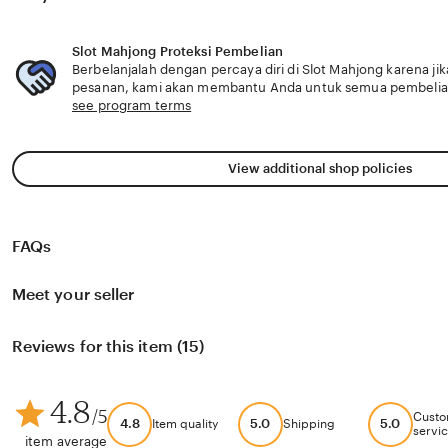
Slot Mahjong Proteksi Pembelian
Berbelanjalah dengan percaya diri di Slot Mahjong karena ji
pesanan, kami akan membantu Anda untuk semua pembelia
see program terms
View additional shop policies
FAQs
Meet your seller
Reviews for this item (15)
4.8
/5
Custo
4.8
5.0
5.0
Item quality
Shipping
servi
item average