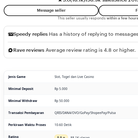
Message seller
F
This seller usually responds
within a few hours
Speedy replies
Has a history of replying to messages
Rave reviews
Average review rating is 4.8 or higher.
Jenis Game
Slot, Togel dan Live Casino
Minimal Deposit
Rp 5.000
Minimal Withdraw
Rp 50.000
Transaksi Pembayaran
QRIS/DANA/OVO/GoPay/ShopeePay/Pulsa
Perkiraan Waktu Proses
10-60 Detik
Rating
5.0 ⭐
- 88.1K ulasan