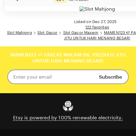
Listed on Dec 27, 2025
122 favorites
Slot Mahjong
Slot Gacor
Slot Gacor Maxwin
MAMEN123 🍉 PA
JITU UNTUK HARI MENANG BESAR!
MAMEN123 🍉 PARLAY MALAM INI, PREDIKSI JITU
UNTUK HARI MENANG BESAR!
Subscribe
Enter
your
email
Etsy is powered by 100% renewable electricity.