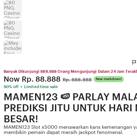
Banyak Dikunjungi 888.888 Orang Mengunjungi Dalam 24 Jam Terak
Price:
Now
Rp. 88.888
Original
Rp. 888.888
New markdown!
Price:
•
90% off
Limited time sale
MAMEN123 🍉 PARLAY MALA
PREDIKSI JITU UNTUK HAR
BESAR!
MAMEN123 Slot x5000 menawarkan kans kemenangan ya
membikin pemain dapat meraih jackpot fenomenal.