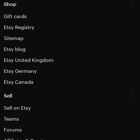
Shop
Gift cards
Etsy Registry
Sitemap
Etsy blog
Etsy United Kingdom
Etsy Germany
Etsy Canada
Sell
Sell on Etsy
Teams
Forums