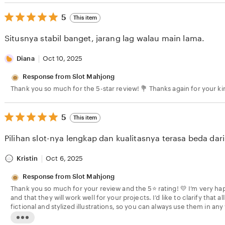
5
5
This item
out
of
Situsnya stabil banget, jarang lag walau main lama.
5
stars
Diana
Oct 10, 2025
Response from Slot Mahjong
Thank you so much for the 5-star review! 💐 Thanks again for your k
5
5
This item
out
of
Pilihan slot-nya lengkap dan kualitasnya terasa beda dari 
5
stars
Kristin
Oct 6, 2025
Response from Slot Mahjong
Thank you so much for your review and the 5⭐ rating! 💛 I’m very ha
and that they will work well for your projects. I’d like to clarify that al
fictional and stylized illustrations, so you can always use them in any
adapt them for your own project 😊 Thank you for choosing my shop and for recommending it to
L
others — it truly means a lot to me! 💕