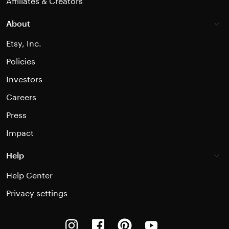
Affiliates & Creators
About
Etsy, Inc.
Policies
Investors
Careers
Press
Impact
Help
Help Center
Privacy settings
Instagram
Facebook
Pinterest
Youtube