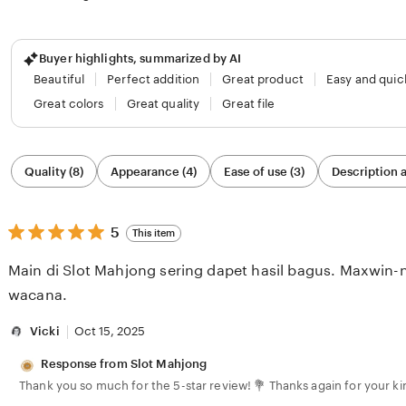
Buyer highlights, summarized by AI
Beautiful
Perfect addition
Great product
Easy and qui
Great colors
Great quality
Great file
Filter
Quality (8)
Appearance (4)
Ease of use (3)
Description a
by
category
5
5
This item
out
of
Main di Slot Mahjong sering dapet hasil bagus. Maxwin
5
stars
wacana.
Vicki
Oct 15, 2025
Response from Slot Mahjong
Thank you so much for the 5-star review! 💐 Thanks again for your k