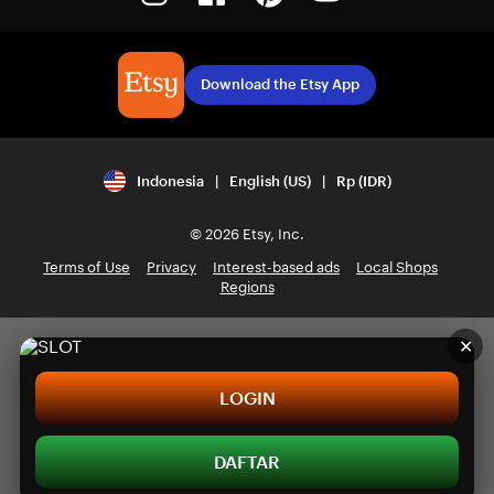
Download the Etsy App
Indonesia | English (US) | Rp (IDR)
© 2026 Etsy, Inc.
Terms of Use
Privacy
Interest-based ads
Local Shops
Regions
✕
LOGIN
DAFTAR