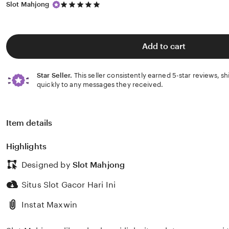
5
Slot Mahjong
out
of
5
stars
Add to cart
Star Seller.
This seller consistently earned 5-star reviews, s
quickly to any messages they received.
Item details
Highlights
Designed by
Slot Mahjong
Situs Slot Gacor Hari Ini
Instat Maxwin