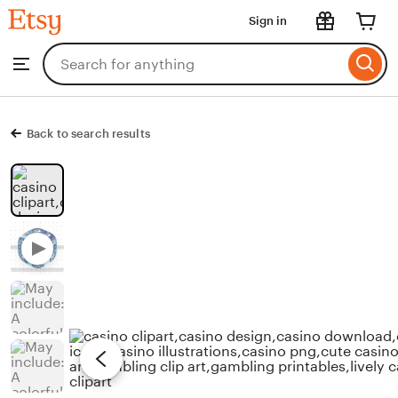
Etsy
Sign in
Skip
to
Search
Browse
ontent
for
items
or
shops
Back to search results