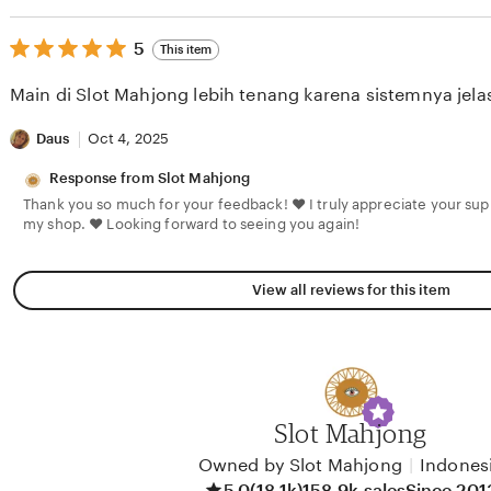
i
s
5
5
t
This item
out
i
of
n
Main di Slot Mahjong lebih tenang karena sistemnya jela
5
g
stars
r
Daus
Oct 4, 2025
e
v
Response from Slot Mahjong
i
Thank you so much for your feedback! ❤️ I truly appreciate your su
e
my shop. ❤️ Looking forward to seeing you again!
w
b
y
K
View all reviews for this item
r
i
s
t
i
n
Slot Mahjong
Owned by Slot Mahjong
|
Indones
5.0
(18.1k)
158.9k sales
Since 201