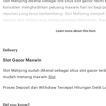
Slot Mahjong dikenal sebagai link situs slot gacor resmi
konsisten menghadirkan peluang maxwin hari ini bagi 
reputasi yang terus berkembang, Slot Mahjong menjadi 
pecinta slot online yang mengutamakan keamanan, lega
permainan yang stabil di berbagai kondisi.
Learn more about this item
Keunggulan Slot Mahjong terletak pada seleksi game slot
terbaik dari provider resmi. Setiap permainan dioptima
adil, server responsif, serta akses yang lancar tanpa gan
Delivery
membuat pemain bisa fokus menikmati permainan dan
Slot Gacor Maxwin
peluang kemenangan secara optimal.
Slot Mahjong sudah dikenal sebagai situs slot gacor terba
Sebagai situs yang rajin memberikan maxwin, Slot Mahj
mudah menang maxwin
Slot
menawarkan hiburan, tetapi juga pengalaman bermain
Kombinasi sistem terpercaya, variasi game gacor, dan
Proses Deposit dan Withdraw Tercepat Hitungan Detik 
menjadikan Slot Mahjong sebagai link situs slot online 
kapan saja.
Did you know?