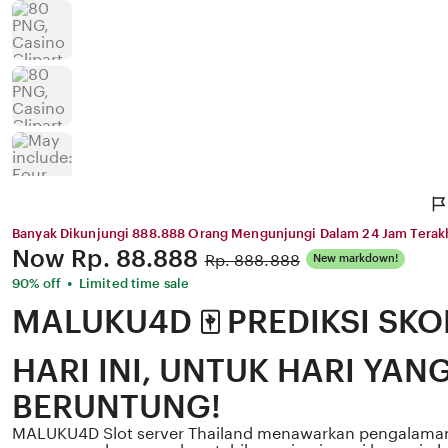
Banyak Dikunjungi 888.888 Orang Mengunjungi Dalam 24 Jam Terak
Price:
Now
Rp. 88.888
Original
Rp. 888.888
New markdown!
Price:
•
90% off
Limited time sale
MALUKU4D 🀄 PREDIKSI SKO
HARI INI, UNTUK HARI YAN
BERUNTUNG!
MALUKU4D Slot server Thailand menawarkan pengalama