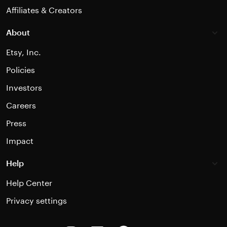
Affiliates & Creators
About
Etsy, Inc.
Policies
Investors
Careers
Press
Impact
Help
Help Center
Privacy settings
Instagram
Facebook
Pinterest
Youtube