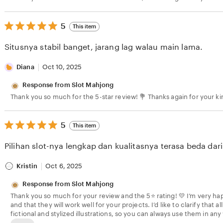
5
5
This item
out
of
Situsnya stabil banget, jarang lag walau main lama.
5
stars
Diana
Oct 10, 2025
Response from Slot Mahjong
Thank you so much for the 5-star review! 💐 Thanks again for your k
5
5
This item
out
of
Pilihan slot-nya lengkap dan kualitasnya terasa beda dari 
5
stars
Kristin
Oct 6, 2025
Response from Slot Mahjong
Thank you so much for your review and the 5⭐ rating! 💛 I’m very ha
and that they will work well for your projects. I’d like to clarify that al
fictional and stylized illustrations, so you can always use them in any
adapt them for your own project 😊 Thank you for choosing my shop and for recommending it to