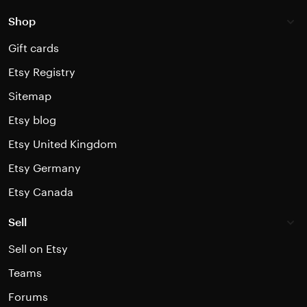
Shop
Gift cards
Etsy Registry
Sitemap
Etsy blog
Etsy United Kingdom
Etsy Germany
Etsy Canada
Sell
Sell on Etsy
Teams
Forums