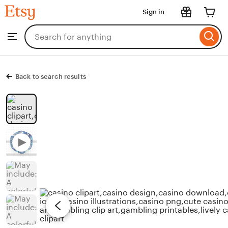
Etsy
Sign in
Skip
to
Search
Browse
ontent
for
items
or
shops
Back to search results