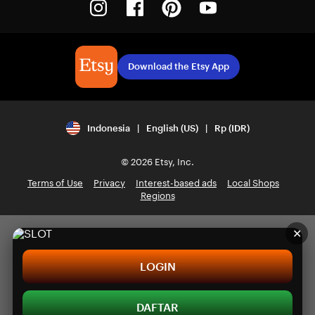
Download the Etsy App
Indonesia | English (US) | Rp (IDR)
© 2026 Etsy, Inc.
Terms of Use
Privacy
Interest-based ads
Local Shops
Regions
✕
LOGIN
DAFTAR