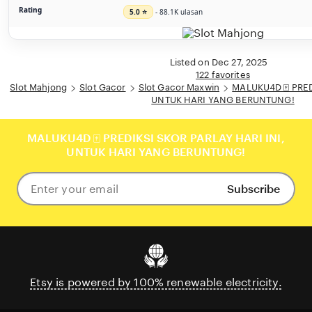
Rating
5.0 ⭐
- 88.1K ulasan
Listed on Dec 27, 2025
122 favorites
Slot Mahjong
Slot Gacor
Slot Gacor Maxwin
MALUKU4D 🀄 PRED
UNTUK HARI YANG BERUNTUNG!
MALUKU4D 🀄 PREDIKSI SKOR PARLAY HARI INI,
UNTUK HARI YANG BERUNTUNG!
Subscribe
Enter
your
email
Etsy is powered by 100% renewable electricity.