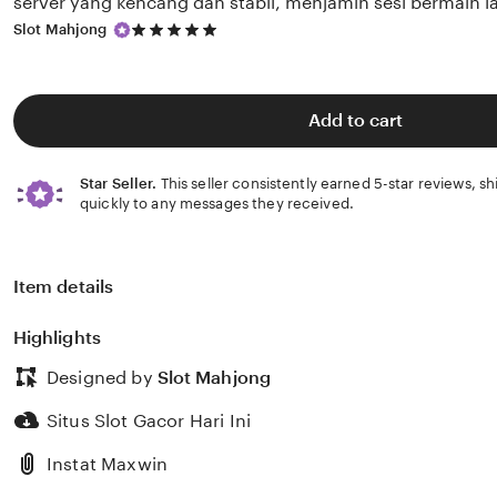
server yang kencang dan stabil, menjamin sesi bermain l
5
Slot Mahjong
out
of
5
stars
Add to cart
Star Seller.
This seller consistently earned 5-star reviews, s
quickly to any messages they received.
Item details
Highlights
Designed by
Slot Mahjong
Situs Slot Gacor Hari Ini
Instat Maxwin