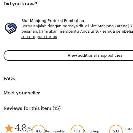
Did you know?
Slot Mahjong Proteksi Pembelian
Berbelanjalah dengan percaya diri di Slot Mahjong karena ji
pesanan, kami akan membantu Anda untuk semua pembelia
see program terms
View additional shop policies
FAQs
Meet your seller
Reviews for this item (15)
4.8
/5
Custo
4.8
5.0
5.0
Item quality
Shipping