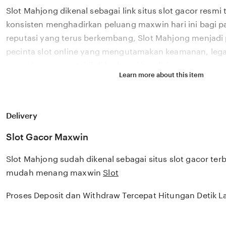
Slot Mahjong dikenal sebagai link situs slot gacor resmi
konsisten menghadirkan peluang maxwin hari ini bagi 
reputasi yang terus berkembang, Slot Mahjong menjadi 
pecinta slot online yang mengutamakan keamanan, lega
permainan yang stabil di berbagai kondisi.
Learn more about this item
Keunggulan Slot Mahjong terletak pada seleksi game slot
terbaik dari provider resmi. Setiap permainan dioptima
adil, server responsif, serta akses yang lancar tanpa gan
Delivery
membuat pemain bisa fokus menikmati permainan dan
Slot Gacor Maxwin
peluang kemenangan secara optimal.
Slot Mahjong sudah dikenal sebagai situs slot gacor terba
Sebagai situs yang rajin memberikan maxwin, Slot Mahj
mudah menang maxwin
Slot
menawarkan hiburan, tetapi juga pengalaman bermain
Kombinasi sistem terpercaya, variasi game gacor, dan
Proses Deposit dan Withdraw Tercepat Hitungan Detik 
menjadikan Slot Mahjong sebagai link situs slot online 
kapan saja.