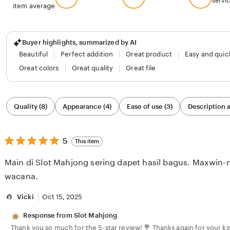
servi
item average
Buyer highlights, summarized by AI
Beautiful
Perfect addition
Great product
Easy and qui
Great colors
Great quality
Great file
Filter
Quality (8)
Appearance (4)
Ease of use (3)
Description a
by
category
5
5
This item
out
of
Main di Slot Mahjong sering dapet hasil bagus. Maxwin
5
stars
wacana.
Vicki
Oct 15, 2025
Response from Slot Mahjong
Thank you so much for the 5-star review! 💐 Thanks again for your k