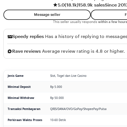
5.0
(18.1k)
158.9k sales
Since 201
Message seller
F
This seller usually responds
within a few hours
Speedy replies
Has a history of replying to messages
Rave reviews
Average review rating is 4.8 or higher.
Jenis Game
Slot, Togel dan Live Casino
Minimal Deposit
Rp 5.000
Minimal Withdraw
Rp 50.000
Transaksi Pembayaran
QRIS/DANA/OVO/GoPay/ShopeePay/Pulsa
Perkiraan Waktu Proses
10-60 Detik