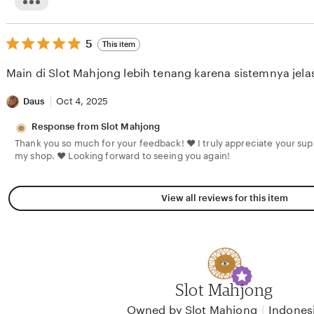
L
others — it truly means a lot to me! 💕
i
s
5
5
t
This item
out
i
of
n
Main di Slot Mahjong lebih tenang karena sistemnya jela
5
g
stars
r
Daus
Oct 4, 2025
e
v
Response from Slot Mahjong
i
Thank you so much for your feedback! ❤️ I truly appreciate your su
e
my shop. ❤️ Looking forward to seeing you again!
w
b
y
K
View all reviews for this item
r
i
s
t
i
n
Slot Mahjong
Owned by Slot Mahjong
|
Indones