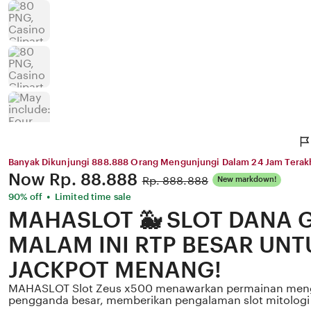
Banyak Dikunjungi 888.888 Orang Mengunjungi Dalam 24 Jam Terak
Price:
Now
Rp. 88.888
Original
Rp. 888.888
New markdown!
Price:
•
90% off
Limited time sale
MAHASLOT 🐳 SLOT DANA 
MALAM INI RTP BESAR UNT
JACKPOT MENANG!
MAHASLOT Slot Zeus x500 menawarkan permainan men
pengganda besar, memberikan pengalaman slot mitolog