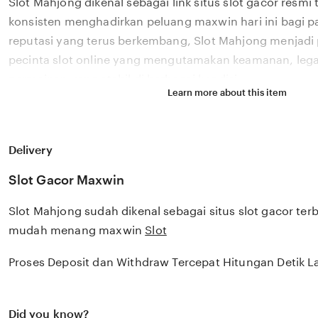
Slot Mahjong dikenal sebagai link situs slot gacor resmi
konsisten menghadirkan peluang maxwin hari ini bagi 
reputasi yang terus berkembang, Slot Mahjong menjadi 
pecinta slot online yang mengutamakan keamanan, lega
permainan yang stabil di berbagai kondisi.
Learn more about this item
Keunggulan Slot Mahjong terletak pada seleksi game slot
terbaik dari provider resmi. Setiap permainan dioptima
adil, server responsif, serta akses yang lancar tanpa gan
Delivery
membuat pemain bisa fokus menikmati permainan dan
Slot Gacor Maxwin
peluang kemenangan secara optimal.
Slot Mahjong sudah dikenal sebagai situs slot gacor terba
Sebagai situs yang rajin memberikan maxwin, Slot Mahj
mudah menang maxwin
Slot
menawarkan hiburan, tetapi juga pengalaman bermain
Kombinasi sistem terpercaya, variasi game gacor, dan
Proses Deposit dan Withdraw Tercepat Hitungan Detik 
menjadikan Slot Mahjong sebagai link situs slot online 
kapan saja.
Did you know?