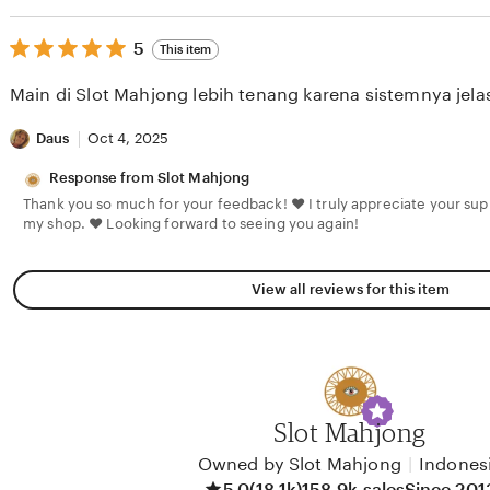
i
s
5
5
t
This item
out
i
of
n
Main di Slot Mahjong lebih tenang karena sistemnya jela
5
g
stars
r
Daus
Oct 4, 2025
e
v
Response from Slot Mahjong
i
Thank you so much for your feedback! ❤️ I truly appreciate your su
e
my shop. ❤️ Looking forward to seeing you again!
w
b
y
K
View all reviews for this item
r
i
s
t
i
n
Slot Mahjong
Owned by Slot Mahjong
|
Indones
5.0
(18.1k)
158.9k sales
Since 201