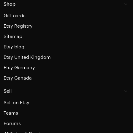
Shop
Gift cards
Etsy Registry
Sitemap
Etsy blog
Etsy United Kingdom
Etsy Germany
Etsy Canada
Sell
Sell on Etsy
Teams
Forums