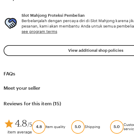
Slot Mahjong Proteksi Pembelian
Berbelanjalah dengan percaya diri di Slot Mahjong karena ji
pesanan, kami akan membantu Anda untuk semua pembelia
see program terms
View additional shop policies
FAQs
Meet your seller
Reviews for this item (15)
4.8
/5
Custo
4.8
5.0
5.0
Item quality
Shipping
servi
item average