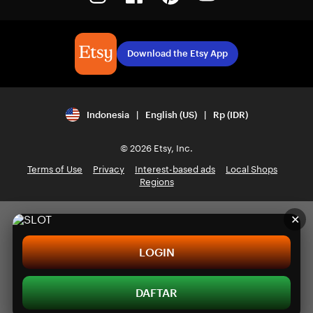
Download the Etsy App
Indonesia | English (US) | Rp (IDR)
© 2026 Etsy, Inc.
Terms of Use
Privacy
Interest-based ads
Local Shops
Regions
✕
LOGIN
DAFTAR