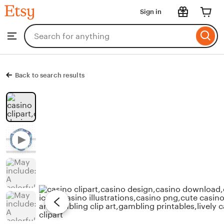
Etsy
Sign in
Skip
to
Search
Browse
ontent
for
items
or
shops
Back to search results