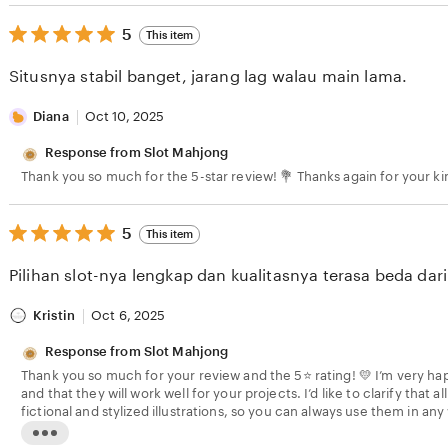
5
5
This item
out
of
Situsnya stabil banget, jarang lag walau main lama.
5
stars
Diana
Oct 10, 2025
Response from Slot Mahjong
Thank you so much for the 5-star review! 💐 Thanks again for your k
5
5
This item
out
of
Pilihan slot-nya lengkap dan kualitasnya terasa beda dari 
5
stars
Kristin
Oct 6, 2025
Response from Slot Mahjong
Thank you so much for your review and the 5⭐ rating! 💛 I’m very ha
and that they will work well for your projects. I’d like to clarify that al
fictional and stylized illustrations, so you can always use them in any
adapt them for your own project 😊 Thank you for choosing my shop and for recommending it to
L
others — it truly means a lot to me! 💕