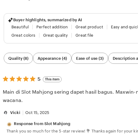
Buyer highlights, summarized by AI
Beautiful
Perfect addition
Great product
Easy and qui
Great colors
Great quality
Great file
Filter
Quality (8)
Appearance (4)
Ease of use (3)
Description a
by
category
5
5
This item
out
of
Main di Slot Mahjong sering dapet hasil bagus. Maxwin
5
stars
wacana.
Vicki
Oct 15, 2025
Response from Slot Mahjong
Thank you so much for the 5-star review! 💐 Thanks again for your k