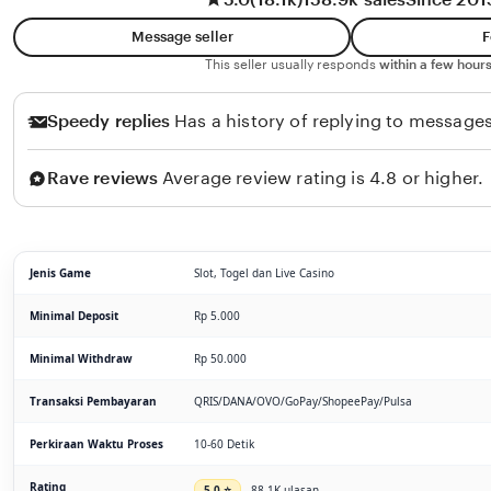
Message seller
F
This seller usually responds
within a few hours
Speedy replies
Has a history of replying to messages
Rave reviews
Average review rating is 4.8 or higher.
Jenis Game
Slot, Togel dan Live Casino
Minimal Deposit
Rp 5.000
Minimal Withdraw
Rp 50.000
Transaksi Pembayaran
QRIS/DANA/OVO/GoPay/ShopeePay/Pulsa
Perkiraan Waktu Proses
10-60 Detik
Rating
5.0 ⭐
- 88.1K ulasan