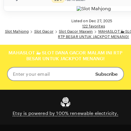
Listed on Dec 27, 2025
122 favorites
Slot Mahjong
Slot Gacor
Slot Gacor Maxwin
MAHASLOT 🐳 SL
RTP BESAR UNTUK JACKPOT MENANG!
MAHASLOT 🐳 SLOT DANA GACOR MALAM INI RTP
BESAR UNTUK JACKPOT MENANG!
Subscribe
Enter
your
email
Etsy is powered by 100% renewable electricity.