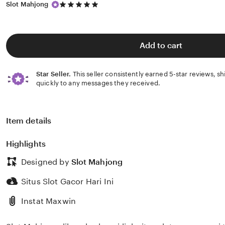
5
Slot Mahjong
out
of
5
stars
Add to cart
Star Seller.
This seller consistently earned 5-star reviews, s
quickly to any messages they received.
Item details
Highlights
Designed by
Slot Mahjong
Situs Slot Gacor Hari Ini
Instat Maxwin