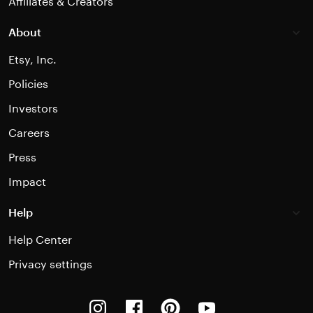
Affiliates & Creators
About
Etsy, Inc.
Policies
Investors
Careers
Press
Impact
Help
Help Center
Privacy settings
Instagram
Facebook
Pinterest
Youtube