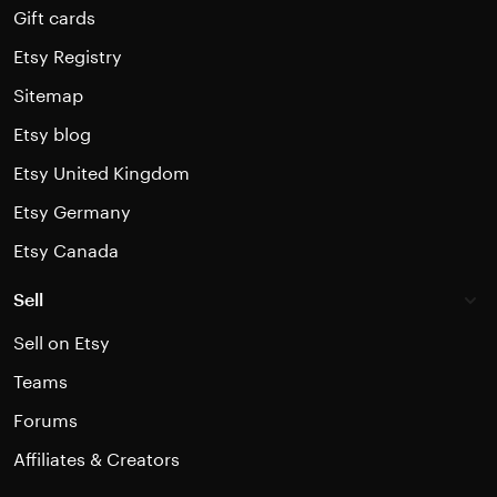
Gift cards
Etsy Registry
Sitemap
Etsy blog
Etsy United Kingdom
Etsy Germany
Etsy Canada
Sell
Sell on Etsy
Teams
Forums
Affiliates & Creators