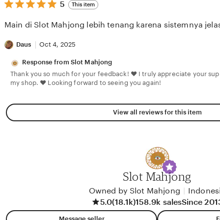
5
5
t
This item
out
i
of
n
Main di Slot Mahjong lebih tenang karena sistemnya jela
5
g
stars
r
Daus
Oct 4, 2025
e
v
Response from Slot Mahjong
i
Thank you so much for your feedback! ❤️ I truly appreciate your su
e
my shop. ❤️ Looking forward to seeing you again!
w
b
y
K
View all reviews for this item
r
i
s
t
i
n
Slot Mahjong
Owned by Slot Mahjong
|
Indones
5.0
(18.1k)
158.9k sales
Since 201
Message seller
F