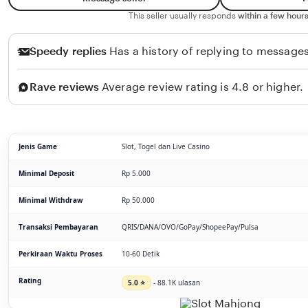
This seller usually responds
within a few hours
Speedy replies
Has a history of replying to messages
Rave reviews
Average review rating is 4.8 or higher.
Jenis Game
Slot, Togel dan Live Casino
Minimal Deposit
Rp 5.000
Minimal Withdraw
Rp 50.000
Transaksi Pembayaran
QRIS/DANA/OVO/GoPay/ShopeePay/Pulsa
Perkiraan Waktu Proses
10-60 Detik
Rating
5.0 ⭐
- 88.1K ulasan