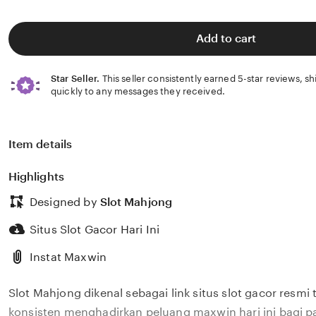
of
5
stars
Add to cart
Star Seller.
This seller consistently earned 5-star reviews, s
quickly to any messages they received.
Item details
Highlights
Designed by
Slot Mahjong
Situs Slot Gacor Hari Ini
Instat Maxwin
Slot Mahjong dikenal sebagai link situs slot gacor resmi
konsisten menghadirkan peluang maxwin hari ini bagi 