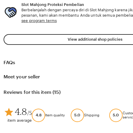
Slot Mahjong Proteksi Pembelian
Berbelanjalah dengan percaya diri di Slot Mahjong karena ji
pesanan, kami akan membantu Anda untuk semua pembelia
see program terms
View additional shop policies
FAQs
Meet your seller
Reviews for this item (15)
4.8
/5
Custo
4.8
5.0
5.0
Item quality
Shipping
servi
item average