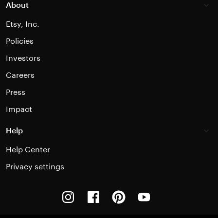
About
Etsy, Inc.
Policies
Investors
Careers
Press
Impact
Help
Help Center
Privacy settings
Instagram
Facebook
Pinterest
Youtube