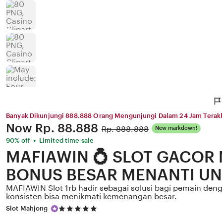
Banyak Dikunjungi 888.888 Orang Mengunjungi Dalam 24 Jam Terak
Price:
Now
Rp. 88.888
Original
Rp. 888.888
New markdown!
Price:
•
90% off
Limited time sale
MAFIAWIN 💍 SLOT GACOR 
BONUS BESAR MENANTI UN
MAFIAWIN Slot 1rb hadir sebagai solusi bagi pemain de
konsisten bisa menikmati kemenangan besar.
5
Slot Mahjong
out