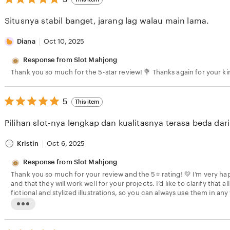
out
of
Situsnya stabil banget, jarang lag walau main lama.
5
stars
Diana
Oct 10, 2025
Response from Slot Mahjong
Thank you so much for the 5-star review! 💐 Thanks again for your k
5
5
This item
out
of
Pilihan slot-nya lengkap dan kualitasnya terasa beda dari 
5
stars
Kristin
Oct 6, 2025
Response from Slot Mahjong
Thank you so much for your review and the 5⭐ rating! 💛 I’m very ha
and that they will work well for your projects. I’d like to clarify that al
fictional and stylized illustrations, so you can always use them in any
adapt them for your own project 😊 Thank you for choosing my shop and for recommending it to
L
others — it truly means a lot to me! 💕
i
s