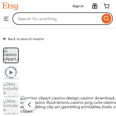
Etsy
Sign in
Skip
to
Search
Browse
ontent
for
items
or
shops
Back to search results