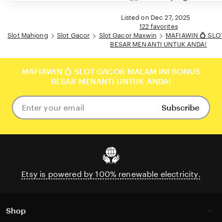
Listed on Dec 27, 2025
122 favorites
Slot Mahjong
Slot Gacor
Slot Gacor Maxwin
MAFIAWIN 💍 SL
BESAR MENANTI UNTUK ANDA!
MAFIAWIN 💍 SLOT GACOR MALAM INI BONUS
BESAR MENANTI UNTUK ANDA!
Subscribe
Enter
your
email
Etsy is powered by 100% renewable electricity.
Shop