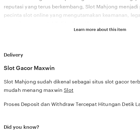
reputasi yang terus berkembang, Slot Mahjong menjadi 
pecinta slot online yang mengutamakan keamanan, lega
permainan yang stabil di berbagai kondisi.
Learn more about this item
Keunggulan Slot Mahjong terletak pada seleksi game slot
terbaik dari provider resmi. Setiap permainan dioptima
adil, server responsif, serta akses yang lancar tanpa gan
Delivery
membuat pemain bisa fokus menikmati permainan dan
Slot Gacor Maxwin
peluang kemenangan secara optimal.
Slot Mahjong sudah dikenal sebagai situs slot gacor terba
Sebagai situs yang rajin memberikan maxwin, Slot Mahj
mudah menang maxwin
Slot
menawarkan hiburan, tetapi juga pengalaman bermain
Kombinasi sistem terpercaya, variasi game gacor, dan
Proses Deposit dan Withdraw Tercepat Hitungan Detik 
menjadikan Slot Mahjong sebagai link situs slot online 
kapan saja.
Did you know?