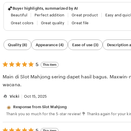
Buyer highlights, summarized by AI
Beautiful
Perfect addition
Great product
Easy and qui
Great colors
Great quality
Great file
Filter
Quality (8)
Appearance (4)
Ease of use (3)
Description a
by
category
5
5
This item
out
of
Main di Slot Mahjong sering dapet hasil bagus. Maxwin
5
stars
wacana.
Vicki
Oct 15, 2025
Response from Slot Mahjong
Thank you so much for the 5-star review! 💐 Thanks again for your k
5
5
This item