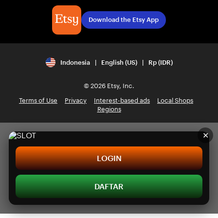
Download the Etsy App
Indonesia | English (US) | Rp (IDR)
© 2026 Etsy, Inc.
Terms of Use
Privacy
Interest-based ads
Local Shops
Regions
✕
LOGIN
DAFTAR