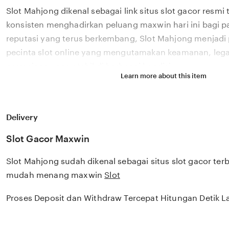
Slot Mahjong dikenal sebagai link situs slot gacor resmi
konsisten menghadirkan peluang maxwin hari ini bagi 
reputasi yang terus berkembang, Slot Mahjong menjadi 
pecinta slot online yang mengutamakan keamanan, lega
permainan yang stabil di berbagai kondisi.
Learn more about this item
Keunggulan Slot Mahjong terletak pada seleksi game slot
terbaik dari provider resmi. Setiap permainan dioptima
adil, server responsif, serta akses yang lancar tanpa gan
Delivery
membuat pemain bisa fokus menikmati permainan dan
Slot Gacor Maxwin
peluang kemenangan secara optimal.
Slot Mahjong sudah dikenal sebagai situs slot gacor terba
Sebagai situs yang rajin memberikan maxwin, Slot Mahj
mudah menang maxwin
Slot
menawarkan hiburan, tetapi juga pengalaman bermain
Kombinasi sistem terpercaya, variasi game gacor, dan
Proses Deposit dan Withdraw Tercepat Hitungan Detik 
menjadikan Slot Mahjong sebagai link situs slot online 
kapan saja.