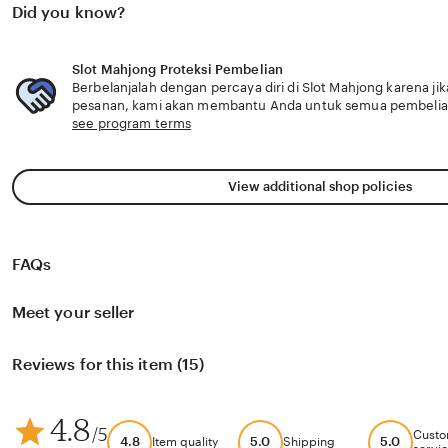
Did you know?
Slot Mahjong Proteksi Pembelian
Berbelanjalah dengan percaya diri di Slot Mahjong karena ji
pesanan, kami akan membantu Anda untuk semua pembelia
see program terms
View additional shop policies
FAQs
Meet your seller
Reviews for this item (15)
4.8
/5
Custo
4.8
5.0
5.0
Item quality
Shipping