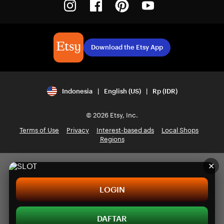
Download the Etsy App
Indonesia | English (US) | Rp (IDR)
© 2026 Etsy, Inc.
Terms of Use
Privacy
Interest-based ads
Local Shops
Regions
✕
LOGIN
DAFTAR