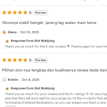
5
5
This item
out
of
Situsnya stabil banget, jarang lag walau main lama.
5
stars
Diana
Oct 10, 2025
Response from Slot Mahjong
Thank you so much for the 5-star review! 💐 Thanks again for your k
5
5
This item
out
of
Pilihan slot-nya lengkap dan kualitasnya terasa beda dari 
5
stars
Kristin
Oct 6, 2025
Response from Slot Mahjong
Thank you so much for your review and the 5⭐ rating! 💛 I’m very ha
and that they will work well for your projects. I’d like to clarify that al
fictional and stylized illustrations, so you can always use them in any
adapt them for your own project 😊 Thank you for choosing my shop and for recommending it to