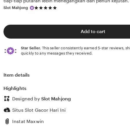
tiap-tiap putaran lebih menegangkan dan penuh kejutan.
5
Slot Mahjong
out
of
5
stars
Add to cart
Star Seller.
This seller consistently earned 5-star reviews, s
quickly to any messages they received.
Item details
Highlights
Designed by
Slot Mahjong
Situs Slot Gacor Hari Ini
Instat Maxwin