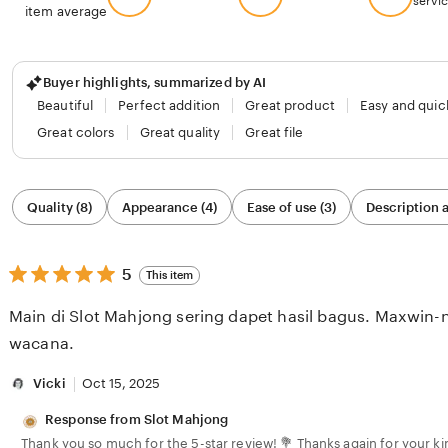
servi
item average
Buyer highlights, summarized by AI
Beautiful
Perfect addition
Great product
Easy and qui
Great colors
Great quality
Great file
Filter
Quality (8)
Appearance (4)
Ease of use (3)
Description a
by
category
5
5
This item
out
of
Main di Slot Mahjong sering dapet hasil bagus. Maxwin
5
stars
wacana.
Vicki
Oct 15, 2025
Response from Slot Mahjong
Thank you so much for the 5-star review! 💐 Thanks again for your k