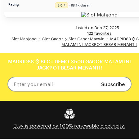
Rating
5.0 ⭐
- 88.1K ulasan
Listed on Dec 27, 2025
122 favorites
Slot Mahjong
Slot Gacor
Slot Gacor Maxwin
MADRID88 ⌚ 
MALAM INI JACKPOT BESAR MENANTI!
MADRID88 ⌚ SLOT DEMO X500 GACOR MALAM INI
JACKPOT BESAR MENANTI!
Subscribe
Enter
your
email
Etsy is powered by 100% renewable electricity.