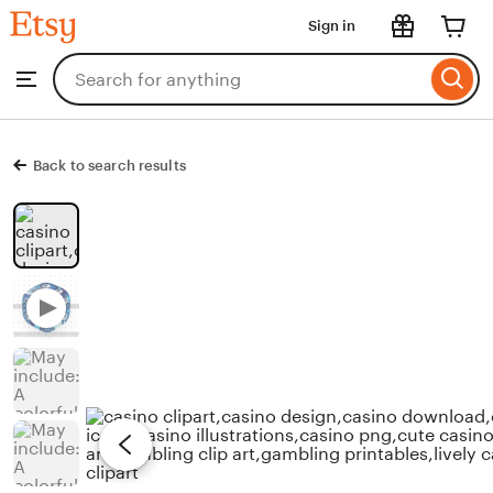
Etsy
Sign in
Skip
to
Search
Browse
ontent
for
items
or
shops
Back to search results