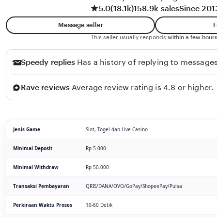
5.0
(18.1k)
158.9k sales
Since 201
Message seller
F
This seller usually responds
within a few hours
Speedy replies
Has a history of replying to messages
Rave reviews
Average review rating is 4.8 or higher.
Jenis Game
Slot, Togel dan Live Casino
Minimal Deposit
Rp 5.000
Minimal Withdraw
Rp 50.000
Transaksi Pembayaran
QRIS/DANA/OVO/GoPay/ShopeePay/Pulsa
Perkiraan Waktu Proses
10-60 Detik