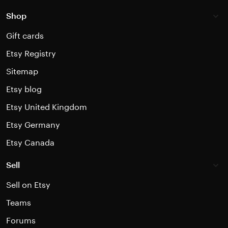
Shop
Gift cards
Etsy Registry
Sitemap
Etsy blog
Etsy United Kingdom
Etsy Germany
Etsy Canada
Sell
Sell on Etsy
Teams
Forums