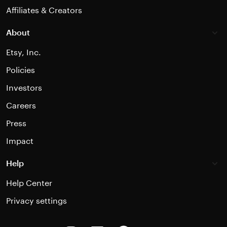
Affiliates & Creators
About
Etsy, Inc.
Policies
Investors
Careers
Press
Impact
Help
Help Center
Privacy settings
Instagram
Facebook
Pinterest
Youtube