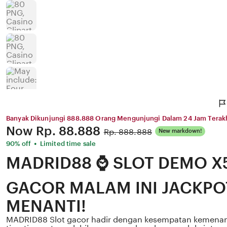
Banyak Dikunjungi 888.888 Orang Mengunjungi Dalam 24 Jam Terak
Price:
Now
Rp. 88.888
Original
Rp. 888.888
New markdown!
Price:
•
90% off
Limited time sale
MADRID88 ⌚ SLOT DEMO X
GACOR MALAM INI JACKPO
MENANTI!
MADRID88 Slot gacor hadir dengan kesempatan kemenan