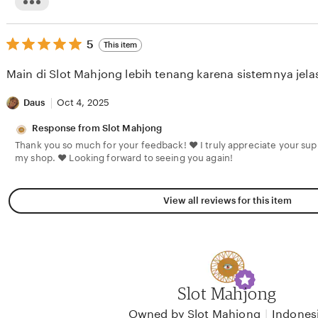
L
others — it truly means a lot to me! 💕
i
s
5
5
t
This item
out
i
of
n
Main di Slot Mahjong lebih tenang karena sistemnya jela
5
g
stars
r
Daus
Oct 4, 2025
e
v
Response from Slot Mahjong
i
Thank you so much for your feedback! ❤️ I truly appreciate your su
e
my shop. ❤️ Looking forward to seeing you again!
w
b
y
K
View all reviews for this item
r
i
s
t
i
n
Slot Mahjong
Owned by Slot Mahjong
|
Indones