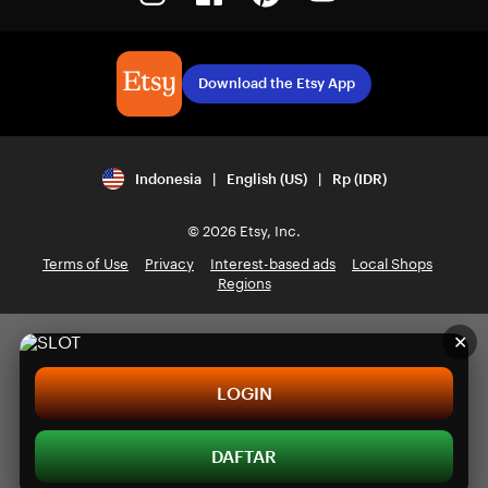
Download the Etsy App
Indonesia | English (US) | Rp (IDR)
© 2026 Etsy, Inc.
Terms of Use
Privacy
Interest-based ads
Local Shops
Regions
✕
LOGIN
DAFTAR