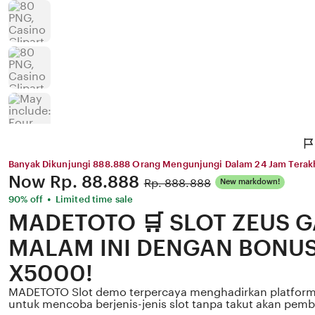
Banyak Dikunjungi 888.888 Orang Mengunjungi Dalam 24 Jam Terak
Price:
Now
Rp. 88.888
Original
Rp. 888.888
New markdown!
Price:
•
90% off
Limited time sale
MADETOTO 🛒 SLOT ZEUS 
MALAM INI DENGAN BONUS
X5000!
MADETOTO Slot demo terpercaya menghadirkan platfor
untuk mencoba berjenis-jenis slot tanpa takut akan pe