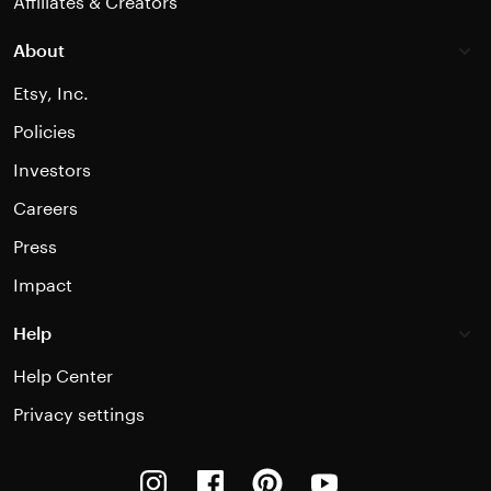
Affiliates & Creators
About
Etsy, Inc.
Policies
Investors
Careers
Press
Impact
Help
Help Center
Privacy settings
Instagram
Facebook
Pinterest
Youtube