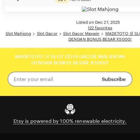
Listed on Dec 27, 2025
122 favorites
Slot Mahjong
Slot Gacor
Slot Gacor Maxwin
MADETOTO 🛒 SL
DENGAN BONUS BESAR X5000!
MADETOTO 🛒 SLOT ZEUS GACOR MALAM INI
DENGAN BONUS BESAR X5000!
Subscribe
Enter
your
email
Etsy is powered by 100% renewable electricity.