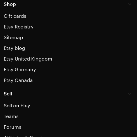
Shop
Gift cards
Etsy Registry
Sitemap
Etsy blog
Etsy United Kingdom
Etsy Germany
Etsy Canada
Sell
Sell on Etsy
Teams
Forums