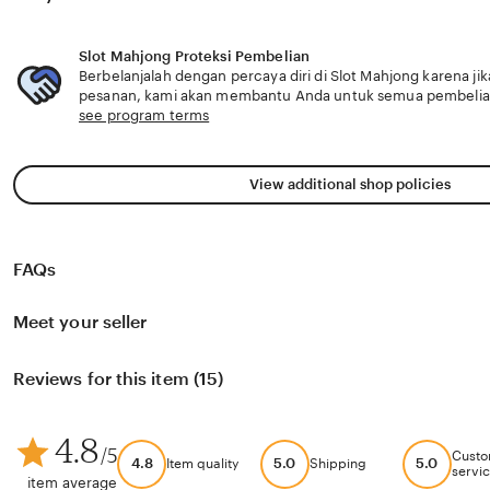
Slot Mahjong Proteksi Pembelian
Berbelanjalah dengan percaya diri di Slot Mahjong karena ji
pesanan, kami akan membantu Anda untuk semua pembelia
see program terms
View additional shop policies
FAQs
Meet your seller
Reviews for this item (15)
4.8
/5
Custo
4.8
5.0
5.0
Item quality
Shipping
servi
item average