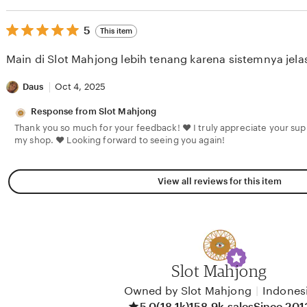
i
s
5
5
t
This item
out
i
of
n
Main di Slot Mahjong lebih tenang karena sistemnya jela
5
g
stars
r
Daus
Oct 4, 2025
e
v
Response from Slot Mahjong
i
Thank you so much for your feedback! ❤️ I truly appreciate your su
e
my shop. ❤️ Looking forward to seeing you again!
w
b
y
K
View all reviews for this item
r
i
s
t
i
n
Slot Mahjong
Owned by Slot Mahjong
|
Indones
5.0
(18.1k)
158.9k sales
Since 201