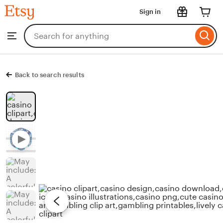
Etsy
Sign in
Skip
to
Search
Browse
ontent
for
items
or
shops
Back to search results