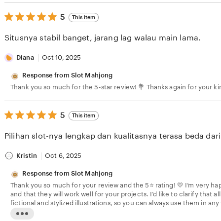
5
5
This item
out
of
Situsnya stabil banget, jarang lag walau main lama.
5
stars
Diana
Oct 10, 2025
Response from Slot Mahjong
Thank you so much for the 5-star review! 💐 Thanks again for your k
5
5
This item
out
of
Pilihan slot-nya lengkap dan kualitasnya terasa beda dari 
5
stars
Kristin
Oct 6, 2025
Response from Slot Mahjong
Thank you so much for your review and the 5⭐ rating! 💛 I’m very ha
and that they will work well for your projects. I’d like to clarify that al
fictional and stylized illustrations, so you can always use them in any
adapt them for your own project 😊 Thank you for choosing my shop and for recommending it to
L
others — it truly means a lot to me! 💕