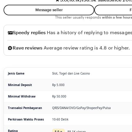
Message seller
F
This seller usually responds
within a few hours
Speedy replies
Has a history of replying to messages
Rave reviews
Average review rating is 4.8 or higher.
Jenis Game
Slot, Togel dan Live Casino
Minimal Deposit
Rp 5.000
Minimal Withdraw
Rp 50.000
Transaksi Pembayaran
QRIS/DANA/OVO/GoPay/ShopeePay/Pulsa
Perkiraan Waktu Proses
10-60 Detik
Rating
5.0 ⭐
- 88.1K ulasan