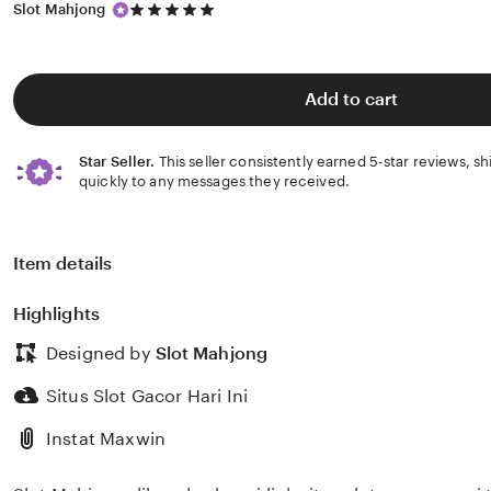
5
Slot Mahjong
out
of
5
stars
Add to cart
Star Seller.
This seller consistently earned 5-star reviews, s
quickly to any messages they received.
Item details
Highlights
Designed by
Slot Mahjong
Situs Slot Gacor Hari Ini
Instat Maxwin