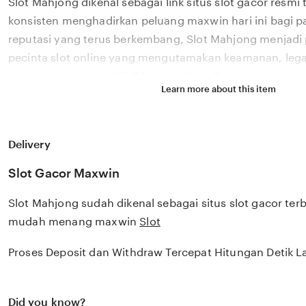
Slot Mahjong dikenal sebagai link situs slot gacor resmi
konsisten menghadirkan peluang maxwin hari ini bagi 
reputasi yang terus berkembang, Slot Mahjong menjadi 
pecinta slot online yang mengutamakan keamanan, lega
permainan yang stabil di berbagai kondisi.
Learn more about this item
Keunggulan Slot Mahjong terletak pada seleksi game slot
terbaik dari provider resmi. Setiap permainan dioptima
adil, server responsif, serta akses yang lancar tanpa gan
Delivery
membuat pemain bisa fokus menikmati permainan dan
Slot Gacor Maxwin
peluang kemenangan secara optimal.
Slot Mahjong sudah dikenal sebagai situs slot gacor terba
Sebagai situs yang rajin memberikan maxwin, Slot Mahj
mudah menang maxwin
Slot
menawarkan hiburan, tetapi juga pengalaman bermain
Kombinasi sistem terpercaya, variasi game gacor, dan
Proses Deposit dan Withdraw Tercepat Hitungan Detik 
menjadikan Slot Mahjong sebagai link situs slot online 
kapan saja.
Did you know?