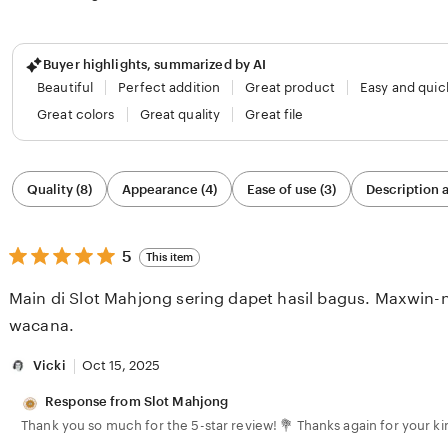
Buyer highlights, summarized by AI
Beautiful
Perfect addition
Great product
Easy and qui
Great colors
Great quality
Great file
Filter
Quality (8)
Appearance (4)
Ease of use (3)
Description a
by
category
5
5
This item
out
of
Main di Slot Mahjong sering dapet hasil bagus. Maxwin
5
stars
wacana.
Vicki
Oct 15, 2025
Response from Slot Mahjong
Thank you so much for the 5-star review! 💐 Thanks again for your k