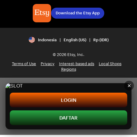
Download the Etsy App
Indonesia | English (US) | Rp (IDR)
© 2026 Etsy, Inc.
Terms of Use
Privacy
Interest-based ads
Local Shops
Regions
✕
LOGIN
DAFTAR