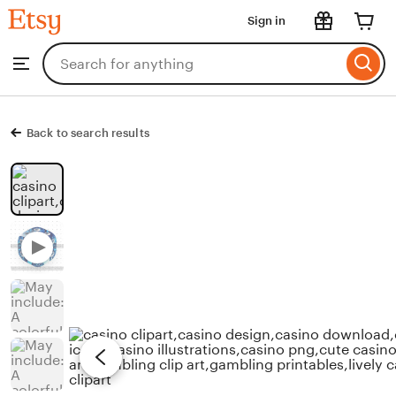
Etsy
Sign in
Skip
to
Search
Browse
ontent
for
items
or
shops
Back to search results