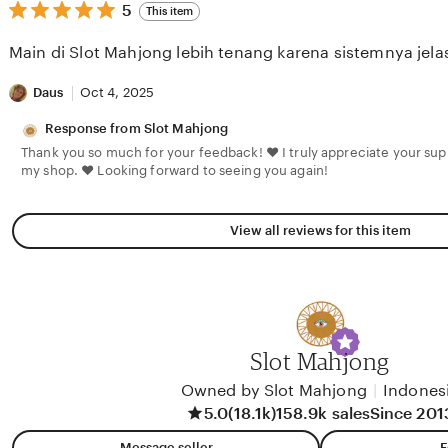
5
5
t
This item
out
i
of
n
Main di Slot Mahjong lebih tenang karena sistemnya jela
5
g
stars
r
Daus
Oct 4, 2025
e
v
Response from Slot Mahjong
i
Thank you so much for your feedback! ❤️ I truly appreciate your su
e
my shop. ❤️ Looking forward to seeing you again!
w
b
y
K
View all reviews for this item
r
i
s
t
i
n
Slot Mahjong
Owned by Slot Mahjong
|
Indones
5.0
(18.1k)
158.9k sales
Since 201
Message seller
F