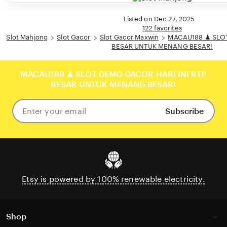
Listed on Dec 27, 2025
122 favorites
Slot Mahjong
Slot Gacor
Slot Gacor Maxwin
MACAU188 ♟ SLOT
BESAR UNTUK MENANG BESAR!
MACAU188 ♟ SLOT DEMO GACOR HARI INI RTP
BESAR UNTUK MENANG BESAR!
Subscribe
Enter
your
email
Etsy is powered by 100% renewable electricity.
Shop