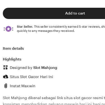
of
5
stars
Add to cart
Star Seller.
This seller consistently earned 5-star reviews, s
quickly to any messages they received.
Item details
Highlights
Designed by
Slot Mahjong
Situs Slot Gacor Hari Ini
Instat Maxwin
Slot Mahjong dikenal sebagai link situs slot gacor resmi
konsisten menghadirkan peluang maxwin hari ini bagi 