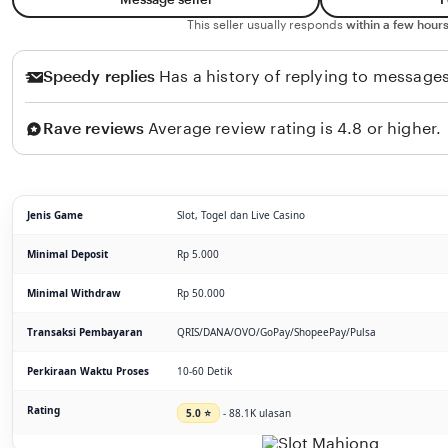
This seller usually responds
within a few hours
Speedy replies
Has a history of replying to messages
Rave reviews
Average review rating is 4.8 or higher.
Jenis Game
Slot, Togel dan Live Casino
Minimal Deposit
Rp 5.000
Minimal Withdraw
Rp 50.000
Transaksi Pembayaran
QRIS/DANA/OVO/GoPay/ShopeePay/Pulsa
Perkiraan Waktu Proses
10-60 Detik
Rating
5.0 ⭐
- 88.1K ulasan