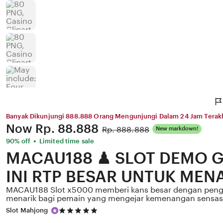
Banyak Dikunjungi 888.888 Orang Mengunjungi Dalam 24 Jam Terak
Price:
Now
Rp. 88.888
Original
Rp. 888.888
New markdown!
Price:
•
90% off
Limited time sale
MACAU188 ♟ SLOT DEMO 
INI RTP BESAR UNTUK MEN
MACAU188 Slot x5000 memberi kans besar dengan pen
menarik bagi pemain yang mengejar kemenangan sensas
5
Slot Mahjong
out