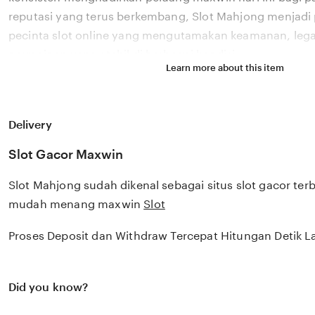
reputasi yang terus berkembang, Slot Mahjong menjadi 
pecinta slot online yang mengutamakan keamanan, lega
permainan yang stabil di berbagai kondisi.
Learn more about this item
Keunggulan Slot Mahjong terletak pada seleksi game slot
terbaik dari provider resmi. Setiap permainan dioptima
adil, server responsif, serta akses yang lancar tanpa gan
Delivery
membuat pemain bisa fokus menikmati permainan dan
Slot Gacor Maxwin
peluang kemenangan secara optimal.
Slot Mahjong sudah dikenal sebagai situs slot gacor terba
Sebagai situs yang rajin memberikan maxwin, Slot Mahj
mudah menang maxwin
Slot
menawarkan hiburan, tetapi juga pengalaman bermain
Kombinasi sistem terpercaya, variasi game gacor, dan
Proses Deposit dan Withdraw Tercepat Hitungan Detik 
menjadikan Slot Mahjong sebagai link situs slot online 
kapan saja.
Did you know?