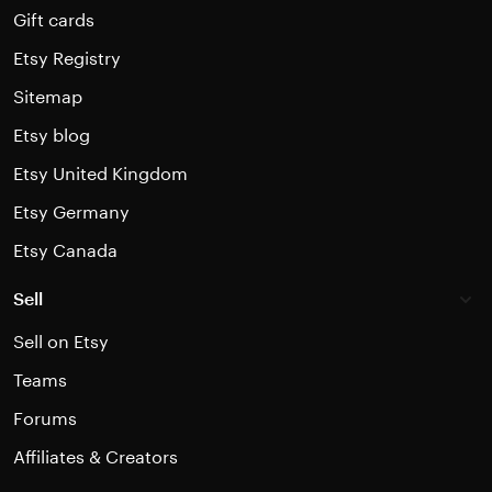
Gift cards
Etsy Registry
Sitemap
Etsy blog
Etsy United Kingdom
Etsy Germany
Etsy Canada
Sell
Sell on Etsy
Teams
Forums
Affiliates & Creators