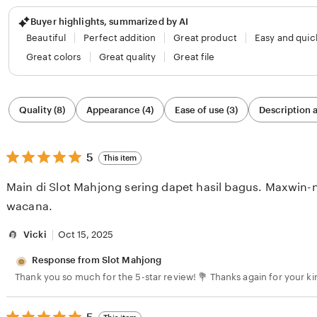
Buyer highlights, summarized by AI
Beautiful
Perfect addition
Great product
Easy and qui
Great colors
Great quality
Great file
Filter
Quality (8)
Appearance (4)
Ease of use (3)
Description a
by
category
5
5
This item
out
of
Main di Slot Mahjong sering dapet hasil bagus. Maxwin
5
stars
wacana.
Vicki
Oct 15, 2025
Response from Slot Mahjong
Thank you so much for the 5-star review! 💐 Thanks again for your k
5