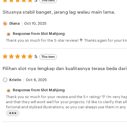
5
This item
out
of
Situsnya stabil banget, jarang lag walau main lama.
5
stars
Diana
Oct 10, 2025
Response from Slot Mahjong
Thank you so much for the 5-star review! 💐 Thanks again for your k
5
5
This item
out
of
Pilihan slot-nya lengkap dan kualitasnya terasa beda dari 
5
stars
Kristin
Oct 6, 2025
Response from Slot Mahjong
Thank you so much for your review and the 5⭐ rating! 💛 I’m very ha
and that they will work well for your projects. I’d like to clarify that al
fictional and stylized illustrations, so you can always use them in any
adapt them for your own project 😊 Thank you for choosing my shop and for recommending it to
L
others — it truly means a lot to me! 💕
i
s