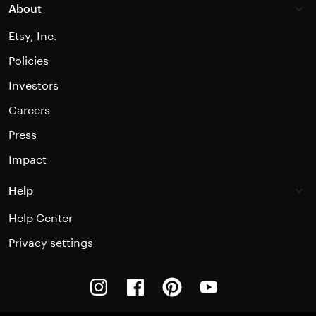
About
Etsy, Inc.
Policies
Investors
Careers
Press
Impact
Help
Help Center
Privacy settings
Instagram
Facebook
Pinterest
Youtube