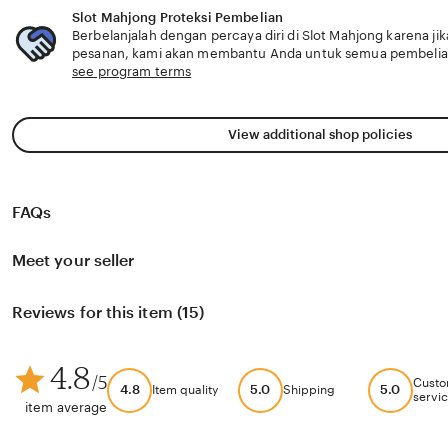
Slot Mahjong Proteksi Pembelian
Berbelanjalah dengan percaya diri di Slot Mahjong karena ji
pesanan, kami akan membantu Anda untuk semua pembelia
see program terms
View additional shop policies
FAQs
Meet your seller
Reviews for this item (15)
4.8
/5
Custo
4.8
5.0
5.0
Item quality
Shipping
servi
item average