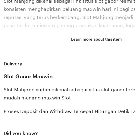
Slot Mahjong dikenal sebagai link situs slot gacor resmi
konsisten menghadirkan peluang maxwin hari ini bagi 
reputasi yang terus berkembang, Slot Mahjong menjadi 
pecinta slot online yang mengutamakan keamanan, lega
permainan yang stabil di berbagai kondisi.
Learn more about this item
Keunggulan Slot Mahjong terletak pada seleksi game slot
terbaik dari provider resmi. Setiap permainan dioptima
adil, server responsif, serta akses yang lancar tanpa gan
Delivery
membuat pemain bisa fokus menikmati permainan dan
Slot Gacor Maxwin
peluang kemenangan secara optimal.
Slot Mahjong sudah dikenal sebagai situs slot gacor terba
Sebagai situs yang rajin memberikan maxwin, Slot Mahj
mudah menang maxwin
Slot
menawarkan hiburan, tetapi juga pengalaman bermain
Kombinasi sistem terpercaya, variasi game gacor, dan
Proses Deposit dan Withdraw Tercepat Hitungan Detik 
menjadikan Slot Mahjong sebagai link situs slot online 
kapan saja.
Did you know?