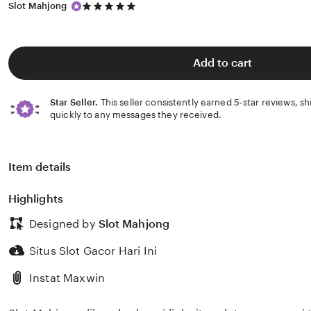
5
Slot Mahjong
out
of
5
stars
Add to cart
Star Seller.
This seller consistently earned 5-star reviews, s
quickly to any messages they received.
Item details
Highlights
Designed by
Slot Mahjong
Situs Slot Gacor Hari Ini
Instat Maxwin