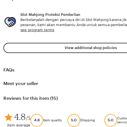
Slot Mahjong Proteksi Pembelian
Berbelanjalah dengan percaya diri di Slot Mahjong karena ji
pesanan, kami akan membantu Anda untuk semua pembelia
see program terms
View additional shop policies
FAQs
Meet your seller
Reviews for this item (15)
4.8
/5
Custo
4.8
5.0
5.0
Item quality
Shipping
servi
item average