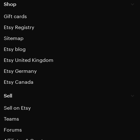
Shop
Gift cards
Etsy Registry
Sitemap
Etsy blog
Etsy United Kingdom
Etsy Germany
Etsy Canada
Sell
Sell on Etsy
Teams
Forums