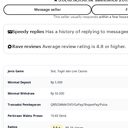
Message seller
F
This seller usually responds
within a few hours
Speedy replies
Has a history of replying to messages
Rave reviews
Average review rating is 4.8 or higher.
Jenis Game
Slot, Togel dan Live Casino
Minimal Deposit
Rp 5.000
Minimal Withdraw
Rp 50.000
Transaksi Pembayaran
QRIS/DANA/OVO/GoPay/ShopeePay/Pulsa
Perkiraan Waktu Proses
10-60 Detik
Rating
5.0 ⭐
- 88.1K ulasan