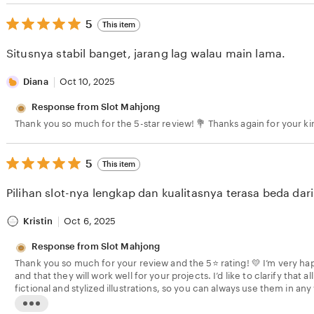
5
5
This item
out
of
Situsnya stabil banget, jarang lag walau main lama.
5
stars
Diana
Oct 10, 2025
Response from Slot Mahjong
Thank you so much for the 5-star review! 💐 Thanks again for your k
5
5
This item
out
of
Pilihan slot-nya lengkap dan kualitasnya terasa beda dari 
5
stars
Kristin
Oct 6, 2025
Response from Slot Mahjong
Thank you so much for your review and the 5⭐ rating! 💛 I’m very ha
and that they will work well for your projects. I’d like to clarify that al
fictional and stylized illustrations, so you can always use them in any
adapt them for your own project 😊 Thank you for choosing my shop and for recommending it to
L
others — it truly means a lot to me! 💕