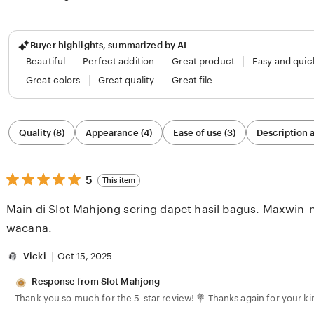
Buyer highlights, summarized by AI
Beautiful
Perfect addition
Great product
Easy and qui
Great colors
Great quality
Great file
Filter
Quality (8)
Appearance (4)
Ease of use (3)
Description a
by
category
5
5
This item
out
of
Main di Slot Mahjong sering dapet hasil bagus. Maxwin
5
stars
wacana.
Vicki
Oct 15, 2025
Response from Slot Mahjong
Thank you so much for the 5-star review! 💐 Thanks again for your k