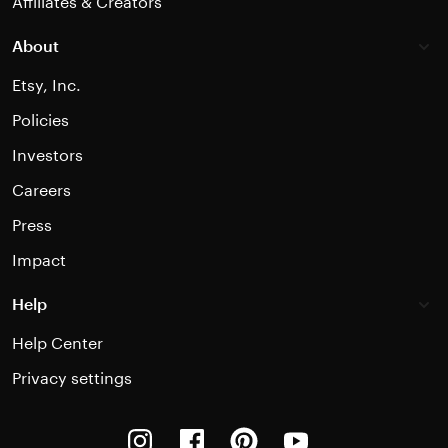
Affiliates & Creators
About
Etsy, Inc.
Policies
Investors
Careers
Press
Impact
Help
Help Center
Privacy settings
Instagram
Facebook
Pinterest
Youtube