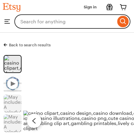
Etsy
Sign in
Skip
to
Search
Browse
ontent
for
items
or
shops
Back to search results