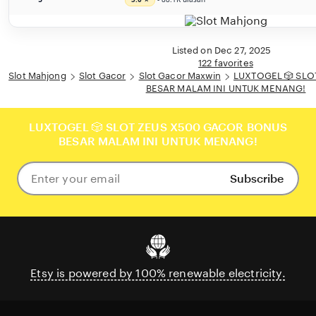
Listed on Dec 27, 2025
122 favorites
Slot Mahjong
Slot Gacor
Slot Gacor Maxwin
LUXTOGEL 🎲 SL
BESAR MALAM INI UNTUK MENANG!
LUXTOGEL 🎲 SLOT ZEUS X500 GACOR BONUS
BESAR MALAM INI UNTUK MENANG!
Subscribe
Enter
your
email
Etsy is powered by 100% renewable electricity.