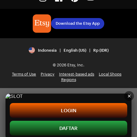
Download the Etsy App
Indonesia | English (US) | Rp (IDR)
© 2026 Etsy, Inc.
Terms of Use
Privacy
Interest-based ads
Local Shops
Regions
✕
LOGIN
DAFTAR