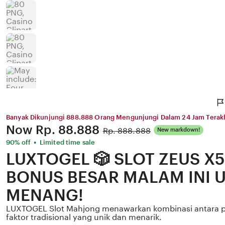
Banyak Dikunjungi 888.888 Orang Mengunjungi Dalam 24 Jam Terak
Price:
Now
Rp. 88.888
Original
Rp. 888.888
New markdown!
Price:
•
90% off
Limited time sale
LUXTOGEL 🎲 SLOT ZEUS X
BONUS BESAR MALAM INI 
MENANG!
LUXTOGEL Slot Mahjong menawarkan kombinasi antara p
faktor tradisional yang unik dan menarik.