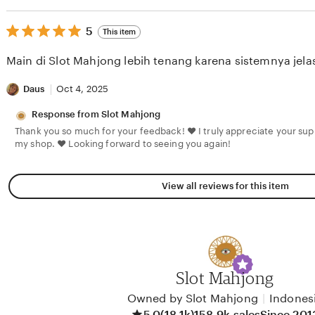
i
s
5
5
t
This item
out
i
of
n
Main di Slot Mahjong lebih tenang karena sistemnya jela
5
g
stars
r
Daus
Oct 4, 2025
e
v
Response from Slot Mahjong
i
Thank you so much for your feedback! ❤️ I truly appreciate your su
e
my shop. ❤️ Looking forward to seeing you again!
w
b
y
K
View all reviews for this item
r
i
s
t
i
n
Slot Mahjong
Owned by Slot Mahjong
|
Indones
5.0
(18.1k)
158.9k sales
Since 201