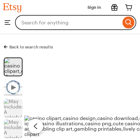
Etsy
Sign in
Skip
to
Search
Browse
ontent
for
items
or
shops
Back to search results