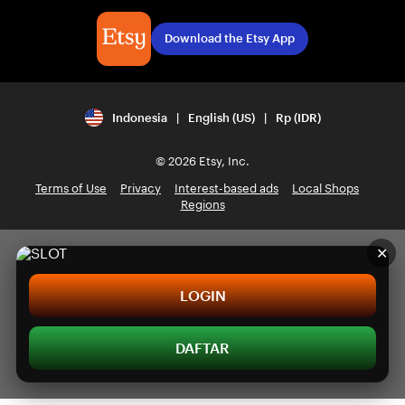
Download the Etsy App
Indonesia | English (US) | Rp (IDR)
© 2026 Etsy, Inc.
Terms of Use
Privacy
Interest-based ads
Local Shops
Regions
✕
LOGIN
DAFTAR