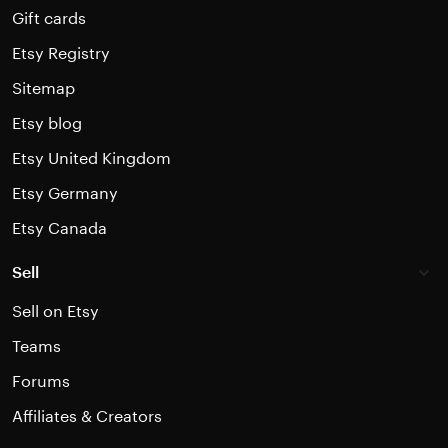
Gift cards
Etsy Registry
Sitemap
Etsy blog
Etsy United Kingdom
Etsy Germany
Etsy Canada
Sell
Sell on Etsy
Teams
Forums
Affiliates & Creators