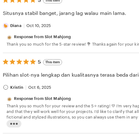
5
This item
out
of
Situsnya stabil banget, jarang lag walau main lama.
5
stars
Diana
Oct 10, 2025
Response from Slot Mahjong
Thank you so much for the 5-star review! 💐 Thanks again for your k
5
5
This item
out
of
Pilihan slot-nya lengkap dan kualitasnya terasa beda dari 
5
stars
Kristin
Oct 6, 2025
Response from Slot Mahjong
Thank you so much for your review and the 5⭐ rating! 💛 I’m very ha
and that they will work well for your projects. I’d like to clarify that al
fictional and stylized illustrations, so you can always use them in any
adapt them for your own project 😊 Thank you for choosing my shop and for recommending it to
L
others — it truly means a lot to me! 💕
i
s