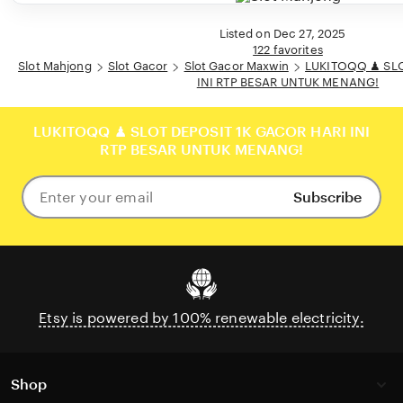
Listed on Dec 27, 2025
122 favorites
Slot Mahjong
Slot Gacor
Slot Gacor Maxwin
LUKITOQQ ♟ SLO
INI RTP BESAR UNTUK MENANG!
LUKITOQQ ♟ SLOT DEPOSIT 1K GACOR HARI INI
RTP BESAR UNTUK MENANG!
Subscribe
Enter
your
email
Etsy is powered by 100% renewable electricity.
Shop