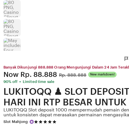
Banyak Dikunjungi 888.888 Orang Mengunjungi Dalam 24 Jam Terak
Price:
Now
Rp. 88.888
Original
Rp. 888.888
New markdown!
Price:
•
90% off
Limited time sale
LUKITOQQ ♟ SLOT DEPOSIT
HARI INI RTP BESAR UNTU
LUKITOQQ Slot deposit 1000 mempermudah pemain de
untuk konsisten dapat merasakan permainan mengasyika
5
Slot Mahjong
out