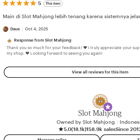
5
5
t
This item
out
i
of
n
Main di Slot Mahjong lebih tenang karena sistemnya jela
5
g
stars
r
Daus
Oct 4, 2025
e
v
Response from Slot Mahjong
i
Thank you so much for your feedback! ❤️ I truly appreciate your su
e
my shop. ❤️ Looking forward to seeing you again!
w
b
y
K
View all reviews for this item
r
i
s
t
i
n
Slot Mahjong
Owned by Slot Mahjong
|
Indones
5.0
(18.1k)
158.9k sales
Since 201
Message seller
F