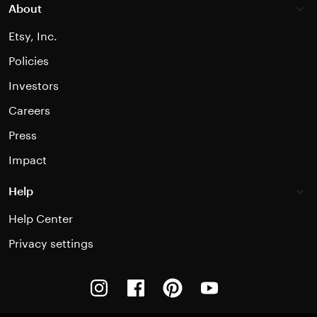
About
Etsy, Inc.
Policies
Investors
Careers
Press
Impact
Help
Help Center
Privacy settings
Instagram
Facebook
Pinterest
Youtube