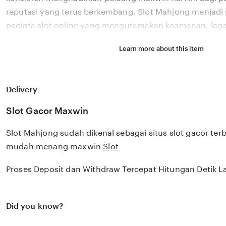
reputasi yang terus berkembang, Slot Mahjong menjadi 
pecinta slot online yang mengutamakan keamanan, lega
permainan yang stabil di berbagai kondisi.
Learn more about this item
Keunggulan Slot Mahjong terletak pada seleksi game slot
terbaik dari provider resmi. Setiap permainan dioptima
adil, server responsif, serta akses yang lancar tanpa gan
Delivery
membuat pemain bisa fokus menikmati permainan dan
Slot Gacor Maxwin
peluang kemenangan secara optimal.
Slot Mahjong sudah dikenal sebagai situs slot gacor terba
Sebagai situs yang rajin memberikan maxwin, Slot Mahj
mudah menang maxwin
Slot
menawarkan hiburan, tetapi juga pengalaman bermain
Kombinasi sistem terpercaya, variasi game gacor, dan
Proses Deposit dan Withdraw Tercepat Hitungan Detik 
menjadikan Slot Mahjong sebagai link situs slot online 
kapan saja.
Did you know?