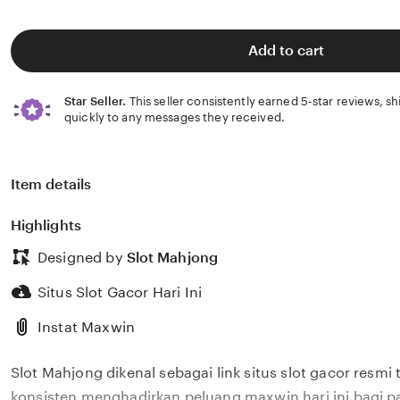
of
5
stars
Add to cart
Star Seller.
This seller consistently earned 5-star reviews, s
quickly to any messages they received.
Item details
Highlights
Designed by
Slot Mahjong
Situs Slot Gacor Hari Ini
Instat Maxwin
Slot Mahjong dikenal sebagai link situs slot gacor resmi
konsisten menghadirkan peluang maxwin hari ini bagi 