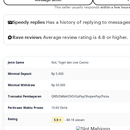
This seller usually responds
within a few hours
Speedy replies
Has a history of replying to messages
Rave reviews
Average review rating is 4.8 or higher.
Jenis Game
Slot, Togel dan Live Casino
Minimal Deposit
Rp 5.000
Minimal Withdraw
Rp 50.000
Transaksi Pembayaran
QRIS/DANA/OVO/GoPay/ShopeePay/Pulsa
Perkiraan Waktu Proses
10-60 Detik
Rating
5.0 ⭐
- 88.1K ulasan