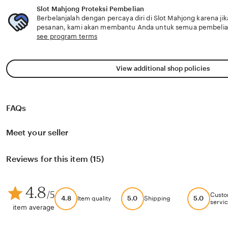
Slot Mahjong Proteksi Pembelian
Berbelanjalah dengan percaya diri di Slot Mahjong karena ji
pesanan, kami akan membantu Anda untuk semua pembelia
see program terms
View additional shop policies
FAQs
Meet your seller
Reviews for this item (15)
4.8
/5
Custo
4.8
5.0
5.0
Item quality
Shipping
servi
item average