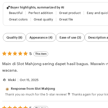
Buyer highlights, summarized by AI
Beautiful
Perfect addition
Great product
Easy and qui
Great colors
Great quality
Great file
Filter
Quality (8)
Appearance (4)
Ease of use (3)
Description a
by
category
5
5
This item
out
of
Main di Slot Mahjong sering dapet hasil bagus. Maxwin
5
stars
wacana.
Vicki
Oct 15, 2025
Response from Slot Mahjong
Thank you so much for the 5-star review! 💐 Thanks again for your k
5