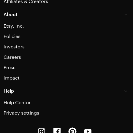
Affiliates & Creators
About
Etsy, Inc.
Policies
Investors
Careers
Press
Impact
Help
Help Center
Privacy settings
Instagram
Facebook
Pinterest
Youtube