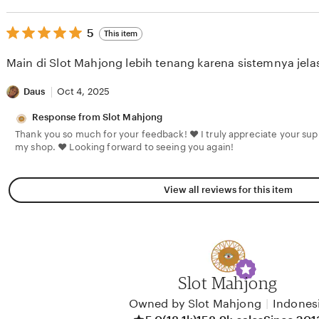
others — it truly means a lot to me! 💕
i
s
5
5
t
This item
out
i
of
n
Main di Slot Mahjong lebih tenang karena sistemnya jela
5
g
stars
r
Daus
Oct 4, 2025
e
v
Response from Slot Mahjong
i
Thank you so much for your feedback! ❤️ I truly appreciate your su
e
my shop. ❤️ Looking forward to seeing you again!
w
b
y
K
View all reviews for this item
r
i
s
t
i
n
Slot Mahjong
Owned by Slot Mahjong
|
Indones