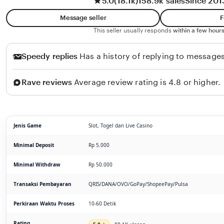
5.0
(18.1k)
158.9k sales
Since 201
Message seller
F
This seller usually responds
within a few hours
Speedy replies
Has a history of replying to messages
Rave reviews
Average review rating is 4.8 or higher.
Jenis Game
Slot, Togel dan Live Casino
Minimal Deposit
Rp 5.000
Minimal Withdraw
Rp 50.000
Transaksi Pembayaran
QRIS/DANA/OVO/GoPay/ShopeePay/Pulsa
Perkiraan Waktu Proses
10-60 Detik
Rating