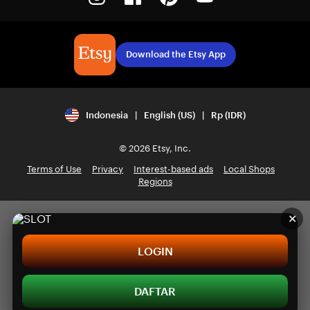
Download the Etsy App
Indonesia | English (US) | Rp (IDR)
© 2026 Etsy, Inc.
Terms of Use
Privacy
Interest-based ads
Local Shops
Regions
✕
LOGIN
DAFTAR