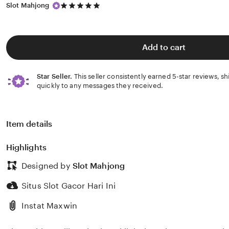
5
Slot Mahjong
out
of
5
stars
Add to cart
Star Seller.
This seller consistently earned 5-star reviews, s
quickly to any messages they received.
Item details
Highlights
Designed by
Slot Mahjong
Situs Slot Gacor Hari Ini
Instat Maxwin