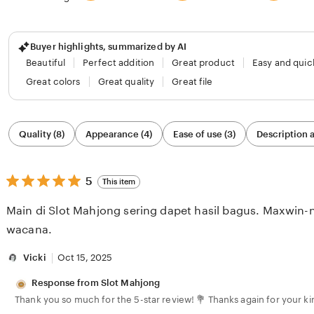
Buyer highlights, summarized by AI
Beautiful
Perfect addition
Great product
Easy and qui
Great colors
Great quality
Great file
Filter
Quality (8)
Appearance (4)
Ease of use (3)
Description a
by
category
5
5
This item
out
of
Main di Slot Mahjong sering dapet hasil bagus. Maxwin
5
stars
wacana.
Vicki
Oct 15, 2025
Response from Slot Mahjong
Thank you so much for the 5-star review! 💐 Thanks again for your k