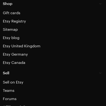
Shop
Gift cards
Etsy Registry
Sitemap
Etsy blog
Etsy United Kingdom
Etsy Germany
Etsy Canada
Sell
Sell on Etsy
Teams
Forums