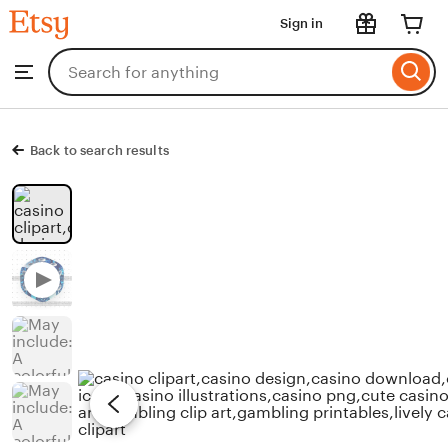
Etsy
Sign in
Skip
to
Search
Browse
ontent
for
items
or
shops
Back to search results