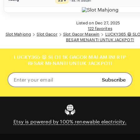
5.0 ⭐
- 88.1K ulasan
Listed on Dec 27, 2025
122 favorites
Slot Mahjong
Slot Gacor
Slot Gacor Maxwin
LUCKY365 😆 SLO
BESAR MENANTI UNTUK JACKPOT!
LUCKY365 😆 SLOT 1K GACOR MALAM INI RTP
BESAR MENANTI UNTUK JACKPOT!
Subscribe
Enter
your
email
Etsy is powered by 100% renewable electricity.