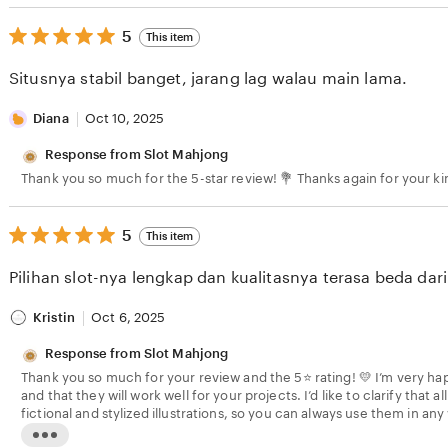
5
5
This item
out
of
Situsnya stabil banget, jarang lag walau main lama.
5
stars
Diana
Oct 10, 2025
Response from Slot Mahjong
Thank you so much for the 5-star review! 💐 Thanks again for your k
5
5
This item
out
of
Pilihan slot-nya lengkap dan kualitasnya terasa beda dari 
5
stars
Kristin
Oct 6, 2025
Response from Slot Mahjong
Thank you so much for your review and the 5⭐ rating! 💛 I’m very ha
and that they will work well for your projects. I’d like to clarify that al
fictional and stylized illustrations, so you can always use them in any
adapt them for your own project 😊 Thank you for choosing my shop and for recommending it to
L