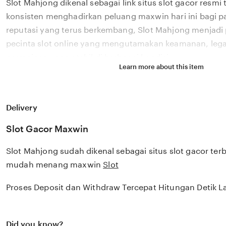
Slot Mahjong dikenal sebagai link situs slot gacor resmi
konsisten menghadirkan peluang maxwin hari ini bagi 
reputasi yang terus berkembang, Slot Mahjong menjadi 
pecinta slot online yang mengutamakan keamanan, lega
permainan yang stabil di berbagai kondisi.
Learn more about this item
Keunggulan Slot Mahjong terletak pada seleksi game slot
terbaik dari provider resmi. Setiap permainan dioptima
adil, server responsif, serta akses yang lancar tanpa gan
Delivery
membuat pemain bisa fokus menikmati permainan dan
Slot Gacor Maxwin
peluang kemenangan secara optimal.
Slot Mahjong sudah dikenal sebagai situs slot gacor terba
Sebagai situs yang rajin memberikan maxwin, Slot Mahj
mudah menang maxwin
Slot
menawarkan hiburan, tetapi juga pengalaman bermain
Kombinasi sistem terpercaya, variasi game gacor, dan
Proses Deposit dan Withdraw Tercepat Hitungan Detik 
menjadikan Slot Mahjong sebagai link situs slot online 
kapan saja.
Did you know?