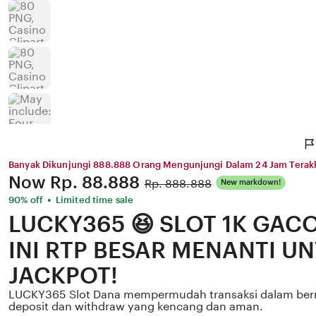
Banyak Dikunjungi 888.888 Orang Mengunjungi Dalam 24 Jam Terak
Price:
Now
Rp. 88.888
Original
Rp. 888.888
New markdown!
Price:
•
90% off
Limited time sale
LUCKY365 😆 SLOT 1K GA
INI RTP BESAR MENANTI U
JACKPOT!
LUCKY365 Slot Dana mempermudah transaksi dalam berm
deposit dan withdraw yang kencang dan aman.