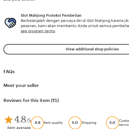
Slot Mahjong Proteksi Pembelian
Berbelanjalah dengan percaya diri di Slot Mahjong karena ji
pesanan, kami akan membantu Anda untuk semua pembelia
see program terms
View additional shop policies
FAQs
Meet your seller
Reviews for this item (15)
4.8
/5
Custo
4.8
5.0
5.0
Item quality
Shipping
servi
item average