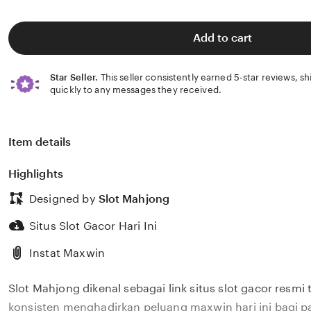
of
5
stars
Add to cart
Star Seller.
This seller consistently earned 5-star reviews, s
quickly to any messages they received.
Item details
Highlights
Designed by
Slot Mahjong
Situs Slot Gacor Hari Ini
Instat Maxwin
Slot Mahjong dikenal sebagai link situs slot gacor resmi
konsisten menghadirkan peluang maxwin hari ini bagi 