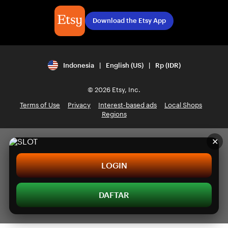
Download the Etsy App
Indonesia | English (US) | Rp (IDR)
© 2026 Etsy, Inc.
Terms of Use
Privacy
Interest-based ads
Local Shops
Regions
✕
LOGIN
DAFTAR