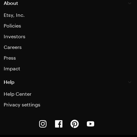
About
Etsy, Inc.
Policies
Investors
Careers
Press
Impact
Help
Help Center
Privacy settings
Instagram
Facebook
Pinterest
Youtube