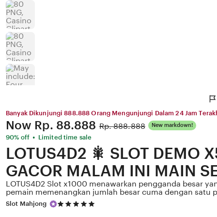
Banyak Dikunjungi 888.888 Orang Mengunjungi Dalam 24 Jam Terak
Price:
Now
Rp. 88.888
Original
Rp. 888.888
New markdown!
Price:
•
90% off
Limited time sale
LOTUS4D2 🎇 SLOT DEMO 
GACOR MALAM INI MAIN S
LOTUS4D2 Slot x1000 menawarkan pengganda besar y
pemain memenangkan jumlah besar cuma dengan satu p
5
Slot Mahjong
out