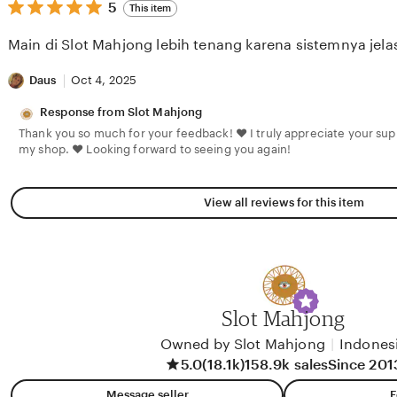
5
5
t
This item
out
i
of
n
Main di Slot Mahjong lebih tenang karena sistemnya jela
5
g
stars
r
Daus
Oct 4, 2025
e
v
Response from Slot Mahjong
i
Thank you so much for your feedback! ❤️ I truly appreciate your su
e
my shop. ❤️ Looking forward to seeing you again!
w
b
y
K
View all reviews for this item
r
i
s
t
i
n
Slot Mahjong
Owned by Slot Mahjong
|
Indones
5.0
(18.1k)
158.9k sales
Since 201
Message seller
F