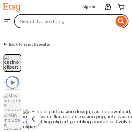
Etsy
Sign in
Skip
to
Search
Browse
ontent
for
items
or
shops
Back to search results