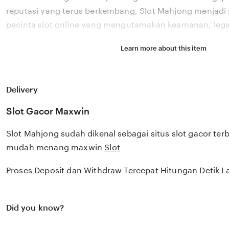
reputasi yang terus berkembang, Slot Mahjong menjadi 
pecinta slot online yang mengutamakan keamanan, lega
permainan yang stabil di berbagai kondisi.
Learn more about this item
Keunggulan Slot Mahjong terletak pada seleksi game slot
terbaik dari provider resmi. Setiap permainan dioptima
adil, server responsif, serta akses yang lancar tanpa gan
Delivery
membuat pemain bisa fokus menikmati permainan dan
Slot Gacor Maxwin
peluang kemenangan secara optimal.
Slot Mahjong sudah dikenal sebagai situs slot gacor terba
Sebagai situs yang rajin memberikan maxwin, Slot Mahj
mudah menang maxwin
Slot
menawarkan hiburan, tetapi juga pengalaman bermain
Kombinasi sistem terpercaya, variasi game gacor, dan
Proses Deposit dan Withdraw Tercepat Hitungan Detik 
menjadikan Slot Mahjong sebagai link situs slot online 
kapan saja.
Did you know?