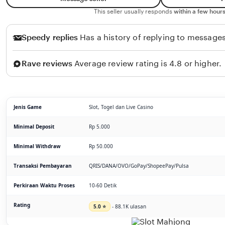
This seller usually responds
within a few hours
Speedy replies
Has a history of replying to messages
Rave reviews
Average review rating is 4.8 or higher.
Jenis Game
Slot, Togel dan Live Casino
Minimal Deposit
Rp 5.000
Minimal Withdraw
Rp 50.000
Transaksi Pembayaran
QRIS/DANA/OVO/GoPay/ShopeePay/Pulsa
Perkiraan Waktu Proses
10-60 Detik
Rating
5.0 ⭐
- 88.1K ulasan