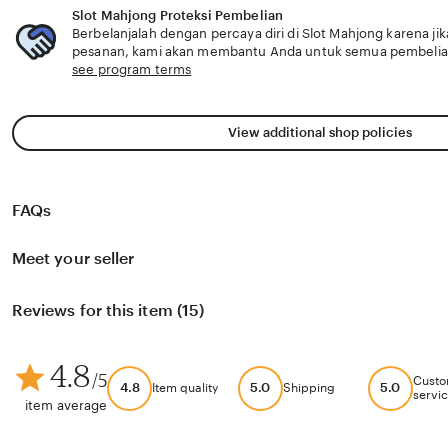
Slot Mahjong Proteksi Pembelian
Berbelanjalah dengan percaya diri di Slot Mahjong karena ji
pesanan, kami akan membantu Anda untuk semua pembelia
see program terms
View additional shop policies
FAQs
Meet your seller
Reviews for this item (15)
4.8
/5
Custo
4.8
5.0
5.0
Item quality
Shipping
servi
item average