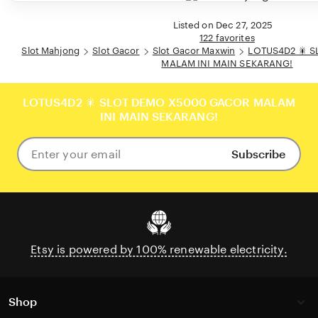
Listed on Dec 27, 2025
122 favorites
Slot Mahjong
Slot Gacor
Slot Gacor Maxwin
LOTUS4D2 🎇 
MALAM INI MAIN SEKARANG!
LOTUS4D2 🎇 SLOT DEMO X5000 GACOR MALAM
INI MAIN SEKARANG!
Subscribe
Enter
your
email
Etsy is powered by 100% renewable electricity.
Shop