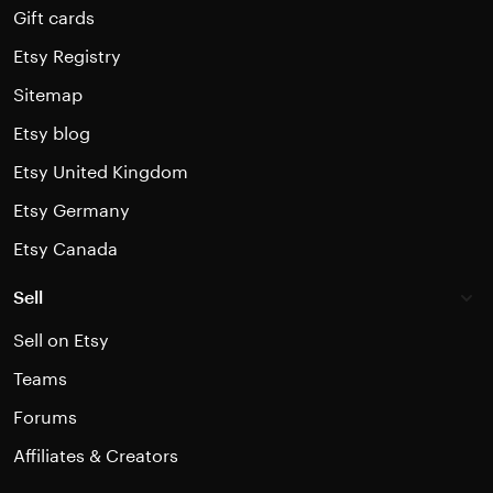
Gift cards
Etsy Registry
Sitemap
Etsy blog
Etsy United Kingdom
Etsy Germany
Etsy Canada
Sell
Sell on Etsy
Teams
Forums
Affiliates & Creators