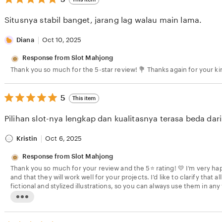
out
of
Situsnya stabil banget, jarang lag walau main lama.
5
stars
Diana
Oct 10, 2025
Response from Slot Mahjong
Thank you so much for the 5-star review! 💐 Thanks again for your k
5
5
This item
out
of
Pilihan slot-nya lengkap dan kualitasnya terasa beda dari 
5
stars
Kristin
Oct 6, 2025
Response from Slot Mahjong
Thank you so much for your review and the 5⭐ rating! 💛 I’m very ha
and that they will work well for your projects. I’d like to clarify that al
fictional and stylized illustrations, so you can always use them in any
adapt them for your own project 😊 Thank you for choosing my shop and for recommending it to
L
others — it truly means a lot to me! 💕
i
s