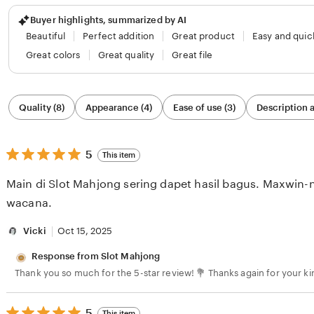
Buyer highlights, summarized by AI
Beautiful
Perfect addition
Great product
Easy and qui
Great colors
Great quality
Great file
Filter
Quality (8)
Appearance (4)
Ease of use (3)
Description a
by
category
5
5
This item
out
of
Main di Slot Mahjong sering dapet hasil bagus. Maxwin
5
stars
wacana.
Vicki
Oct 15, 2025
Response from Slot Mahjong
Thank you so much for the 5-star review! 💐 Thanks again for your k
5
5
This item