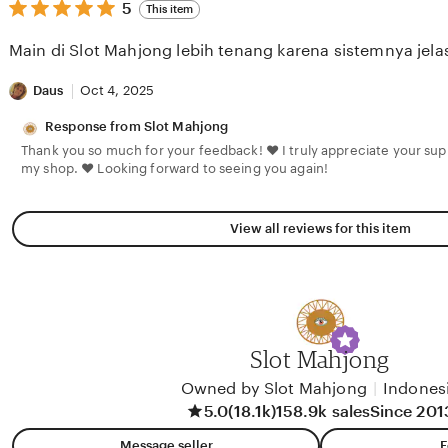
5
5
t
This item
out
i
of
n
Main di Slot Mahjong lebih tenang karena sistemnya jela
5
g
stars
r
Daus
Oct 4, 2025
e
v
Response from Slot Mahjong
i
Thank you so much for your feedback! ❤️ I truly appreciate your su
e
my shop. ❤️ Looking forward to seeing you again!
w
b
y
K
View all reviews for this item
r
i
s
t
i
n
Slot Mahjong
Owned by Slot Mahjong
|
Indones
5.0
(18.1k)
158.9k sales
Since 201
Message seller
F