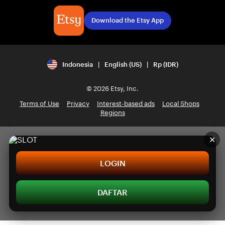
Download the Etsy App
Indonesia | English (US) | Rp (IDR)
© 2026 Etsy, Inc.
Terms of Use
Privacy
Interest-based ads
Local Shops
Regions
✕
LOGIN
DAFTAR