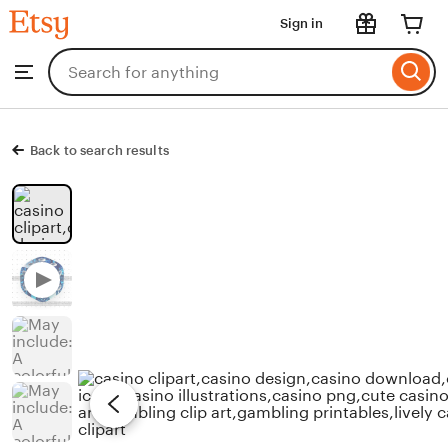
Etsy
Sign in
Skip
to
Search
Browse
ontent
for
items
or
shops
Back to search results