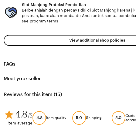
Slot Mahjong Proteksi Pembelian
Berbelanjalah dengan percaya diri di Slot Mahjong karena ji
pesanan, kami akan membantu Anda untuk semua pembelia
see program terms
View additional shop policies
FAQs
Meet your seller
Reviews for this item (15)
4.8
/5
Custo
4.8
5.0
5.0
Item quality
Shipping
servi
item average