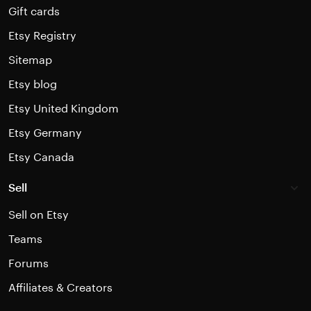
Gift cards
Etsy Registry
Sitemap
Etsy blog
Etsy United Kingdom
Etsy Germany
Etsy Canada
Sell
Sell on Etsy
Teams
Forums
Affiliates & Creators