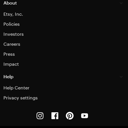
About
Etsy, Inc.
Policies
Investors
Careers
Press
Impact
Help
Help Center
Privacy settings
Instagram
Facebook
Pinterest
Youtube