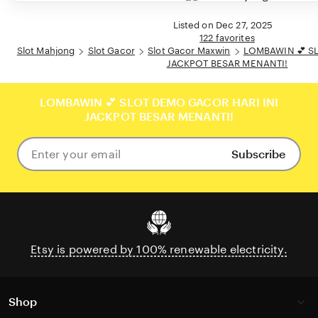
Listed on Dec 27, 2025
122 favorites
Slot Mahjong
Slot Gacor
Slot Gacor Maxwin
LOMBAWIN 💕 S
JACKPOT BESAR MENANTI!
LOMBAWIN 💕 SLOT DEMO GACOR HARI INI
JACKPOT BESAR MENANTI!
Subscribe
Enter
your
email
Etsy is powered by 100% renewable electricity.
Shop