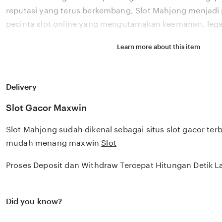
reputasi yang terus berkembang, Slot Mahjong menjadi 
pecinta slot online yang mengutamakan keamanan, lega
permainan yang stabil di berbagai kondisi.
Learn more about this item
Keunggulan Slot Mahjong terletak pada seleksi game slot
terbaik dari provider resmi. Setiap permainan dioptima
adil, server responsif, serta akses yang lancar tanpa gan
Delivery
membuat pemain bisa fokus menikmati permainan dan
Slot Gacor Maxwin
peluang kemenangan secara optimal.
Slot Mahjong sudah dikenal sebagai situs slot gacor terba
Sebagai situs yang rajin memberikan maxwin, Slot Mahj
mudah menang maxwin
Slot
menawarkan hiburan, tetapi juga pengalaman bermain
Kombinasi sistem terpercaya, variasi game gacor, dan
Proses Deposit dan Withdraw Tercepat Hitungan Detik 
menjadikan Slot Mahjong sebagai link situs slot online 
kapan saja.
Did you know?