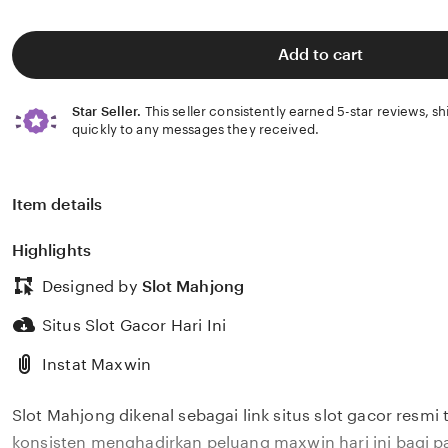
of
5
stars
Add to cart
Star Seller.
This seller consistently earned 5-star reviews, s
quickly to any messages they received.
Item details
Highlights
Designed by
Slot Mahjong
Situs Slot Gacor Hari Ini
Instat Maxwin
Slot Mahjong dikenal sebagai link situs slot gacor resmi
konsisten menghadirkan peluang maxwin hari ini bagi 