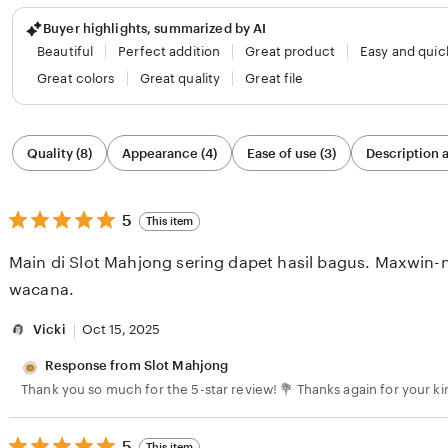
Buyer highlights, summarized by AI
Beautiful
Perfect addition
Great product
Easy and qui
Great colors
Great quality
Great file
Filter
Quality (8)
Appearance (4)
Ease of use (3)
Description a
by
category
5
5
This item
out
of
Main di Slot Mahjong sering dapet hasil bagus. Maxwin
5
stars
wacana.
Vicki
Oct 15, 2025
Response from Slot Mahjong
Thank you so much for the 5-star review! 💐 Thanks again for your k
5
5
This item