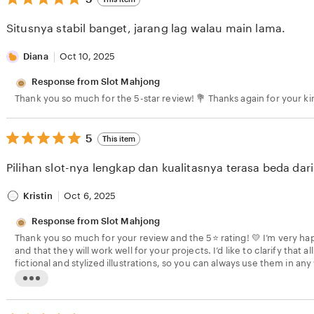
out
of
Situsnya stabil banget, jarang lag walau main lama.
5
stars
Diana
Oct 10, 2025
Response from Slot Mahjong
Thank you so much for the 5-star review! 💐 Thanks again for your k
5
5
This item
out
of
Pilihan slot-nya lengkap dan kualitasnya terasa beda dari 
5
stars
Kristin
Oct 6, 2025
Response from Slot Mahjong
Thank you so much for your review and the 5⭐ rating! 💛 I’m very ha
and that they will work well for your projects. I’d like to clarify that al
fictional and stylized illustrations, so you can always use them in any
adapt them for your own project 😊 Thank you for choosing my shop and for recommending it to
L
others — it truly means a lot to me! 💕
i
s