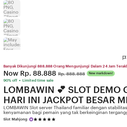
Banyak Dikunjungi 888.888 Orang Mengunjungi Dalam 24 Jam Terak
Price:
Now
Rp. 88.888
Original
Rp. 888.888
New markdown!
Price:
•
90% off
Limited time sale
LOMBAWIN 💕 SLOT DEMO
HARI INI JACKPOT BESAR M
LOMBAWIN Slot server Thailand familiar dengan stabilit
kenyamanan bagi pemain yang tak berkeinginan tergangg
5
Slot Mahjong
out