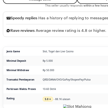
This seller usually responds
within a few hours
Speedy replies
Has a history of replying to messages
Rave reviews
Average review rating is 4.8 or higher.
Jenis Game
Slot, Togel dan Live Casino
Minimal Deposit
Rp 5.000
Minimal Withdraw
Rp 50.000
Transaksi Pembayaran
QRIS/DANA/OVO/GoPay/ShopeePay/Pulsa
Perkiraan Waktu Proses
10-60 Detik
Rating
5.0 ⭐
- 88.1K ulasan