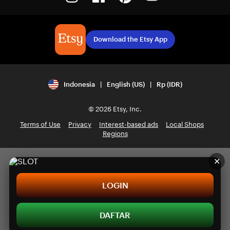
Download the Etsy App
Indonesia | English (US) | Rp (IDR)
© 2026 Etsy, Inc.
Terms of Use
Privacy
Interest-based ads
Local Shops
Regions
✕
LOGIN
DAFTAR