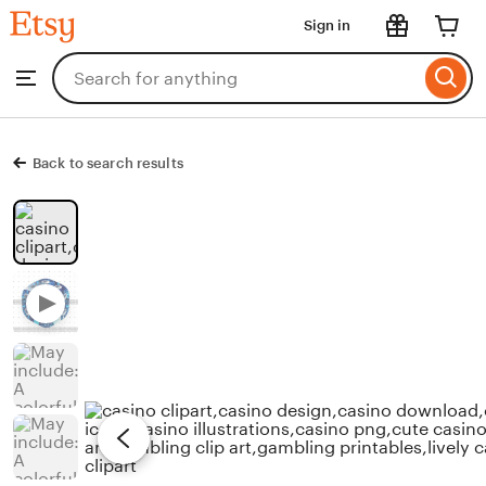
Etsy
Sign in
Skip
to
Search
Browse
ontent
for
items
or
shops
Back to search results