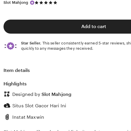
5
Slot Mahjong
out
of
5
stars
Add to cart
Star Seller.
This seller consistently earned 5-star reviews, s
quickly to any messages they received.
Item details
Highlights
Designed by
Slot Mahjong
Situs Slot Gacor Hari Ini
Instat Maxwin