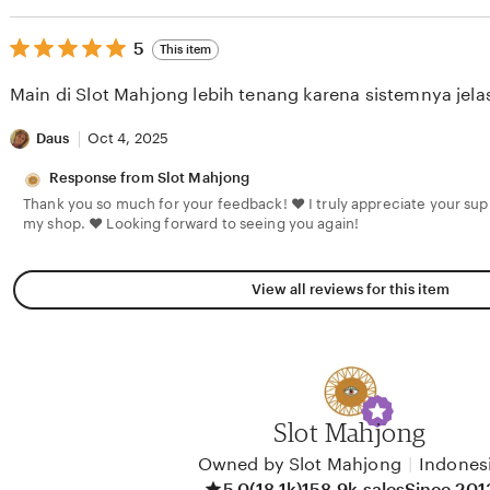
i
s
5
5
t
This item
out
i
of
n
Main di Slot Mahjong lebih tenang karena sistemnya jela
5
g
stars
r
Daus
Oct 4, 2025
e
v
Response from Slot Mahjong
i
Thank you so much for your feedback! ❤️ I truly appreciate your su
e
my shop. ❤️ Looking forward to seeing you again!
w
b
y
K
View all reviews for this item
r
i
s
t
i
n
Slot Mahjong
Owned by Slot Mahjong
|
Indones
5.0
(18.1k)
158.9k sales
Since 201