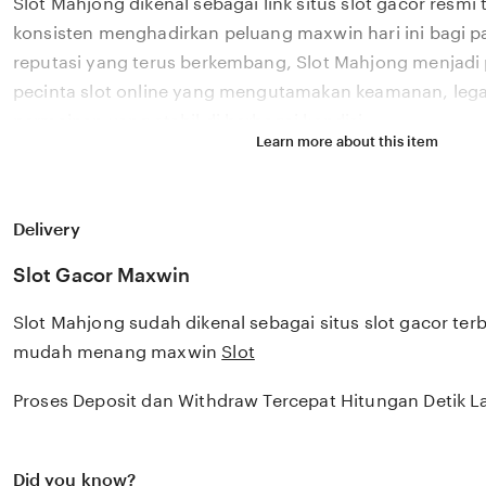
Slot Mahjong dikenal sebagai link situs slot gacor resmi
konsisten menghadirkan peluang maxwin hari ini bagi 
reputasi yang terus berkembang, Slot Mahjong menjadi 
pecinta slot online yang mengutamakan keamanan, lega
permainan yang stabil di berbagai kondisi.
Learn more about this item
Keunggulan Slot Mahjong terletak pada seleksi game slot
terbaik dari provider resmi. Setiap permainan dioptima
adil, server responsif, serta akses yang lancar tanpa gan
Delivery
membuat pemain bisa fokus menikmati permainan dan
Slot Gacor Maxwin
peluang kemenangan secara optimal.
Slot Mahjong sudah dikenal sebagai situs slot gacor terba
Sebagai situs yang rajin memberikan maxwin, Slot Mahj
mudah menang maxwin
Slot
menawarkan hiburan, tetapi juga pengalaman bermain
Kombinasi sistem terpercaya, variasi game gacor, dan
Proses Deposit dan Withdraw Tercepat Hitungan Detik 
menjadikan Slot Mahjong sebagai link situs slot online 
kapan saja.
Did you know?