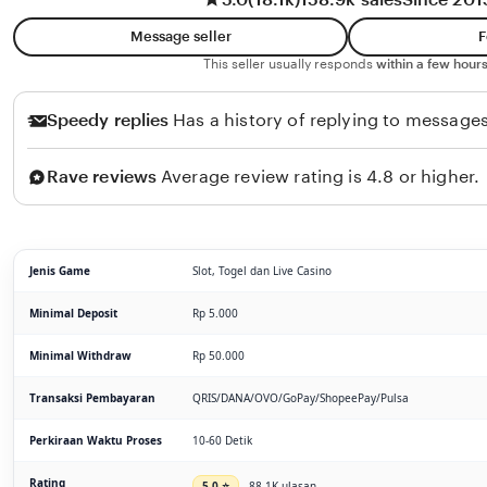
Message seller
F
This seller usually responds
within a few hours
Speedy replies
Has a history of replying to messages
Rave reviews
Average review rating is 4.8 or higher.
Jenis Game
Slot, Togel dan Live Casino
Minimal Deposit
Rp 5.000
Minimal Withdraw
Rp 50.000
Transaksi Pembayaran
QRIS/DANA/OVO/GoPay/ShopeePay/Pulsa
Perkiraan Waktu Proses
10-60 Detik
Rating
5.0 ⭐
- 88.1K ulasan