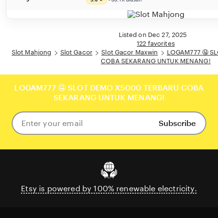
Listed on Dec 27, 2025
122 favorites
Slot Mahjong
Slot Gacor
Slot Gacor Maxwin
LOGAM777 🤤 S
COBA SEKARANG UNTUK MENANG!
LOGAM777 🤤 SLOT DEMO X5000 TERBARU COBA
SEKARANG UNTUK MENANG!
Subscribe
Enter
your
email
Etsy is powered by 100% renewable electricity.