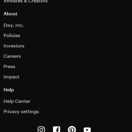
Affiliates & Creators
About
Etsy, Inc.
Policies
Investors
Careers
Press
Impact
Help
Help Center
Privacy settings
Instagram
Facebook
Pinterest
Youtube