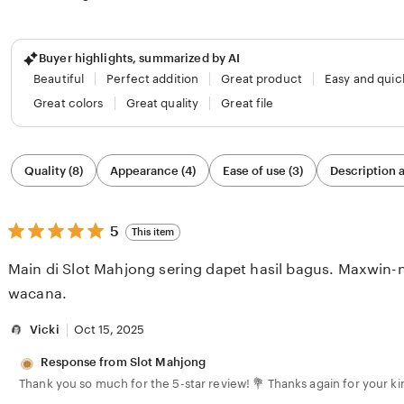
Buyer highlights, summarized by AI
Beautiful
Perfect addition
Great product
Easy and qui
Great colors
Great quality
Great file
Filter
Quality (8)
Appearance (4)
Ease of use (3)
Description a
by
category
5
5
This item
out
of
Main di Slot Mahjong sering dapet hasil bagus. Maxwin
5
stars
wacana.
Vicki
Oct 15, 2025
Response from Slot Mahjong
Thank you so much for the 5-star review! 💐 Thanks again for your k