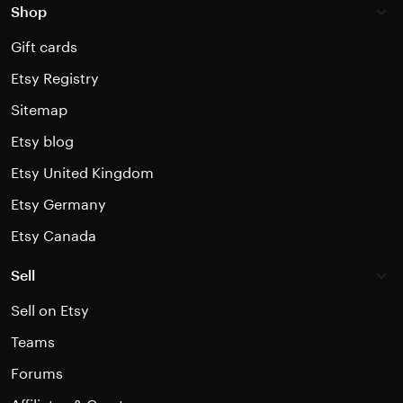
Shop
Gift cards
Etsy Registry
Sitemap
Etsy blog
Etsy United Kingdom
Etsy Germany
Etsy Canada
Sell
Sell on Etsy
Teams
Forums