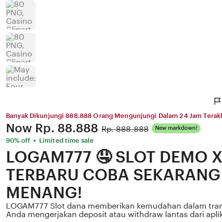
Banyak Dikunjungi 888.888 Orang Mengunjungi Dalam 24 Jam Terak
Price:
Now
Rp. 88.888
Original
Rp. 888.888
New markdown!
Price:
•
90% off
Limited time sale
LOGAM777 🤤 SLOT DEMO 
TERBARU COBA SEKARANG
MENANG!
LOGAM777 Slot dana memberikan kemudahan dalam tra
Anda mengerjakan deposit atau withdraw lantas dari aplik