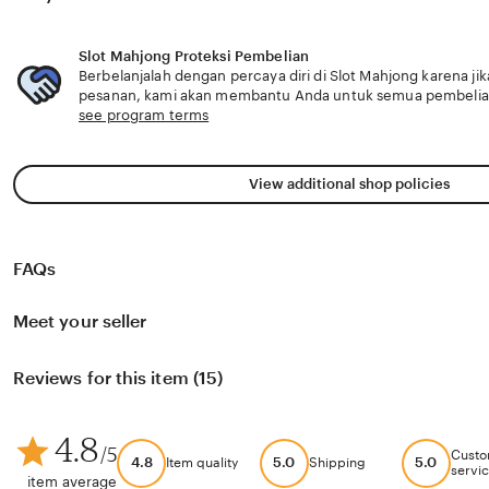
Slot Mahjong Proteksi Pembelian
Berbelanjalah dengan percaya diri di Slot Mahjong karena ji
pesanan, kami akan membantu Anda untuk semua pembelia
see program terms
View additional shop policies
FAQs
Meet your seller
Reviews for this item (15)
4.8
/5
Custo
4.8
5.0
5.0
Item quality
Shipping
servi
item average