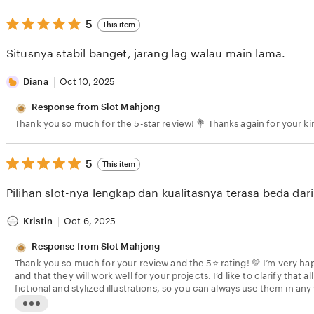
5
5
This item
out
of
Situsnya stabil banget, jarang lag walau main lama.
5
stars
Diana
Oct 10, 2025
Response from Slot Mahjong
Thank you so much for the 5-star review! 💐 Thanks again for your k
5
5
This item
out
of
Pilihan slot-nya lengkap dan kualitasnya terasa beda dari 
5
stars
Kristin
Oct 6, 2025
Response from Slot Mahjong
Thank you so much for your review and the 5⭐ rating! 💛 I’m very ha
and that they will work well for your projects. I’d like to clarify that al
fictional and stylized illustrations, so you can always use them in any
adapt them for your own project 😊 Thank you for choosing my shop and for recommending it to
L
others — it truly means a lot to me! 💕