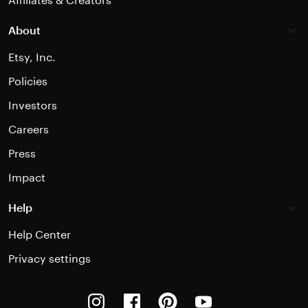
Affiliates & Creators
About
Etsy, Inc.
Policies
Investors
Careers
Press
Impact
Help
Help Center
Privacy settings
Instagram
Facebook
Pinterest
Youtube