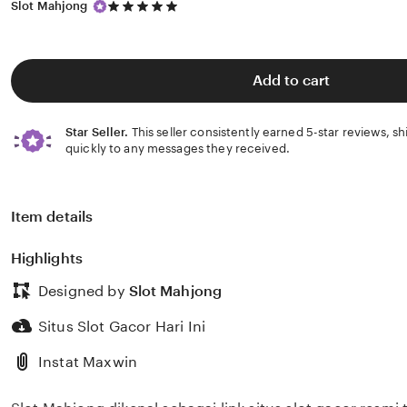
5
Slot Mahjong
out
of
5
stars
Add to cart
Star Seller.
This seller consistently earned 5-star reviews, s
quickly to any messages they received.
Item details
Highlights
Designed by
Slot Mahjong
Situs Slot Gacor Hari Ini
Instat Maxwin