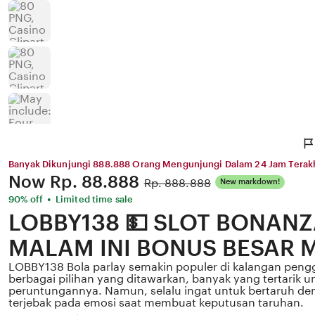
Banyak Dikunjungi 888.888 Orang Mengunjungi Dalam 24 Jam Terak
Price:
Now
Rp. 88.888
Original
Rp. 888.888
New markdown!
Price:
•
90% off
Limited time sale
LOBBY138 💵 SLOT BONAN
MALAM INI BONUS BESAR 
LOBBY138 Bola parlay semakin populer di kalangan peng
berbagai pilihan yang ditawarkan, banyak yang tertarik
peruntungannya. Namun, selalu ingat untuk bertaruh den
terjebak pada emosi saat membuat keputusan taruhan.