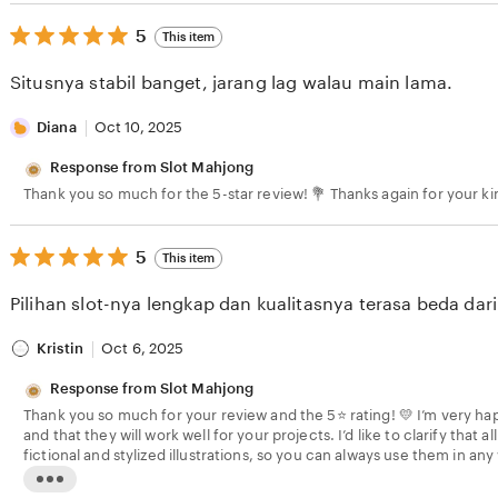
5
5
This item
out
of
Situsnya stabil banget, jarang lag walau main lama.
5
stars
Diana
Oct 10, 2025
Response from Slot Mahjong
Thank you so much for the 5-star review! 💐 Thanks again for your k
5
5
This item
out
of
Pilihan slot-nya lengkap dan kualitasnya terasa beda dari 
5
stars
Kristin
Oct 6, 2025
Response from Slot Mahjong
Thank you so much for your review and the 5⭐ rating! 💛 I’m very ha
and that they will work well for your projects. I’d like to clarify that al
fictional and stylized illustrations, so you can always use them in any
adapt them for your own project 😊 Thank you for choosing my shop and for recommending it to
L
others — it truly means a lot to me! 💕