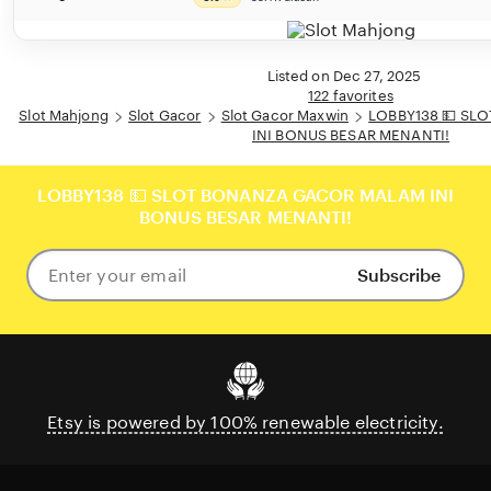
Listed on Dec 27, 2025
122 favorites
Slot Mahjong
Slot Gacor
Slot Gacor Maxwin
LOBBY138 💵 SL
INI BONUS BESAR MENANTI!
LOBBY138 💵 SLOT BONANZA GACOR MALAM INI
BONUS BESAR MENANTI!
Subscribe
Enter
your
email
Etsy is powered by 100% renewable electricity.