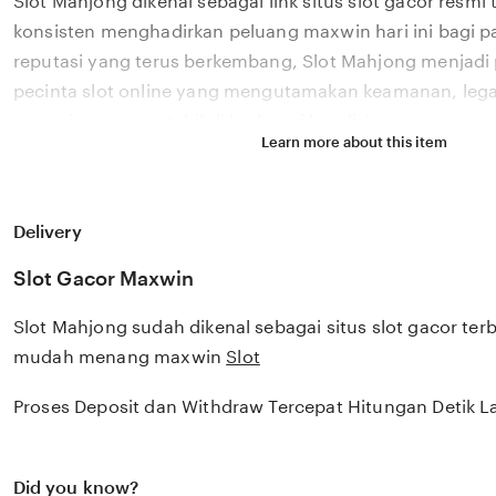
Slot Mahjong dikenal sebagai link situs slot gacor resmi
konsisten menghadirkan peluang maxwin hari ini bagi 
reputasi yang terus berkembang, Slot Mahjong menjadi 
pecinta slot online yang mengutamakan keamanan, lega
permainan yang stabil di berbagai kondisi.
Learn more about this item
Keunggulan Slot Mahjong terletak pada seleksi game slot
terbaik dari provider resmi. Setiap permainan dioptima
adil, server responsif, serta akses yang lancar tanpa gan
Delivery
membuat pemain bisa fokus menikmati permainan dan
Slot Gacor Maxwin
peluang kemenangan secara optimal.
Slot Mahjong sudah dikenal sebagai situs slot gacor terba
Sebagai situs yang rajin memberikan maxwin, Slot Mahj
mudah menang maxwin
Slot
menawarkan hiburan, tetapi juga pengalaman bermain
Kombinasi sistem terpercaya, variasi game gacor, dan
Proses Deposit dan Withdraw Tercepat Hitungan Detik 
menjadikan Slot Mahjong sebagai link situs slot online 
kapan saja.
Did you know?