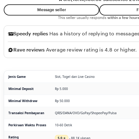
Message seller
F
This seller usually responds
within a few hours
Speedy replies
Has a history of replying to messages
Rave reviews
Average review rating is 4.8 or higher.
Jenis Game
Slot, Togel dan Live Casino
Minimal Deposit
Rp 5.000
Minimal Withdraw
Rp 50.000
Transaksi Pembayaran
QRIS/DANA/OVO/GoPay/ShopeePay/Pulsa
Perkiraan Waktu Proses
10-60 Detik
Rating
5.0 ⭐
- 88.1K ulasan