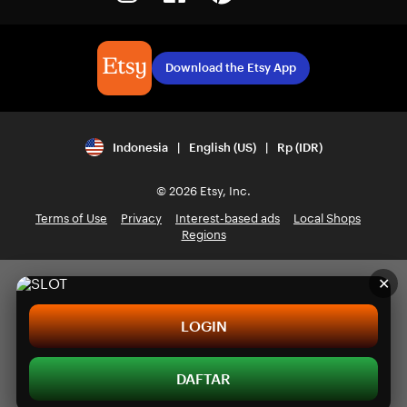
Download the Etsy App
Indonesia | English (US) | Rp (IDR)
© 2026 Etsy, Inc.
Terms of Use
Privacy
Interest-based ads
Local Shops
Regions
✕
LOGIN
DAFTAR