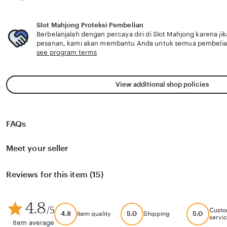
Slot Mahjong Proteksi Pembelian
Berbelanjalah dengan percaya diri di Slot Mahjong karena ji
pesanan, kami akan membantu Anda untuk semua pembelia
see program terms
View additional shop policies
FAQs
Meet your seller
Reviews for this item (15)
4.8
/5
Custo
4.8
5.0
5.0
Item quality
Shipping
servi
item average