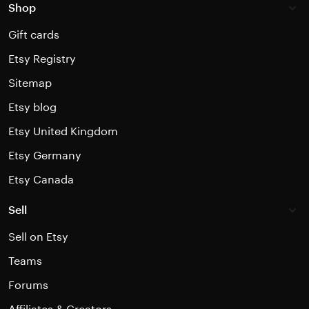
Shop
Gift cards
Etsy Registry
Sitemap
Etsy blog
Etsy United Kingdom
Etsy Germany
Etsy Canada
Sell
Sell on Etsy
Teams
Forums