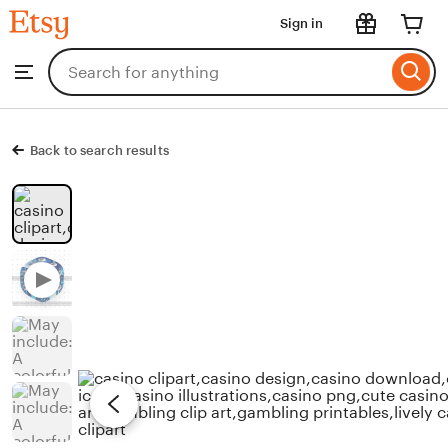
Etsy
Sign in
Skip
to
Search
Browse
ontent
for
items
or
shops
Back to search results