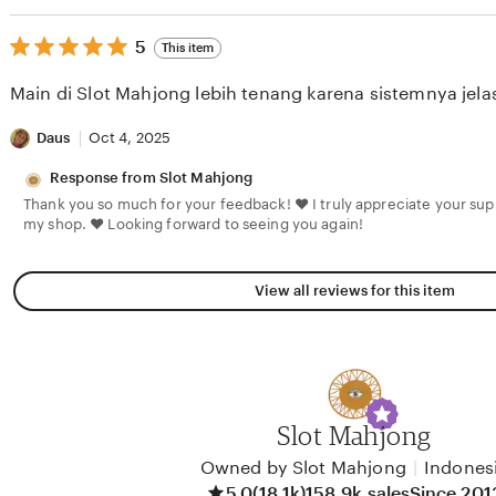
i
s
5
5
t
This item
out
i
of
n
Main di Slot Mahjong lebih tenang karena sistemnya jela
5
g
stars
r
Daus
Oct 4, 2025
e
v
Response from Slot Mahjong
i
Thank you so much for your feedback! ❤️ I truly appreciate your su
e
my shop. ❤️ Looking forward to seeing you again!
w
b
y
K
View all reviews for this item
r
i
s
t
i
n
Slot Mahjong
Owned by Slot Mahjong
|
Indones
5.0
(18.1k)
158.9k sales
Since 201