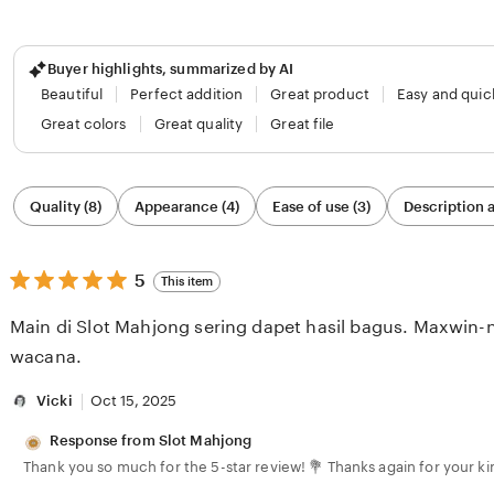
Buyer highlights, summarized by AI
Beautiful
Perfect addition
Great product
Easy and qui
Great colors
Great quality
Great file
Filter
Quality (8)
Appearance (4)
Ease of use (3)
Description a
by
category
5
5
This item
out
of
Main di Slot Mahjong sering dapet hasil bagus. Maxwin
5
stars
wacana.
Vicki
Oct 15, 2025
Response from Slot Mahjong
Thank you so much for the 5-star review! 💐 Thanks again for your k