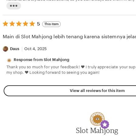
adapt them for your own project 😊 Thank you for choosing my shop and for recommending it to
L
others — it truly means a lot to me! 💕
i
s
5
5
t
This item
out
i
of
n
Main di Slot Mahjong lebih tenang karena sistemnya jela
5
g
stars
r
Daus
Oct 4, 2025
e
v
Response from Slot Mahjong
i
Thank you so much for your feedback! ❤️ I truly appreciate your su
e
my shop. ❤️ Looking forward to seeing you again!
w
b
y
K
View all reviews for this item
r
i
s
t
i
n
Slot Mahjong