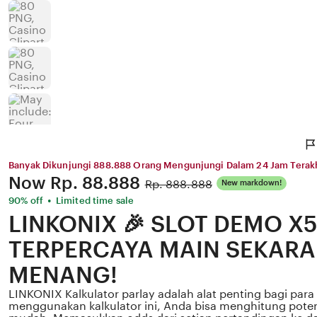
Banyak Dikunjungi 888.888 Orang Mengunjungi Dalam 24 Jam Terak
Price:
Now
Rp. 88.888
Original
Rp. 888.888
New markdown!
Price:
•
90% off
Limited time sale
LINKONIX 🎉 SLOT DEMO X
TERPERCAYA MAIN SEKAR
MENANG!
LINKONIX Kalkulator parlay adalah alat penting bagi para
menggunakan kalkulator ini, Anda bisa menghitung pot