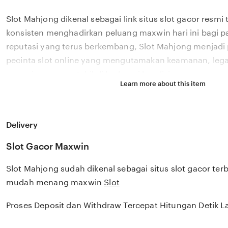
Slot Mahjong dikenal sebagai link situs slot gacor resmi
konsisten menghadirkan peluang maxwin hari ini bagi 
reputasi yang terus berkembang, Slot Mahjong menjadi 
pecinta slot online yang mengutamakan keamanan, lega
permainan yang stabil di berbagai kondisi.
Learn more about this item
Keunggulan Slot Mahjong terletak pada seleksi game slot
terbaik dari provider resmi. Setiap permainan dioptima
adil, server responsif, serta akses yang lancar tanpa gan
Delivery
membuat pemain bisa fokus menikmati permainan dan
Slot Gacor Maxwin
peluang kemenangan secara optimal.
Slot Mahjong sudah dikenal sebagai situs slot gacor terba
Sebagai situs yang rajin memberikan maxwin, Slot Mahj
mudah menang maxwin
Slot
menawarkan hiburan, tetapi juga pengalaman bermain
Kombinasi sistem terpercaya, variasi game gacor, dan
Proses Deposit dan Withdraw Tercepat Hitungan Detik 
menjadikan Slot Mahjong sebagai link situs slot online 