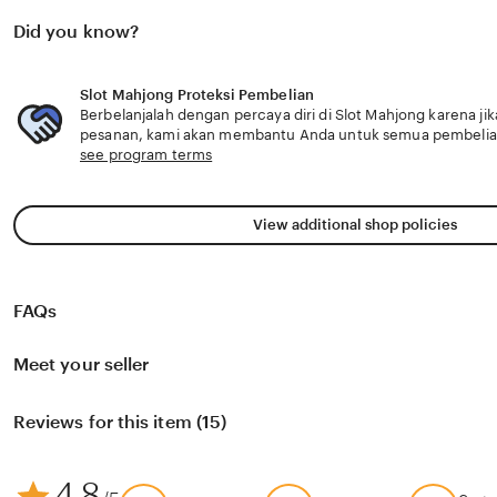
kapan saja.
Did you know?
Slot Mahjong Proteksi Pembelian
Berbelanjalah dengan percaya diri di Slot Mahjong karena ji
pesanan, kami akan membantu Anda untuk semua pembelia
see program terms
View additional shop policies
FAQs
Meet your seller
Reviews for this item (15)