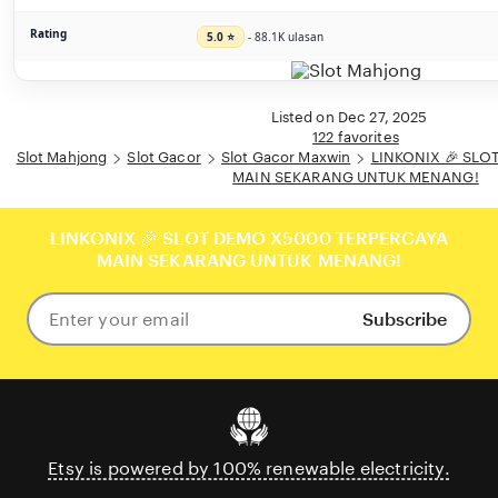
Rating
5.0 ⭐
- 88.1K ulasan
Listed on Dec 27, 2025
122 favorites
Slot Mahjong
Slot Gacor
Slot Gacor Maxwin
LINKONIX 🎉 SL
MAIN SEKARANG UNTUK MENANG!
LINKONIX 🎉 SLOT DEMO X5000 TERPERCAYA
MAIN SEKARANG UNTUK MENANG!
Subscribe
Enter
your
email
Etsy is powered by 100% renewable electricity.