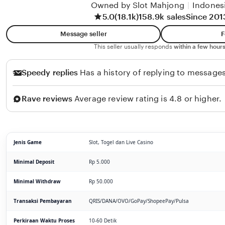
Owned by Slot Mahjong
|
Indones
5.0
(18.1k)
158.9k sales
Since 201
Message seller
F
This seller usually responds
within a few hours
Speedy replies
Has a history of replying to messages
Rave reviews
Average review rating is 4.8 or higher.
Jenis Game
Slot, Togel dan Live Casino
Minimal Deposit
Rp 5.000
Minimal Withdraw
Rp 50.000
Transaksi Pembayaran
QRIS/DANA/OVO/GoPay/ShopeePay/Pulsa
Perkiraan Waktu Proses
10-60 Detik