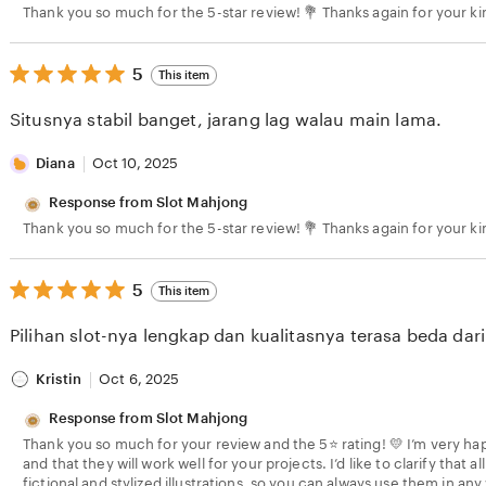
Thank you so much for the 5-star review! 💐 Thanks again for your k
5
5
This item
out
of
Situsnya stabil banget, jarang lag walau main lama.
5
stars
Diana
Oct 10, 2025
Response from Slot Mahjong
Thank you so much for the 5-star review! 💐 Thanks again for your k
5
5
This item
out
of
Pilihan slot-nya lengkap dan kualitasnya terasa beda dari 
5
stars
Kristin
Oct 6, 2025
Response from Slot Mahjong
Thank you so much for your review and the 5⭐ rating! 💛 I’m very ha
and that they will work well for your projects. I’d like to clarify that al
fictional and stylized illustrations, so you can always use them in any