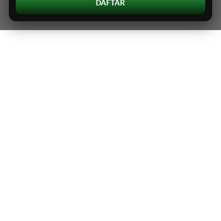
DAFTAR