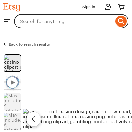
Etsy
Sign in
Skip
to
Search
Browse
ontent
for
items
or
shops
Back to search results