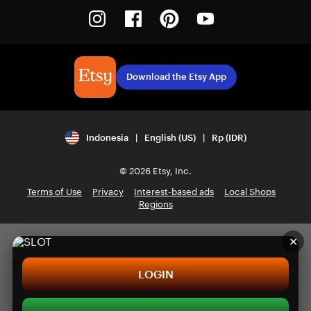
Instagram
Facebook
Pinterest
Youtube
Download the Etsy App
Indonesia | English (US) | Rp (IDR)
© 2026 Etsy, Inc.
Terms of Use
Privacy
Interest-based ads
Local Shops
Regions
✕
LOGIN