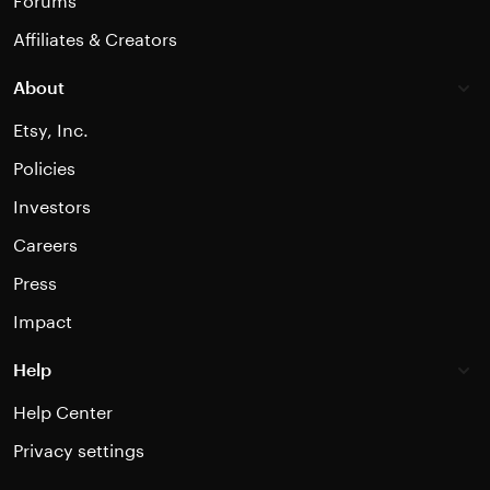
Forums
Affiliates & Creators
About
Etsy, Inc.
Policies
Investors
Careers
Press
Impact
Help
Help Center
Privacy settings