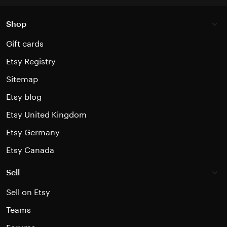
Shop
Gift cards
Etsy Registry
Sitemap
Etsy blog
Etsy United Kingdom
Etsy Germany
Etsy Canada
Sell
Sell on Etsy
Teams