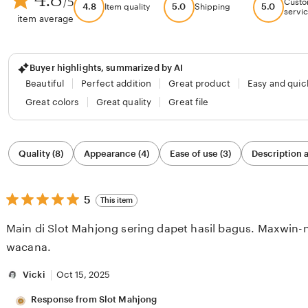
4.8
/5
Custo
4.8
5.0
5.0
Item quality
Shipping
servi
item average
Buyer highlights, summarized by AI
Beautiful
Perfect addition
Great product
Easy and qui
Great colors
Great quality
Great file
Filter
Quality (8)
Appearance (4)
Ease of use (3)
Description a
by
category
5
5
This item
out
of
Main di Slot Mahjong sering dapet hasil bagus. Maxwin
5
stars
wacana.
Vicki
Oct 15, 2025
Response from Slot Mahjong