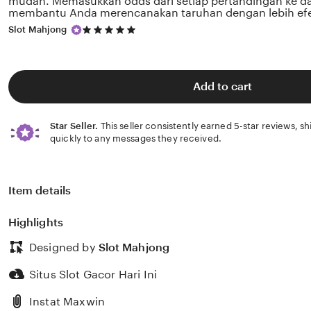
mudah. Memasukkan odds dari setiap pertandingan ke da
membantu Anda merencanakan taruhan dengan lebih efek
5
Slot Mahjong
out
of
5
stars
Add to cart
Star Seller.
This seller consistently earned 5-star reviews, s
quickly to any messages they received.
Item details
Highlights
Designed by
Slot Mahjong
Situs Slot Gacor Hari Ini
Instat Maxwin