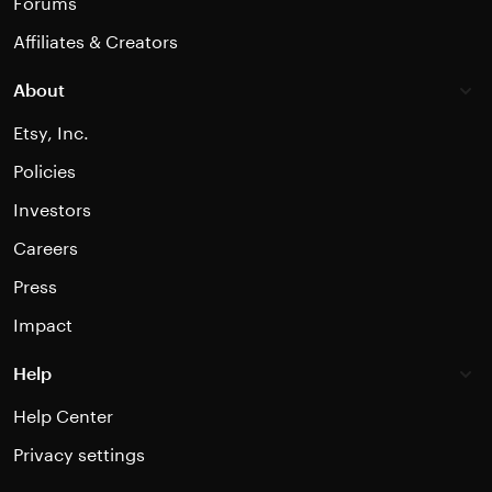
Forums
Affiliates & Creators
About
Etsy, Inc.
Policies
Investors
Careers
Press
Impact
Help
Help Center
Privacy settings