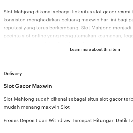
Slot Mahjong dikenal sebagai link situs slot gacor resmi
konsisten menghadirkan peluang maxwin hari ini bagi 
reputasi yang terus berkembang, Slot Mahjong menjadi 
pecinta slot online yang mengutamakan keamanan, lega
permainan yang stabil di berbagai kondisi.
Learn more about this item
Keunggulan Slot Mahjong terletak pada seleksi game slot
terbaik dari provider resmi. Setiap permainan dioptima
adil, server responsif, serta akses yang lancar tanpa gan
Delivery
membuat pemain bisa fokus menikmati permainan dan
Slot Gacor Maxwin
peluang kemenangan secara optimal.
Slot Mahjong sudah dikenal sebagai situs slot gacor terba
Sebagai situs yang rajin memberikan maxwin, Slot Mahj
mudah menang maxwin
Slot
menawarkan hiburan, tetapi juga pengalaman bermain
Kombinasi sistem terpercaya, variasi game gacor, dan
Proses Deposit dan Withdraw Tercepat Hitungan Detik 
menjadikan Slot Mahjong sebagai link situs slot online 