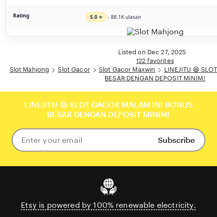
Rating
5.0 ⭐
- 88.1K ulasan
Listed on Dec 27, 2025
122 favorites
Slot Mahjong
Slot Gacor
Slot Gacor Maxwin
LINEJITU 😆 SL
BESAR DENGAN DEPOSIT MINIM!
LINEJITU 😆 SLOT GACOR MALAM INI BONUS
BESAR DENGAN DEPOSIT MINIM!
Subscribe
Enter
your
email
Etsy is powered by 100% renewable electricity.