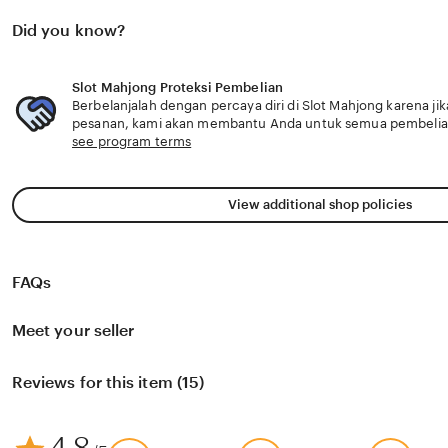
kapan saja.
Did you know?
Slot Mahjong Proteksi Pembelian
Berbelanjalah dengan percaya diri di Slot Mahjong karena ji
pesanan, kami akan membantu Anda untuk semua pembelia
see program terms
View additional shop policies
FAQs
Meet your seller
Reviews for this item (15)