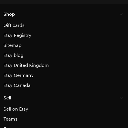
Shop
Gift cards
Etsy Registry
Sitemap
Etsy blog
Etsy United Kingdom
Etsy Germany
Etsy Canada
Sell
Sell on Etsy
Teams