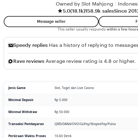
Owned by Slot Mahjong
|
Indones
5.0
(18.1k)
158.9k sales
Since 201
Message seller
F
This seller usually responds
within a few hours
Speedy replies
Has a history of replying to messages
Rave reviews
Average review rating is 4.8 or higher.
Jenis Game
Slot, Togel dan Live Casino
Minimal Deposit
Rp 5.000
Minimal Withdraw
Rp 50.000
Transaksi Pembayaran
QRIS/DANA/OVO/GoPay/ShopeePay/Pulsa
Perkiraan Waktu Proses
10-60 Detik