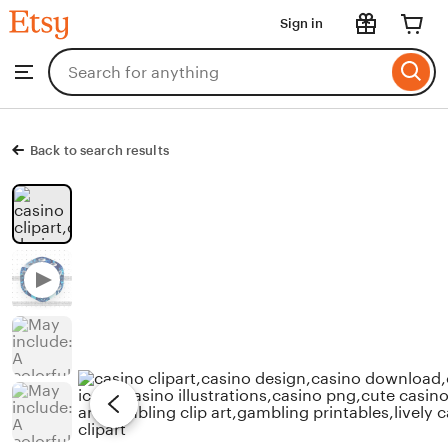
Etsy
Sign in
Skip
to
Search
Browse
ontent
for
items
or
shops
Back to search results