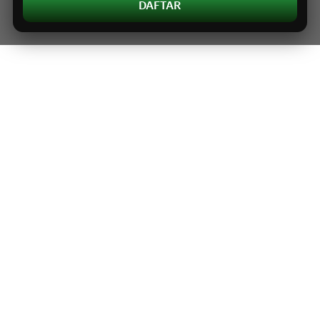
DAFTAR