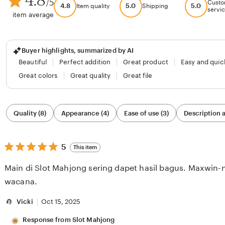
4.8
/5
Custo
4.8
5.0
5.0
Item quality
Shipping
servi
item average
Buyer highlights, summarized by AI
Beautiful
Perfect addition
Great product
Easy and qui
Great colors
Great quality
Great file
Filter
Quality (8)
Appearance (4)
Ease of use (3)
Description a
by
category
5
5
This item
out
of
Main di Slot Mahjong sering dapet hasil bagus. Maxwin
5
stars
wacana.
Vicki
Oct 15, 2025
Response from Slot Mahjong