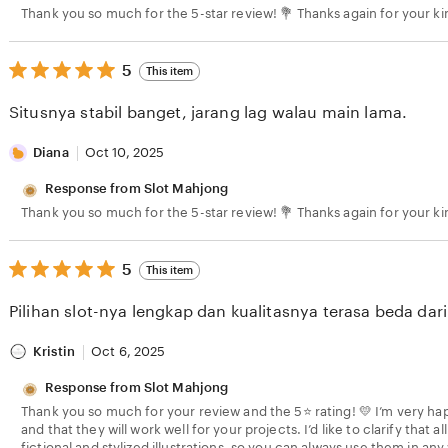
Thank you so much for the 5-star review! 💐 Thanks again for your k
5
5
This item
out
of
Situsnya stabil banget, jarang lag walau main lama.
5
stars
Diana
Oct 10, 2025
Response from Slot Mahjong
Thank you so much for the 5-star review! 💐 Thanks again for your k
5
5
This item
out
of
Pilihan slot-nya lengkap dan kualitasnya terasa beda dari 
5
stars
Kristin
Oct 6, 2025
Response from Slot Mahjong
Thank you so much for your review and the 5⭐ rating! 💛 I’m very ha
and that they will work well for your projects. I’d like to clarify that al
fictional and stylized illustrations, so you can always use them in any