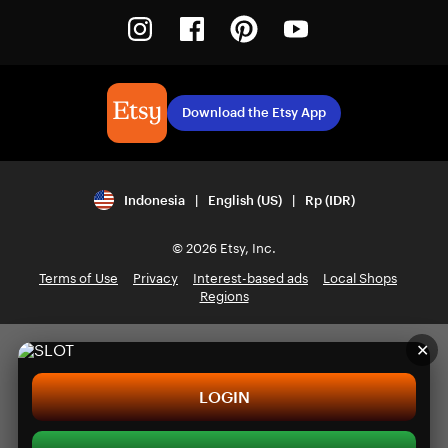
Instagram
Facebook
Pinterest
Youtube
Download the Etsy App
Indonesia | English (US) | Rp (IDR)
© 2026 Etsy, Inc.
Terms of Use
Privacy
Interest-based ads
Local Shops
Regions
✕
LOGIN