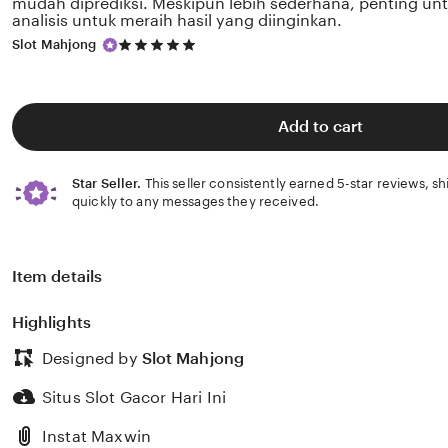
mudah diprediksi. Meskipun lebih sederhana, penting un
analisis untuk meraih hasil yang diinginkan.
5
Slot Mahjong
out
of
5
stars
Add to cart
Star Seller.
This seller consistently earned 5-star reviews, s
quickly to any messages they received.
Item details
Highlights
Designed by
Slot Mahjong
Situs Slot Gacor Hari Ini
Instat Maxwin