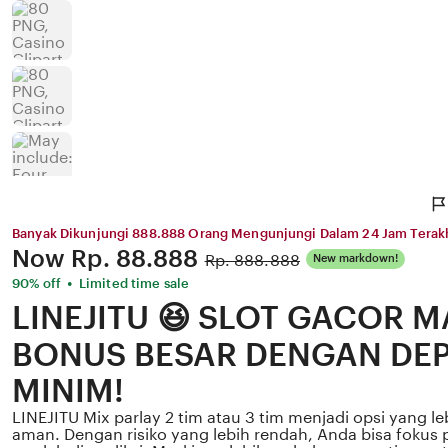
Banyak Dikunjungi 888.888 Orang Mengunjungi Dalam 24 Jam Terak
Price:
Now
Rp. 88.888
Original
Rp. 888.888
New markdown!
Price:
•
90% off
Limited time sale
LINEJITU 😆 SLOT GACOR M
BONUS BESAR DENGAN DEP
MINIM!
LINEJITU Mix parlay 2 tim atau 3 tim menjadi opsi yang l
aman. Dengan risiko yang lebih rendah, Anda bisa fokus p