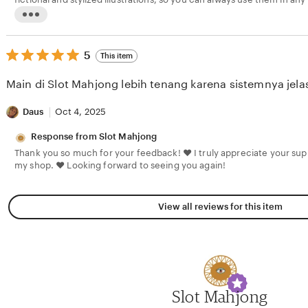
adapt them for your own project 😊 Thank you for choosing my shop and for recommending it to
L
others — it truly means a lot to me! 💕
i
s
5
5
t
This item
out
i
of
n
Main di Slot Mahjong lebih tenang karena sistemnya jela
5
g
stars
r
Daus
Oct 4, 2025
e
v
Response from Slot Mahjong
i
Thank you so much for your feedback! ❤️ I truly appreciate your su
e
my shop. ❤️ Looking forward to seeing you again!
w
b
y
K
View all reviews for this item
r
i
s
t
i
n
Slot Mahjong