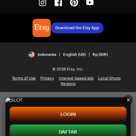
Download the Etsy App
Indonesia | English (US) | Rp (IDR)
© 2026 Etsy, Inc.
Terms of Use
Privacy
Interest-based ads
Local Shops
Regions
✕
LOGIN
DAFTAR