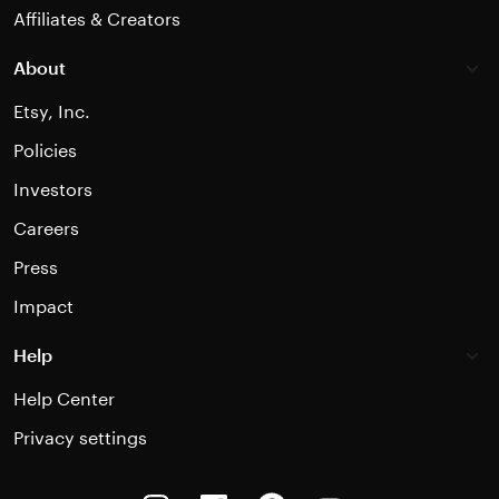
Affiliates & Creators
About
Etsy, Inc.
Policies
Investors
Careers
Press
Impact
Help
Help Center
Privacy settings
Instagram
Facebook
Pinterest
Youtube