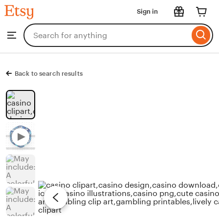
Etsy
Sign in
Skip
to
Search
Browse
ontent
for
items
or
shops
Back to search results