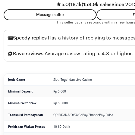
5.0
(18.1k)
158.9k sales
Since 201
Message seller
F
This seller usually responds
within a few hours
Speedy replies
Has a history of replying to messages
Rave reviews
Average review rating is 4.8 or higher.
Jenis Game
Slot, Togel dan Live Casino
Minimal Deposit
Rp 5.000
Minimal Withdraw
Rp 50.000
Transaksi Pembayaran
QRIS/DANA/OVO/GoPay/ShopeePay/Pulsa
Perkiraan Waktu Proses
10-60 Detik