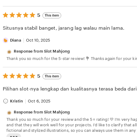
5
5
This item
out
of
Situsnya stabil banget, jarang lag walau main lama.
5
stars
Diana
Oct 10, 2025
Response from Slot Mahjong
Thank you so much for the 5-star review! 💐 Thanks again for your k
5
5
This item
out
of
Pilihan slot-nya lengkap dan kualitasnya terasa beda dari 
5
stars
Kristin
Oct 6, 2025
Response from Slot Mahjong
Thank you so much for your review and the 5⭐ rating! 💛 I’m very ha
and that they will work well for your projects. I’d like to clarify that al
fictional and stylized illustrations, so you can always use them in any
adapt them for your own project 😊 Thank you for choosing my shop and for recommending it to