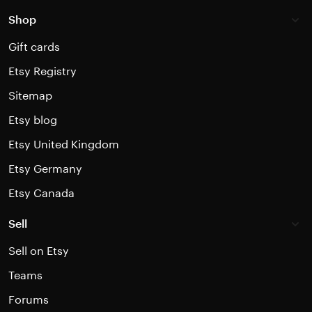
Shop
Gift cards
Etsy Registry
Sitemap
Etsy blog
Etsy United Kingdom
Etsy Germany
Etsy Canada
Sell
Sell on Etsy
Teams
Forums