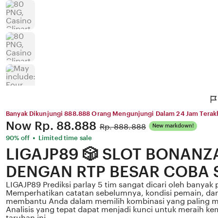
Banyak Dikunjungi 888.888 Orang Mengunjungi Dalam 24 Jam Terak
Price:
Now
Rp. 88.888
Original
Rp. 888.888
New markdown!
Price:
•
90% off
Limited time sale
LIGAJP89 🎲 SLOT BONAN
DENGAN RTP BESAR COBA 
LIGAJP89 Prediksi parlay 5 tim sangat dicari oleh banya
Memperhatikan catatan sebelumnya, kondisi pemain, dan 
membantu Anda dalam memilih kombinasi yang paling 
Analisis yang tepat dapat menjadi kunci untuk meraih 
taruhan ini.