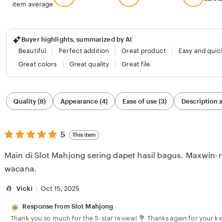
item average
Buyer highlights, summarized by AI
Beautiful
Perfect addition
Great product
Easy and qui
Great colors
Great quality
Great file
Filter
Quality (8)
Appearance (4)
Ease of use (3)
Description a
by
category
5
5
This item
out
of
Main di Slot Mahjong sering dapet hasil bagus. Maxwin
5
stars
wacana.
Vicki
Oct 15, 2025
Response from Slot Mahjong
Thank you so much for the 5-star review! 💐 Thanks again for your k