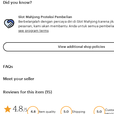
Did you know?
Slot Mahjong Proteksi Pembelian
Berbelanjalah dengan percaya diri di Slot Mahjong karena ji
pesanan, kami akan membantu Anda untuk semua pembelia
see program terms
View additional shop policies
FAQs
Meet your seller
Reviews for this item (15)
4.8
/5
Custo
4.8
5.0
5.0
Item quality
Shipping
servi