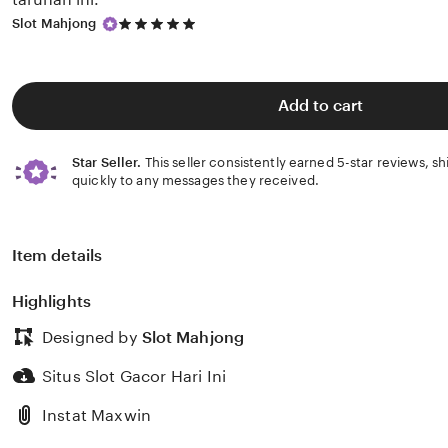
5
Slot Mahjong
out
of
5
stars
Add to cart
Star Seller.
This seller consistently earned 5-star reviews, s
quickly to any messages they received.
Item details
Highlights
Designed by
Slot Mahjong
Situs Slot Gacor Hari Ini
Instat Maxwin