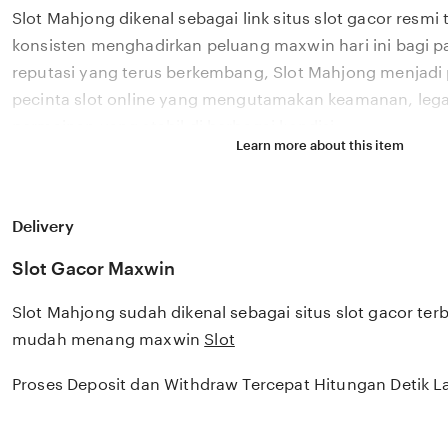
Slot Mahjong dikenal sebagai link situs slot gacor resmi
konsisten menghadirkan peluang maxwin hari ini bagi 
reputasi yang terus berkembang, Slot Mahjong menjadi 
pecinta slot online yang mengutamakan keamanan, lega
permainan yang stabil di berbagai kondisi.
Learn more about this item
Keunggulan Slot Mahjong terletak pada seleksi game slot
terbaik dari provider resmi. Setiap permainan dioptima
adil, server responsif, serta akses yang lancar tanpa gan
Delivery
membuat pemain bisa fokus menikmati permainan dan
Slot Gacor Maxwin
peluang kemenangan secara optimal.
Slot Mahjong sudah dikenal sebagai situs slot gacor terba
Sebagai situs yang rajin memberikan maxwin, Slot Mahj
mudah menang maxwin
Slot
menawarkan hiburan, tetapi juga pengalaman bermain
Kombinasi sistem terpercaya, variasi game gacor, dan
Proses Deposit dan Withdraw Tercepat Hitungan Detik 
menjadikan Slot Mahjong sebagai link situs slot online 
kapan saja.