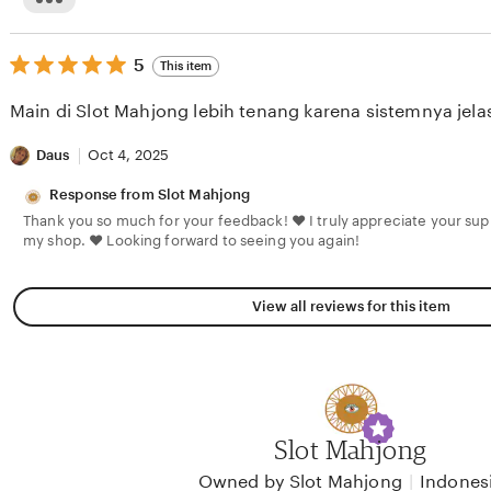
L
others — it truly means a lot to me! 💕
i
s
5
5
t
This item
out
i
of
n
Main di Slot Mahjong lebih tenang karena sistemnya jela
5
g
stars
r
Daus
Oct 4, 2025
e
v
Response from Slot Mahjong
i
Thank you so much for your feedback! ❤️ I truly appreciate your su
e
my shop. ❤️ Looking forward to seeing you again!
w
b
y
K
View all reviews for this item
r
i
s
t
i
n
Slot Mahjong
Owned by Slot Mahjong
|
Indones