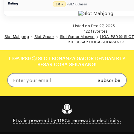
Rating
5.0 ⭐
- 88.1K ulasan
Listed on Dec 27, 2025
122 favorites
Slot Mahjong
Slot Gacor
Slot Gacor Maxwin
LIGAJP89 🎲 SL
RTP BESAR COBA SEKARANG!
LIGAJP89 🎲 SLOT BONANZA GACOR DENGAN RTP
BESAR COBA SEKARANG!
Subscribe
Enter
your
email
Etsy is powered by 100% renewable electricity.