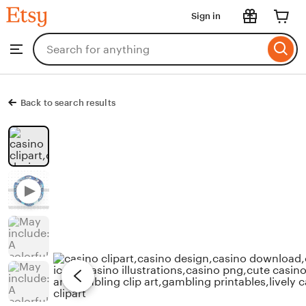
Etsy
Sign in
Skip
to
Search
Browse
ontent
for
items
or
shops
Back to search results