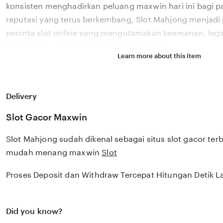
konsisten menghadirkan peluang maxwin hari ini bagi 
reputasi yang terus berkembang, Slot Mahjong menjadi 
pecinta slot online yang mengutamakan keamanan, lega
permainan yang stabil di berbagai kondisi.
Learn more about this item
Keunggulan Slot Mahjong terletak pada seleksi game slot
terbaik dari provider resmi. Setiap permainan dioptima
adil, server responsif, serta akses yang lancar tanpa gan
Delivery
membuat pemain bisa fokus menikmati permainan dan
Slot Gacor Maxwin
peluang kemenangan secara optimal.
Slot Mahjong sudah dikenal sebagai situs slot gacor terba
Sebagai situs yang rajin memberikan maxwin, Slot Mahj
mudah menang maxwin
Slot
menawarkan hiburan, tetapi juga pengalaman bermain
Kombinasi sistem terpercaya, variasi game gacor, dan
Proses Deposit dan Withdraw Tercepat Hitungan Detik 
menjadikan Slot Mahjong sebagai link situs slot online 
kapan saja.
Did you know?