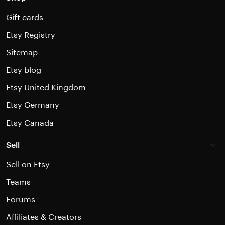
Gift cards
Etsy Registry
Sitemap
Etsy blog
Etsy United Kingdom
Etsy Germany
Etsy Canada
Sell
Sell on Etsy
Teams
Forums
Affiliates & Creators