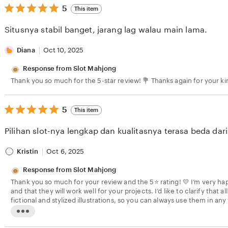
5
5
This item
out
of
Situsnya stabil banget, jarang lag walau main lama.
5
stars
Diana
Oct 10, 2025
Response from Slot Mahjong
Thank you so much for the 5-star review! 💐 Thanks again for your k
5
5
This item
out
of
Pilihan slot-nya lengkap dan kualitasnya terasa beda dari 
5
stars
Kristin
Oct 6, 2025
Response from Slot Mahjong
Thank you so much for your review and the 5⭐ rating! 💛 I’m very ha
and that they will work well for your projects. I’d like to clarify that al
fictional and stylized illustrations, so you can always use them in any
adapt them for your own project 😊 Thank you for choosing my shop and for recommending it to
L
others — it truly means a lot to me! 💕
i