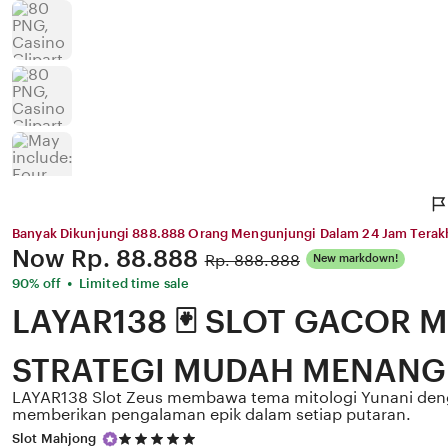
Banyak Dikunjungi 888.888 Orang Mengunjungi Dalam 24 Jam Terak
Price:
Now
Rp. 88.888
Original
Rp. 888.888
New markdown!
Price:
•
90% off
Limited time sale
LAYAR138 🃏 SLOT GACOR M
STRATEGI MUDAH MENANG
LAYAR138 Slot Zeus membawa tema mitologi Yunani deng
memberikan pengalaman epik dalam setiap putaran.
5
Slot Mahjong