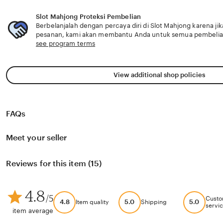
Slot Mahjong Proteksi Pembelian
Berbelanjalah dengan percaya diri di Slot Mahjong karena ji
pesanan, kami akan membantu Anda untuk semua pembelia
see program terms
View additional shop policies
FAQs
Meet your seller
Reviews for this item (15)
4.8
/5
Custo
4.8
5.0
5.0
Item quality
Shipping
servi
item average