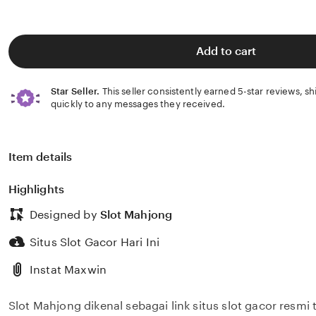
out
of
5
stars
Add to cart
Star Seller.
This seller consistently earned 5-star reviews, s
quickly to any messages they received.
Item details
Highlights
Designed by
Slot Mahjong
Situs Slot Gacor Hari Ini
Instat Maxwin
Slot Mahjong dikenal sebagai link situs slot gacor resmi