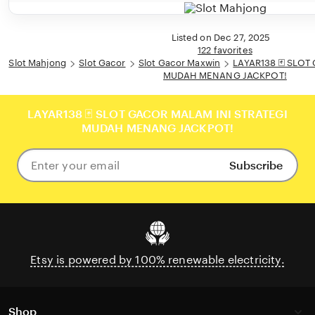
Listed on Dec 27, 2025
122 favorites
Slot Mahjong
Slot Gacor
Slot Gacor Maxwin
LAYAR138 🃏 SLOT
MUDAH MENANG JACKPOT!
LAYAR138 🃏 SLOT GACOR MALAM INI STRATEGI
MUDAH MENANG JACKPOT!
Subscribe
Enter
your
email
Etsy is powered by 100% renewable electricity.
Shop