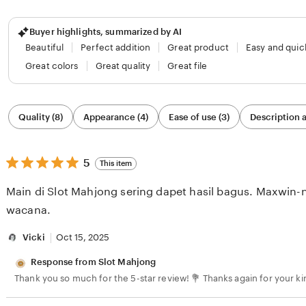
Buyer highlights, summarized by AI
Beautiful
Perfect addition
Great product
Easy and qui
Great colors
Great quality
Great file
Filter
Quality (8)
Appearance (4)
Ease of use (3)
Description a
by
category
5
5
This item
out
of
Main di Slot Mahjong sering dapet hasil bagus. Maxwin
5
stars
wacana.
Vicki
Oct 15, 2025
Response from Slot Mahjong
Thank you so much for the 5-star review! 💐 Thanks again for your k