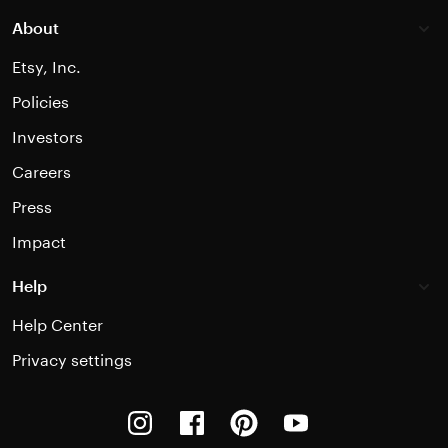
About
Etsy, Inc.
Policies
Investors
Careers
Press
Impact
Help
Help Center
Privacy settings
Instagram
Facebook
Pinterest
Youtube