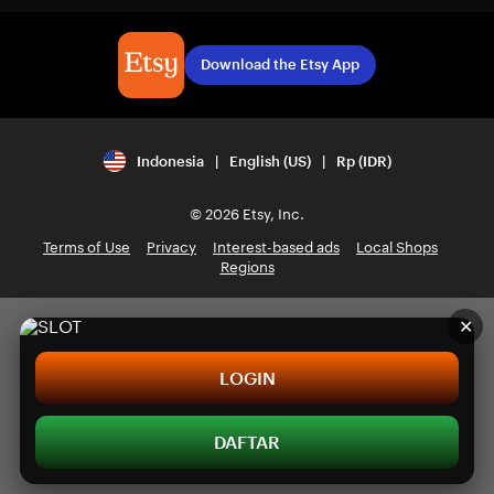
Download the Etsy App
Indonesia | English (US) | Rp (IDR)
© 2026 Etsy, Inc.
Terms of Use
Privacy
Interest-based ads
Local Shops
Regions
✕
LOGIN
DAFTAR