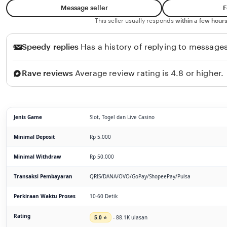
Message seller
F
This seller usually responds
within a few hours
Speedy replies
Has a history of replying to messages
Rave reviews
Average review rating is 4.8 or higher.
Jenis Game
Slot, Togel dan Live Casino
Minimal Deposit
Rp 5.000
Minimal Withdraw
Rp 50.000
Transaksi Pembayaran
QRIS/DANA/OVO/GoPay/ShopeePay/Pulsa
Perkiraan Waktu Proses
10-60 Detik
Rating
5.0 ⭐
- 88.1K ulasan