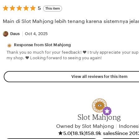
s
5
5
t
This item
out
i
of
n
Main di Slot Mahjong lebih tenang karena sistemnya jela
5
g
stars
r
Daus
Oct 4, 2025
e
v
Response from Slot Mahjong
i
Thank you so much for your feedback! ❤️ I truly appreciate your su
e
my shop. ❤️ Looking forward to seeing you again!
w
b
y
K
View all reviews for this item
r
i
s
t
i
n
Slot Mahjong
Owned by Slot Mahjong
|
Indones
5.0
(18.1k)
158.9k sales
Since 201