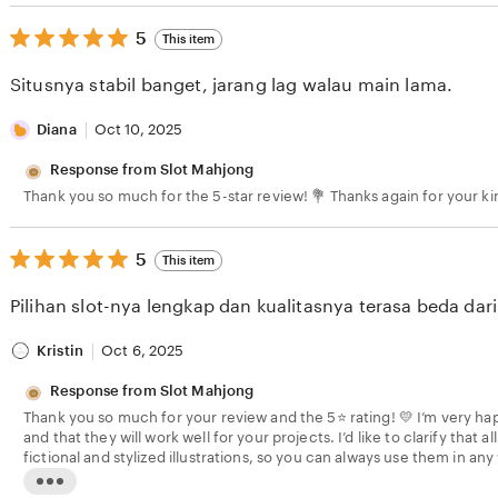
5
5
This item
out
of
Situsnya stabil banget, jarang lag walau main lama.
5
stars
Diana
Oct 10, 2025
Response from Slot Mahjong
Thank you so much for the 5-star review! 💐 Thanks again for your k
5
5
This item
out
of
Pilihan slot-nya lengkap dan kualitasnya terasa beda dari 
5
stars
Kristin
Oct 6, 2025
Response from Slot Mahjong
Thank you so much for your review and the 5⭐ rating! 💛 I’m very ha
and that they will work well for your projects. I’d like to clarify that al
fictional and stylized illustrations, so you can always use them in any
adapt them for your own project 😊 Thank you for choosing my shop and for recommending it to
L
others — it truly means a lot to me! 💕