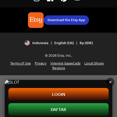
Download the Etsy App
Indonesia | English (US) | Rp (IDR)
© 2026 Etsy, Inc.
Terms of Use
Privacy
Interest-based ads
Local Shops
Regions
✕
LOGIN
DAFTAR