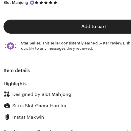
5
Slot Mahjong
out
of
5
stars
Add to cart
Star Seller.
This seller consistently earned 5-star reviews, s
quickly to any messages they received.
Item details
Highlights
Designed by
Slot Mahjong
Situs Slot Gacor Hari Ini
Instat Maxwin