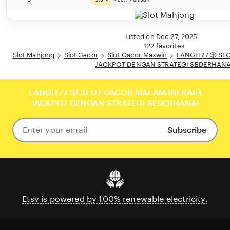
Listed on Dec 27, 2025
122 favorites
Slot Mahjong
Slot Gacor
Slot Gacor Maxwin
LANGIT77 🎲 SL
JACKPOT DENGAN STRATEGI SEDERHANA
LANGIT77 🎲 SLOT GACOR MALAM INI RAIH
JACKPOT DENGAN STRATEGI SEDERHANA!
Subscribe
Enter
your
email
Etsy is powered by 100% renewable electricity.