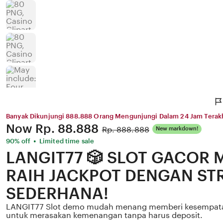
Banyak Dikunjungi 888.888 Orang Mengunjungi Dalam 24 Jam Terak
Price:
Now
Rp. 88.888
Original
Rp. 888.888
New markdown!
Price:
•
90% off
Limited time sale
LANGIT77 🎲 SLOT GACOR 
RAIH JACKPOT DENGAN ST
SEDERHANA!
LANGIT77 Slot demo mudah menang memberi kesempata
untuk merasakan kemenangan tanpa harus deposit.