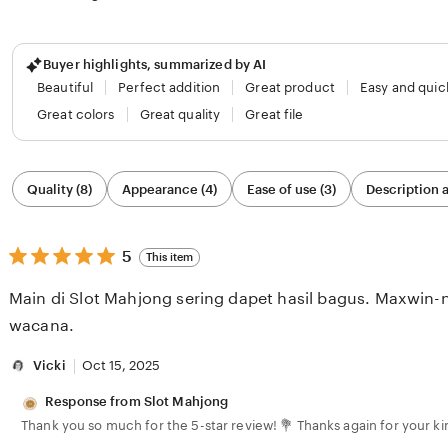
Buyer highlights, summarized by AI
Beautiful
Perfect addition
Great product
Easy and qui
Great colors
Great quality
Great file
Filter
Quality (8)
Appearance (4)
Ease of use (3)
Description a
by
category
5
5
This item
out
of
Main di Slot Mahjong sering dapet hasil bagus. Maxwin
5
stars
wacana.
Vicki
Oct 15, 2025
Response from Slot Mahjong
Thank you so much for the 5-star review! 💐 Thanks again for your k