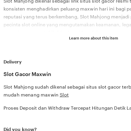
Slot Mahjong dikenal sebagai link situs slot gacor resmi
konsisten menghadirkan peluang maxwin hari ini bagi 
reputasi yang terus berkembang, Slot Mahjong menjadi 
pecinta slot online yang mengutamakan keamanan, lega
permainan yang stabil di berbagai kondisi.
Learn more about this item
Keunggulan Slot Mahjong terletak pada seleksi game slot
terbaik dari provider resmi. Setiap permainan dioptima
adil, server responsif, serta akses yang lancar tanpa gan
Delivery
membuat pemain bisa fokus menikmati permainan dan
Slot Gacor Maxwin
peluang kemenangan secara optimal.
Slot Mahjong sudah dikenal sebagai situs slot gacor terba
Sebagai situs yang rajin memberikan maxwin, Slot Mahj
mudah menang maxwin
Slot
menawarkan hiburan, tetapi juga pengalaman bermain
Kombinasi sistem terpercaya, variasi game gacor, dan
Proses Deposit dan Withdraw Tercepat Hitungan Detik 
menjadikan Slot Mahjong sebagai link situs slot online 
kapan saja.
Did you know?