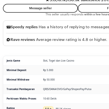
Message seller
F
This seller usually responds
within a few hours
Speedy replies
Has a history of replying to messages
Rave reviews
Average review rating is 4.8 or higher.
Jenis Game
Slot, Togel dan Live Casino
Minimal Deposit
Rp 5.000
Minimal Withdraw
Rp 50.000
Transaksi Pembayaran
QRIS/DANA/OVO/GoPay/ShopeePay/Pulsa
Perkiraan Waktu Proses
10-60 Detik
Rating
5.0 ⭐
- 88.1K ulasan