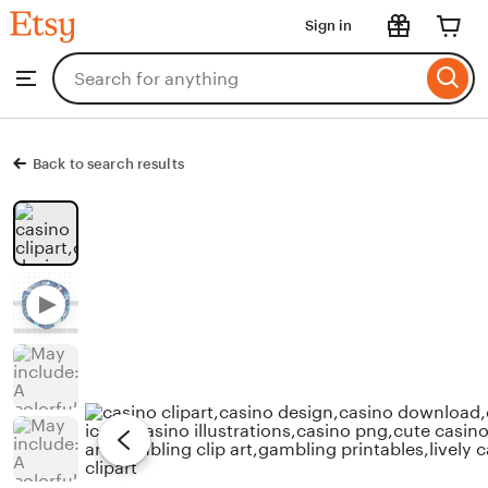
Etsy
Sign in
Skip
to
Search
Browse
ontent
for
items
or
shops
Back to search results