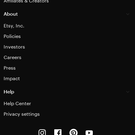
Affiliates & Creators
About
Etsy, Inc.
Policies
Investors
Careers
Press
Impact
Help
Help Center
Privacy settings
Instagram
Facebook
Pinterest
Youtube