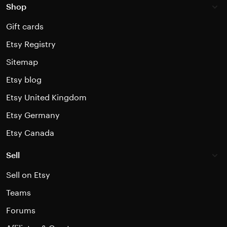
Shop
Gift cards
Etsy Registry
Sitemap
Etsy blog
Etsy United Kingdom
Etsy Germany
Etsy Canada
Sell
Sell on Etsy
Teams
Forums