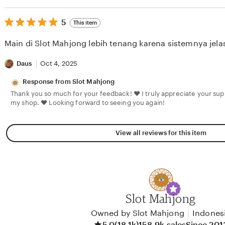
i
s
5
5
t
This item
out
i
of
n
Main di Slot Mahjong lebih tenang karena sistemnya jela
5
g
stars
r
Daus
Oct 4, 2025
e
v
Response from Slot Mahjong
i
Thank you so much for your feedback! ❤️ I truly appreciate your su
e
my shop. ❤️ Looking forward to seeing you again!
w
b
y
K
View all reviews for this item
r
i
s
t
i
n
Slot Mahjong
Owned by Slot Mahjong
|
Indones
5.0
(18.1k)
158.9k sales
Since 201