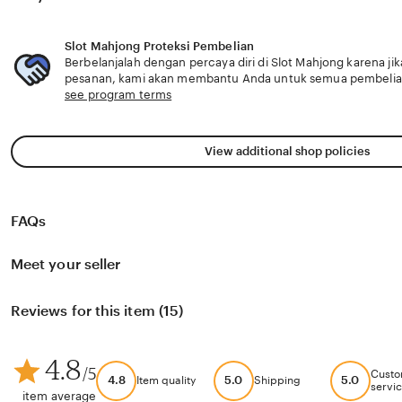
Slot Mahjong Proteksi Pembelian
Berbelanjalah dengan percaya diri di Slot Mahjong karena ji
pesanan, kami akan membantu Anda untuk semua pembelia
see program terms
View additional shop policies
FAQs
Meet your seller
Reviews for this item (15)
4.8
/5
Custo
4.8
5.0
5.0
Item quality
Shipping
servi
item average