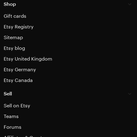
Shop
Gift cards
Etsy Registry
Sitemap
Etsy blog
Etsy United Kingdom
Etsy Germany
Etsy Canada
Sell
Sell on Etsy
Teams
Forums