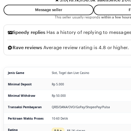
Message seller
F
This seller usually responds
within a few hours
Speedy replies
Has a history of replying to messages
Rave reviews
Average review rating is 4.8 or higher.
Jenis Game
Slot, Togel dan Live Casino
Minimal Deposit
Rp 5.000
Minimal Withdraw
Rp 50.000
Transaksi Pembayaran
QRIS/DANA/OVO/GoPay/ShopeePay/Pulsa
Perkiraan Waktu Proses
10-60 Detik
Rating
5.0 ⭐
- 88.1K ulasan