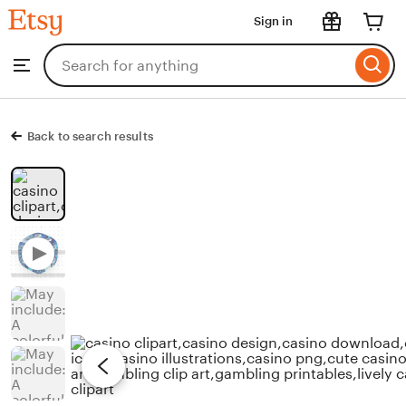
Etsy
Sign in
Skip
to
Search
Browse
ontent
for
items
or
shops
Back to search results