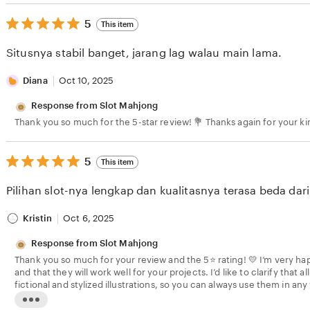
5
5
This item
out
of
Situsnya stabil banget, jarang lag walau main lama.
5
stars
Diana
Oct 10, 2025
Response from Slot Mahjong
Thank you so much for the 5-star review! 💐 Thanks again for your k
5
5
This item
out
of
Pilihan slot-nya lengkap dan kualitasnya terasa beda dari 
5
stars
Kristin
Oct 6, 2025
Response from Slot Mahjong
Thank you so much for your review and the 5⭐ rating! 💛 I’m very ha
and that they will work well for your projects. I’d like to clarify that al
fictional and stylized illustrations, so you can always use them in any
adapt them for your own project 😊 Thank you for choosing my shop and for recommending it to
L
others — it truly means a lot to me! 💕