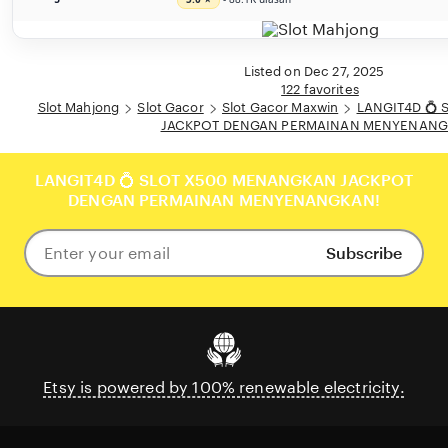
Listed on Dec 27, 2025
122 favorites
Slot Mahjong
Slot Gacor
Slot Gacor Maxwin
LANGIT4D 💍
JACKPOT DENGAN PERMAINAN MENYENANG
LANGIT4D 💍 SLOT X500 MENANGKAN JACKPOT
DENGAN PERMAINAN MENYENANGKAN!
Subscribe
Enter
your
email
Etsy is powered by 100% renewable electricity.