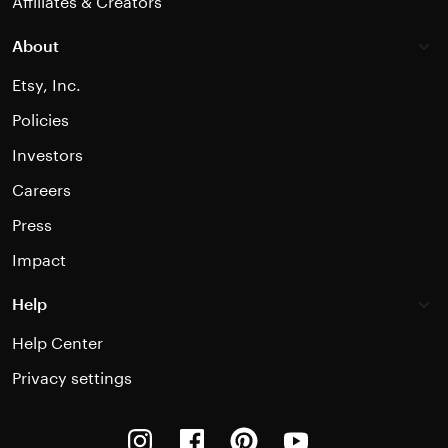
Affiliates & Creators
About
Etsy, Inc.
Policies
Investors
Careers
Press
Impact
Help
Help Center
Privacy settings
Instagram
Facebook
Pinterest
Youtube