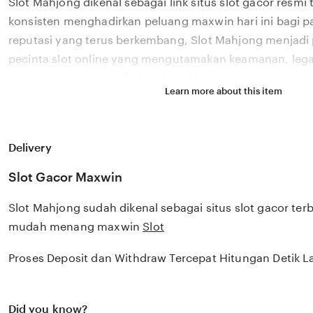
Slot Mahjong dikenal sebagai link situs slot gacor resmi
konsisten menghadirkan peluang maxwin hari ini bagi 
reputasi yang terus berkembang, Slot Mahjong menjadi 
pecinta slot online yang mengutamakan keamanan, lega
permainan yang stabil di berbagai kondisi.
Learn more about this item
Keunggulan Slot Mahjong terletak pada seleksi game slot
terbaik dari provider resmi. Setiap permainan dioptima
adil, server responsif, serta akses yang lancar tanpa gan
Delivery
membuat pemain bisa fokus menikmati permainan dan
Slot Gacor Maxwin
peluang kemenangan secara optimal.
Slot Mahjong sudah dikenal sebagai situs slot gacor terba
Sebagai situs yang rajin memberikan maxwin, Slot Mahj
mudah menang maxwin
Slot
menawarkan hiburan, tetapi juga pengalaman bermain
Kombinasi sistem terpercaya, variasi game gacor, dan
Proses Deposit dan Withdraw Tercepat Hitungan Detik 
menjadikan Slot Mahjong sebagai link situs slot online 
kapan saja.
Did you know?