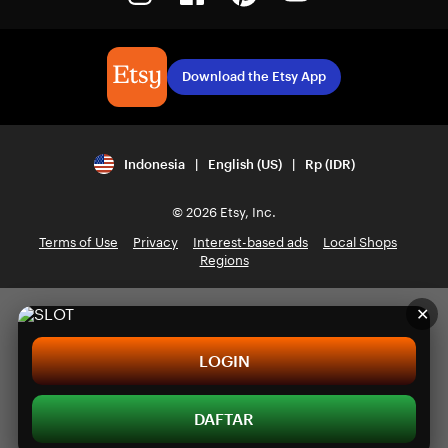
Download the Etsy App
Indonesia | English (US) | Rp (IDR)
© 2026 Etsy, Inc.
Terms of Use
Privacy
Interest-based ads
Local Shops
Regions
✕
LOGIN
DAFTAR