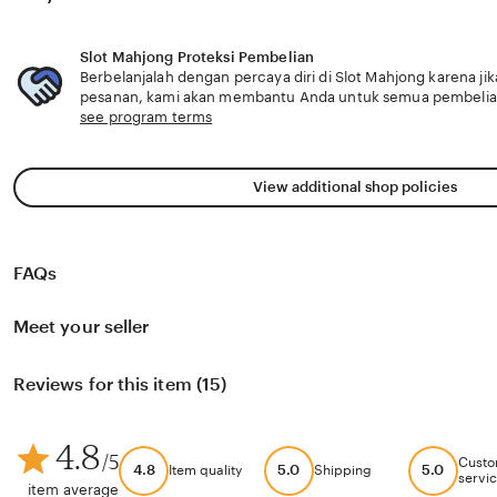
Slot Mahjong Proteksi Pembelian
Berbelanjalah dengan percaya diri di Slot Mahjong karena ji
pesanan, kami akan membantu Anda untuk semua pembelia
see program terms
View additional shop policies
FAQs
Meet your seller
Reviews for this item (15)
4.8
/5
Custo
4.8
5.0
5.0
Item quality
Shipping
servi
item average