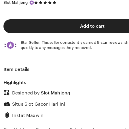
5
Slot Mahjong
out
of
5
stars
Add to cart
Star Seller.
This seller consistently earned 5-star reviews, s
quickly to any messages they received.
Item details
Highlights
Designed by
Slot Mahjong
Situs Slot Gacor Hari Ini
Instat Maxwin