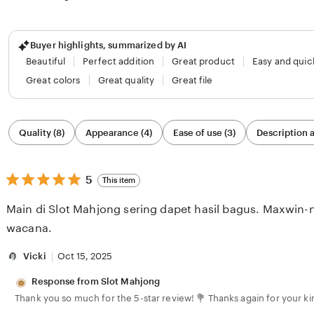
Buyer highlights, summarized by AI
Beautiful
Perfect addition
Great product
Easy and qui
Great colors
Great quality
Great file
Filter
Quality (8)
Appearance (4)
Ease of use (3)
Description a
by
category
5
5
This item
out
of
Main di Slot Mahjong sering dapet hasil bagus. Maxwin
5
stars
wacana.
Vicki
Oct 15, 2025
Response from Slot Mahjong
Thank you so much for the 5-star review! 💐 Thanks again for your k