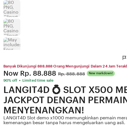
Banyak Dikunjungi 888.888 Orang Mengunjungi Dalam 24 Jam Terak
Price:
Now
Rp. 88.888
Original
Rp. 888.888
New markdown!
Price:
•
90% off
Limited time sale
LANGIT4D 💍 SLOT X500 
JACKPOT DENGAN PERMAI
MENYENANGKAN!
LANGIT4D Slot demo x1000 memungkinkan pemain mera
kemenangan besar tanpa harus mengeluarkan uang asli.