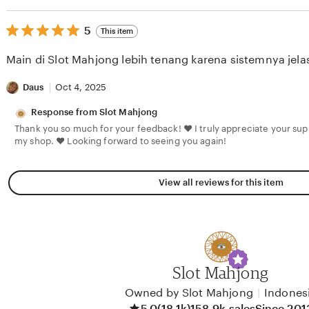
i
s
5
5
t
This item
out
i
of
n
Main di Slot Mahjong lebih tenang karena sistemnya jela
5
g
stars
r
Daus
Oct 4, 2025
e
v
Response from Slot Mahjong
i
Thank you so much for your feedback! ❤️ I truly appreciate your su
e
my shop. ❤️ Looking forward to seeing you again!
w
b
y
K
View all reviews for this item
r
i
s
t
i
n
Slot Mahjong
Owned by Slot Mahjong
|
Indones
5.0
(18.1k)
158.9k sales
Since 201