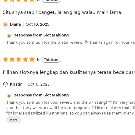
out
of
Situsnya stabil banget, jarang lag walau main lama.
5
stars
Diana
Oct 10, 2025
Response from Slot Mahjong
Thank you so much for the 5-star review! 💐 Thanks again for your k
5
5
This item
out
of
Pilihan slot-nya lengkap dan kualitasnya terasa beda dari 
5
stars
Kristin
Oct 6, 2025
Response from Slot Mahjong
Thank you so much for your review and the 5⭐ rating! 💛 I’m very ha
and that they will work well for your projects. I’d like to clarify that al
fictional and stylized illustrations, so you can always use them in any
adapt them for your own project 😊 Thank you for choosing my shop and for recommending it to
L
others — it truly means a lot to me! 💕
i
s