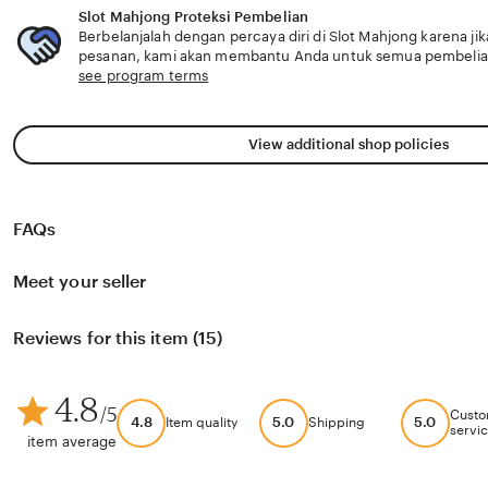
Slot Mahjong Proteksi Pembelian
Berbelanjalah dengan percaya diri di Slot Mahjong karena ji
pesanan, kami akan membantu Anda untuk semua pembelia
see program terms
View additional shop policies
FAQs
Meet your seller
Reviews for this item (15)
4.8
/5
Custo
4.8
5.0
5.0
Item quality
Shipping
servi
item average