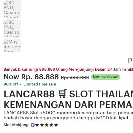
Banyak Dikunjungi 888.888 Orang Mengunjungi Dalam 24 Jam Terak
Price:
Now
Rp. 88.888
Original
Rp. 888.888
New markdown!
Price:
•
90% off
Limited time sale
LANCAR88 🛒 SLOT THAILA
KEMENANGAN DARI PERMAI
LANCAR88 Slot x5000 memberi kesempatan bagi pemai
hadiah besar dengan pengganda hingga 5000 kali lipat.
5
Slot Mahjong
out