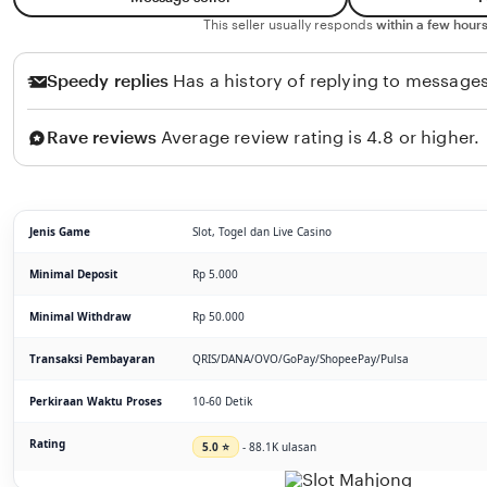
This seller usually responds
within a few hours
Speedy replies
Has a history of replying to messages
Rave reviews
Average review rating is 4.8 or higher.
Jenis Game
Slot, Togel dan Live Casino
Minimal Deposit
Rp 5.000
Minimal Withdraw
Rp 50.000
Transaksi Pembayaran
QRIS/DANA/OVO/GoPay/ShopeePay/Pulsa
Perkiraan Waktu Proses
10-60 Detik
Rating
5.0 ⭐
- 88.1K ulasan