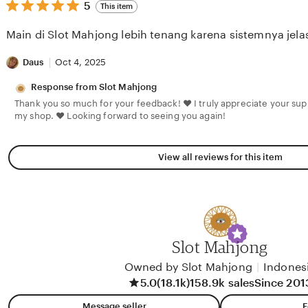
5
5
t
This item
out
i
of
n
Main di Slot Mahjong lebih tenang karena sistemnya jela
5
g
stars
r
Daus
Oct 4, 2025
e
v
Response from Slot Mahjong
i
Thank you so much for your feedback! ❤️ I truly appreciate your su
e
my shop. ❤️ Looking forward to seeing you again!
w
b
y
K
View all reviews for this item
r
i
s
t
i
n
Slot Mahjong
Owned by Slot Mahjong
|
Indones
5.0
(18.1k)
158.9k sales
Since 201
Message seller
F