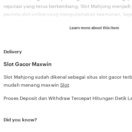
reputasi yang terus berkembang, Slot Mahjong menjadi 
pecinta slot online yang mengutamakan keamanan, lega
permainan yang stabil di berbagai kondisi.
Learn more about this item
Keunggulan Slot Mahjong terletak pada seleksi game slot
terbaik dari provider resmi. Setiap permainan dioptima
adil, server responsif, serta akses yang lancar tanpa gan
Delivery
membuat pemain bisa fokus menikmati permainan dan
Slot Gacor Maxwin
peluang kemenangan secara optimal.
Slot Mahjong sudah dikenal sebagai situs slot gacor terba
Sebagai situs yang rajin memberikan maxwin, Slot Mahj
mudah menang maxwin
Slot
menawarkan hiburan, tetapi juga pengalaman bermain
Kombinasi sistem terpercaya, variasi game gacor, dan
Proses Deposit dan Withdraw Tercepat Hitungan Detik 
menjadikan Slot Mahjong sebagai link situs slot online 
kapan saja.
Did you know?