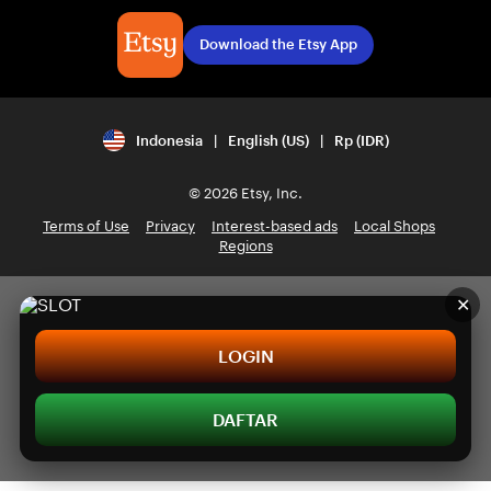
Download the Etsy App
Indonesia | English (US) | Rp (IDR)
© 2026 Etsy, Inc.
Terms of Use
Privacy
Interest-based ads
Local Shops
Regions
✕
LOGIN
DAFTAR