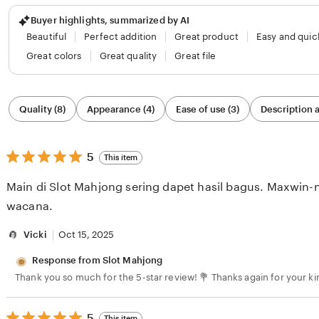
Buyer highlights, summarized by AI
Beautiful
Perfect addition
Great product
Easy and qui
Great colors
Great quality
Great file
Filter
Quality (8)
Appearance (4)
Ease of use (3)
Description a
by
category
5
5
This item
out
of
Main di Slot Mahjong sering dapet hasil bagus. Maxwin
5
stars
wacana.
Vicki
Oct 15, 2025
Response from Slot Mahjong
Thank you so much for the 5-star review! 💐 Thanks again for your k
5
5
This item