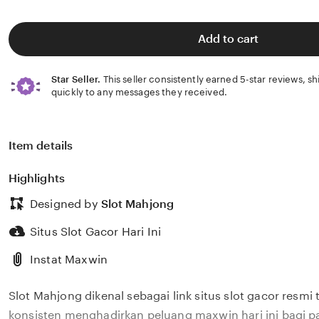
of
5
stars
Add to cart
Star Seller.
This seller consistently earned 5-star reviews, s
quickly to any messages they received.
Item details
Highlights
Designed by
Slot Mahjong
Situs Slot Gacor Hari Ini
Instat Maxwin
Slot Mahjong dikenal sebagai link situs slot gacor resmi
konsisten menghadirkan peluang maxwin hari ini bagi 