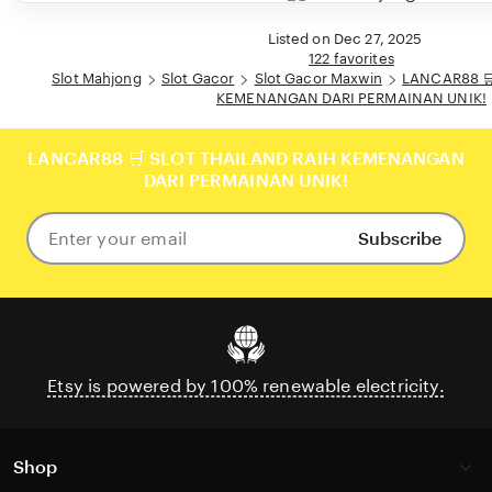
Listed on Dec 27, 2025
122 favorites
Slot Mahjong
Slot Gacor
Slot Gacor Maxwin
LANCAR88 
KEMENANGAN DARI PERMAINAN UNIK!
LANCAR88 🛒 SLOT THAILAND RAIH KEMENANGAN
DARI PERMAINAN UNIK!
Subscribe
Enter
your
email
Etsy is powered by 100% renewable electricity.
Shop