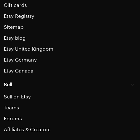
Gift cards
Etsy Registry
Sitemap
Etsy blog
Etsy United Kingdom
Etsy Germany
Etsy Canada
Sell
Sell on Etsy
Teams
Forums
Affiliates & Creators