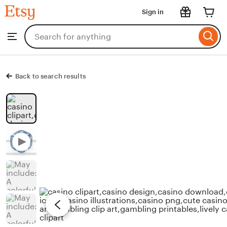
Etsy
Sign in
Skip
to
Search
Browse
ontent
for
items
or
shops
Back to search results