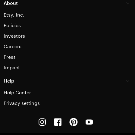
About
Etsy, Inc.
Policies
Investors
Careers
Press
Impact
Help
Help Center
Privacy settings
Instagram
Facebook
Pinterest
Youtube