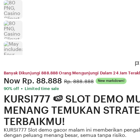
Banyak Dikunjungi 888.888 Orang Mengunjungi Dalam 24 Jam Terak
Price:
Now
Rp. 88.888
Original
Rp. 888.888
New markdown!
Price:
•
90% off
Limited time sale
KURSI777 🍉 SLOT DEMO 
MENANG TEMUKAN STRATE
TERBAIKMU!
KURSI777 Slot demo gacor malam ini memberikan penga
dengan peluang menang besar, semua tanpa risiko.