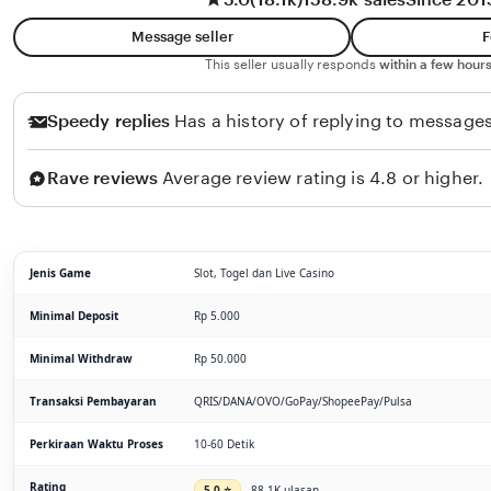
Message seller
F
This seller usually responds
within a few hours
Speedy replies
Has a history of replying to messages
Rave reviews
Average review rating is 4.8 or higher.
Jenis Game
Slot, Togel dan Live Casino
Minimal Deposit
Rp 5.000
Minimal Withdraw
Rp 50.000
Transaksi Pembayaran
QRIS/DANA/OVO/GoPay/ShopeePay/Pulsa
Perkiraan Waktu Proses
10-60 Detik
Rating
5.0 ⭐
- 88.1K ulasan