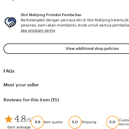
Slot Mahjong Proteksi Pembelian
Berbelanjalah dengan percaya diri di Slot Mahjong karena ji
pesanan, kami akan membantu Anda untuk semua pembelia
see program terms
View additional shop policies
FAQs
Meet your seller
Reviews for this item (15)
4.8
/5
Custo
4.8
5.0
5.0
Item quality
Shipping
servi
item average