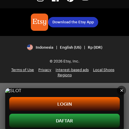
Download the Etsy App
Indonesia | English (US) | Rp (IDR)
© 2026 Etsy, Inc.
Terms of Use
Privacy
Interest-based ads
Local Shops
Regions
✕
LOGIN
DAFTAR