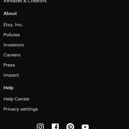
Affiliates & Creators
About
Etsy, Inc.
Policies
Investors
Careers
Press
Impact
Help
Help Center
Privacy settings
Instagram
Facebook
Pinterest
Youtube