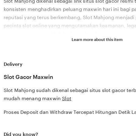
Slot Mahjong dikenal sebagai link situs slot gacor resmi
konsisten menghadirkan peluang maxwin hari ini bagi 
reputasi yang terus berkembang, Slot Mahjong menjadi 
pecinta slot online yang mengutamakan keamanan, lega
permainan yang stabil di berbagai kondisi.
Learn more about this item
Keunggulan Slot Mahjong terletak pada seleksi game slot
terbaik dari provider resmi. Setiap permainan dioptima
adil, server responsif, serta akses yang lancar tanpa gan
Delivery
membuat pemain bisa fokus menikmati permainan dan
Slot Gacor Maxwin
peluang kemenangan secara optimal.
Slot Mahjong sudah dikenal sebagai situs slot gacor terba
Sebagai situs yang rajin memberikan maxwin, Slot Mahj
mudah menang maxwin
Slot
menawarkan hiburan, tetapi juga pengalaman bermain
Kombinasi sistem terpercaya, variasi game gacor, dan
Proses Deposit dan Withdraw Tercepat Hitungan Detik 
menjadikan Slot Mahjong sebagai link situs slot online 
kapan saja.
Did you know?