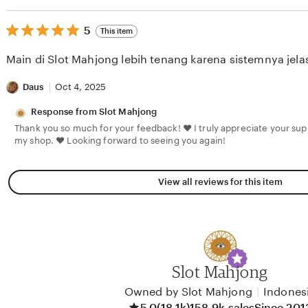
i
s
5
5
t
This item
out
i
of
n
Main di Slot Mahjong lebih tenang karena sistemnya jela
5
g
stars
r
Daus
Oct 4, 2025
e
v
Response from Slot Mahjong
i
Thank you so much for your feedback! ❤️ I truly appreciate your su
e
my shop. ❤️ Looking forward to seeing you again!
w
b
y
K
View all reviews for this item
r
i
s
t
i
n
Slot Mahjong
Owned by Slot Mahjong
|
Indones
5.0
(18.1k)
158.9k sales
Since 201