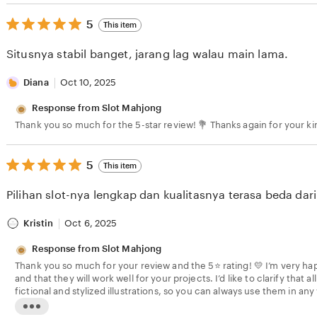
5
5
This item
out
of
Situsnya stabil banget, jarang lag walau main lama.
5
stars
Diana
Oct 10, 2025
Response from Slot Mahjong
Thank you so much for the 5-star review! 💐 Thanks again for your k
5
5
This item
out
of
Pilihan slot-nya lengkap dan kualitasnya terasa beda dari 
5
stars
Kristin
Oct 6, 2025
Response from Slot Mahjong
Thank you so much for your review and the 5⭐ rating! 💛 I’m very ha
and that they will work well for your projects. I’d like to clarify that al
fictional and stylized illustrations, so you can always use them in any
adapt them for your own project 😊 Thank you for choosing my shop and for recommending it to
L
others — it truly means a lot to me! 💕