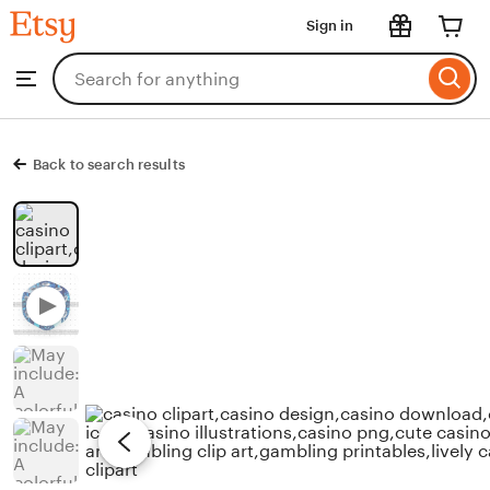
Etsy
Sign in
Skip
to
Search
Browse
ontent
for
items
or
shops
Back to search results