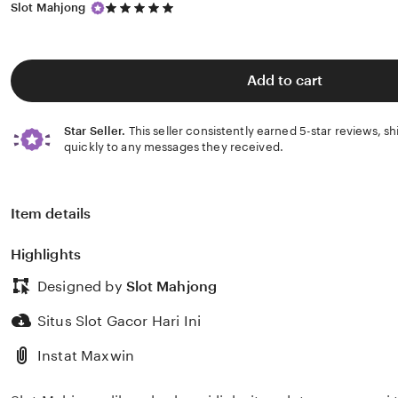
5
Slot Mahjong
out
of
5
stars
Add to cart
Star Seller.
This seller consistently earned 5-star reviews, s
quickly to any messages they received.
Item details
Highlights
Designed by
Slot Mahjong
Situs Slot Gacor Hari Ini
Instat Maxwin