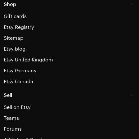
Shop
Gift cards
Etsy Registry
Sitemap
Etsy blog
Etsy United Kingdom
Etsy Germany
Etsy Canada
Sell
Sell on Etsy
Teams
Forums