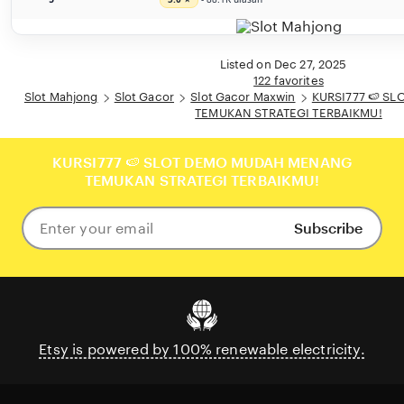
Listed on Dec 27, 2025
122 favorites
Slot Mahjong
Slot Gacor
Slot Gacor Maxwin
KURSI777 🍉 
TEMUKAN STRATEGI TERBAIKMU!
KURSI777 🍉 SLOT DEMO MUDAH MENANG
TEMUKAN STRATEGI TERBAIKMU!
Subscribe
Enter
your
email
Etsy is powered by 100% renewable electricity.