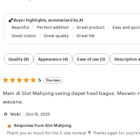
Buyer highlights, summarized by AI
Beautiful
Perfect addition
Great product
Easy and qui
Great colors
Great quality
Great file
Filter
Quality (8)
Appearance (4)
Ease of use (3)
Description a
by
category
5
5
This item
out
of
Main di Slot Mahjong sering dapet hasil bagus. Maxwin
5
stars
wacana.
Vicki
Oct 15, 2025
Response from Slot Mahjong
Thank you so much for the 5-star review! 💐 Thanks again for your k