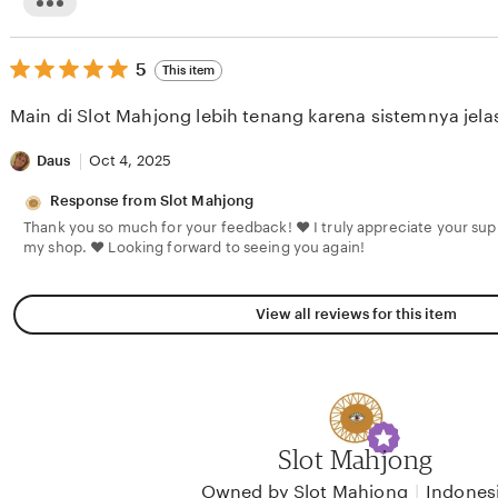
L
others — it truly means a lot to me! 💕
i
s
5
5
t
This item
out
i
of
n
Main di Slot Mahjong lebih tenang karena sistemnya jela
5
g
stars
r
Daus
Oct 4, 2025
e
v
Response from Slot Mahjong
i
Thank you so much for your feedback! ❤️ I truly appreciate your su
e
my shop. ❤️ Looking forward to seeing you again!
w
b
y
K
View all reviews for this item
r
i
s
t
i
n
Slot Mahjong
Owned by Slot Mahjong
|
Indones