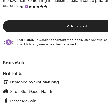
menawarkan kemenangan maksimal dalam setiap putara
5
Slot Mahjong
out
of
5
stars
Add to cart
Star Seller.
This seller consistently earned 5-star reviews, s
quickly to any messages they received.
Item details
Highlights
Designed by
Slot Mahjong
Situs Slot Gacor Hari Ini
Instat Maxwin