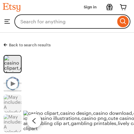
Etsy
Sign in
Skip
to
Search
Browse
ontent
for
items
or
shops
Back to search results