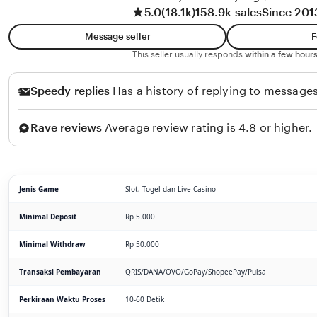
5.0
(18.1k)
158.9k sales
Since 201
Message seller
F
This seller usually responds
within a few hours
Speedy replies
Has a history of replying to messages
Rave reviews
Average review rating is 4.8 or higher.
Jenis Game
Slot, Togel dan Live Casino
Minimal Deposit
Rp 5.000
Minimal Withdraw
Rp 50.000
Transaksi Pembayaran
QRIS/DANA/OVO/GoPay/ShopeePay/Pulsa
Perkiraan Waktu Proses
10-60 Detik