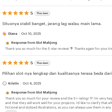
5
5
This item
out
of
Situsnya stabil banget, jarang lag walau main lama.
5
stars
Diana
Oct 10, 2025
Response from Slot Mahjong
Thank you so much for the 5-star review! 💐 Thanks again for your k
5
5
This item
out
of
Pilihan slot-nya lengkap dan kualitasnya terasa beda dari 
5
stars
Kristin
Oct 6, 2025
Response from Slot Mahjong
Thank you so much for your review and the 5⭐ rating! 💛 I’m very ha
and that they will work well for your projects. I’d like to clarify that al
fictional and stylized illustrations, so you can always use them in any
adapt them for your own project 😊 Thank you for choosing my shop and for recommending it to