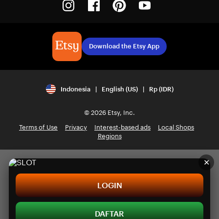
Download the Etsy App
Indonesia | English (US) | Rp (IDR)
© 2026 Etsy, Inc.
Terms of Use
Privacy
Interest-based ads
Local Shops
Regions
✕
LOGIN
DAFTAR