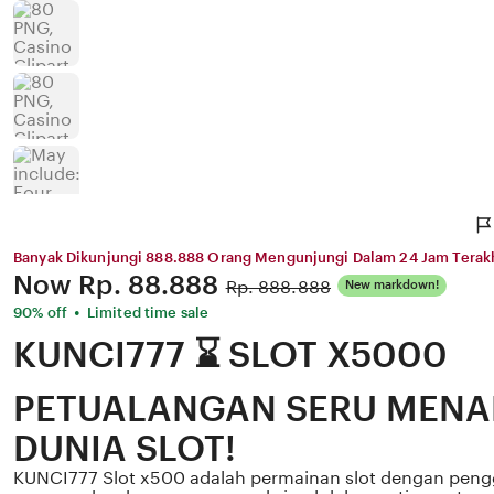
Banyak Dikunjungi 888.888 Orang Mengunjungi Dalam 24 Jam Terak
Price:
Now
Rp. 88.888
Original
Rp. 888.888
New markdown!
Price:
•
90% off
Limited time sale
KUNCI777 ⌛ SLOT X5000
PETUALANGAN SERU MENAN
DUNIA SLOT!
KUNCI777 Slot x500 adalah permainan slot dengan peng