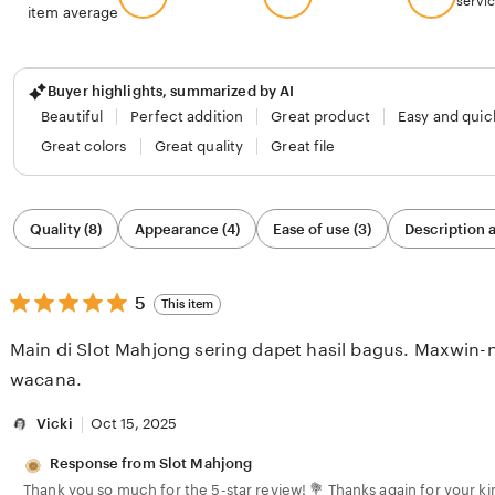
servi
item average
Buyer highlights, summarized by AI
Beautiful
Perfect addition
Great product
Easy and qui
Great colors
Great quality
Great file
Filter
Quality (8)
Appearance (4)
Ease of use (3)
Description a
by
category
5
5
This item
out
of
Main di Slot Mahjong sering dapet hasil bagus. Maxwin
5
stars
wacana.
Vicki
Oct 15, 2025
Response from Slot Mahjong
Thank you so much for the 5-star review! 💐 Thanks again for your k