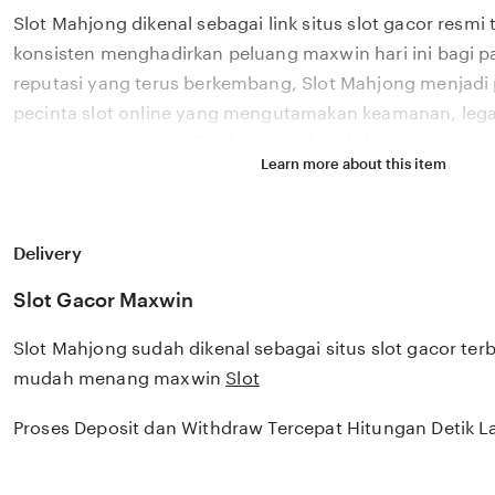
Slot Mahjong dikenal sebagai link situs slot gacor resmi
konsisten menghadirkan peluang maxwin hari ini bagi 
reputasi yang terus berkembang, Slot Mahjong menjadi 
pecinta slot online yang mengutamakan keamanan, lega
permainan yang stabil di berbagai kondisi.
Learn more about this item
Keunggulan Slot Mahjong terletak pada seleksi game slot
terbaik dari provider resmi. Setiap permainan dioptima
adil, server responsif, serta akses yang lancar tanpa gan
Delivery
membuat pemain bisa fokus menikmati permainan dan
Slot Gacor Maxwin
peluang kemenangan secara optimal.
Slot Mahjong sudah dikenal sebagai situs slot gacor terba
Sebagai situs yang rajin memberikan maxwin, Slot Mahj
mudah menang maxwin
Slot
menawarkan hiburan, tetapi juga pengalaman bermain
Kombinasi sistem terpercaya, variasi game gacor, dan
Proses Deposit dan Withdraw Tercepat Hitungan Detik 
menjadikan Slot Mahjong sebagai link situs slot online 
kapan saja.