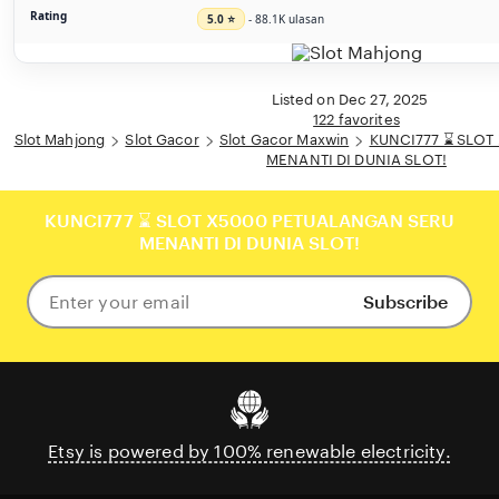
Rating
5.0 ⭐
- 88.1K ulasan
Listed on Dec 27, 2025
122 favorites
Slot Mahjong
Slot Gacor
Slot Gacor Maxwin
KUNCI777 ⌛ SLO
MENANTI DI DUNIA SLOT!
KUNCI777 ⌛ SLOT X5000 PETUALANGAN SERU
MENANTI DI DUNIA SLOT!
Subscribe
Enter
your
email
Etsy is powered by 100% renewable electricity.