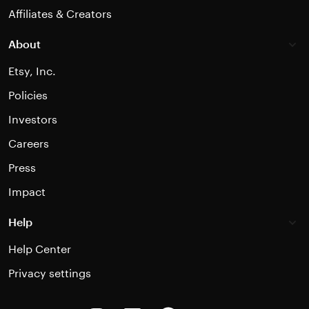
Affiliates & Creators
About
Etsy, Inc.
Policies
Investors
Careers
Press
Impact
Help
Help Center
Privacy settings
Instagram
Facebook
Pinterest
Youtube