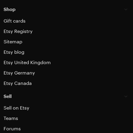
Shop
Gift cards
Etsy Registry
Sitemap
Etsy blog
Etsy United Kingdom
Etsy Germany
Etsy Canada
Sell
Sell on Etsy
Teams
Forums