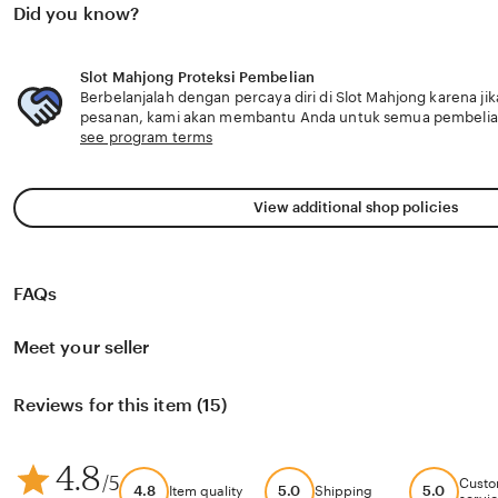
Did you know?
Slot Mahjong Proteksi Pembelian
Berbelanjalah dengan percaya diri di Slot Mahjong karena ji
pesanan, kami akan membantu Anda untuk semua pembelia
see program terms
View additional shop policies
FAQs
Meet your seller
Reviews for this item (15)
4.8
/5
Custo
4.8
5.0
5.0
Item quality
Shipping