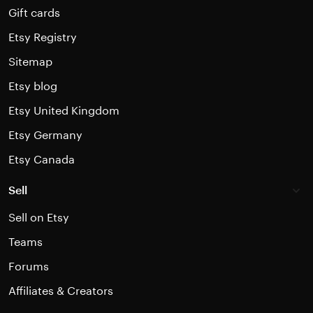
Gift cards
Etsy Registry
Sitemap
Etsy blog
Etsy United Kingdom
Etsy Germany
Etsy Canada
Sell
Sell on Etsy
Teams
Forums
Affiliates & Creators