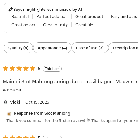
Buyer highlights, summarized by AI
Beautiful
Perfect addition
Great product
Easy and qui
Great colors
Great quality
Great file
Filter
Quality (8)
Appearance (4)
Ease of use (3)
Description a
by
category
5
5
This item
out
of
Main di Slot Mahjong sering dapet hasil bagus. Maxwin
5
stars
wacana.
Vicki
Oct 15, 2025
Response from Slot Mahjong
Thank you so much for the 5-star review! 💐 Thanks again for your k
5