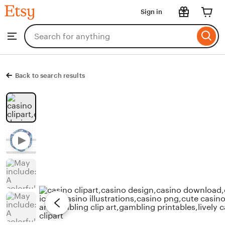
Etsy
Sign in
Skip
to
Search
Browse
ontent
for
items
or
shops
Back to search results