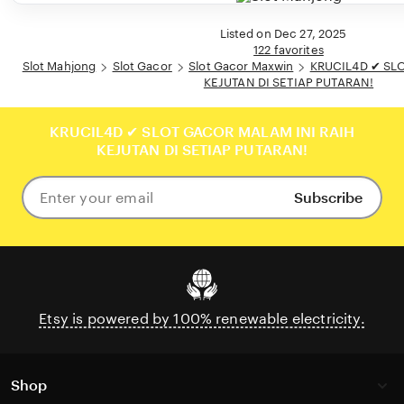
Listed on Dec 27, 2025
122 favorites
Slot Mahjong
Slot Gacor
Slot Gacor Maxwin
KRUCIL4D ✔ SL
KEJUTAN DI SETIAP PUTARAN!
KRUCIL4D ✔ SLOT GACOR MALAM INI RAIH
KEJUTAN DI SETIAP PUTARAN!
Subscribe
Enter
your
email
Etsy is powered by 100% renewable electricity.
Shop