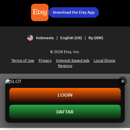
Download the Etsy App
Indonesia | English (US) | Rp (IDR)
© 2026 Etsy, Inc.
Terms of Use
Privacy
Interest-based ads
Local Shops
Regions
✕
LOGIN
DAFTAR