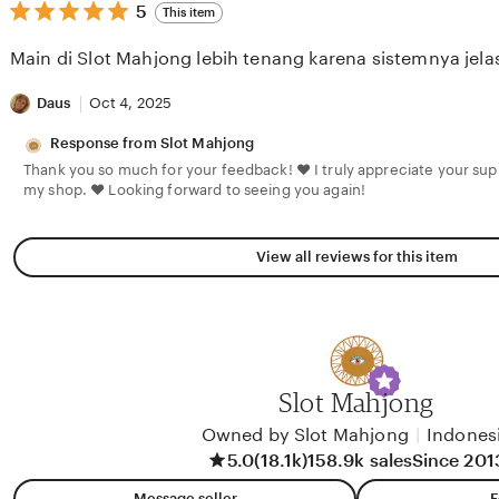
5
5
t
This item
out
i
of
n
Main di Slot Mahjong lebih tenang karena sistemnya jela
5
g
stars
r
Daus
Oct 4, 2025
e
v
Response from Slot Mahjong
i
Thank you so much for your feedback! ❤️ I truly appreciate your su
e
my shop. ❤️ Looking forward to seeing you again!
w
b
y
K
View all reviews for this item
r
i
s
t
i
n
Slot Mahjong
Owned by Slot Mahjong
|
Indones
5.0
(18.1k)
158.9k sales
Since 201
Message seller
F