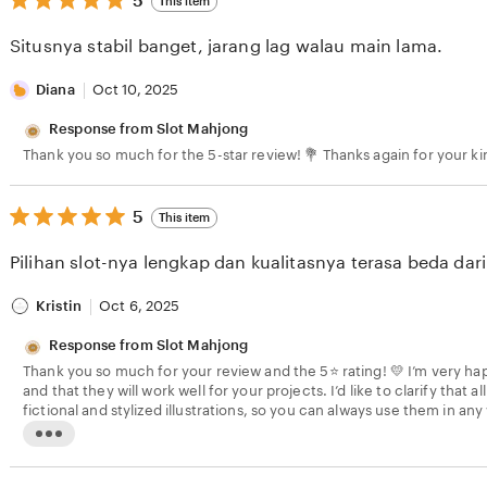
5
This item
out
of
Situsnya stabil banget, jarang lag walau main lama.
5
stars
Diana
Oct 10, 2025
Response from Slot Mahjong
Thank you so much for the 5-star review! 💐 Thanks again for your k
5
5
This item
out
of
Pilihan slot-nya lengkap dan kualitasnya terasa beda dari 
5
stars
Kristin
Oct 6, 2025
Response from Slot Mahjong
Thank you so much for your review and the 5⭐ rating! 💛 I’m very ha
and that they will work well for your projects. I’d like to clarify that al
fictional and stylized illustrations, so you can always use them in any
adapt them for your own project 😊 Thank you for choosing my shop and for recommending it to
L
others — it truly means a lot to me! 💕
i
s