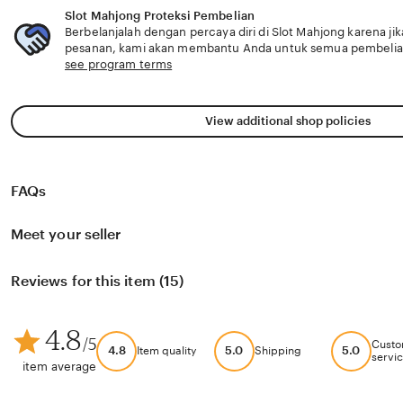
Slot Mahjong Proteksi Pembelian
Berbelanjalah dengan percaya diri di Slot Mahjong karena ji
pesanan, kami akan membantu Anda untuk semua pembelia
see program terms
View additional shop policies
FAQs
Meet your seller
Reviews for this item (15)
4.8
/5
Custo
4.8
5.0
5.0
Item quality
Shipping
servi
item average