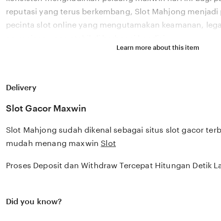
reputasi yang terus berkembang, Slot Mahjong menjadi 
pecinta slot online yang mengutamakan keamanan, lega
permainan yang stabil di berbagai kondisi.
Learn more about this item
Keunggulan Slot Mahjong terletak pada seleksi game slot
terbaik dari provider resmi. Setiap permainan dioptima
adil, server responsif, serta akses yang lancar tanpa gan
Delivery
membuat pemain bisa fokus menikmati permainan dan
Slot Gacor Maxwin
peluang kemenangan secara optimal.
Slot Mahjong sudah dikenal sebagai situs slot gacor terba
Sebagai situs yang rajin memberikan maxwin, Slot Mahj
mudah menang maxwin
Slot
menawarkan hiburan, tetapi juga pengalaman bermain
Kombinasi sistem terpercaya, variasi game gacor, dan
Proses Deposit dan Withdraw Tercepat Hitungan Detik 
menjadikan Slot Mahjong sebagai link situs slot online 
kapan saja.
Did you know?