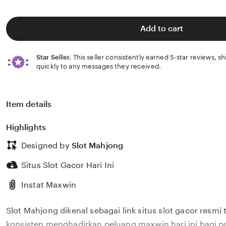
of
5
stars
Add to cart
Star Seller.
This seller consistently earned 5-star reviews, s
quickly to any messages they received.
Item details
Highlights
Designed by
Slot Mahjong
Situs Slot Gacor Hari Ini
Instat Maxwin
Slot Mahjong dikenal sebagai link situs slot gacor resmi
konsisten menghadirkan peluang maxwin hari ini bagi 