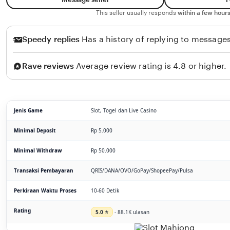
This seller usually responds
within a few hours
Speedy replies
Has a history of replying to messages
Rave reviews
Average review rating is 4.8 or higher.
Jenis Game
Slot, Togel dan Live Casino
Minimal Deposit
Rp 5.000
Minimal Withdraw
Rp 50.000
Transaksi Pembayaran
QRIS/DANA/OVO/GoPay/ShopeePay/Pulsa
Perkiraan Waktu Proses
10-60 Detik
Rating
5.0 ⭐
- 88.1K ulasan