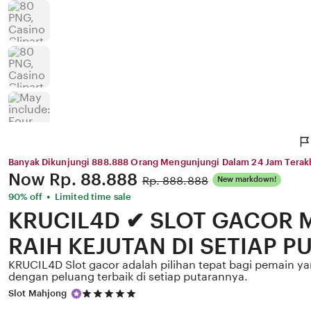
Banyak Dikunjungi 888.888 Orang Mengunjungi Dalam 24 Jam Terak
Price:
Now
Rp. 88.888
Original
Rp. 888.888
New markdown!
Price:
•
90% off
Limited time sale
KRUCIL4D ✔ SLOT GACOR 
RAIH KEJUTAN DI SETIAP P
KRUCIL4D Slot gacor adalah pilihan tepat bagi pemain y
dengan peluang terbaik di setiap putarannya.
5
Slot Mahjong
out