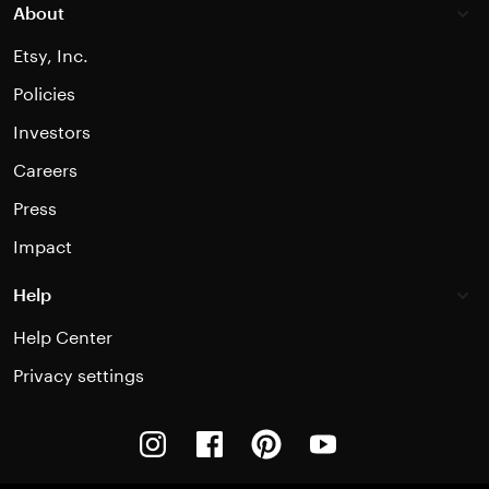
About
Etsy, Inc.
Policies
Investors
Careers
Press
Impact
Help
Help Center
Privacy settings
Instagram
Facebook
Pinterest
Youtube