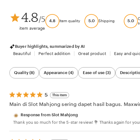
4.8
/5
4.8
5.0
5.0
Item quality
Shipping
s
item average
Buyer highlights, summarized by AI
Beautiful
Perfect addition
Great product
Easy and qui
Filter
Quality (8)
Appearance (4)
Ease of use (3)
Descriptio
by
category
5
5
This item
out
Main di Slot Mahjong sering dapet hasil bagus. Max
of
5
stars
Response from Slot Mahjong
Thank you so much for the 5-star review! 💐 Thanks again for you