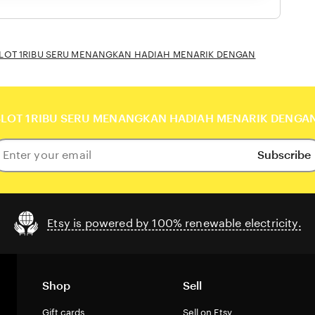
SLOT 1RIBU SERU MENANGKAN HADIAH MENARIK DENGAN
SLOT 1RIBU SERU MENANGKAN HADIAH MENARIK DENGAN
Subscribe
ter
our
ail
Etsy is powered by 100% renewable electricity.
Shop
Sell
Gift cards
Sell on Etsy