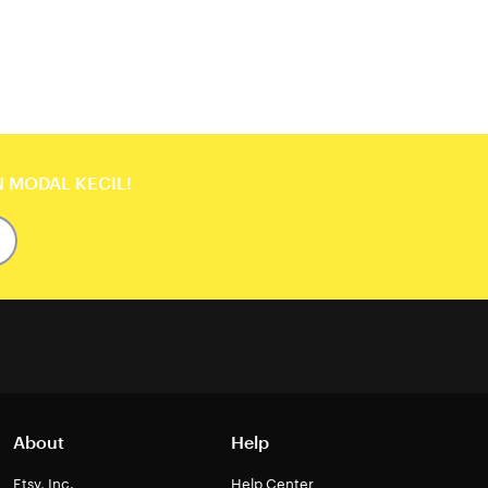
 MODAL KECIL!
About
Help
Etsy, Inc.
Help Center