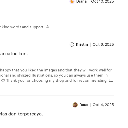
Diana
Oct 10, 2025
r kind words and support! 🌸
Kristin
Oct 6, 2025
ri situs lain.
happy that you liked the images and that they will work well for
ictional and stylized illustrations, so you can always use them in
ding it
Daus
Oct 4, 2025
elas dan terpercaya.