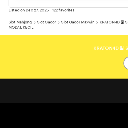
Listed on Dec 27, 2025
122 favorites
Slot Mahjong
Slot Gacor
Slot Gacor Maxwin
KRATON4D 🎴 
MODAL KECIL!
KRATON4D 🎴 
En
y
em