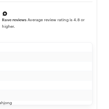
Rave reviews
Average review rating is 4.8 or
higher.