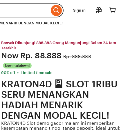
Sign in
 MENARIK DENGAN MODAL KECIL!
Banyak Dikunjungi 888.888 Orang Mengunjungi Dalam 24 Jam
Terakhir
Price:
Now
Rp. 88.888
Original
Rp. 888.888
Price:
New markdown!
•
90% off
Limited time sale
KRATON4D 🎴 SLOT 1RIBU
SERU MENANGKAN
HADIAH MENARIK
DENGAN MODAL KECIL!
KRATON4D Slot demo gacor malam ini memberikan
kesempatan menang tinggi tanpa deposit, ideal untuk