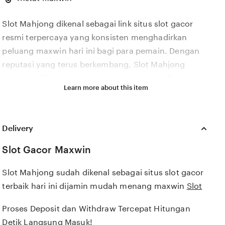
Slot Mahjong dikenal sebagai link situs slot gacor
resmi terpercaya yang konsisten menghadirkan
peluang maxwin hari ini bagi para pemain. Dengan
reputasi yang terus berkembang, Slot Mahjong
menjadi pilihan utama bagi pecinta slot online yang
Learn more about this item
mengutamakan keamanan, legalitas, dan performa
permainan yang stabil di berbagai kondisi.
Keunggulan Slot Mahjong terletak pada seleksi game
Delivery
slot online berkualitas terbaik dari provider resmi.
Slot Gacor Maxwin
Setiap permainan dioptimalkan dengan sistem yang
adil, server responsif, serta akses yang lancar tanpa
Slot Mahjong sudah dikenal sebagai situs slot gacor
gangguan. Hal ini membuat pemain bisa fokus
terbaik hari ini dijamin mudah menang maxwin
Slot
menikmati permainan dan memaksimalkan peluang
kemenangan secara optimal.
Proses Deposit dan Withdraw Tercepat Hitungan
Detik Langsung Masuk!