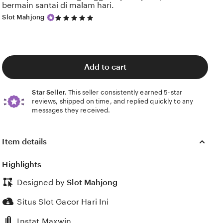
bermain santai di malam hari.
5
Slot Mahjong
out
of
5
stars
Add to cart
Star Seller.
This seller consistently earned 5-star
reviews, shipped on time, and replied quickly to any
messages they received.
Item details
Highlights
Designed by
Slot Mahjong
Situs Slot Gacor Hari Ini
Instat Maxwin