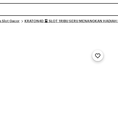
s Slot Gacor
KRATON4D 🎴 SLOT 1RIBU SERU MENANGKAN HADIAH
Add
to
Favorites