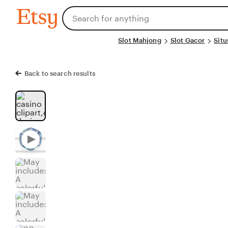
Skip
Search
Etsy
to
for
Content
items
or
Slot Mahjong
Slot Gacor
Situ
shops
Back to search results