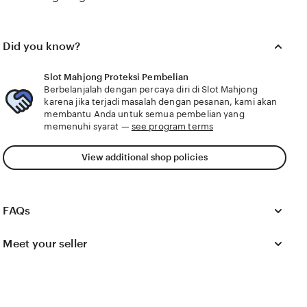
Sebagai situs yang rajin memberikan maxwin, Slot
Mahjong tidak hanya menawarkan hiburan, tetapi
juga pengalaman bermain yang memuaskan.
Did you know?
Kombinasi sistem terpercaya, variasi game gacor,
Slot Mahjong Proteksi Pembelian
dan kemudahan akses menjadikan Slot Mahjong
Berbelanjalah dengan percaya diri di Slot Mahjong
sebagai link situs slot online yang layak diandalkan
karena jika terjadi masalah dengan pesanan, kami akan
membantu Anda untuk semua pembelian yang
kapan saja.
memenuhi syarat —
see program terms
View additional shop policies
FAQs
Meet your seller