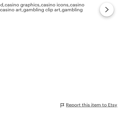
Report this item to Etsy