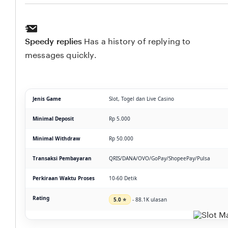
Speedy replies
Has a history of replying to
messages quickly.
Jenis Game
Slot, Togel dan Live Casino
Minimal Deposit
Rp 5.000
Minimal Withdraw
Rp 50.000
Transaksi Pembayaran
QRIS/DANA/OVO/GoPay/ShopeePay/Pulsa
Perkiraan Waktu Proses
10-60 Detik
Rating
5.0 ⭐
- 88.1K ulasan