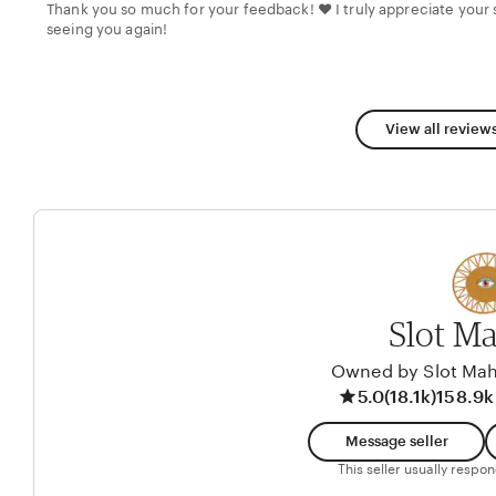
e
Thank you so much for your feedback! ❤️ I truly appreciate your
v
seeing you again!
i
e
w
b
y
View all reviews
K
r
i
s
t
i
n
Slot M
Owned by Slot Ma
5.0
(18.1k)
158.9k
Message seller
This seller usually respo