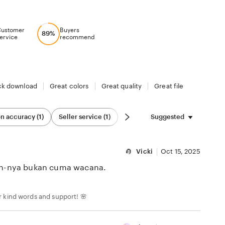
Customer
Buyers
89%
ervice
recommend
ck download
Great colors
Great quality
Great file
Suggested
n accuracy (1)
Seller service (1)
Vicki
Oct 15, 2025
win-nya bukan cuma wacana.
r kind words and support! 🌸