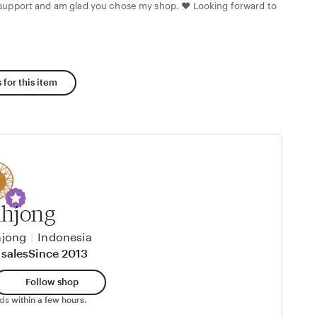
 support and am glad you chose my shop. ❤️ Looking forward to
 for this item
ahjong
hjong
|
Indonesia
 sales
Since 2013
Follow shop
nds
within a few hours.