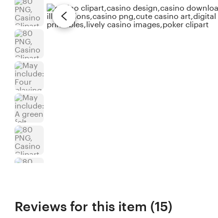
Reviews for this item (15)