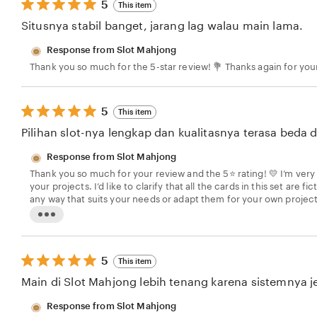
5
5
This item
out
Situsnya stabil banget, jarang lag walau main lama.
of
5
stars
Response from Slot Mahjong
Thank you so much for the 5-star review! 💐 Thanks again for you
5
5
This item
out
Pilihan slot-nya lengkap dan kualitasnya terasa beda da
of
5
stars
Response from Slot Mahjong
Thank you so much for your review and the 5⭐ rating! 💛 I’m very 
your projects. I’d like to clarify that all the cards in this set are f
any way that suits your needs or adapt them for your own project 😊 Thank you for choosing my shop and for recommen
to others — it truly means a lot to me! 💕
L
i
s
t
5
5
This item
out
i
Main di Slot Mahjong lebih tenang karena sistemnya j
of
n
5
g
stars
Response from Slot Mahjong
r