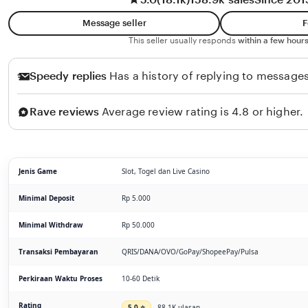
Message seller
F
This seller usually responds
within a few hours
Speedy replies
Has a history of replying to messages
Rave reviews
Average review rating is 4.8 or higher.
Jenis Game
Slot, Togel dan Live Casino
Minimal Deposit
Rp 5.000
Minimal Withdraw
Rp 50.000
Transaksi Pembayaran
QRIS/DANA/OVO/GoPay/ShopeePay/Pulsa
Perkiraan Waktu Proses
10-60 Detik
Rating
5.0 ⭐
- 88.1K ulasan