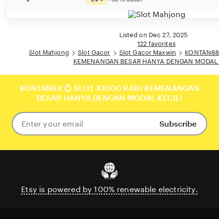
Listed on Dec 27, 2025
122 favorites
Slot Mahjong
Slot Gacor
Slot Gacor Maxwin
KONTAN88 
KEMENANGAN BESAR HANYA DENGAN MODAL 
KONTAN88 💍 SLOT X1000 RAIH KEMENANGAN
BESAR HANYA DENGAN MODAL KECIL!
Subscribe
Enter
your
email
Etsy is powered by 100% renewable electricity.