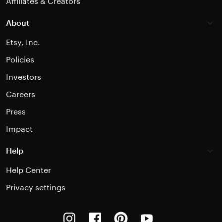
Affiliates & Creators
About
Etsy, Inc.
Policies
Investors
Careers
Press
Impact
Help
Help Center
Privacy settings
Instagram
Facebook
Pinterest
Youtube