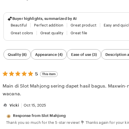
Buyer highlights, summarized by AI
Beautiful
Perfect addition
Great product
Easy and qui
Great colors
Great quality
Great file
Filter
Quality (8)
Appearance (4)
Ease of use (3)
Description a
by
category
5
5
This item
out
of
Main di Slot Mahjong sering dapet hasil bagus. Maxwin
5
stars
wacana.
Vicki
Oct 15, 2025
Response from Slot Mahjong
Thank you so much for the 5-star review! 💐 Thanks again for your k