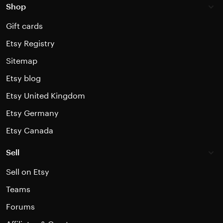
Shop
Gift cards
Etsy Registry
Sitemap
Etsy blog
Etsy United Kingdom
Etsy Germany
Etsy Canada
Sell
Sell on Etsy
Teams
Forums