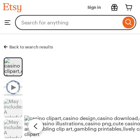
Etsy
Sign in
Skip
to
Search
Browse
ontent
for
items
or
shops
Back to search results