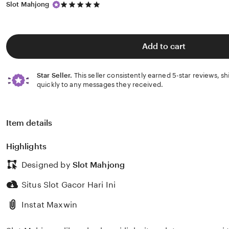
5
Slot Mahjong
out
of
5
stars
Add to cart
Star Seller.
This seller consistently earned 5-star reviews, s
quickly to any messages they received.
Item details
Highlights
Designed by
Slot Mahjong
Situs Slot Gacor Hari Ini
Instat Maxwin