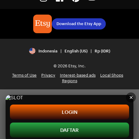
Download the Etsy App
Indonesia | English (US) | Rp (IDR)
© 2026 Etsy, Inc.
Terms of Use
Privacy
Interest-based ads
Local Shops
Regions
✕
LOGIN
DAFTAR