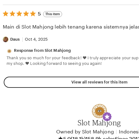
i
s
5
5
t
This item
out
i
of
n
Main di Slot Mahjong lebih tenang karena sistemnya jela
5
g
stars
r
Daus
Oct 4, 2025
e
v
Response from Slot Mahjong
i
Thank you so much for your feedback! ❤️ I truly appreciate your su
e
my shop. ❤️ Looking forward to seeing you again!
w
b
y
K
View all reviews for this item
r
i
s
t
i
n
Slot Mahjong
Owned by Slot Mahjong
|
Indones
5.0
(18.1k)
158.9k sales
Since 201