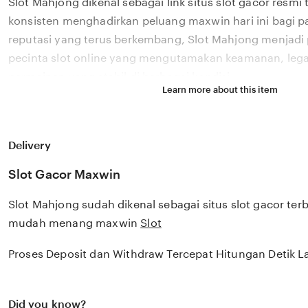
Slot Mahjong dikenal sebagai link situs slot gacor resmi
konsisten menghadirkan peluang maxwin hari ini bagi 
reputasi yang terus berkembang, Slot Mahjong menjadi 
pecinta slot online yang mengutamakan keamanan, lega
permainan yang stabil di berbagai kondisi.
Learn more about this item
Keunggulan Slot Mahjong terletak pada seleksi game slot
terbaik dari provider resmi. Setiap permainan dioptima
adil, server responsif, serta akses yang lancar tanpa gan
Delivery
membuat pemain bisa fokus menikmati permainan dan
Slot Gacor Maxwin
peluang kemenangan secara optimal.
Slot Mahjong sudah dikenal sebagai situs slot gacor terba
Sebagai situs yang rajin memberikan maxwin, Slot Mahj
mudah menang maxwin
Slot
menawarkan hiburan, tetapi juga pengalaman bermain
Kombinasi sistem terpercaya, variasi game gacor, dan
Proses Deposit dan Withdraw Tercepat Hitungan Detik 
menjadikan Slot Mahjong sebagai link situs slot online 
kapan saja.
Did you know?