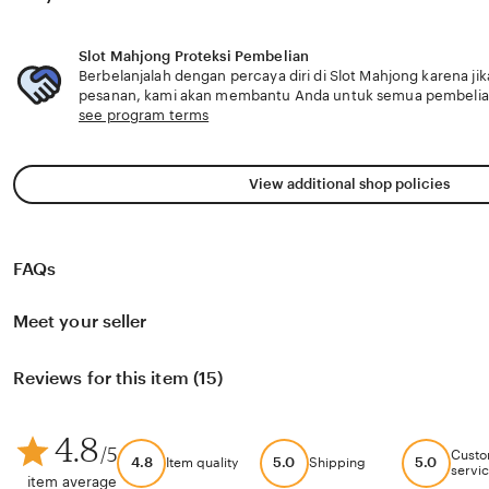
Slot Mahjong Proteksi Pembelian
Berbelanjalah dengan percaya diri di Slot Mahjong karena ji
pesanan, kami akan membantu Anda untuk semua pembelia
see program terms
View additional shop policies
FAQs
Meet your seller
Reviews for this item (15)
4.8
/5
Custo
4.8
5.0
5.0
Item quality
Shipping
servi
item average