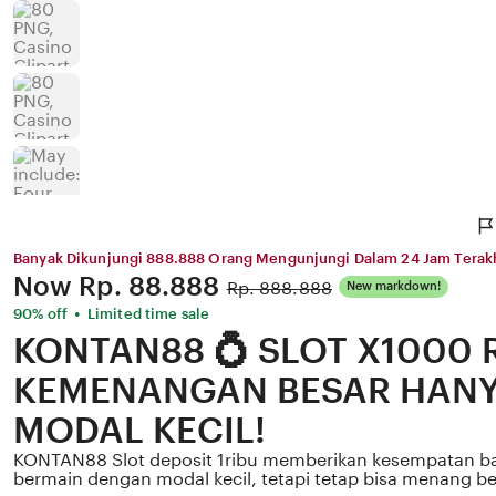
Banyak Dikunjungi 888.888 Orang Mengunjungi Dalam 24 Jam Terak
Price:
Now
Rp. 88.888
Original
Rp. 888.888
New markdown!
Price:
•
90% off
Limited time sale
KONTAN88 💍 SLOT X1000 
KEMENANGAN BESAR HAN
MODAL KECIL!
KONTAN88 Slot deposit 1ribu memberikan kesempatan b
bermain dengan modal kecil, tetapi tetap bisa menang be