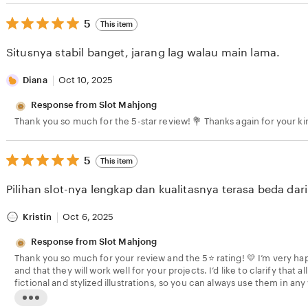
5
5
This item
out
of
Situsnya stabil banget, jarang lag walau main lama.
5
stars
Diana
Oct 10, 2025
Response from Slot Mahjong
Thank you so much for the 5-star review! 💐 Thanks again for your k
5
5
This item
out
of
Pilihan slot-nya lengkap dan kualitasnya terasa beda dari 
5
stars
Kristin
Oct 6, 2025
Response from Slot Mahjong
Thank you so much for your review and the 5⭐ rating! 💛 I’m very ha
and that they will work well for your projects. I’d like to clarify that al
fictional and stylized illustrations, so you can always use them in any
adapt them for your own project 😊 Thank you for choosing my shop and for recommending it to
L
others — it truly means a lot to me! 💕