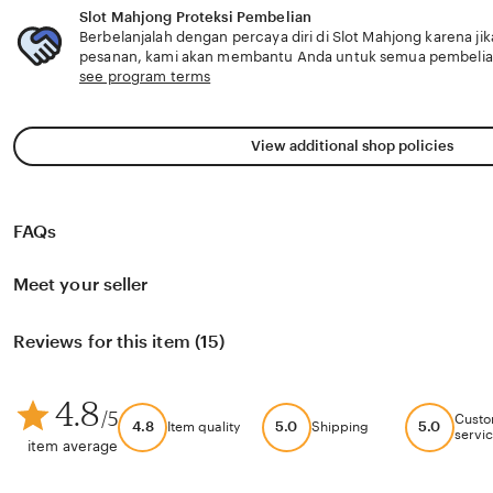
Slot Mahjong Proteksi Pembelian
Berbelanjalah dengan percaya diri di Slot Mahjong karena ji
pesanan, kami akan membantu Anda untuk semua pembelia
see program terms
View additional shop policies
FAQs
Meet your seller
Reviews for this item (15)
4.8
/5
Custo
4.8
5.0
5.0
Item quality
Shipping
servi
item average