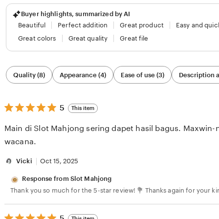
Buyer highlights, summarized by AI
Beautiful
Perfect addition
Great product
Easy and qui
Great colors
Great quality
Great file
Filter
Quality (8)
Appearance (4)
Ease of use (3)
Description a
by
category
5
5
This item
out
of
Main di Slot Mahjong sering dapet hasil bagus. Maxwin
5
stars
wacana.
Vicki
Oct 15, 2025
Response from Slot Mahjong
Thank you so much for the 5-star review! 💐 Thanks again for your k
5
5
This item