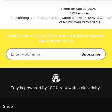
Listed on Dec 27, 2025
122 favorites
Slot Mahjong
Slot Gacor
Slot Gacor Maxwin
KONGLO88 🍉 
MENARIK DARI DEWA SLOT!
KONGLO88 🍉 SLOT ZEUS RAIH HADIAH MENARIK
DARI DEWA SLOT!
Subscribe
Enter
your
email
Etsy is powered by 100% renewable electricity.
Shop