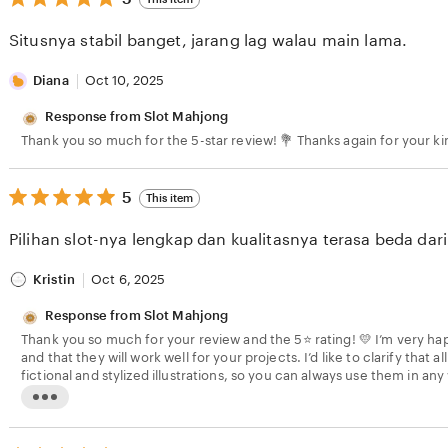
out
of
Situsnya stabil banget, jarang lag walau main lama.
5
stars
Diana
Oct 10, 2025
Response from Slot Mahjong
Thank you so much for the 5-star review! 💐 Thanks again for your k
5
5
This item
out
of
Pilihan slot-nya lengkap dan kualitasnya terasa beda dari 
5
stars
Kristin
Oct 6, 2025
Response from Slot Mahjong
Thank you so much for your review and the 5⭐ rating! 💛 I’m very ha
and that they will work well for your projects. I’d like to clarify that al
fictional and stylized illustrations, so you can always use them in any
adapt them for your own project 😊 Thank you for choosing my shop and for recommending it to
L
others — it truly means a lot to me! 💕
i
s