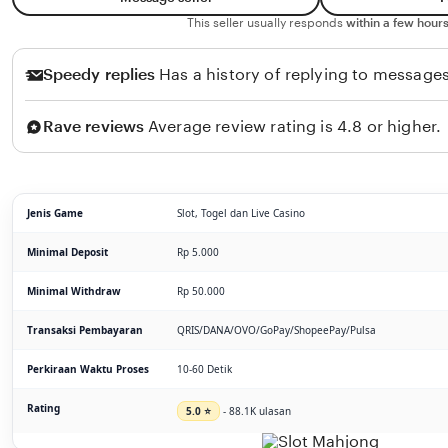
This seller usually responds
within a few hours
Speedy replies
Has a history of replying to messages
Rave reviews
Average review rating is 4.8 or higher.
Jenis Game
Slot, Togel dan Live Casino
Minimal Deposit
Rp 5.000
Minimal Withdraw
Rp 50.000
Transaksi Pembayaran
QRIS/DANA/OVO/GoPay/ShopeePay/Pulsa
Perkiraan Waktu Proses
10-60 Detik
Rating
5.0 ⭐
- 88.1K ulasan