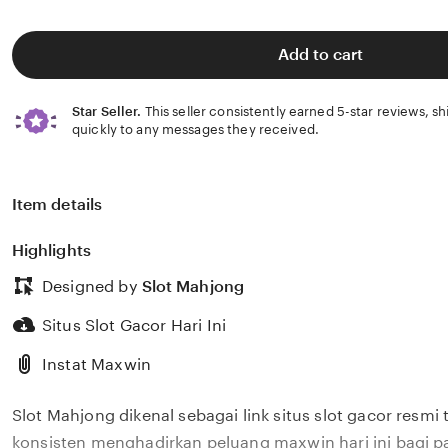
of
5
stars
Add to cart
Star Seller.
This seller consistently earned 5-star reviews, s
quickly to any messages they received.
Item details
Highlights
Designed by
Slot Mahjong
Situs Slot Gacor Hari Ini
Instat Maxwin
Slot Mahjong dikenal sebagai link situs slot gacor resmi
konsisten menghadirkan peluang maxwin hari ini bagi 