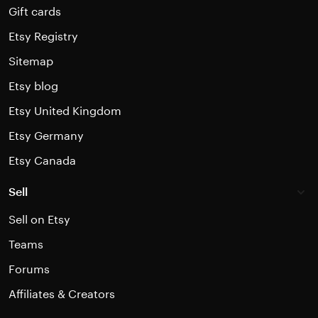
Gift cards
Etsy Registry
Sitemap
Etsy blog
Etsy United Kingdom
Etsy Germany
Etsy Canada
Sell
Sell on Etsy
Teams
Forums
Affiliates & Creators