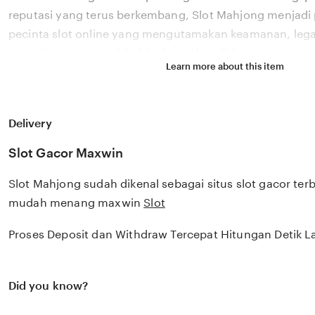
reputasi yang terus berkembang, Slot Mahjong menjadi 
pecinta slot online yang mengutamakan keamanan, lega
permainan yang stabil di berbagai kondisi.
Learn more about this item
Keunggulan Slot Mahjong terletak pada seleksi game slot
terbaik dari provider resmi. Setiap permainan dioptima
adil, server responsif, serta akses yang lancar tanpa gan
Delivery
membuat pemain bisa fokus menikmati permainan dan
Slot Gacor Maxwin
peluang kemenangan secara optimal.
Slot Mahjong sudah dikenal sebagai situs slot gacor terba
Sebagai situs yang rajin memberikan maxwin, Slot Mahj
mudah menang maxwin
Slot
menawarkan hiburan, tetapi juga pengalaman bermain
Kombinasi sistem terpercaya, variasi game gacor, dan
Proses Deposit dan Withdraw Tercepat Hitungan Detik 
menjadikan Slot Mahjong sebagai link situs slot online 
kapan saja.
Did you know?