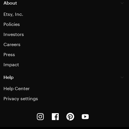
About
Etsy, Inc.
Policies
Investors
Careers
Press
Impact
Help
Help Center
Privacy settings
Instagram
Facebook
Pinterest
Youtube