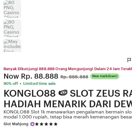
Banyak Dikunjungi 888.888 Orang Mengunjungi Dalam 24 Jam Terak
Price:
Now
Rp. 88.888
Original
Rp. 888.888
New markdown!
Price:
•
90% off
Limited time sale
KONGLO88 🍉 SLOT ZEUS R
HADIAH MENARIK DARI DEW
KONGLO88 Slot 1k menawarkan pengalaman bermain slo
modal 1.000 rupiah, tetap bisa meraih kemenangan besar
5
Slot Mahjong
out