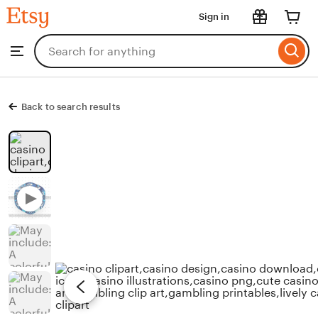
Etsy
Sign in
Skip
to
Search
Browse
ontent
for
items
or
shops
Back to search results