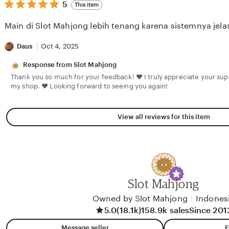
5
5
t
This item
out
i
of
n
Main di Slot Mahjong lebih tenang karena sistemnya jela
5
g
stars
r
Daus
Oct 4, 2025
e
v
Response from Slot Mahjong
i
Thank you so much for your feedback! ❤️ I truly appreciate your su
e
my shop. ❤️ Looking forward to seeing you again!
w
b
y
K
View all reviews for this item
r
i
s
t
i
n
Slot Mahjong
Owned by Slot Mahjong
|
Indones
5.0
(18.1k)
158.9k sales
Since 201
Message seller
F