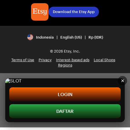
Download the Etsy App
Indonesia | English (US) | Rp (IDR)
© 2026 Etsy, Inc.
Terms of Use
Privacy
Interest-based ads
Local Shops
Regions
✕
LOGIN
DAFTAR