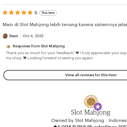
i
s
5
5
t
This item
out
i
of
n
Main di Slot Mahjong lebih tenang karena sistemnya jela
5
g
stars
r
Daus
Oct 4, 2025
e
v
Response from Slot Mahjong
i
Thank you so much for your feedback! ❤️ I truly appreciate your su
e
my shop. ❤️ Looking forward to seeing you again!
w
b
y
K
View all reviews for this item
r
i
s
t
i
n
Slot Mahjong
Owned by Slot Mahjong
|
Indones
5.0
(18.1k)
158.9k sales
Since 201