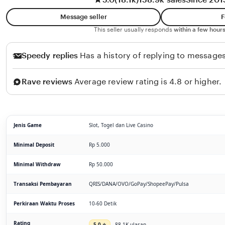
Message seller
F
This seller usually responds
within a few hours
Speedy replies
Has a history of replying to messages
Rave reviews
Average review rating is 4.8 or higher.
Jenis Game
Slot, Togel dan Live Casino
Minimal Deposit
Rp 5.000
Minimal Withdraw
Rp 50.000
Transaksi Pembayaran
QRIS/DANA/OVO/GoPay/ShopeePay/Pulsa
Perkiraan Waktu Proses
10-60 Detik
Rating
5.0 ⭐
- 88.1K ulasan