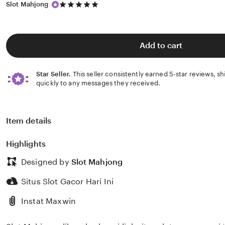
5
Slot Mahjong
out
of
5
stars
Add to cart
Star Seller.
This seller consistently earned 5-star reviews, s
quickly to any messages they received.
Item details
Highlights
Designed by
Slot Mahjong
Situs Slot Gacor Hari Ini
Instat Maxwin