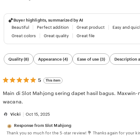
Buyer highlights, summarized by AI
Beautiful
Perfect addition
Great product
Easy and qui
Great colors
Great quality
Great file
Filter
Quality (8)
Appearance (4)
Ease of use (3)
Description a
by
category
5
5
This item
out
of
Main di Slot Mahjong sering dapet hasil bagus. Maxwin
5
stars
wacana.
Vicki
Oct 15, 2025
Response from Slot Mahjong
Thank you so much for the 5-star review! 💐 Thanks again for your k