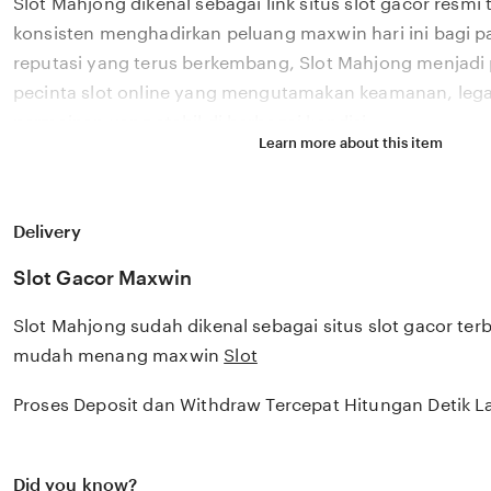
Slot Mahjong dikenal sebagai link situs slot gacor resmi
konsisten menghadirkan peluang maxwin hari ini bagi 
reputasi yang terus berkembang, Slot Mahjong menjadi 
pecinta slot online yang mengutamakan keamanan, lega
permainan yang stabil di berbagai kondisi.
Learn more about this item
Keunggulan Slot Mahjong terletak pada seleksi game slot
terbaik dari provider resmi. Setiap permainan dioptima
adil, server responsif, serta akses yang lancar tanpa gan
Delivery
membuat pemain bisa fokus menikmati permainan dan
Slot Gacor Maxwin
peluang kemenangan secara optimal.
Slot Mahjong sudah dikenal sebagai situs slot gacor terba
Sebagai situs yang rajin memberikan maxwin, Slot Mahj
mudah menang maxwin
Slot
menawarkan hiburan, tetapi juga pengalaman bermain
Kombinasi sistem terpercaya, variasi game gacor, dan
Proses Deposit dan Withdraw Tercepat Hitungan Detik 
menjadikan Slot Mahjong sebagai link situs slot online 
kapan saja.
Did you know?