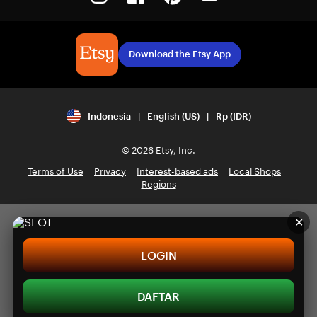
Download the Etsy App
Indonesia | English (US) | Rp (IDR)
© 2026 Etsy, Inc.
Terms of Use
Privacy
Interest-based ads
Local Shops
Regions
✕
LOGIN
DAFTAR