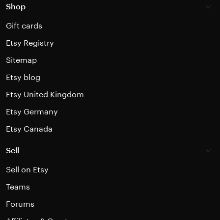
Shop
Gift cards
Etsy Registry
Sitemap
Etsy blog
Etsy United Kingdom
Etsy Germany
Etsy Canada
Sell
Sell on Etsy
Teams
Forums