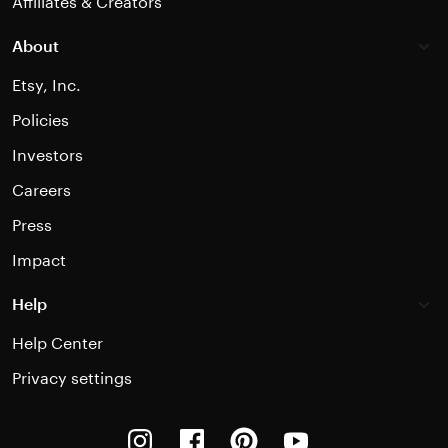
Affiliates & Creators
About
Etsy, Inc.
Policies
Investors
Careers
Press
Impact
Help
Help Center
Privacy settings
Instagram
Facebook
Pinterest
Youtube