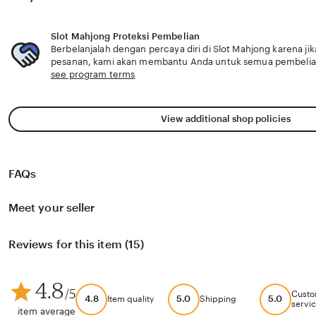
Slot Mahjong Proteksi Pembelian
Berbelanjalah dengan percaya diri di Slot Mahjong karena ji
pesanan, kami akan membantu Anda untuk semua pembelia
see program terms
View additional shop policies
FAQs
Meet your seller
Reviews for this item (15)
4.8
/5
Custo
4.8
5.0
5.0
Item quality
Shipping
servi
item average