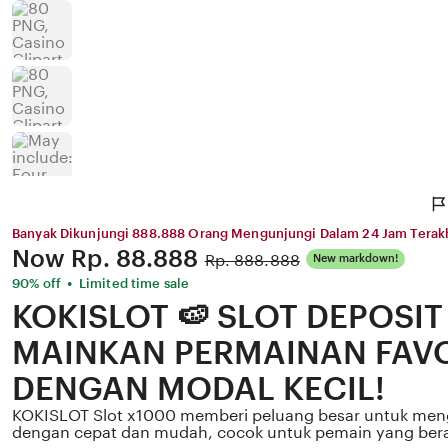
Banyak Dikunjungi 888.888 Orang Mengunjungi Dalam 24 Jam Terak
Price:
Now
Rp. 88.888
Original
Rp. 888.888
New markdown!
Price:
•
90% off
Limited time sale
KOKISLOT 🍉 SLOT DEPOSIT
MAINKAN PERMAINAN FAV
DENGAN MODAL KECIL!
KOKISLOT Slot x1000 memberi peluang besar untuk me
dengan cepat dan mudah, cocok untuk pemain yang bera