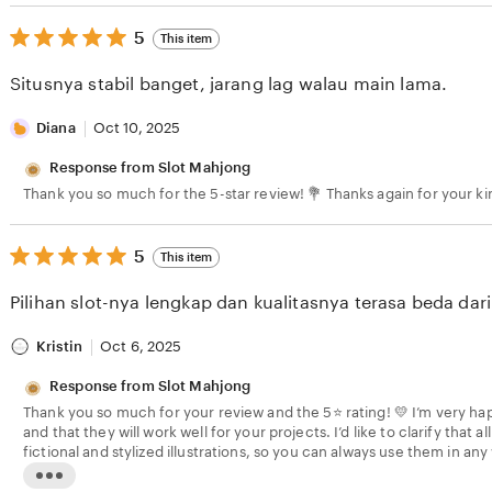
5
5
This item
out
of
Situsnya stabil banget, jarang lag walau main lama.
5
stars
Diana
Oct 10, 2025
Response from Slot Mahjong
Thank you so much for the 5-star review! 💐 Thanks again for your k
5
5
This item
out
of
Pilihan slot-nya lengkap dan kualitasnya terasa beda dari 
5
stars
Kristin
Oct 6, 2025
Response from Slot Mahjong
Thank you so much for your review and the 5⭐ rating! 💛 I’m very ha
and that they will work well for your projects. I’d like to clarify that al
fictional and stylized illustrations, so you can always use them in any
adapt them for your own project 😊 Thank you for choosing my shop and for recommending it to
L
others — it truly means a lot to me! 💕