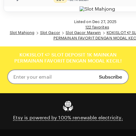
Listed on Dec 27, 2025
122 favorites
Slot Mahjong
Slot Gacor
Slot Gacor Maxwin
KOKISLOT 🍉 S
PERMAINAN FAVORIT DENGAN MODAL KEC
KOKISLOT 🍉 SLOT DEPOSIT 1K MAINKAN
PERMAINAN FAVORIT DENGAN MODAL KECIL!
Subscribe
Enter
your
email
Etsy is powered by 100% renewable electricity.