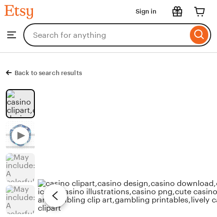
Etsy
Sign in
Skip
to
Search
Browse
ontent
for
items
or
shops
Back to search results