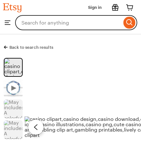
Etsy
Sign in
Skip
to
Search
Browse
ontent
for
items
or
shops
Back to search results