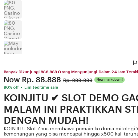
Banyak Dikunjungi 888.888 Orang Mengunjungi Dalam 24 Jam Terak
Price:
Now
Rp. 88.888
Original
Rp. 888.888
New markdown!
Price:
•
90% off
Limited time sale
KOINJITU ✔ SLOT DEMO G
MALAM INI PRAKTIKKAN S
DENGAN MUDAH!
KOINJITU Slot Zeus membawa pemain ke dunia mitologi 
kemenangan yang bisa mencapai hingga x500 kali taruh