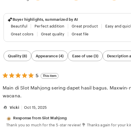
Buyer highlights, summarized by AI
Beautiful
Perfect addition
Great product
Easy and qui
Great colors
Great quality
Great file
Filter
Quality (8)
Appearance (4)
Ease of use (3)
Description a
by
category
5
5
This item
out
of
Main di Slot Mahjong sering dapet hasil bagus. Maxwin
5
stars
wacana.
Vicki
Oct 15, 2025
Response from Slot Mahjong
Thank you so much for the 5-star review! 💐 Thanks again for your k