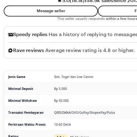
5.0
(18.1k)
158.9k sales
Since 201
Message seller
F
This seller usually responds
within a few hours
Speedy replies
Has a history of replying to messages
Rave reviews
Average review rating is 4.8 or higher.
Jenis Game
Slot, Togel dan Live Casino
Minimal Deposit
Rp 5.000
Minimal Withdraw
Rp 50.000
Transaksi Pembayaran
QRIS/DANA/OVO/GoPay/ShopeePay/Pulsa
Perkiraan Waktu Proses
10-60 Detik
Rating