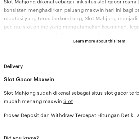
Slot Mahjong dikenal sebagai link situs slot gacor resmi
konsisten menghadirkan peluang maxwin hari ini bagi 
reputasi yang terus berkembang, Slot Mahjong menjadi 
pecinta slot online yang mengutamakan keamanan, lega
permainan yang stabil di berbagai kondisi.
Learn more about this item
Keunggulan Slot Mahjong terletak pada seleksi game slot
terbaik dari provider resmi. Setiap permainan dioptima
adil, server responsif, serta akses yang lancar tanpa gan
Delivery
membuat pemain bisa fokus menikmati permainan dan
Slot Gacor Maxwin
peluang kemenangan secara optimal.
Slot Mahjong sudah dikenal sebagai situs slot gacor terba
Sebagai situs yang rajin memberikan maxwin, Slot Mahj
mudah menang maxwin
Slot
menawarkan hiburan, tetapi juga pengalaman bermain
Kombinasi sistem terpercaya, variasi game gacor, dan
Proses Deposit dan Withdraw Tercepat Hitungan Detik 
menjadikan Slot Mahjong sebagai link situs slot online 
kapan saja.
Did you know?