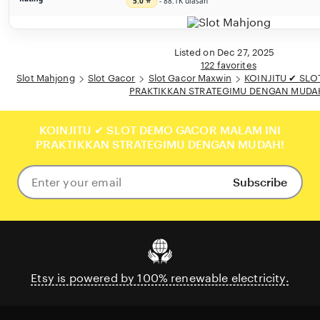
5.0 ⭐
- 88.1K ulasan
Listed on Dec 27, 2025
122 favorites
Slot Mahjong
Slot Gacor
Slot Gacor Maxwin
KOINJITU ✔ SL
PRAKTIKKAN STRATEGIMU DENGAN MUDA
KOINJITU ✔ SLOT DEMO GACOR MALAM INI
PRAKTIKKAN STRATEGIMU DENGAN MUDAH!
Subscribe
Enter
your
email
Etsy is powered by 100% renewable electricity.