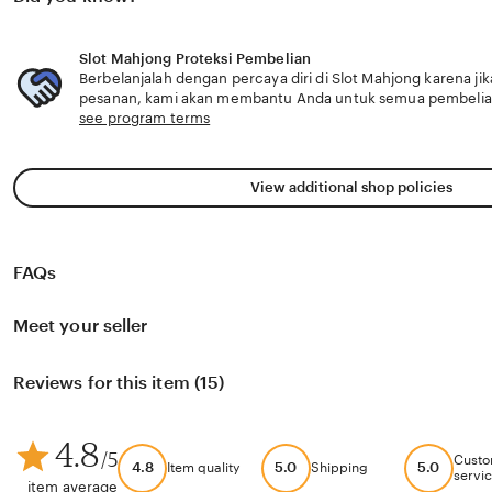
Slot Mahjong Proteksi Pembelian
Berbelanjalah dengan percaya diri di Slot Mahjong karena ji
pesanan, kami akan membantu Anda untuk semua pembelia
see program terms
View additional shop policies
FAQs
Meet your seller
Reviews for this item (15)
4.8
/5
Custo
4.8
5.0
5.0
Item quality
Shipping
servi
item average