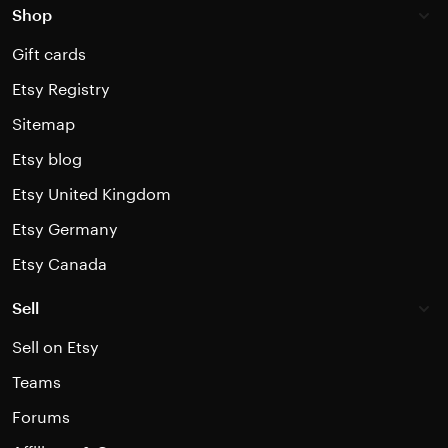
Shop
Gift cards
Etsy Registry
Sitemap
Etsy blog
Etsy United Kingdom
Etsy Germany
Etsy Canada
Sell
Sell on Etsy
Teams
Forums