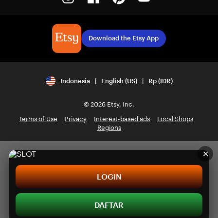
Download the Etsy App
Indonesia | English (US) | Rp (IDR)
© 2026 Etsy, Inc.
Terms of Use
Privacy
Interest-based ads
Local Shops
Regions
✕
LOGIN
DAFTAR