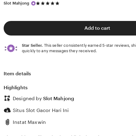
5
Slot Mahjong
out
of
5
stars
Add to cart
Star Seller.
This seller consistently earned 5-star reviews, s
quickly to any messages they received.
Item details
Highlights
Designed by
Slot Mahjong
Situs Slot Gacor Hari Ini
Instat Maxwin