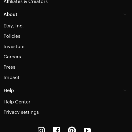
Affiliates & Creators
About
Etsy, Inc.
Policies
Investors
Careers
Press
Impact
Help
Help Center
Privacy settings
Instagram
Facebook
Pinterest
Youtube