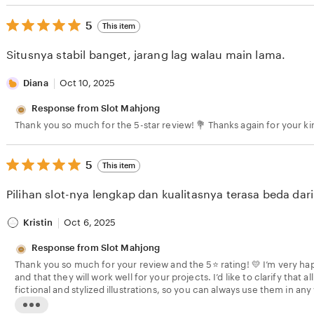
5
5
This item
out
of
Situsnya stabil banget, jarang lag walau main lama.
5
stars
Diana
Oct 10, 2025
Response from Slot Mahjong
Thank you so much for the 5-star review! 💐 Thanks again for your k
5
5
This item
out
of
Pilihan slot-nya lengkap dan kualitasnya terasa beda dari 
5
stars
Kristin
Oct 6, 2025
Response from Slot Mahjong
Thank you so much for your review and the 5⭐ rating! 💛 I’m very ha
and that they will work well for your projects. I’d like to clarify that al
fictional and stylized illustrations, so you can always use them in any
adapt them for your own project 😊 Thank you for choosing my shop and for recommending it to
L