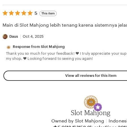
others — it truly means a lot to me! 💕
i
s
5
5
t
This item
out
i
of
n
Main di Slot Mahjong lebih tenang karena sistemnya jela
5
g
stars
r
Daus
Oct 4, 2025
e
v
Response from Slot Mahjong
i
Thank you so much for your feedback! ❤️ I truly appreciate your su
e
my shop. ❤️ Looking forward to seeing you again!
w
b
y
K
View all reviews for this item
r
i
s
t
i
n
Slot Mahjong
Owned by Slot Mahjong
|
Indones