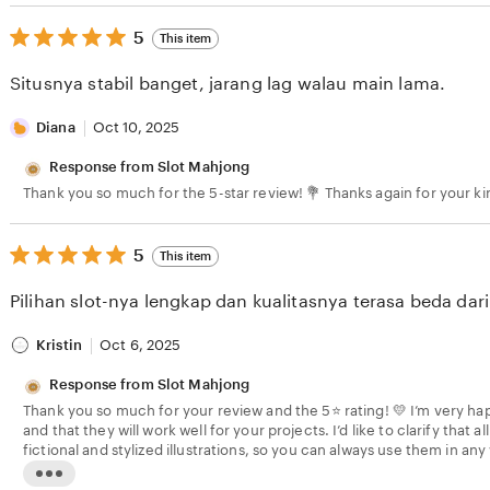
5
5
This item
out
of
Situsnya stabil banget, jarang lag walau main lama.
5
stars
Diana
Oct 10, 2025
Response from Slot Mahjong
Thank you so much for the 5-star review! 💐 Thanks again for your k
5
5
This item
out
of
Pilihan slot-nya lengkap dan kualitasnya terasa beda dari 
5
stars
Kristin
Oct 6, 2025
Response from Slot Mahjong
Thank you so much for your review and the 5⭐ rating! 💛 I’m very ha
and that they will work well for your projects. I’d like to clarify that al
fictional and stylized illustrations, so you can always use them in any
adapt them for your own project 😊 Thank you for choosing my shop and for recommending it to
L
others — it truly means a lot to me! 💕