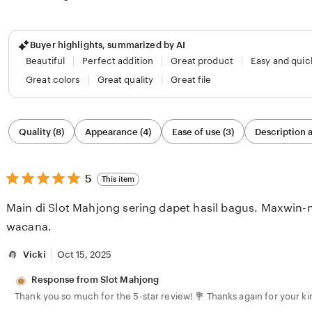
Buyer highlights, summarized by AI
Beautiful
Perfect addition
Great product
Easy and qui
Great colors
Great quality
Great file
Filter
Quality (8)
Appearance (4)
Ease of use (3)
Description a
by
category
5
5
This item
out
of
Main di Slot Mahjong sering dapet hasil bagus. Maxwin
5
stars
wacana.
Vicki
Oct 15, 2025
Response from Slot Mahjong
Thank you so much for the 5-star review! 💐 Thanks again for your k