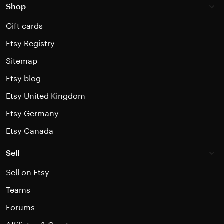
Shop
Gift cards
Etsy Registry
Sitemap
Etsy blog
Etsy United Kingdom
Etsy Germany
Etsy Canada
Sell
Sell on Etsy
Teams
Forums