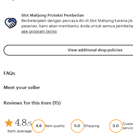
Slot Mahjong Proteksi Pembelian
Berbelanjalah dengan percaya diri di Slot Mahjong karena ji
pesanan, kami akan membantu Anda untuk semua pembelia
see program terms
View additional shop policies
FAQs
Meet your seller
Reviews for this item (15)
4.8
/5
Custo
4.8
5.0
5.0
Item quality
Shipping
servi
item average