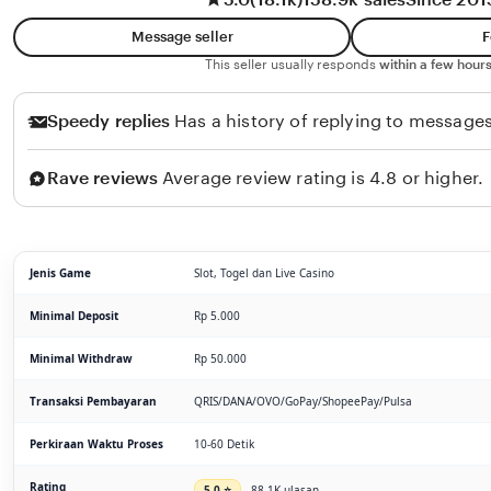
Message seller
F
This seller usually responds
within a few hours
Speedy replies
Has a history of replying to messages
Rave reviews
Average review rating is 4.8 or higher.
Jenis Game
Slot, Togel dan Live Casino
Minimal Deposit
Rp 5.000
Minimal Withdraw
Rp 50.000
Transaksi Pembayaran
QRIS/DANA/OVO/GoPay/ShopeePay/Pulsa
Perkiraan Waktu Proses
10-60 Detik
Rating
5.0 ⭐
- 88.1K ulasan