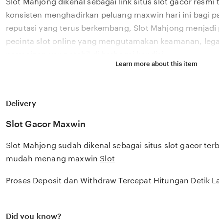
Slot Mahjong dikenal sebagai link situs slot gacor resmi
konsisten menghadirkan peluang maxwin hari ini bagi 
reputasi yang terus berkembang, Slot Mahjong menjadi 
pecinta slot online yang mengutamakan keamanan, lega
permainan yang stabil di berbagai kondisi.
Learn more about this item
Keunggulan Slot Mahjong terletak pada seleksi game slot
terbaik dari provider resmi. Setiap permainan dioptima
adil, server responsif, serta akses yang lancar tanpa gan
Delivery
membuat pemain bisa fokus menikmati permainan dan
Slot Gacor Maxwin
peluang kemenangan secara optimal.
Slot Mahjong sudah dikenal sebagai situs slot gacor terba
Sebagai situs yang rajin memberikan maxwin, Slot Mahj
mudah menang maxwin
Slot
menawarkan hiburan, tetapi juga pengalaman bermain
Kombinasi sistem terpercaya, variasi game gacor, dan
Proses Deposit dan Withdraw Tercepat Hitungan Detik 
menjadikan Slot Mahjong sebagai link situs slot online 
kapan saja.
Did you know?