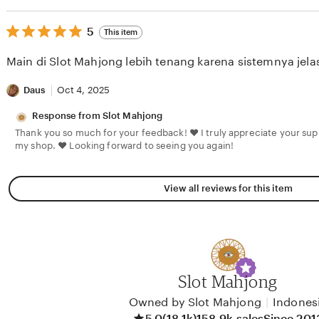
i
s
5
5
t
This item
out
i
of
n
Main di Slot Mahjong lebih tenang karena sistemnya jela
5
g
stars
r
Daus
Oct 4, 2025
e
v
Response from Slot Mahjong
i
Thank you so much for your feedback! ❤️ I truly appreciate your su
e
my shop. ❤️ Looking forward to seeing you again!
w
b
y
K
View all reviews for this item
r
i
s
t
i
n
Slot Mahjong
Owned by Slot Mahjong
|
Indones
5.0
(18.1k)
158.9k sales
Since 201