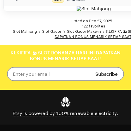
Listed on Dec 27, 2025
122 favorites
Slot Mahjong
Slot Gacor
Slot Gacor Maxwin
KLKIFIFA 🐳 
DAPATKAN BONUS MENARIK SETIAP SAAT
KLKIFIFA 🐳 SLOT BONANZA HARI INI DAPATKAN
BONUS MENARIK SETIAP SAAT!
Subscribe
Enter
your
email
Etsy is powered by 100% renewable electricity.