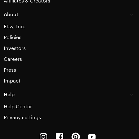
Affiliates & Creators
About
Etsy, Inc.
Policies
Investors
Careers
Press
Impact
Help
Help Center
Privacy settings
Instagram
Facebook
Pinterest
Youtube