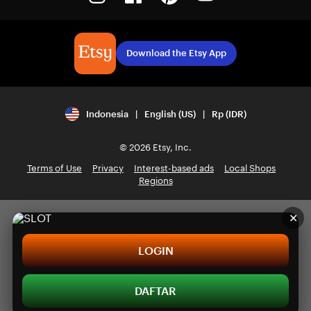
Download the Etsy App
Indonesia | English (US) | Rp (IDR)
© 2026 Etsy, Inc.
Terms of Use
Privacy
Interest-based ads
Local Shops
Regions
✕
LOGIN
DAFTAR