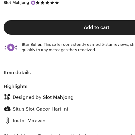
5
Slot Mahjong
out
of
5
stars
Add to cart
Star Seller.
This seller consistently earned 5-star reviews, s
quickly to any messages they received.
Item details
Highlights
Designed by
Slot Mahjong
Situs Slot Gacor Hari Ini
Instat Maxwin