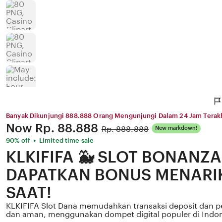
Banyak Dikunjungi 888.888 Orang Mengunjungi Dalam 24 Jam Terak
Price:
Now
Rp. 88.888
Original
Rp. 888.888
New markdown!
Price:
•
90% off
Limited time sale
KLKIFIFA 🐳 SLOT BONANZA 
DAPATKAN BONUS MENARIK
SAAT!
KLKIFIFA Slot Dana memudahkan transaksi deposit dan p
dan aman, menggunakan dompet digital populer di Indon