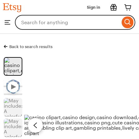
Etsy
Sign in
Skip
to
Search
Browse
ontent
for
items
or
shops
Back to search results