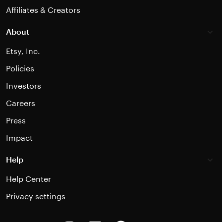
Affiliates & Creators
About
Etsy, Inc.
Policies
Investors
Careers
Press
Impact
Help
Help Center
Privacy settings
Instagram
Facebook
Pinterest
Youtube