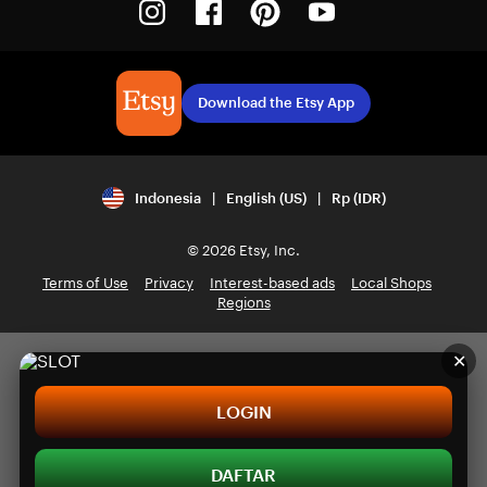
Download the Etsy App
Indonesia | English (US) | Rp (IDR)
© 2026 Etsy, Inc.
Terms of Use
Privacy
Interest-based ads
Local Shops
Regions
✕
LOGIN
DAFTAR