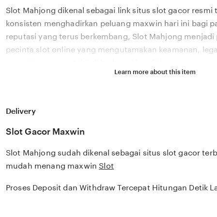
Slot Mahjong dikenal sebagai link situs slot gacor resmi
konsisten menghadirkan peluang maxwin hari ini bagi 
reputasi yang terus berkembang, Slot Mahjong menjadi 
pecinta slot online yang mengutamakan keamanan, lega
permainan yang stabil di berbagai kondisi.
Learn more about this item
Keunggulan Slot Mahjong terletak pada seleksi game slot
terbaik dari provider resmi. Setiap permainan dioptima
adil, server responsif, serta akses yang lancar tanpa gan
Delivery
membuat pemain bisa fokus menikmati permainan dan
Slot Gacor Maxwin
peluang kemenangan secara optimal.
Slot Mahjong sudah dikenal sebagai situs slot gacor terba
Sebagai situs yang rajin memberikan maxwin, Slot Mahj
mudah menang maxwin
Slot
menawarkan hiburan, tetapi juga pengalaman bermain
Kombinasi sistem terpercaya, variasi game gacor, dan
Proses Deposit dan Withdraw Tercepat Hitungan Detik 
menjadikan Slot Mahjong sebagai link situs slot online 
kapan saja.