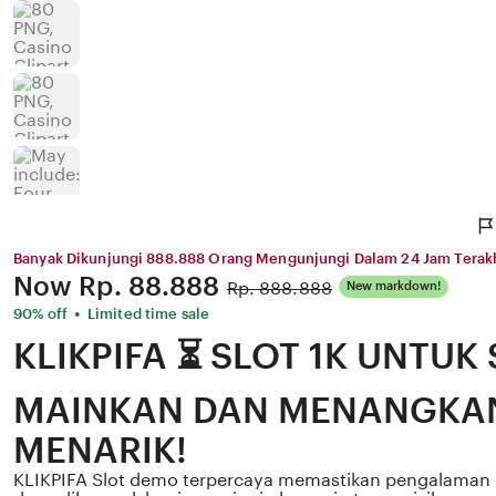
Banyak Dikunjungi 888.888 Orang Mengunjungi Dalam 24 Jam Terak
Price:
Now
Rp. 88.888
Original
Rp. 888.888
New markdown!
Price:
•
90% off
Limited time sale
KLIKPIFA ⏳ SLOT 1K UNTUK
MAINKAN DAN MENANGKA
MENARIK!
KLIKPIFA Slot demo terpercaya memastikan pengalaman