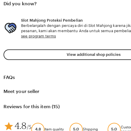
Did you know?
Slot Mahjong Proteksi Pembelian
Berbelanjalah dengan percaya diri di Slot Mahjong karena ji
pesanan, kami akan membantu Anda untuk semua pembelia
see program terms
View additional shop policies
FAQs
Meet your seller
Reviews for this item (15)
4.8
/5
Custo
4.8
5.0
5.0
Item quality
Shipping