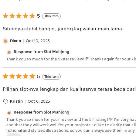
5
5
This item
out
of
Situsnya stabil banget, jarang lag walau main lama.
5
stars
Diana
Oct 10, 2025
Response from Slot Mahjong
Thank you so much for the 5-star review! 💐 Thanks again for your k
5
5
This item
out
of
Pilihan slot-nya lengkap dan kualitasnya terasa beda dari 
5
stars
Kristin
Oct 6, 2025
Response from Slot Mahjong
Thank you so much for your review and the 5⭐ rating! 💛 I’m very ha
and that they will work well for your projects. I’d like to clarify that al
fictional and stylized illustrations, so you can always use them in any
adapt them for your own project 😊 Thank you for choosing my shop and for recommending it to