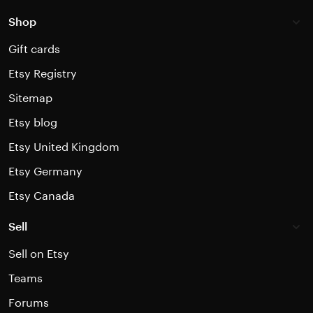
Shop
Gift cards
Etsy Registry
Sitemap
Etsy blog
Etsy United Kingdom
Etsy Germany
Etsy Canada
Sell
Sell on Etsy
Teams
Forums