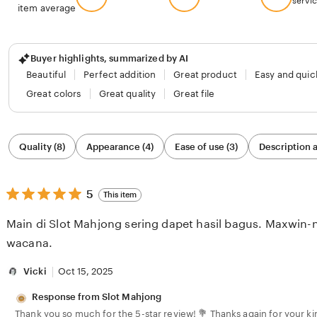
servi
item average
Buyer highlights, summarized by AI
Beautiful
Perfect addition
Great product
Easy and qui
Great colors
Great quality
Great file
Filter
Quality (8)
Appearance (4)
Ease of use (3)
Description a
by
category
5
5
This item
out
of
Main di Slot Mahjong sering dapet hasil bagus. Maxwin
5
stars
wacana.
Vicki
Oct 15, 2025
Response from Slot Mahjong
Thank you so much for the 5-star review! 💐 Thanks again for your k