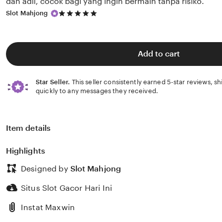
dan adil, cocok bagi yang ingin bermain tanpa risiko.
5
Slot Mahjong
out
of
5
stars
Add to cart
Star Seller.
This seller consistently earned 5-star reviews, s
quickly to any messages they received.
Item details
Highlights
Designed by
Slot Mahjong
Situs Slot Gacor Hari Ini
Instat Maxwin