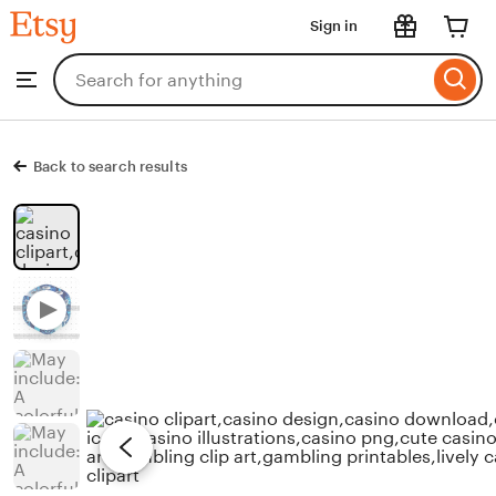
Etsy
Sign in
Skip
to
Search
Browse
ontent
for
items
or
shops
Back to search results