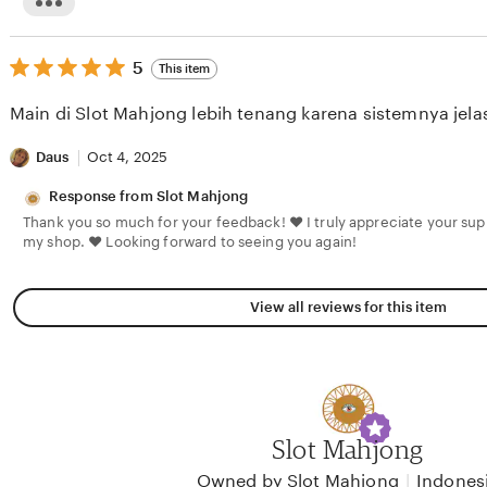
L
others — it truly means a lot to me! 💕
i
s
5
5
t
This item
out
i
of
n
Main di Slot Mahjong lebih tenang karena sistemnya jela
5
g
stars
r
Daus
Oct 4, 2025
e
v
Response from Slot Mahjong
i
Thank you so much for your feedback! ❤️ I truly appreciate your su
e
my shop. ❤️ Looking forward to seeing you again!
w
b
y
K
View all reviews for this item
r
i
s
t
i
n
Slot Mahjong
Owned by Slot Mahjong
|
Indones