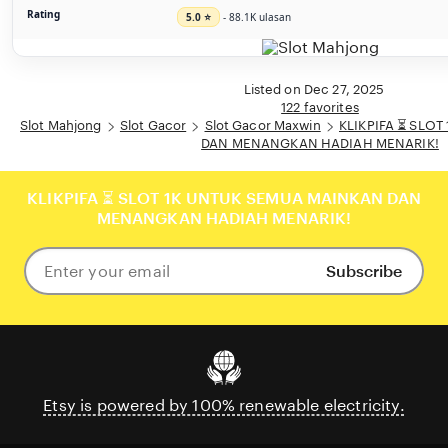
Rating
5.0 ⭐
- 88.1K ulasan
Listed on Dec 27, 2025
122 favorites
Slot Mahjong
Slot Gacor
Slot Gacor Maxwin
KLIKPIFA ⏳ SLO
DAN MENANGKAN HADIAH MENARIK!
KLIKPIFA ⏳ SLOT 1K UNTUK SEMUA MAINKAN DAN
MENANGKAN HADIAH MENARIK!
Subscribe
Enter
your
email
Etsy is powered by 100% renewable electricity.