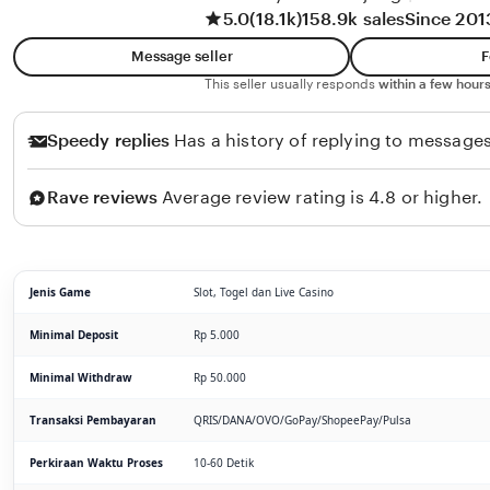
5.0
(18.1k)
158.9k sales
Since 201
Message seller
F
This seller usually responds
within a few hours
Speedy replies
Has a history of replying to messages
Rave reviews
Average review rating is 4.8 or higher.
Jenis Game
Slot, Togel dan Live Casino
Minimal Deposit
Rp 5.000
Minimal Withdraw
Rp 50.000
Transaksi Pembayaran
QRIS/DANA/OVO/GoPay/ShopeePay/Pulsa
Perkiraan Waktu Proses
10-60 Detik