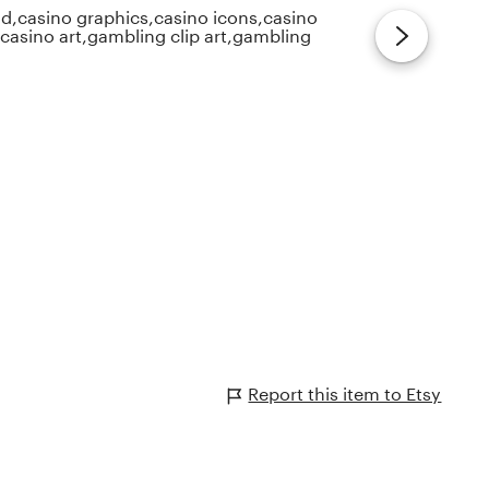
Report this item to Etsy