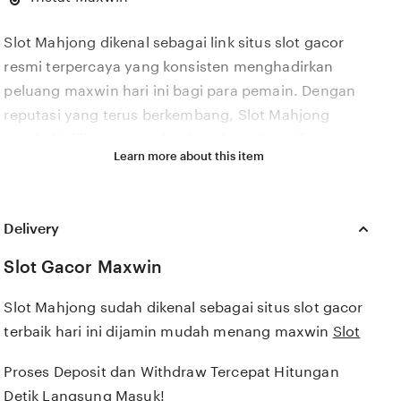
Slot Mahjong dikenal sebagai link situs slot gacor
resmi terpercaya yang konsisten menghadirkan
peluang maxwin hari ini bagi para pemain. Dengan
reputasi yang terus berkembang, Slot Mahjong
menjadi pilihan utama bagi pecinta slot online yang
Learn more about this item
mengutamakan keamanan, legalitas, dan performa
permainan yang stabil di berbagai kondisi.
Keunggulan Slot Mahjong terletak pada seleksi game
Delivery
slot online berkualitas terbaik dari provider resmi.
Slot Gacor Maxwin
Setiap permainan dioptimalkan dengan sistem yang
adil, server responsif, serta akses yang lancar tanpa
Slot Mahjong sudah dikenal sebagai situs slot gacor
gangguan. Hal ini membuat pemain bisa fokus
terbaik hari ini dijamin mudah menang maxwin
Slot
menikmati permainan dan memaksimalkan peluang
kemenangan secara optimal.
Proses Deposit dan Withdraw Tercepat Hitungan
Detik Langsung Masuk!