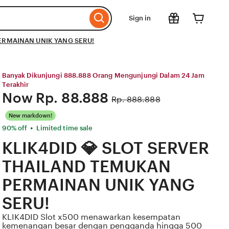
Sign in
ERMAINAN UNIK YANG SERU!
Banyak Dikunjungi 888.888 Orang Mengunjungi Dalam 24 Jam
Terakhir
Price:
Now
Rp. 88.888
Original
Rp. 888.888
Price:
New markdown!
•
90% off
Limited time sale
KLIK4DID 💎 SLOT SERVER
THAILAND TEMUKAN
PERMAINAN UNIK YANG
SERU!
KLIK4DID Slot x500 menawarkan kesempatan
kemenangan besar dengan pengganda hingga 500