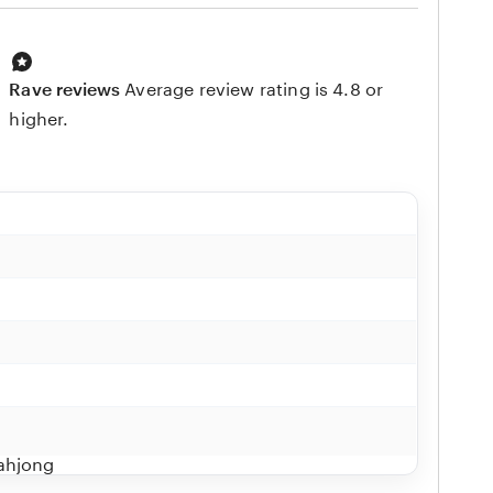
Rave reviews
Average review rating is 4.8 or
higher.