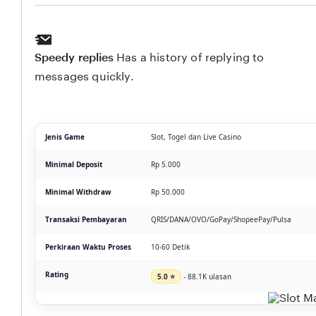
Speedy replies
Has a history of replying to
messages quickly.
Jenis Game
Slot, Togel dan Live Casino
Minimal Deposit
Rp 5.000
Minimal Withdraw
Rp 50.000
Transaksi Pembayaran
QRIS/DANA/OVO/GoPay/ShopeePay/Pulsa
Perkiraan Waktu Proses
10-60 Detik
Rating
5.0 ⭐
- 88.1K ulasan