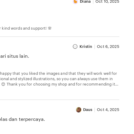
Diana
Oct 10, 2025
r kind words and support! 🌸
Kristin
Oct 6, 2025
ri situs lain.
happy that you liked the images and that they will work well for
ictional and stylized illustrations, so you can always use them in
ding it
Daus
Oct 4, 2025
elas dan terpercaya.