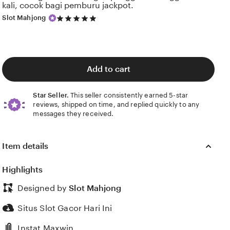
kali, cocok bagi pemburu jackpot.
5
Slot Mahjong
out
of
5
stars
Add to cart
Star Seller.
This seller consistently earned 5-star
reviews, shipped on time, and replied quickly to any
messages they received.
Item details
Highlights
Designed by
Slot Mahjong
Situs Slot Gacor Hari Ini
Instat Maxwin