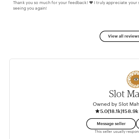
e
Thank you so much for your feedback! ❤️ I truly appreciate your
v
seeing you again!
i
e
w
b
y
View all reviews
K
r
i
s
t
i
n
Slot M
Owned by Slot Ma
5.0
(18.1k)
158.9k
Message seller
This seller usually respo