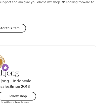
 support and am glad you chose my shop. ❤️ Looking forward to
 for this item
ahjong
hjong
|
Indonesia
 sales
Since 2013
Follow shop
nds
within a few hours.