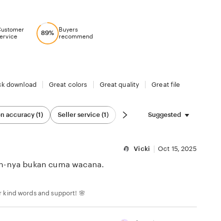
Customer
Buyers
89%
ervice
recommend
ck download
Great colors
Great quality
Great file
Suggested
n accuracy (1)
Seller service (1)
Vicki
Oct 15, 2025
win-nya bukan cuma wacana.
r kind words and support! 🌸