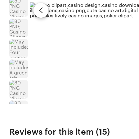
Reviews for this item (15)