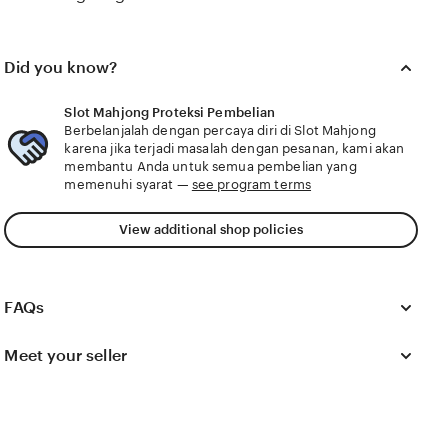
Sebagai situs yang rajin memberikan maxwin, Slot
Mahjong tidak hanya menawarkan hiburan, tetapi
juga pengalaman bermain yang memuaskan.
Did you know?
Kombinasi sistem terpercaya, variasi game gacor,
Slot Mahjong Proteksi Pembelian
dan kemudahan akses menjadikan Slot Mahjong
Berbelanjalah dengan percaya diri di Slot Mahjong
sebagai link situs slot online yang layak diandalkan
karena jika terjadi masalah dengan pesanan, kami akan
membantu Anda untuk semua pembelian yang
kapan saja.
memenuhi syarat —
see program terms
View additional shop policies
FAQs
Meet your seller