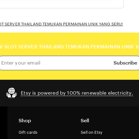
LOT SERVER THAILAND TEMUKAN PERMAINAN UNIK YANG SERU!
💎 SLOT SERVER THAILAND TEMUKAN PERMAINAN UNIK 
Subscribe
ter
our
ail
Etsy is powered by 100% renewable electricity.
Shop
Sell
Gift cards
Sell on Etsy