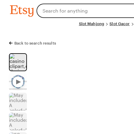
Skip
Search
Etsy
to
for
Content
items
or
Slot Mahjong
Slot Gacor
shops
Back to search results