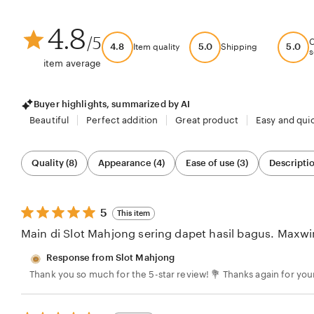
4.8
/5
4.8
5.0
5.0
Item quality
Shipping
s
item average
Buyer highlights, summarized by AI
Beautiful
Perfect addition
Great product
Easy and qui
Filter
Quality (8)
Appearance (4)
Ease of use (3)
Descriptio
by
category
5
5
This item
out
Main di Slot Mahjong sering dapet hasil bagus. Max
of
5
stars
Response from Slot Mahjong
Thank you so much for the 5-star review! 💐 Thanks again for you