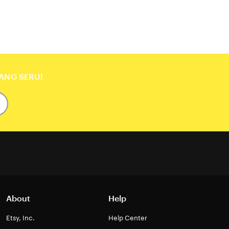
YANG SERU!
About
Help
Etsy, Inc.
Help Center