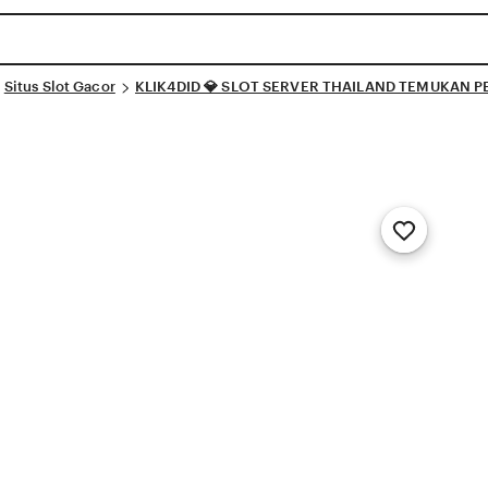
Situs Slot Gacor
KLIK4DID 💎 SLOT SERVER THAILAND TEMUKAN P
Add
to
Favorites