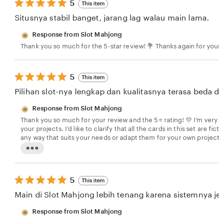
5
5
This item
out
Situsnya stabil banget, jarang lag walau main lama.
of
5
stars
Response from Slot Mahjong
Thank you so much for the 5-star review! 💐 Thanks again for you
5
5
This item
out
Pilihan slot-nya lengkap dan kualitasnya terasa beda da
of
5
stars
Response from Slot Mahjong
Thank you so much for your review and the 5⭐ rating! 💛 I’m very 
your projects. I’d like to clarify that all the cards in this set are f
any way that suits your needs or adapt them for your own project 😊 Thank you for choosing my shop and for recommen
to others — it truly means a lot to me! 💕
L
i
s
t
5
5
This item
out
i
Main di Slot Mahjong lebih tenang karena sistemnya j
of
n
5
g
stars
Response from Slot Mahjong
r