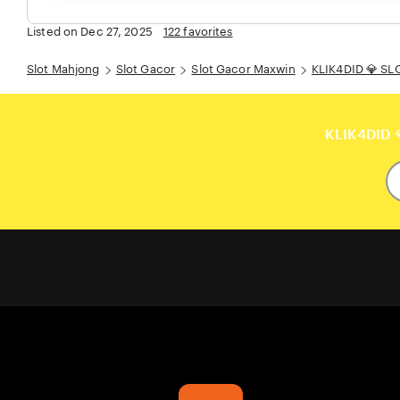
Listed on Dec 27, 2025
122 favorites
Slot Mahjong
Slot Gacor
Slot Gacor Maxwin
KLIK4DID 💎 S
KLIK4DID 
En
y
em