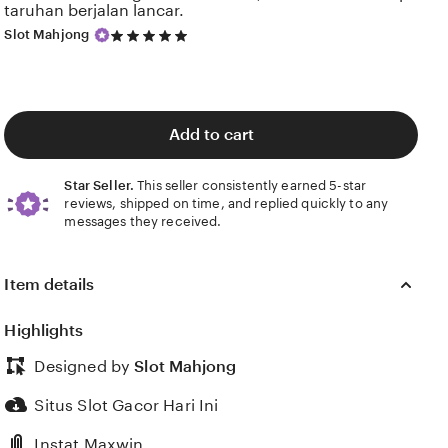
taruhan berjalan lancar.
5
Slot Mahjong
out
of
5
stars
Add to cart
Star Seller.
This seller consistently earned 5-star
reviews, shipped on time, and replied quickly to any
messages they received.
Item details
Highlights
Designed by
Slot Mahjong
Situs Slot Gacor Hari Ini
Instat Maxwin