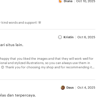
Diana
Oct 10, 2025
r kind words and support! 🌸
Kristin
Oct 6, 2025
ri situs lain.
happy that you liked the images and that they will work well for
ictional and stylized illustrations, so you can always use them in
ding it
Daus
Oct 4, 2025
elas dan terpercaya.