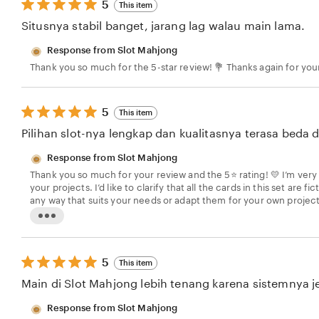
5
5
This item
out
Situsnya stabil banget, jarang lag walau main lama.
of
5
stars
Response from Slot Mahjong
Thank you so much for the 5-star review! 💐 Thanks again for you
5
5
This item
out
Pilihan slot-nya lengkap dan kualitasnya terasa beda da
of
5
stars
Response from Slot Mahjong
Thank you so much for your review and the 5⭐ rating! 💛 I’m very 
your projects. I’d like to clarify that all the cards in this set are f
any way that suits your needs or adapt them for your own project 😊 Thank you for choosing my shop and for recommen
to others — it truly means a lot to me! 💕
L
i
s
t
5
5
This item
out
i
Main di Slot Mahjong lebih tenang karena sistemnya j
of
n
5
g
stars
Response from Slot Mahjong
r