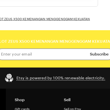
SLOT ZEUS X500 KEMENANGAN MENGGENGGAM KEKUATAN
 SLOT ZEUS X500 KEMENANGAN MENGGENGGAM KEKUATA
Subscribe
ter
our
ail
Etsy is powered by 100% renewable electricity.
Shop
Sell
Gift cards
Sell on Etsy