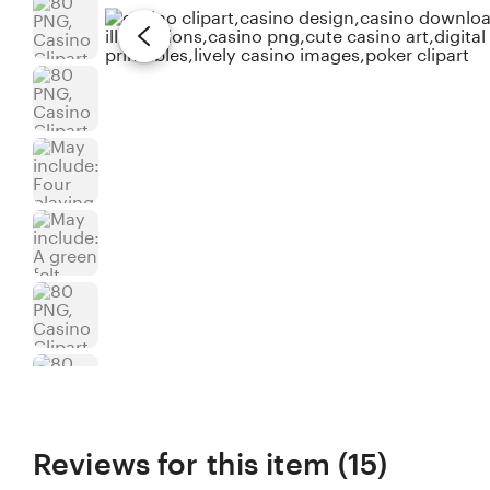
Reviews for this item (15)