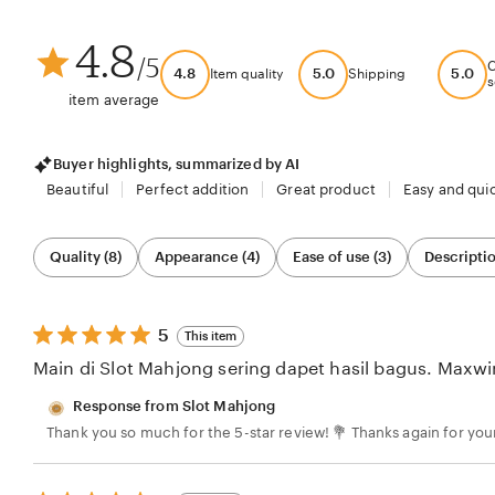
4.8
/5
4.8
5.0
5.0
Item quality
Shipping
s
item average
Buyer highlights, summarized by AI
Beautiful
Perfect addition
Great product
Easy and qui
Filter
Quality (8)
Appearance (4)
Ease of use (3)
Descriptio
by
category
5
5
This item
out
Main di Slot Mahjong sering dapet hasil bagus. Max
of
5
stars
Response from Slot Mahjong
Thank you so much for the 5-star review! 💐 Thanks again for you