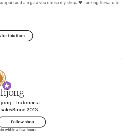
 support and am glad you chose my shop. ❤️ Looking forward to
 for this item
ahjong
hjong
|
Indonesia
 sales
Since 2013
Follow shop
nds
within a few hours.