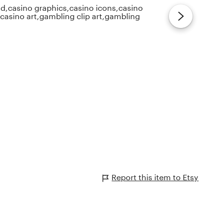
Report this item to Etsy