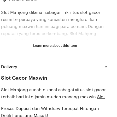
Slot Mahjong dikenal sebagai link situs slot gacor
resmi terpercaya yang konsisten menghadirkan
peluang maxwin hari ini bagi para pemain. Dengan
reputasi yang terus berkembang, Slot Mahjong
menjadi pilihan utama bagi pecinta slot online yang
Learn more about this item
mengutamakan keamanan, legalitas, dan performa
permainan yang stabil di berbagai kondisi.
Keunggulan Slot Mahjong terletak pada seleksi game
Delivery
slot online berkualitas terbaik dari provider resmi.
Slot Gacor Maxwin
Setiap permainan dioptimalkan dengan sistem yang
adil, server responsif, serta akses yang lancar tanpa
Slot Mahjong sudah dikenal sebagai situs slot gacor
gangguan. Hal ini membuat pemain bisa fokus
terbaik hari ini dijamin mudah menang maxwin
Slot
menikmati permainan dan memaksimalkan peluang
kemenangan secara optimal.
Proses Deposit dan Withdraw Tercepat Hitungan
Detik Langsung Masuk!