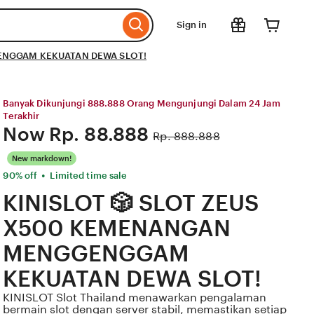
Sign in
ENGGAM KEKUATAN DEWA SLOT!
Banyak Dikunjungi 888.888 Orang Mengunjungi Dalam 24 Jam
Terakhir
Price:
Now
Rp. 88.888
Original
Rp. 888.888
Price:
New markdown!
•
90% off
Limited time sale
KINISLOT 🎲 SLOT ZEUS
X500 KEMENANGAN
MENGGENGGAM
KEKUATAN DEWA SLOT!
KINISLOT Slot Thailand menawarkan pengalaman
bermain slot dengan server stabil, memastikan setiap