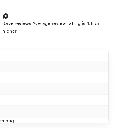
Rave reviews
Average review rating is 4.8 or
higher.