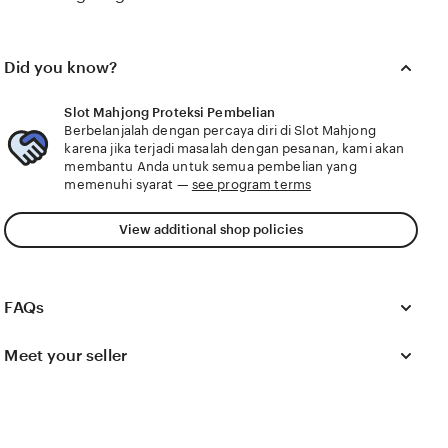
Sebagai situs yang rajin memberikan maxwin, Slot
Mahjong tidak hanya menawarkan hiburan, tetapi
juga pengalaman bermain yang memuaskan.
Did you know?
Kombinasi sistem terpercaya, variasi game gacor,
Slot Mahjong Proteksi Pembelian
dan kemudahan akses menjadikan Slot Mahjong
Berbelanjalah dengan percaya diri di Slot Mahjong
sebagai link situs slot online yang layak diandalkan
karena jika terjadi masalah dengan pesanan, kami akan
membantu Anda untuk semua pembelian yang
kapan saja.
memenuhi syarat —
see program terms
View additional shop policies
FAQs
Meet your seller