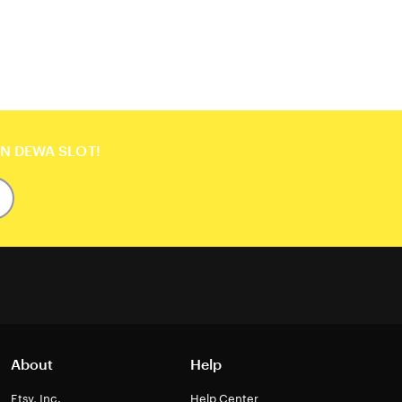
N DEWA SLOT!
About
Help
Etsy, Inc.
Help Center