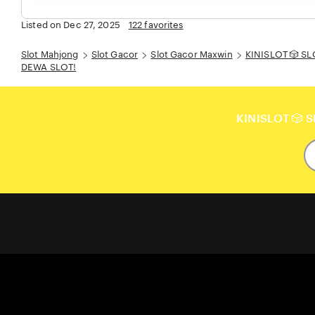
Listed on Dec 27, 2025
122 favorites
Slot Mahjong
Slot Gacor
Slot Gacor Maxwin
KINISLOT 🎲 
DEWA SLOT!
KINISLOT 🎲
En
y
em