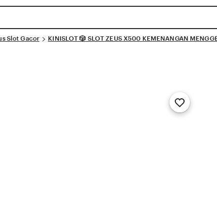
us Slot Gacor
KINISLOT 🎲 SLOT ZEUS X500 KEMENANGAN MENGG
Add
to
Favorites