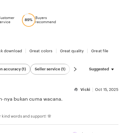
Customer
Buyers
89%
ervice
recommend
ck download
Great colors
Great quality
Great file
Suggested
n accuracy (1)
Seller service (1)
Vicki
Oct 15, 2025
win-nya bukan cuma wacana.
r kind words and support! 🌸