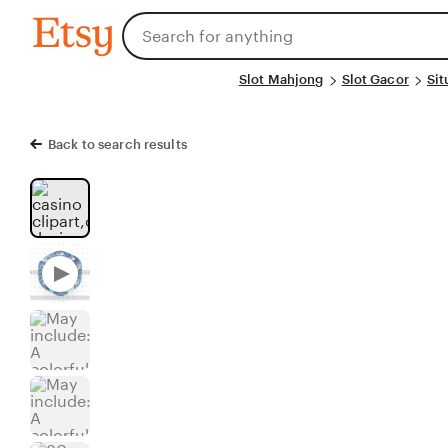
Skip
Search
Etsy
to
for
Content
items
or
Slot Mahjong
Slot Gacor
Sit
shops
Back to search results