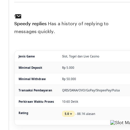
Speedy replies
Has a history of replying to
messages quickly.
Jenis Game
Slot, Togel dan Live Casino
Minimal Deposit
Rp 5.000
Minimal Withdraw
Rp 50.000
Transaksi Pembayaran
QRIS/DANA/OVO/GoPay/ShopeePay/Pulsa
Perkiraan Waktu Proses
10-60 Detik
Rating
5.0 ⭐
- 88.1K ulasan