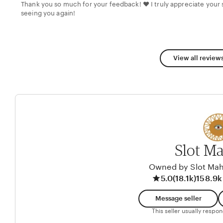
e
Thank you so much for your feedback! ❤️ I truly appreciate your
v
seeing you again!
i
e
w
b
y
View all reviews
K
r
i
s
t
i
n
Slot M
Owned by Slot Ma
5.0
(18.1k)
158.9k
Message seller
This seller usually respo