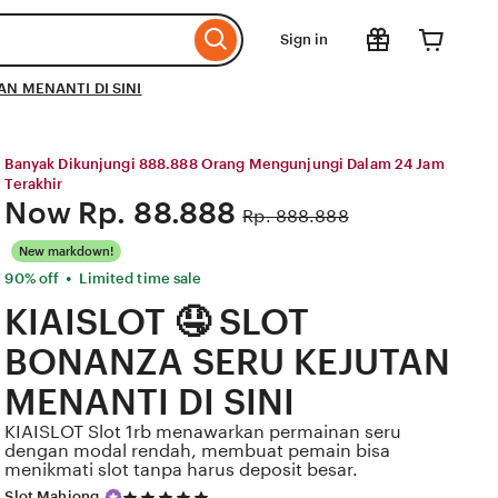
Sign in
AN MENANTI DI SINI
Banyak Dikunjungi 888.888 Orang Mengunjungi Dalam 24 Jam
Terakhir
Price:
Now
Rp. 88.888
Original
Rp. 888.888
Price:
New markdown!
•
90% off
Limited time sale
KIAISLOT 🤤 SLOT
BONANZA SERU KEJUTAN
MENANTI DI SINI
KIAISLOT Slot 1rb menawarkan permainan seru
dengan modal rendah, membuat pemain bisa
menikmati slot tanpa harus deposit besar.
5
Slot Mahjong