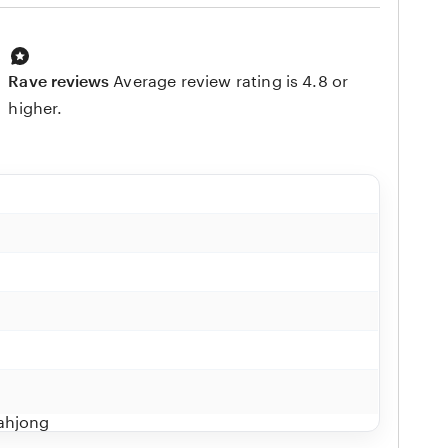
Rave reviews
Average review rating is 4.8 or
higher.