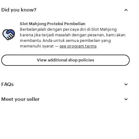
Mahjong tidak hanya menawarkan hiburan, tetapi
juga pengalaman bermain yang memuaskan.
Did you know?
Kombinasi sistem terpercaya, variasi game gacor,
Slot Mahjong Proteksi Pembelian
dan kemudahan akses menjadikan Slot Mahjong
Berbelanjalah dengan percaya diri di Slot Mahjong
sebagai link situs slot online yang layak diandalkan
karena jika terjadi masalah dengan pesanan, kami akan
membantu Anda untuk semua pembelian yang
kapan saja.
memenuhi syarat —
see program terms
View additional shop policies
FAQs
Meet your seller