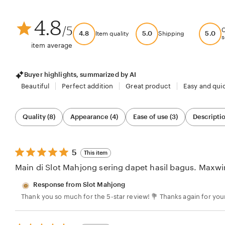
4.8
/5
4.8
5.0
5.0
Item quality
Shipping
s
item average
Buyer highlights, summarized by AI
Beautiful
Perfect addition
Great product
Easy and qui
Filter
Quality (8)
Appearance (4)
Ease of use (3)
Descriptio
by
category
5
5
This item
out
Main di Slot Mahjong sering dapet hasil bagus. Max
of
5
stars
Response from Slot Mahjong
Thank you so much for the 5-star review! 💐 Thanks again for you