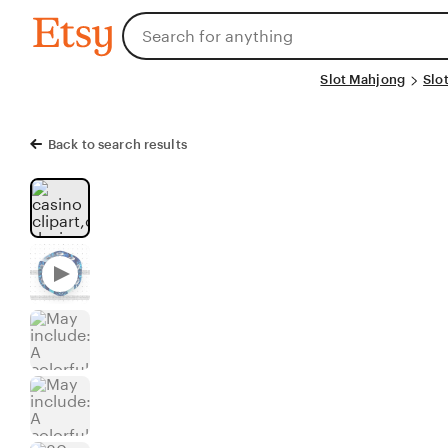
Skip
Search
Etsy
to
for
Content
items
or
Slot Mahjong
Slo
shops
Back to search results