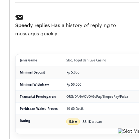
Speedy replies
Has a history of replying to
messages quickly.
Jenis Game
Slot, Togel dan Live Casino
Minimal Deposit
Rp 5.000
Minimal Withdraw
Rp 50.000
Transaksi Pembayaran
QRIS/DANA/OVO/GoPay/ShopeePay/Pulsa
Perkiraan Waktu Proses
10-60 Detik
Rating
5.0 ⭐
- 88.1K ulasan