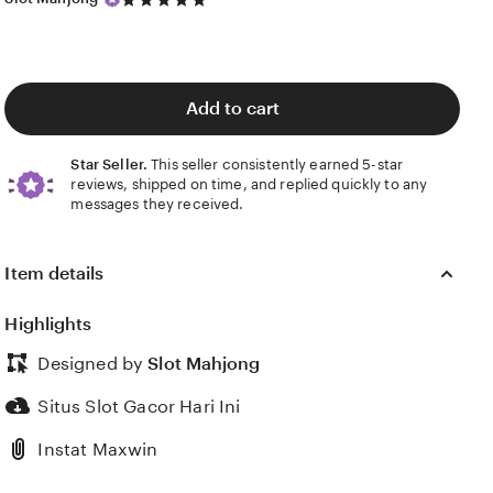
out
of
5
stars
Add to cart
Star Seller.
This seller consistently earned 5-star
reviews, shipped on time, and replied quickly to any
messages they received.
Item details
Highlights
Designed by
Slot Mahjong
Situs Slot Gacor Hari Ini
Instat Maxwin