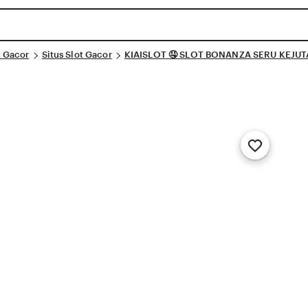
t Gacor
Situs Slot Gacor
KIAISLOT 🤤 SLOT BONANZA SERU KEJUT
Add
to
Favorites