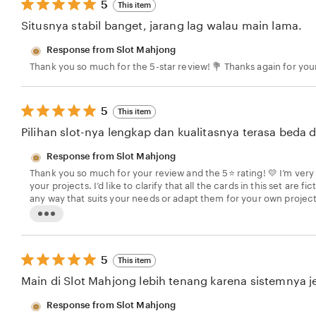
5
5
This item
out
Situsnya stabil banget, jarang lag walau main lama.
of
5
stars
Response from Slot Mahjong
Thank you so much for the 5-star review! 💐 Thanks again for you
5
5
This item
out
Pilihan slot-nya lengkap dan kualitasnya terasa beda da
of
5
stars
Response from Slot Mahjong
Thank you so much for your review and the 5⭐ rating! 💛 I’m very 
your projects. I’d like to clarify that all the cards in this set are f
any way that suits your needs or adapt them for your own project 😊 Thank you for choosing my shop and for recommen
to others — it truly means a lot to me! 💕
L
i
s
t
5
5
This item
out
i
Main di Slot Mahjong lebih tenang karena sistemnya j
of
n
5
g
stars
Response from Slot Mahjong
r