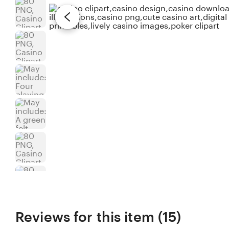
Reviews for this item (15)