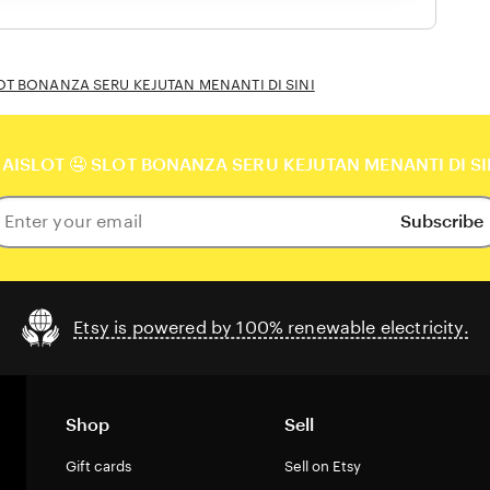
LOT BONANZA SERU KEJUTAN MENANTI DI SINI
IAISLOT 🤤 SLOT BONANZA SERU KEJUTAN MENANTI DI SI
Subscribe
ter
our
ail
Etsy is powered by 100% renewable electricity.
Shop
Sell
Gift cards
Sell on Etsy