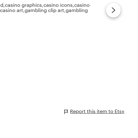
Report this item to Etsy