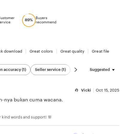
Customer
Buyers
89%
ervice
recommend
ck download
Great colors
Great quality
Great file
Suggested
n accuracy (1)
Seller service (1)
Vicki
Oct 15, 2025
win-nya bukan cuma wacana.
r kind words and support! 🌸