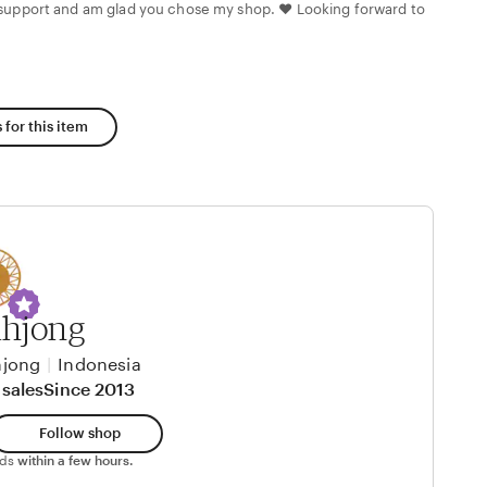
 support and am glad you chose my shop. ❤️ Looking forward to
 for this item
ahjong
hjong
|
Indonesia
 sales
Since 2013
Follow shop
nds
within a few hours.