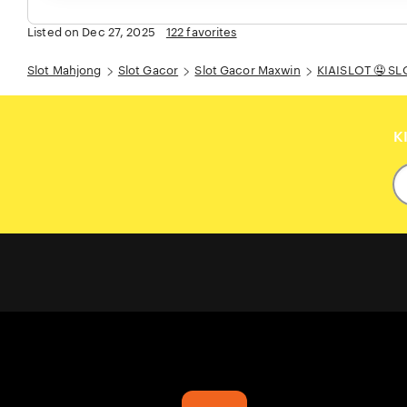
Listed on Dec 27, 2025
122 favorites
Slot Mahjong
Slot Gacor
Slot Gacor Maxwin
KIAISLOT 🤤 S
K
En
y
em