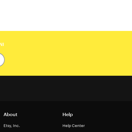
NI
About
Help
Etsy, Inc.
Help Center