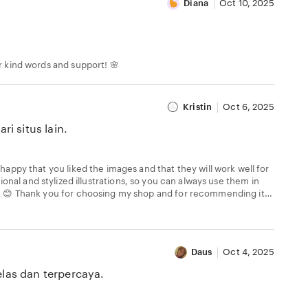
Diana
Oct 10, 2025
r kind words and support! 🌸
Kristin
Oct 6, 2025
ri situs lain.
happy that you liked the images and that they will work well for
ictional and stylized illustrations, so you can always use them in
ding it
Daus
Oct 4, 2025
elas dan terpercaya.