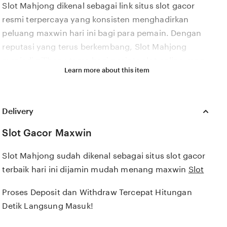
Slot Mahjong dikenal sebagai link situs slot gacor
resmi terpercaya yang konsisten menghadirkan
peluang maxwin hari ini bagi para pemain. Dengan
reputasi yang terus berkembang, Slot Mahjong
menjadi pilihan utama bagi pecinta slot online yang
Learn more about this item
mengutamakan keamanan, legalitas, dan performa
permainan yang stabil di berbagai kondisi.
Keunggulan Slot Mahjong terletak pada seleksi game
Delivery
slot online berkualitas terbaik dari provider resmi.
Slot Gacor Maxwin
Setiap permainan dioptimalkan dengan sistem yang
adil, server responsif, serta akses yang lancar tanpa
Slot Mahjong sudah dikenal sebagai situs slot gacor
gangguan. Hal ini membuat pemain bisa fokus
terbaik hari ini dijamin mudah menang maxwin
Slot
menikmati permainan dan memaksimalkan peluang
kemenangan secara optimal.
Proses Deposit dan Withdraw Tercepat Hitungan
Detik Langsung Masuk!
Sebagai situs yang rajin memberikan maxwin, Slot