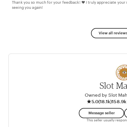
e
Thank you so much for your feedback! ❤️ I truly appreciate your
v
seeing you again!
i
e
w
b
y
View all reviews
K
r
i
s
t
i
n
Slot M
Owned by Slot Ma
5.0
(18.1k)
158.9k
Message seller
This seller usually respo