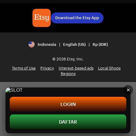
Download the Etsy App
Indonesia | English (US) | Rp (IDR)
© 2026 Etsy, Inc.
Terms of Use
Privacy
Interest-based ads
Local Shops
Regions
✕
LOGIN
DAFTAR