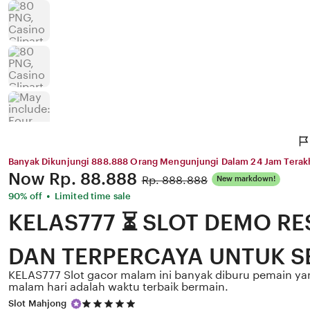
Banyak Dikunjungi 888.888 Orang Mengunjungi Dalam 24 Jam Terak
Price:
Now
Rp. 88.888
Original
Rp. 888.888
New markdown!
Price:
•
90% off
Limited time sale
KELAS777 ⏳ SLOT DEMO R
DAN TERPERCAYA UNTUK 
KELAS777 Slot gacor malam ini banyak diburu pemain y
malam hari adalah waktu terbaik bermain.
5
Slot Mahjong