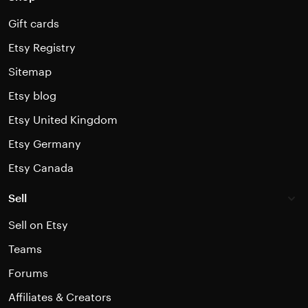
Gift cards
Etsy Registry
Sitemap
Etsy blog
Etsy United Kingdom
Etsy Germany
Etsy Canada
Sell
Sell on Etsy
Teams
Forums
Affiliates & Creators