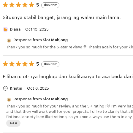
5
5
This item
out
of
Situsnya stabil banget, jarang lag walau main lama.
5
stars
Diana
Oct 10, 2025
Response from Slot Mahjong
Thank you so much for the 5-star review! 💐 Thanks again for your k
5
5
This item
out
of
Pilihan slot-nya lengkap dan kualitasnya terasa beda dari 
5
stars
Kristin
Oct 6, 2025
Response from Slot Mahjong
Thank you so much for your review and the 5⭐ rating! 💛 I’m very ha
and that they will work well for your projects. I’d like to clarify that al
fictional and stylized illustrations, so you can always use them in any
adapt them for your own project 😊 Thank you for choosing my shop and for recommending it to
L
others — it truly means a lot to me! 💕
i