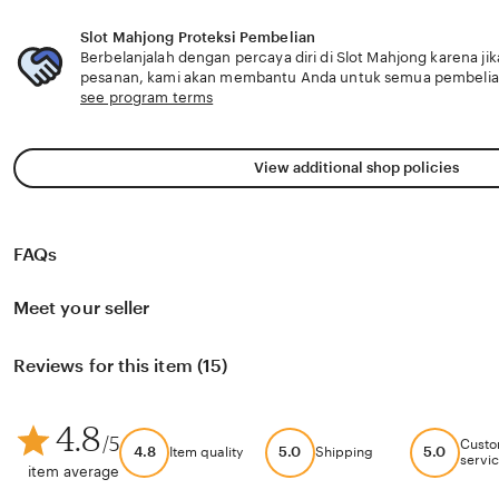
Slot Mahjong Proteksi Pembelian
Berbelanjalah dengan percaya diri di Slot Mahjong karena ji
pesanan, kami akan membantu Anda untuk semua pembelia
see program terms
View additional shop policies
FAQs
Meet your seller
Reviews for this item (15)
4.8
/5
Custo
4.8
5.0
5.0
Item quality
Shipping
servi
item average