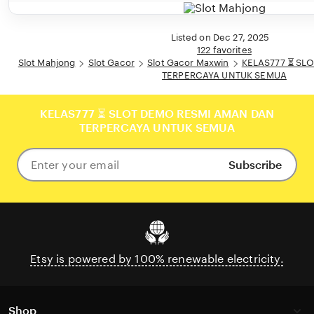
Listed on Dec 27, 2025
122 favorites
Slot Mahjong
Slot Gacor
Slot Gacor Maxwin
KELAS777 ⏳ SL
TERPERCAYA UNTUK SEMUA
KELAS777 ⏳ SLOT DEMO RESMI AMAN DAN
TERPERCAYA UNTUK SEMUA
Subscribe
Enter
your
email
Etsy is powered by 100% renewable electricity.
Shop