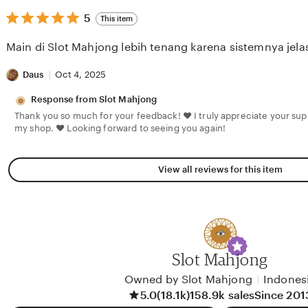
s
5
5
t
This item
out
i
of
n
Main di Slot Mahjong lebih tenang karena sistemnya jela
5
g
stars
r
Daus
Oct 4, 2025
e
v
Response from Slot Mahjong
i
Thank you so much for your feedback! ❤️ I truly appreciate your su
e
my shop. ❤️ Looking forward to seeing you again!
w
b
y
K
View all reviews for this item
r
i
s
t
i
n
Slot Mahjong
Owned by Slot Mahjong
|
Indones
5.0
(18.1k)
158.9k sales
Since 201