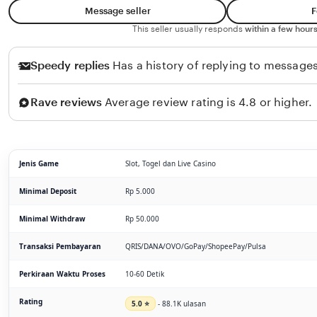
Message seller
F
This seller usually responds
within a few hours
Speedy replies
Has a history of replying to messages
Rave reviews
Average review rating is 4.8 or higher.
Jenis Game
Slot, Togel dan Live Casino
Minimal Deposit
Rp 5.000
Minimal Withdraw
Rp 50.000
Transaksi Pembayaran
QRIS/DANA/OVO/GoPay/ShopeePay/Pulsa
Perkiraan Waktu Proses
10-60 Detik
Rating
5.0 ⭐
- 88.1K ulasan