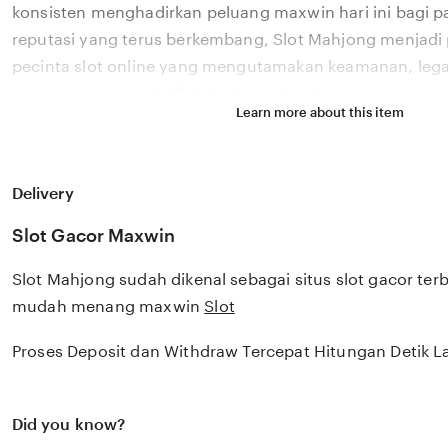
konsisten menghadirkan peluang maxwin hari ini bagi 
reputasi yang terus berkembang, Slot Mahjong menjadi 
pecinta slot online yang mengutamakan keamanan, lega
permainan yang stabil di berbagai kondisi.
Learn more about this item
Keunggulan Slot Mahjong terletak pada seleksi game slot
terbaik dari provider resmi. Setiap permainan dioptima
adil, server responsif, serta akses yang lancar tanpa gan
Delivery
membuat pemain bisa fokus menikmati permainan dan
Slot Gacor Maxwin
peluang kemenangan secara optimal.
Slot Mahjong sudah dikenal sebagai situs slot gacor terba
Sebagai situs yang rajin memberikan maxwin, Slot Mahj
mudah menang maxwin
Slot
menawarkan hiburan, tetapi juga pengalaman bermain
Kombinasi sistem terpercaya, variasi game gacor, dan
Proses Deposit dan Withdraw Tercepat Hitungan Detik 
menjadikan Slot Mahjong sebagai link situs slot online 
kapan saja.
Did you know?