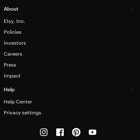
About
Etsy, Inc.
Policies
Investors
Careers
Press
Impact
Help
Help Center
Privacy settings
Instagram
Facebook
Pinterest
Youtube