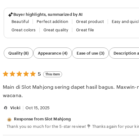
Buyer highlights, summarized by AI
Beautiful
Perfect addition
Great product
Easy and qui
Great colors
Great quality
Great file
Filter
Quality (8)
Appearance (4)
Ease of use (3)
Description a
by
category
5
5
This item
out
of
Main di Slot Mahjong sering dapet hasil bagus. Maxwin
5
stars
wacana.
Vicki
Oct 15, 2025
Response from Slot Mahjong
Thank you so much for the 5-star review! 💐 Thanks again for your k