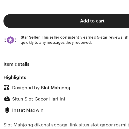
out
of
5
stars
Add to cart
Star Seller.
This seller consistently earned 5-star reviews, s
quickly to any messages they received.
Item details
Highlights
Designed by
Slot Mahjong
Situs Slot Gacor Hari Ini
Instat Maxwin
Slot Mahjong dikenal sebagai link situs slot gacor resmi