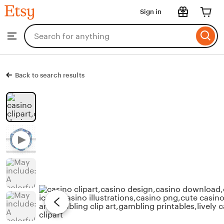
Etsy
Sign in
Skip
to
Search
Browse
ontent
for
items
or
shops
Back to search results