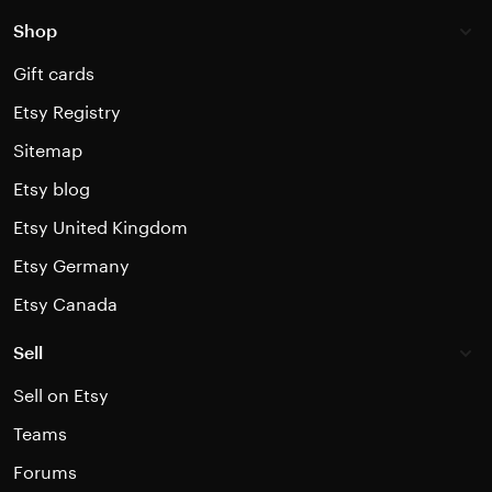
Shop
Gift cards
Etsy Registry
Sitemap
Etsy blog
Etsy United Kingdom
Etsy Germany
Etsy Canada
Sell
Sell on Etsy
Teams
Forums