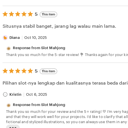
5
5
This item
out
of
Situsnya stabil banget, jarang lag walau main lama.
5
stars
Diana
Oct 10, 2025
Response from Slot Mahjong
Thank you so much for the 5-star review! 💐 Thanks again for your k
5
5
This item
out
of
Pilihan slot-nya lengkap dan kualitasnya terasa beda dari 
5
stars
Kristin
Oct 6, 2025
Response from Slot Mahjong
Thank you so much for your review and the 5⭐ rating! 💛 I’m very ha
and that they will work well for your projects. I’d like to clarify that al
fictional and stylized illustrations, so you can always use them in any
adapt them for your own project 😊 Thank you for choosing my shop and for recommending it to