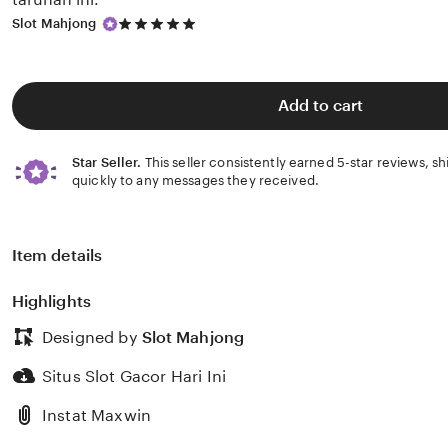
5
Slot Mahjong
out
of
5
stars
Add to cart
Star Seller.
This seller consistently earned 5-star reviews, s
quickly to any messages they received.
Item details
Highlights
Designed by
Slot Mahjong
Situs Slot Gacor Hari Ini
Instat Maxwin