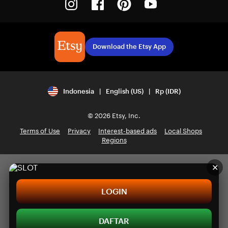
Download the Etsy App
Indonesia | English (US) | Rp (IDR)
© 2026 Etsy, Inc.
Terms of Use
Privacy
Interest-based ads
Local Shops
Regions
✕
LOGIN
DAFTAR