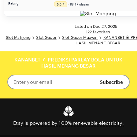
Rating
5.0 ⭐
- 88.1K ulasan
Listed on Dec 27, 2025
122 favorites
Slot Mahjong
Slot Gacor
Slot Gacor Maxwin
KANANBET 🎇 PR
HASIL MENANG BESAR
KANANBET 🎇 PREDIKSI PARLAY BOLA UNTUK
HASIL MENANG BESAR
Subscribe
Enter
your
email
Etsy is powered by 100% renewable electricity.