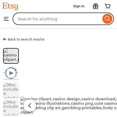
Etsy
Sign in
Skip
to
Search
Browse
ontent
for
items
or
shops
Back to search results