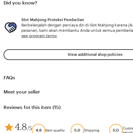
Did you know?
Slot Mahjong Proteksi Pembelian
Berbelanjalah dengan percaya diri di Slot Mahjong karena ji
pesanan, kami akan membantu Anda untuk semua pembelia
see program terms
View additional shop policies
FAQs
Meet your seller
Reviews for this item (15)
4.8
/5
Custo
4.8
5.0
5.0
Item quality
Shipping
servi