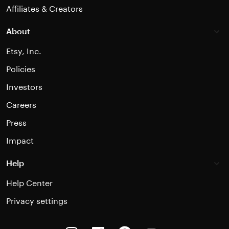
Affiliates & Creators
About
Etsy, Inc.
Policies
Investors
Careers
Press
Impact
Help
Help Center
Privacy settings
Instagram
Facebook
Pinterest
Youtube