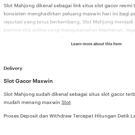
Slot Mahjong dikenal sebagai link situs slot gacor resmi
konsisten menghadirkan peluang maxwin hari ini bagi 
reputasi yang terus berkembang, Slot Mahjong menjadi 
pecinta slot online yang mengutamakan keamanan, lega
permainan yang stabil di berbagai kondisi.
Learn more about this item
Keunggulan Slot Mahjong terletak pada seleksi game slot
terbaik dari provider resmi. Setiap permainan dioptima
adil, server responsif, serta akses yang lancar tanpa gan
Delivery
membuat pemain bisa fokus menikmati permainan dan
Slot Gacor Maxwin
peluang kemenangan secara optimal.
Slot Mahjong sudah dikenal sebagai situs slot gacor terba
Sebagai situs yang rajin memberikan maxwin, Slot Mahj
mudah menang maxwin
Slot
menawarkan hiburan, tetapi juga pengalaman bermain
Kombinasi sistem terpercaya, variasi game gacor, dan
Proses Deposit dan Withdraw Tercepat Hitungan Detik 
menjadikan Slot Mahjong sebagai link situs slot online 
kapan saja.