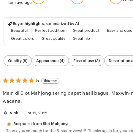
item average
Buyer highlights, summarized by AI
Beautiful
Perfect addition
Great product
Easy and qui
Great colors
Great quality
Great file
Filter
Quality (8)
Appearance (4)
Ease of use (3)
Description a
by
category
5
5
This item
out
of
Main di Slot Mahjong sering dapet hasil bagus. Maxwin
5
stars
wacana.
Vicki
Oct 15, 2025
Response from Slot Mahjong
Thank you so much for the 5-star review! 💐 Thanks again for your k