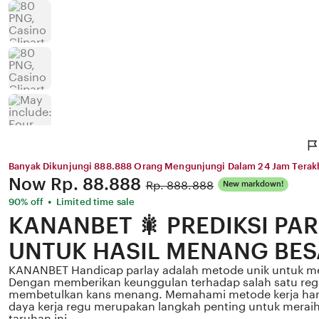
Banyak Dikunjungi 888.888 Orang Mengunjungi Dalam 24 Jam Terak
Price:
Now
Rp. 88.888
Original
Rp. 888.888
New markdown!
Price:
•
90% off
Limited time sale
KANANBET 🎇 PREDIKSI PA
UNTUK HASIL MENANG BE
KANANBET Handicap parlay adalah metode unik untuk m
Dengan memberikan keunggulan terhadap salah satu reg
membetulkan kans menang. Memahami metode kerja han
daya kerja regu merupakan langkah penting untuk merai
taruhan ini.