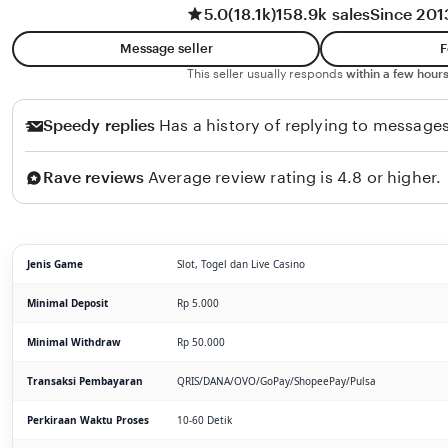
5.0
(18.1k)
158.9k sales
Since 201
Message seller
F
This seller usually responds
within a few hours
Speedy replies
Has a history of replying to messages
Rave reviews
Average review rating is 4.8 or higher.
Jenis Game
Slot, Togel dan Live Casino
Minimal Deposit
Rp 5.000
Minimal Withdraw
Rp 50.000
Transaksi Pembayaran
QRIS/DANA/OVO/GoPay/ShopeePay/Pulsa
Perkiraan Waktu Proses
10-60 Detik