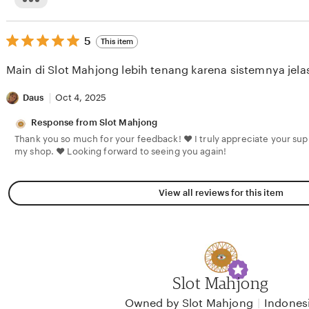
L
others — it truly means a lot to me! 💕
i
s
5
5
t
This item
out
i
of
n
Main di Slot Mahjong lebih tenang karena sistemnya jela
5
g
stars
r
Daus
Oct 4, 2025
e
v
Response from Slot Mahjong
i
Thank you so much for your feedback! ❤️ I truly appreciate your su
e
my shop. ❤️ Looking forward to seeing you again!
w
b
y
K
View all reviews for this item
r
i
s
t
i
n
Slot Mahjong
Owned by Slot Mahjong
|
Indones