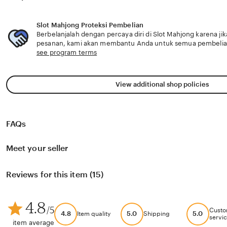
Slot Mahjong Proteksi Pembelian
Berbelanjalah dengan percaya diri di Slot Mahjong karena ji
pesanan, kami akan membantu Anda untuk semua pembelia
see program terms
View additional shop policies
FAQs
Meet your seller
Reviews for this item (15)
4.8
/5
Custo
4.8
5.0
5.0
Item quality
Shipping
servi
item average