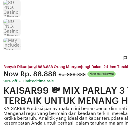
Banyak Dikunjungi 888.888 Orang Mengunjungi Dalam 24 Jam Terak
Price:
Now
Rp. 88.888
Original
Rp. 888.888
New markdown!
Price:
•
90% off
Limited time sale
KAISAR99 💸 MIX PARLAY 3
TERBAIK UNTUK MENANG HA
KAISAR99 Prediksi parlay malam ini benar-benar diminati 
Mengenal regu yang bermain dan keadaan terkini mereka
ketika bertaruh. Analitik yang ideal dan kabar terupdate
kesempatan Anda untuk berhasil dalam taruhan malam in