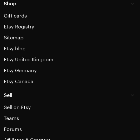
Shop
Gift cards
Etsy Registry
Sitemap
Etsy blog
Etsy United Kingdom
Etsy Germany
Etsy Canada
Sell
Sell on Etsy
Teams
Forums