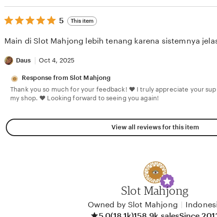
i
s
5
5
t
This item
out
i
of
n
Main di Slot Mahjong lebih tenang karena sistemnya jela
5
g
stars
r
Daus
Oct 4, 2025
e
v
Response from Slot Mahjong
i
Thank you so much for your feedback! ❤️ I truly appreciate your su
e
my shop. ❤️ Looking forward to seeing you again!
w
b
y
K
View all reviews for this item
r
i
s
t
i
n
Slot Mahjong
Owned by Slot Mahjong
|
Indones
5.0
(18.1k)
158.9k sales
Since 201