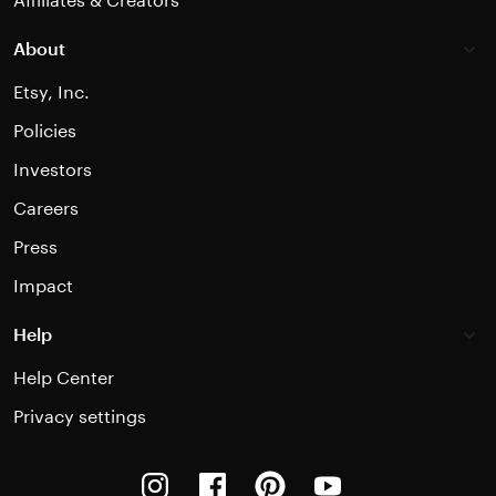
Affiliates & Creators
About
Etsy, Inc.
Policies
Investors
Careers
Press
Impact
Help
Help Center
Privacy settings
Instagram
Facebook
Pinterest
Youtube