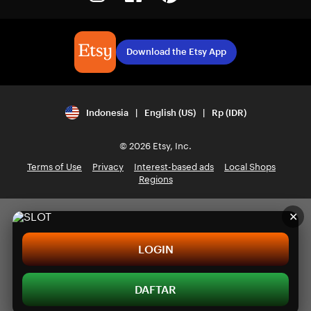
Download the Etsy App
Indonesia | English (US) | Rp (IDR)
© 2026 Etsy, Inc.
Terms of Use
Privacy
Interest-based ads
Local Shops
Regions
✕
LOGIN
DAFTAR