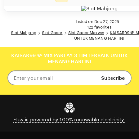
Listed on Dec 27, 2025
122 favorites
Slot Mahjong
Slot Gacor
Slot Gacor Maxwin
KAISAR99 💸 M
UNTUK MENANG HARI INI
KAISAR99 💸 MIX PARLAY 3 TIM TERBAIK UNTUK
MENANG HARI INI
Subscribe
Enter
your
email
Etsy is powered by 100% renewable electricity.