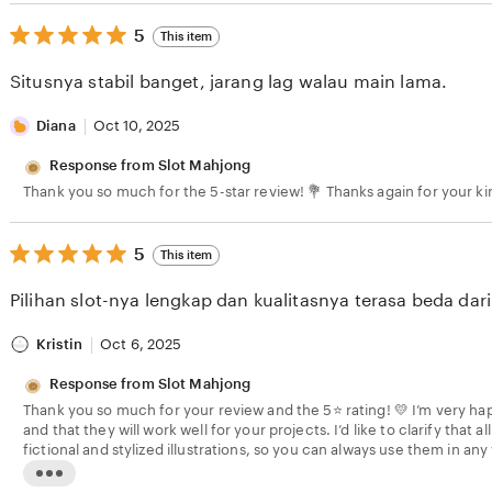
5
5
This item
out
of
Situsnya stabil banget, jarang lag walau main lama.
5
stars
Diana
Oct 10, 2025
Response from Slot Mahjong
Thank you so much for the 5-star review! 💐 Thanks again for your k
5
5
This item
out
of
Pilihan slot-nya lengkap dan kualitasnya terasa beda dari 
5
stars
Kristin
Oct 6, 2025
Response from Slot Mahjong
Thank you so much for your review and the 5⭐ rating! 💛 I’m very ha
and that they will work well for your projects. I’d like to clarify that al
fictional and stylized illustrations, so you can always use them in any
adapt them for your own project 😊 Thank you for choosing my shop and for recommending it to
L
others — it truly means a lot to me! 💕