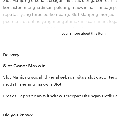
Slot Mahjong dikenal sebagai link situs slot gacor resmi
konsisten menghadirkan peluang maxwin hari ini bagi 
reputasi yang terus berkembang, Slot Mahjong menjadi 
pecinta slot online yang mengutamakan keamanan, lega
permainan yang stabil di berbagai kondisi.
Learn more about this item
Keunggulan Slot Mahjong terletak pada seleksi game slot
terbaik dari provider resmi. Setiap permainan dioptima
adil, server responsif, serta akses yang lancar tanpa gan
Delivery
membuat pemain bisa fokus menikmati permainan dan
Slot Gacor Maxwin
peluang kemenangan secara optimal.
Slot Mahjong sudah dikenal sebagai situs slot gacor terba
Sebagai situs yang rajin memberikan maxwin, Slot Mahj
mudah menang maxwin
Slot
menawarkan hiburan, tetapi juga pengalaman bermain
Kombinasi sistem terpercaya, variasi game gacor, dan
Proses Deposit dan Withdraw Tercepat Hitungan Detik 
menjadikan Slot Mahjong sebagai link situs slot online 
kapan saja.
Did you know?