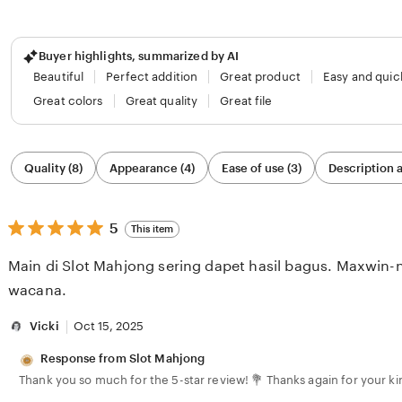
Buyer highlights, summarized by AI
Beautiful
Perfect addition
Great product
Easy and qui
Great colors
Great quality
Great file
Filter
Quality (8)
Appearance (4)
Ease of use (3)
Description a
by
category
5
5
This item
out
of
Main di Slot Mahjong sering dapet hasil bagus. Maxwin
5
stars
wacana.
Vicki
Oct 15, 2025
Response from Slot Mahjong
Thank you so much for the 5-star review! 💐 Thanks again for your k