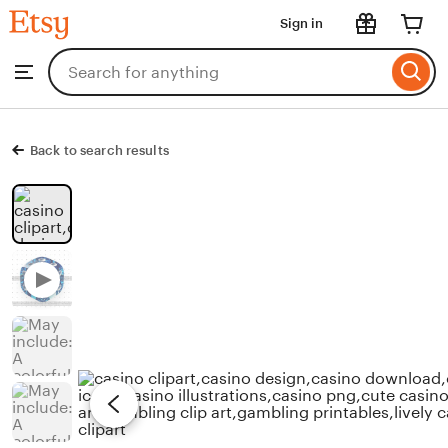
Etsy
Sign in
Skip
to
Search
Browse
ontent
for
items
or
shops
Back to search results