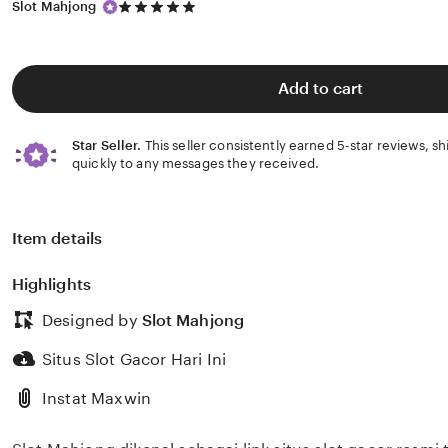
5
Slot Mahjong
out
of
5
stars
Add to cart
Star Seller.
This seller consistently earned 5-star reviews, s
quickly to any messages they received.
Item details
Highlights
Designed by
Slot Mahjong
Situs Slot Gacor Hari Ini
Instat Maxwin