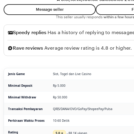
Message seller
F
This seller usually responds
within a few hours
Speedy replies
Has a history of replying to messages
Rave reviews
Average review rating is 4.8 or higher.
Jenis Game
Slot, Togel dan Live Casino
Minimal Deposit
Rp 5.000
Minimal Withdraw
Rp 50.000
Transaksi Pembayaran
QRIS/DANA/OVO/GoPay/ShopeePay/Pulsa
Perkiraan Waktu Proses
10-60 Detik
Rating
5.0 ⭐
- 88.1K ulasan