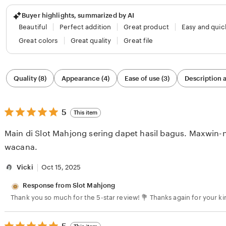
Buyer highlights, summarized by AI
Beautiful
Perfect addition
Great product
Easy and qui
Great colors
Great quality
Great file
Filter
Quality (8)
Appearance (4)
Ease of use (3)
Description a
by
category
5
5
This item
out
of
Main di Slot Mahjong sering dapet hasil bagus. Maxwin
5
stars
wacana.
Vicki
Oct 15, 2025
Response from Slot Mahjong
Thank you so much for the 5-star review! 💐 Thanks again for your k
5