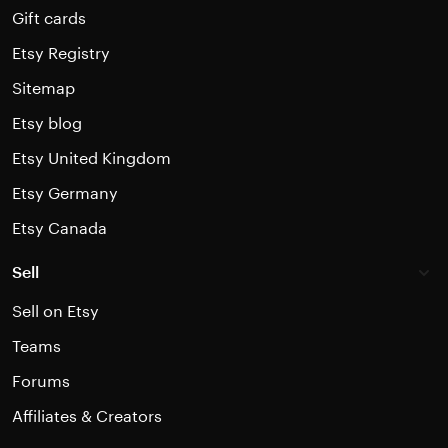
Gift cards
Etsy Registry
Sitemap
Etsy blog
Etsy United Kingdom
Etsy Germany
Etsy Canada
Sell
Sell on Etsy
Teams
Forums
Affiliates & Creators