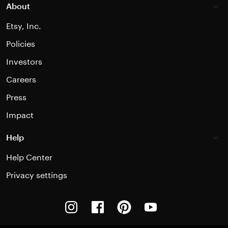
About
Etsy, Inc.
Policies
Investors
Careers
Press
Impact
Help
Help Center
Privacy settings
Instagram
Facebook
Pinterest
Youtube