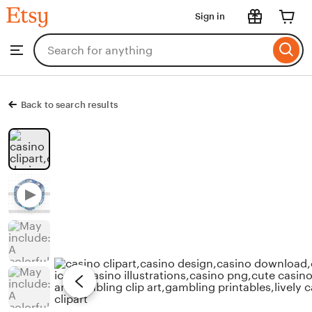
Etsy
Sign in
Skip
to
Search
Browse
ontent
for
items
or
shops
Back to search results