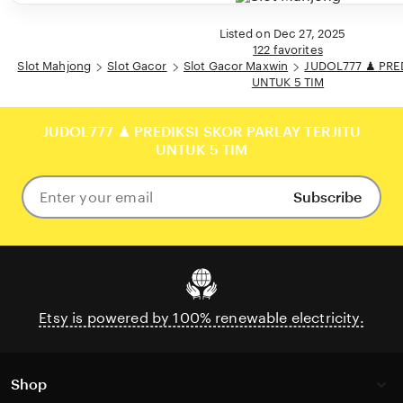
Listed on Dec 27, 2025
122 favorites
Slot Mahjong
Slot Gacor
Slot Gacor Maxwin
JUDOL777 ♟ PRED
UNTUK 5 TIM
JUDOL777 ♟ PREDIKSI SKOR PARLAY TERJITU
UNTUK 5 TIM
Subscribe
Enter
your
email
Etsy is powered by 100% renewable electricity.
Shop