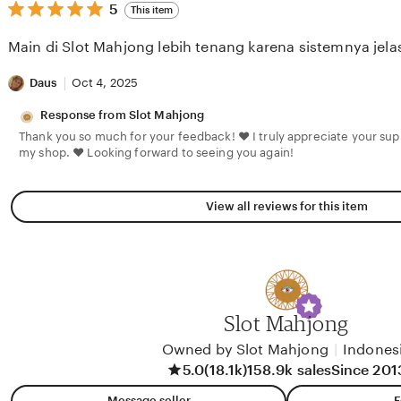
5
5
t
This item
out
i
of
n
Main di Slot Mahjong lebih tenang karena sistemnya jela
5
g
stars
r
Daus
Oct 4, 2025
e
v
Response from Slot Mahjong
i
Thank you so much for your feedback! ❤️ I truly appreciate your su
e
my shop. ❤️ Looking forward to seeing you again!
w
b
y
K
View all reviews for this item
r
i
s
t
i
n
Slot Mahjong
Owned by Slot Mahjong
|
Indones
5.0
(18.1k)
158.9k sales
Since 201
Message seller
F