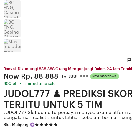
Banyak Dikunjungi 888.888 Orang Mengunjungi Dalam 24 Jam Terak
Price:
Now
Rp. 88.888
Original
Rp. 888.888
New markdown!
Price:
•
90% off
Limited time sale
JUDOL777 ♟ PREDIKSI SKO
TERJITU UNTUK 5 TIM
JUDOL777 Slot demo terpercaya menyediakan platform
pengalaman realistis untuk latihan sebelum bermain su
5
Slot Mahjong
out