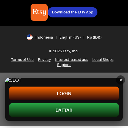
Download the Etsy App
Indonesia | English (US) | Rp (IDR)
© 2026 Etsy, Inc.
Terms of Use
Privacy
Interest-based ads
Local Shops
Regions
✕
LOGIN
DAFTAR