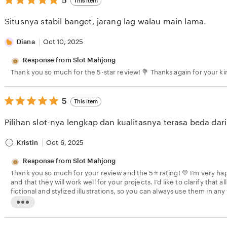
5
This item
out
of
Situsnya stabil banget, jarang lag walau main lama.
5
stars
Diana
Oct 10, 2025
Response from Slot Mahjong
Thank you so much for the 5-star review! 💐 Thanks again for your k
5
5
This item
out
of
Pilihan slot-nya lengkap dan kualitasnya terasa beda dari 
5
stars
Kristin
Oct 6, 2025
Response from Slot Mahjong
Thank you so much for your review and the 5⭐ rating! 💛 I’m very ha
and that they will work well for your projects. I’d like to clarify that al
fictional and stylized illustrations, so you can always use them in any
adapt them for your own project 😊 Thank you for choosing my shop and for recommending it to
L
others — it truly means a lot to me! 💕
i
s