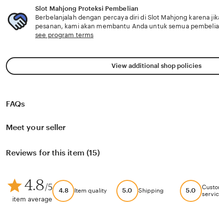
Slot Mahjong Proteksi Pembelian
Berbelanjalah dengan percaya diri di Slot Mahjong karena ji
pesanan, kami akan membantu Anda untuk semua pembelia
see program terms
View additional shop policies
FAQs
Meet your seller
Reviews for this item (15)
4.8
/5
Custo
4.8
5.0
5.0
Item quality
Shipping
servi
item average