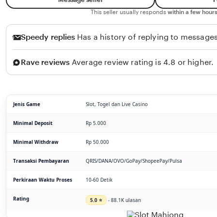
This seller usually responds
within a few hours
Speedy replies
Has a history of replying to messages
Rave reviews
Average review rating is 4.8 or higher.
Jenis Game
Slot, Togel dan Live Casino
Minimal Deposit
Rp 5.000
Minimal Withdraw
Rp 50.000
Transaksi Pembayaran
QRIS/DANA/OVO/GoPay/ShopeePay/Pulsa
Perkiraan Waktu Proses
10-60 Detik
Rating
5.0 ⭐
- 88.1K ulasan