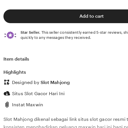
of
5
stars
Add to cart
Star Seller.
This seller consistently earned 5-star reviews, s
quickly to any messages they received.
Item details
Highlights
Designed by
Slot Mahjong
Situs Slot Gacor Hari Ini
Instat Maxwin
Slot Mahjong dikenal sebagai link situs slot gacor resmi
konsisten menghadirkan peluang maxwin hari ini bagi 