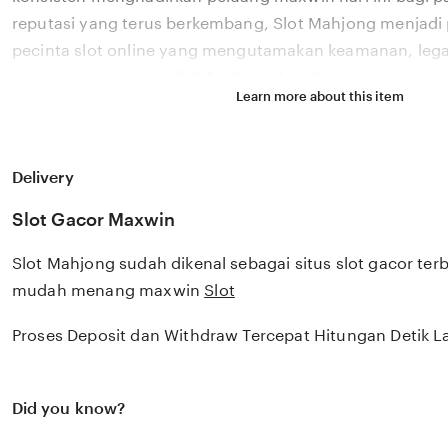
reputasi yang terus berkembang, Slot Mahjong menjadi 
pecinta slot online yang mengutamakan keamanan, lega
permainan yang stabil di berbagai kondisi.
Learn more about this item
Keunggulan Slot Mahjong terletak pada seleksi game slot
terbaik dari provider resmi. Setiap permainan dioptima
adil, server responsif, serta akses yang lancar tanpa gan
Delivery
membuat pemain bisa fokus menikmati permainan dan
Slot Gacor Maxwin
peluang kemenangan secara optimal.
Slot Mahjong sudah dikenal sebagai situs slot gacor terba
Sebagai situs yang rajin memberikan maxwin, Slot Mahj
mudah menang maxwin
Slot
menawarkan hiburan, tetapi juga pengalaman bermain
Kombinasi sistem terpercaya, variasi game gacor, dan
Proses Deposit dan Withdraw Tercepat Hitungan Detik 
menjadikan Slot Mahjong sebagai link situs slot online 
kapan saja.
Did you know?