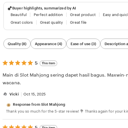
Buyer highlights, summarized by AI
Beautiful
Perfect addition
Great product
Easy and qui
Great colors
Great quality
Great file
Filter
Quality (8)
Appearance (4)
Ease of use (3)
Description a
by
category
5
5
This item
out
of
Main di Slot Mahjong sering dapet hasil bagus. Maxwin
5
stars
wacana.
Vicki
Oct 15, 2025
Response from Slot Mahjong
Thank you so much for the 5-star review! 💐 Thanks again for your k
5
5
This item