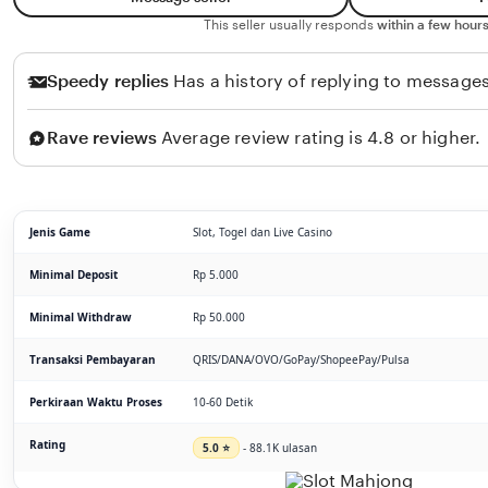
This seller usually responds
within a few hours
Speedy replies
Has a history of replying to messages
Rave reviews
Average review rating is 4.8 or higher.
Jenis Game
Slot, Togel dan Live Casino
Minimal Deposit
Rp 5.000
Minimal Withdraw
Rp 50.000
Transaksi Pembayaran
QRIS/DANA/OVO/GoPay/ShopeePay/Pulsa
Perkiraan Waktu Proses
10-60 Detik
Rating
5.0 ⭐
- 88.1K ulasan