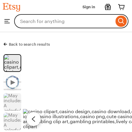
Etsy
Sign in
Skip
to
Search
Browse
ontent
for
items
or
shops
Back to search results