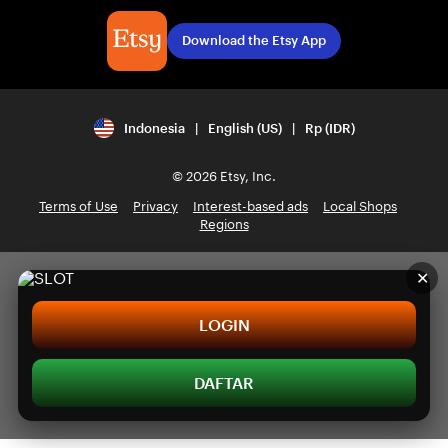
Download the Etsy App
Indonesia | English (US) | Rp (IDR)
© 2026 Etsy, Inc.
Terms of Use
Privacy
Interest-based ads
Local Shops
Regions
✕
LOGIN
DAFTAR