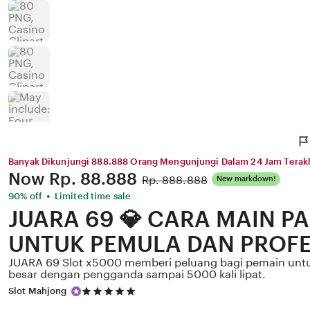
Banyak Dikunjungi 888.888 Orang Mengunjungi Dalam 24 Jam Terak
Price:
Now
Rp. 88.888
Original
Rp. 888.888
New markdown!
Price:
•
90% off
Limited time sale
JUARA 69 💎 CARA MAIN P
UNTUK PEMULA DAN PROF
JUARA 69 Slot x5000 memberi peluang bagi pemain unt
besar dengan pengganda sampai 5000 kali lipat.
5
Slot Mahjong
out