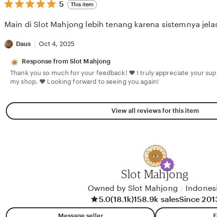
5
5
t
This item
out
i
of
n
Main di Slot Mahjong lebih tenang karena sistemnya jela
5
g
stars
r
Daus
Oct 4, 2025
e
v
Response from Slot Mahjong
i
Thank you so much for your feedback! ❤️ I truly appreciate your su
e
my shop. ❤️ Looking forward to seeing you again!
w
b
y
K
View all reviews for this item
r
i
s
t
i
n
Slot Mahjong
Owned by Slot Mahjong
|
Indones
5.0
(18.1k)
158.9k sales
Since 201
Message seller
F