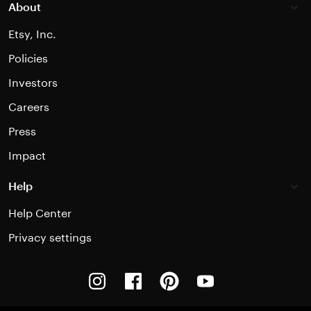
About
Etsy, Inc.
Policies
Investors
Careers
Press
Impact
Help
Help Center
Privacy settings
Instagram
Facebook
Pinterest
Youtube