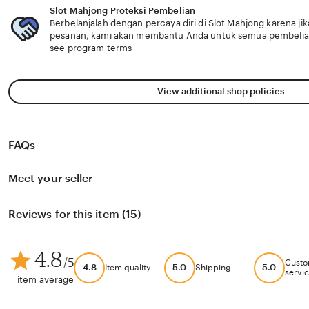
Slot Mahjong Proteksi Pembelian
Berbelanjalah dengan percaya diri di Slot Mahjong karena ji
pesanan, kami akan membantu Anda untuk semua pembelia
see program terms
View additional shop policies
FAQs
Meet your seller
Reviews for this item (15)
4.8
/5
Custo
4.8
5.0
5.0
Item quality
Shipping
servi
item average