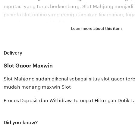
reputasi yang terus berkembang, Slot Mahjong menjadi 
pecinta slot online yang mengutamakan keamanan, lega
permainan yang stabil di berbagai kondisi.
Learn more about this item
Keunggulan Slot Mahjong terletak pada seleksi game slot
terbaik dari provider resmi. Setiap permainan dioptima
adil, server responsif, serta akses yang lancar tanpa gan
Delivery
membuat pemain bisa fokus menikmati permainan dan
Slot Gacor Maxwin
peluang kemenangan secara optimal.
Slot Mahjong sudah dikenal sebagai situs slot gacor terba
Sebagai situs yang rajin memberikan maxwin, Slot Mahj
mudah menang maxwin
Slot
menawarkan hiburan, tetapi juga pengalaman bermain
Kombinasi sistem terpercaya, variasi game gacor, dan
Proses Deposit dan Withdraw Tercepat Hitungan Detik 
menjadikan Slot Mahjong sebagai link situs slot online 
kapan saja.
Did you know?