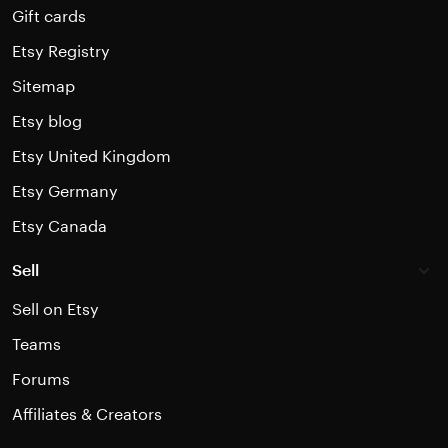
Gift cards
Etsy Registry
Sitemap
Etsy blog
Etsy United Kingdom
Etsy Germany
Etsy Canada
Sell
Sell on Etsy
Teams
Forums
Affiliates & Creators