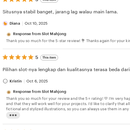
out
of
Situsnya stabil banget, jarang lag walau main lama.
5
stars
Diana
Oct 10, 2025
Response from Slot Mahjong
Thank you so much for the 5-star review! 💐 Thanks again for your k
5
5
This item
out
of
Pilihan slot-nya lengkap dan kualitasnya terasa beda dari 
5
stars
Kristin
Oct 6, 2025
Response from Slot Mahjong
Thank you so much for your review and the 5⭐ rating! 💛 I’m very ha
and that they will work well for your projects. I’d like to clarify that al
fictional and stylized illustrations, so you can always use them in any
adapt them for your own project 😊 Thank you for choosing my shop and for recommending it to
L
others — it truly means a lot to me! 💕
i
s