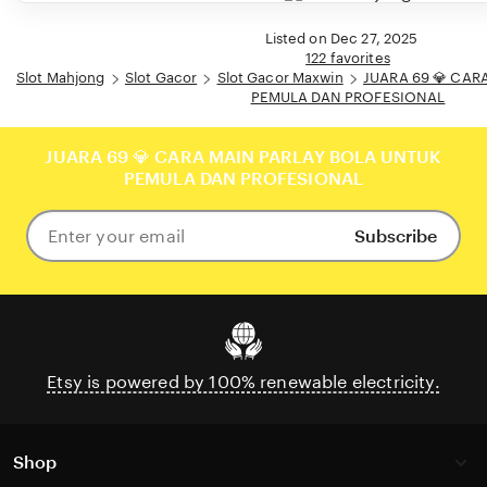
Listed on Dec 27, 2025
122 favorites
Slot Mahjong
Slot Gacor
Slot Gacor Maxwin
JUARA 69 💎 CAR
PEMULA DAN PROFESIONAL
JUARA 69 💎 CARA MAIN PARLAY BOLA UNTUK
PEMULA DAN PROFESIONAL
Subscribe
Enter
your
email
Etsy is powered by 100% renewable electricity.
Shop