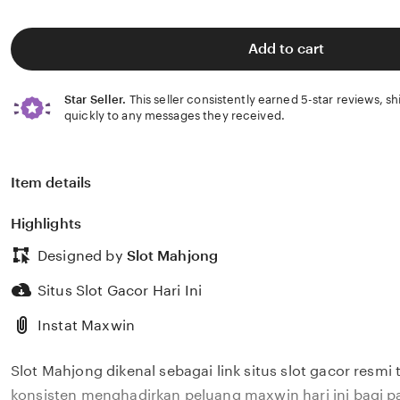
of
5
stars
Add to cart
Star Seller.
This seller consistently earned 5-star reviews, s
quickly to any messages they received.
Item details
Highlights
Designed by
Slot Mahjong
Situs Slot Gacor Hari Ini
Instat Maxwin
Slot Mahjong dikenal sebagai link situs slot gacor resmi
konsisten menghadirkan peluang maxwin hari ini bagi 