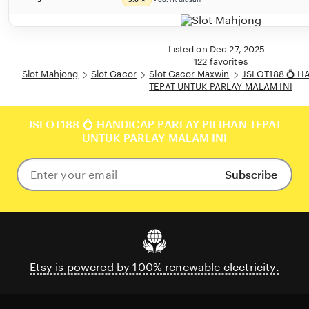
Listed on Dec 27, 2025
122 favorites
Slot Mahjong
Slot Gacor
Slot Gacor Maxwin
JSLOT188 💍 H
TEPAT UNTUK PARLAY MALAM INI
JSLOT188 💍 HANDICAP PARLAY PILIHAN TEPAT
UNTUK PARLAY MALAM INI
Subscribe
Enter
your
email
Etsy is powered by 100% renewable electricity.