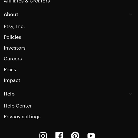
Affiliates & Creators
About
Etsy, Inc.
Policies
Investors
Careers
Press
Impact
Help
Help Center
Privacy settings
Instagram
Facebook
Pinterest
Youtube