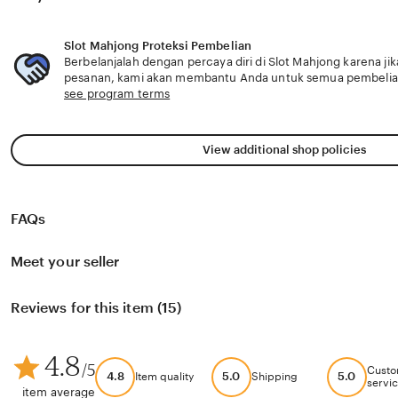
Slot Mahjong Proteksi Pembelian
Berbelanjalah dengan percaya diri di Slot Mahjong karena ji
pesanan, kami akan membantu Anda untuk semua pembelia
see program terms
View additional shop policies
FAQs
Meet your seller
Reviews for this item (15)
4.8
/5
Custo
4.8
5.0
5.0
Item quality
Shipping
servi
item average