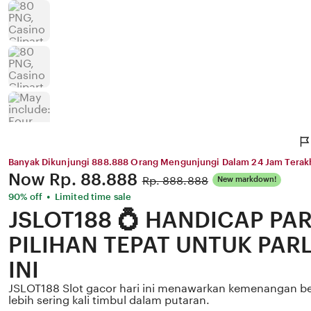
Banyak Dikunjungi 888.888 Orang Mengunjungi Dalam 24 Jam Terak
Price:
Now
Rp. 88.888
Original
Rp. 888.888
New markdown!
Price:
•
90% off
Limited time sale
JSLOT188 💍 HANDICAP PA
PILIHAN TEPAT UNTUK PA
INI
JSLOT188 Slot gacor hari ini menawarkan kemenangan b
lebih sering kali timbul dalam putaran.