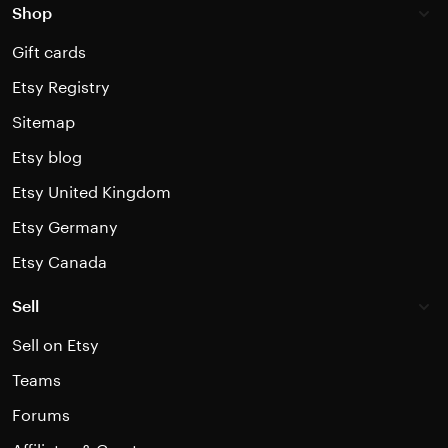
Shop
Gift cards
Etsy Registry
Sitemap
Etsy blog
Etsy United Kingdom
Etsy Germany
Etsy Canada
Sell
Sell on Etsy
Teams
Forums