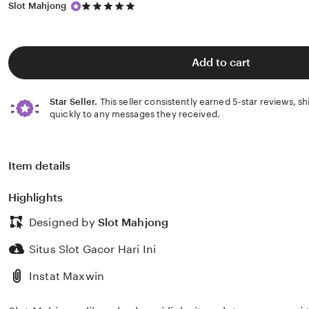
5
Slot Mahjong
out
of
5
stars
Add to cart
Star Seller.
This seller consistently earned 5-star reviews, s
quickly to any messages they received.
Item details
Highlights
Designed by
Slot Mahjong
Situs Slot Gacor Hari Ini
Instat Maxwin