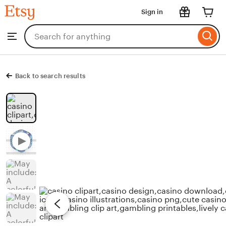
Etsy
Sign in
Skip
to
Search
Browse
ontent
for
items
or
shops
Back to search results