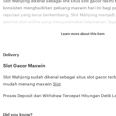
Slot Mahjong dikenal sebagai link situs slot gacor resmi
konsisten menghadirkan peluang maxwin hari ini bagi 
reputasi yang terus berkembang, Slot Mahjong menjadi 
pecinta slot online yang mengutamakan keamanan, lega
permainan yang stabil di berbagai kondisi.
Learn more about this item
Keunggulan Slot Mahjong terletak pada seleksi game slot
terbaik dari provider resmi. Setiap permainan dioptima
adil, server responsif, serta akses yang lancar tanpa gan
Delivery
membuat pemain bisa fokus menikmati permainan dan
Slot Gacor Maxwin
peluang kemenangan secara optimal.
Slot Mahjong sudah dikenal sebagai situs slot gacor terba
Sebagai situs yang rajin memberikan maxwin, Slot Mahj
mudah menang maxwin
Slot
menawarkan hiburan, tetapi juga pengalaman bermain
Kombinasi sistem terpercaya, variasi game gacor, dan
Proses Deposit dan Withdraw Tercepat Hitungan Detik 
menjadikan Slot Mahjong sebagai link situs slot online 
kapan saja.
Did you know?