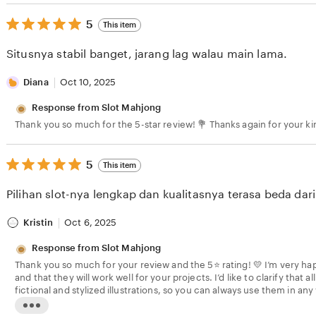
5
5
This item
out
of
Situsnya stabil banget, jarang lag walau main lama.
5
stars
Diana
Oct 10, 2025
Response from Slot Mahjong
Thank you so much for the 5-star review! 💐 Thanks again for your k
5
5
This item
out
of
Pilihan slot-nya lengkap dan kualitasnya terasa beda dari 
5
stars
Kristin
Oct 6, 2025
Response from Slot Mahjong
Thank you so much for your review and the 5⭐ rating! 💛 I’m very ha
and that they will work well for your projects. I’d like to clarify that al
fictional and stylized illustrations, so you can always use them in any
adapt them for your own project 😊 Thank you for choosing my shop and for recommending it to
L
others — it truly means a lot to me! 💕