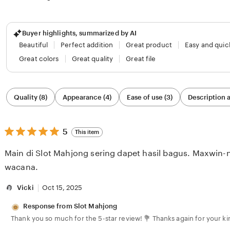
Buyer highlights, summarized by AI
Beautiful
Perfect addition
Great product
Easy and qui
Great colors
Great quality
Great file
Filter
Quality (8)
Appearance (4)
Ease of use (3)
Description a
by
category
5
5
This item
out
of
Main di Slot Mahjong sering dapet hasil bagus. Maxwin
5
stars
wacana.
Vicki
Oct 15, 2025
Response from Slot Mahjong
Thank you so much for the 5-star review! 💐 Thanks again for your k