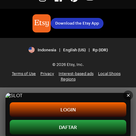
Download the Etsy App
Indonesia | English (US) | Rp (IDR)
© 2026 Etsy, Inc.
Terms of Use
Privacy
Interest-based ads
Local Shops
Regions
✕
LOGIN
DAFTAR