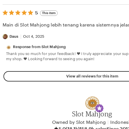
i
s
5
5
t
This item
out
i
of
n
Main di Slot Mahjong lebih tenang karena sistemnya jela
5
g
stars
r
Daus
Oct 4, 2025
e
v
Response from Slot Mahjong
i
Thank you so much for your feedback! ❤️ I truly appreciate your su
e
my shop. ❤️ Looking forward to seeing you again!
w
b
y
K
View all reviews for this item
r
i
s
t
i
n
Slot Mahjong
Owned by Slot Mahjong
|
Indones
5.0
(18.1k)
158.9k sales
Since 201