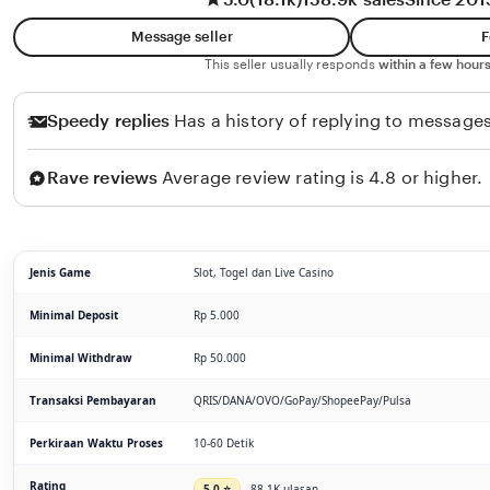
Message seller
F
This seller usually responds
within a few hours
Speedy replies
Has a history of replying to messages
Rave reviews
Average review rating is 4.8 or higher.
Jenis Game
Slot, Togel dan Live Casino
Minimal Deposit
Rp 5.000
Minimal Withdraw
Rp 50.000
Transaksi Pembayaran
QRIS/DANA/OVO/GoPay/ShopeePay/Pulsa
Perkiraan Waktu Proses
10-60 Detik
Rating
5.0 ⭐
- 88.1K ulasan