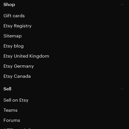
Shop
Gift cards
Etsy Registry
Sitemap
Etsy blog
Etsy United Kingdom
Etsy Germany
Etsy Canada
Sell
Sell on Etsy
Teams
Forums