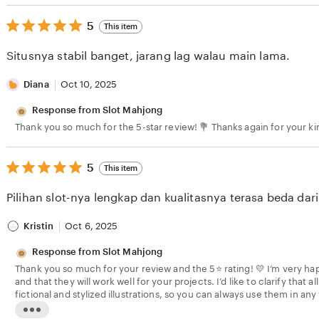
5
5
This item
out
of
Situsnya stabil banget, jarang lag walau main lama.
5
stars
Diana
Oct 10, 2025
Response from Slot Mahjong
Thank you so much for the 5-star review! 💐 Thanks again for your k
5
5
This item
out
of
Pilihan slot-nya lengkap dan kualitasnya terasa beda dari 
5
stars
Kristin
Oct 6, 2025
Response from Slot Mahjong
Thank you so much for your review and the 5⭐ rating! 💛 I’m very ha
and that they will work well for your projects. I’d like to clarify that al
fictional and stylized illustrations, so you can always use them in any
adapt them for your own project 😊 Thank you for choosing my shop and for recommending it to
L