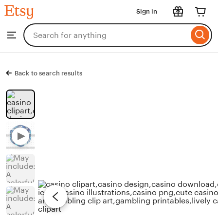
Etsy
Sign in
Skip
to
Search
Browse
ontent
for
items
or
shops
Back to search results