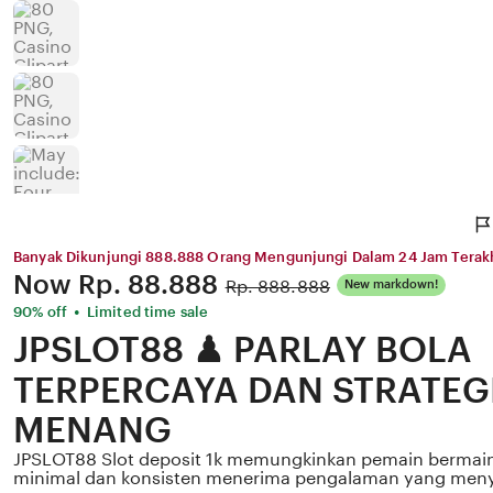
Banyak Dikunjungi 888.888 Orang Mengunjungi Dalam 24 Jam Terak
Price:
Now
Rp. 88.888
Original
Rp. 888.888
New markdown!
Price:
•
90% off
Limited time sale
JPSLOT88 ♟ PARLAY BOLA
TERPERCAYA DAN STRATEG
MENANG
JPSLOT88 Slot deposit 1k memungkinkan pemain bermain
minimal dan konsisten menerima pengalaman yang men