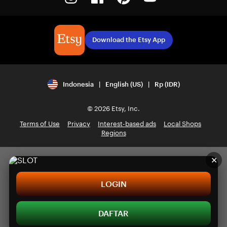
Download the Etsy App
Indonesia | English (US) | Rp (IDR)
© 2026 Etsy, Inc.
Terms of Use
Privacy
Interest-based ads
Local Shops
Regions
✕
LOGIN
DAFTAR