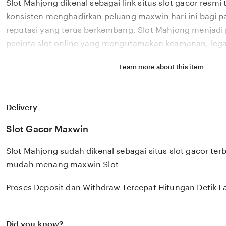
Slot Mahjong dikenal sebagai link situs slot gacor resmi
konsisten menghadirkan peluang maxwin hari ini bagi 
reputasi yang terus berkembang, Slot Mahjong menjadi 
pecinta slot online yang mengutamakan keamanan, lega
permainan yang stabil di berbagai kondisi.
Learn more about this item
Keunggulan Slot Mahjong terletak pada seleksi game slot
terbaik dari provider resmi. Setiap permainan dioptima
adil, server responsif, serta akses yang lancar tanpa gan
Delivery
membuat pemain bisa fokus menikmati permainan dan
Slot Gacor Maxwin
peluang kemenangan secara optimal.
Slot Mahjong sudah dikenal sebagai situs slot gacor terba
Sebagai situs yang rajin memberikan maxwin, Slot Mahj
mudah menang maxwin
Slot
menawarkan hiburan, tetapi juga pengalaman bermain
Kombinasi sistem terpercaya, variasi game gacor, dan
Proses Deposit dan Withdraw Tercepat Hitungan Detik 
menjadikan Slot Mahjong sebagai link situs slot online 
kapan saja.
Did you know?