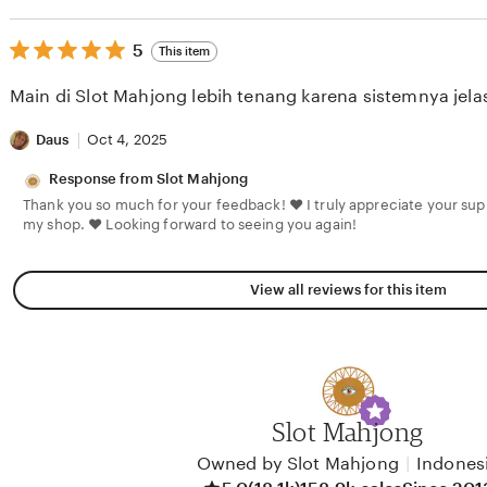
others — it truly means a lot to me! 💕
i
s
5
5
t
This item
out
i
of
n
Main di Slot Mahjong lebih tenang karena sistemnya jela
5
g
stars
r
Daus
Oct 4, 2025
e
v
Response from Slot Mahjong
i
Thank you so much for your feedback! ❤️ I truly appreciate your su
e
my shop. ❤️ Looking forward to seeing you again!
w
b
y
K
View all reviews for this item
r
i
s
t
i
n
Slot Mahjong
Owned by Slot Mahjong
|
Indones