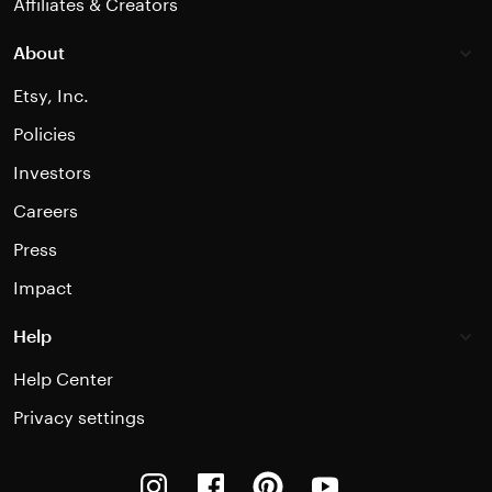
Affiliates & Creators
About
Etsy, Inc.
Policies
Investors
Careers
Press
Impact
Help
Help Center
Privacy settings
Instagram
Facebook
Pinterest
Youtube