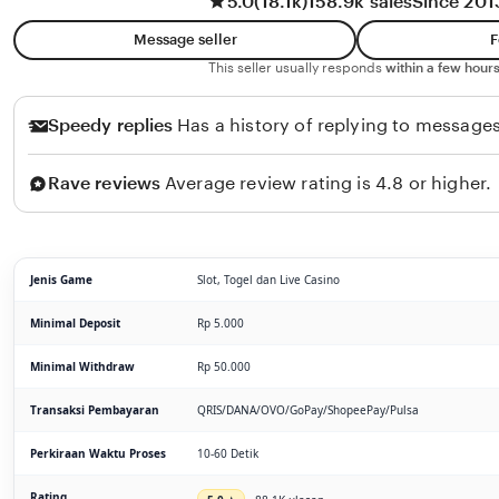
5.0
(18.1k)
158.9k sales
Since 201
Message seller
F
This seller usually responds
within a few hours
Speedy replies
Has a history of replying to messages
Rave reviews
Average review rating is 4.8 or higher.
Jenis Game
Slot, Togel dan Live Casino
Minimal Deposit
Rp 5.000
Minimal Withdraw
Rp 50.000
Transaksi Pembayaran
QRIS/DANA/OVO/GoPay/ShopeePay/Pulsa
Perkiraan Waktu Proses
10-60 Detik
Rating