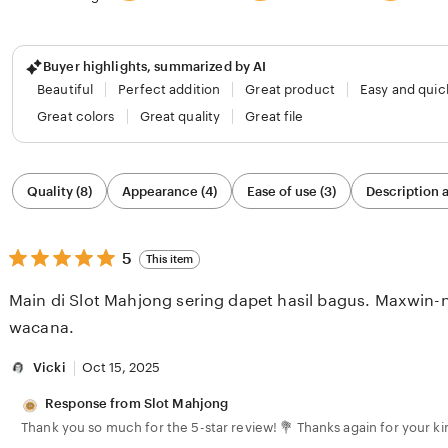
Buyer highlights, summarized by AI
Beautiful
Perfect addition
Great product
Easy and qui
Great colors
Great quality
Great file
Filter
Quality (8)
Appearance (4)
Ease of use (3)
Description a
by
category
5
5
This item
out
of
Main di Slot Mahjong sering dapet hasil bagus. Maxwin
5
stars
wacana.
Vicki
Oct 15, 2025
Response from Slot Mahjong
Thank you so much for the 5-star review! 💐 Thanks again for your k