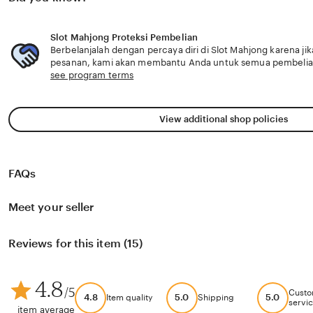
Slot Mahjong Proteksi Pembelian
Berbelanjalah dengan percaya diri di Slot Mahjong karena ji
pesanan, kami akan membantu Anda untuk semua pembelia
see program terms
View additional shop policies
FAQs
Meet your seller
Reviews for this item (15)
4.8
/5
Custo
4.8
5.0
5.0
Item quality
Shipping
servi
item average