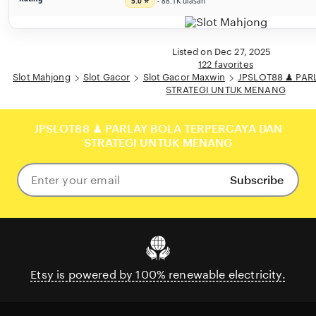
5.0 ⭐
- 88.1K ulasan
Listed on Dec 27, 2025
122 favorites
Slot Mahjong
Slot Gacor
Slot Gacor Maxwin
JPSLOT88 ♟ PAR
STRATEGI UNTUK MENANG
JPSLOT88 ♟ PARLAY BOLA TERPERCAYA DAN
STRATEGI UNTUK MENANG
Subscribe
Enter
your
email
Etsy is powered by 100% renewable electricity.