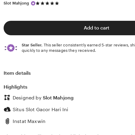
5
Slot Mahjong
out
of
5
stars
Add to cart
Star Seller.
This seller consistently earned 5-star reviews, s
quickly to any messages they received.
Item details
Highlights
Designed by
Slot Mahjong
Situs Slot Gacor Hari Ini
Instat Maxwin