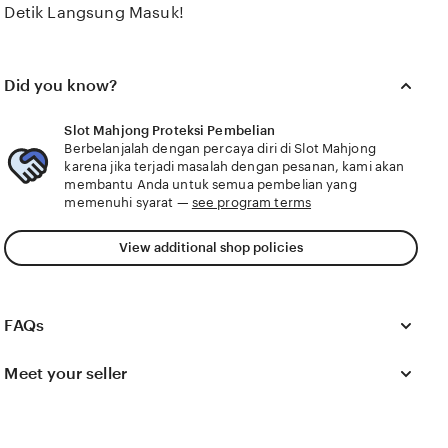
Detik Langsung Masuk!
Sebagai situs yang rajin memberikan maxwin, Slot
Mahjong tidak hanya menawarkan hiburan, tetapi
juga pengalaman bermain yang memuaskan.
Did you know?
Kombinasi sistem terpercaya, variasi game gacor,
Slot Mahjong Proteksi Pembelian
dan kemudahan akses menjadikan Slot Mahjong
Berbelanjalah dengan percaya diri di Slot Mahjong
sebagai link situs slot online yang layak diandalkan
karena jika terjadi masalah dengan pesanan, kami akan
membantu Anda untuk semua pembelian yang
kapan saja.
memenuhi syarat —
see program terms
View additional shop policies
FAQs
Meet your seller