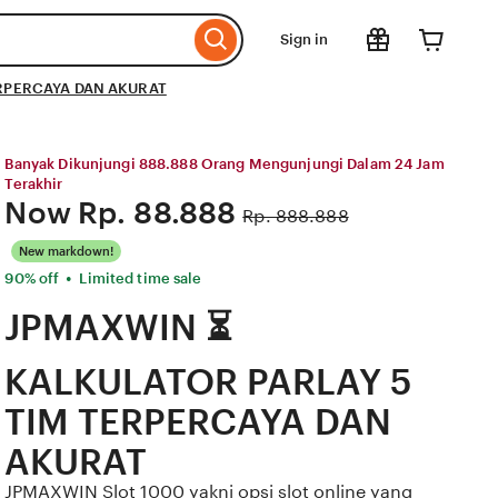
Sign in
ERPERCAYA DAN AKURAT
Banyak Dikunjungi 888.888 Orang Mengunjungi Dalam 24 Jam
Terakhir
Price:
Now
Rp. 88.888
Original
Rp. 888.888
Price:
New markdown!
•
90% off
Limited time sale
JPMAXWIN ⏳
KALKULATOR PARLAY 5
TIM TERPERCAYA DAN
AKURAT
JPMAXWIN Slot 1000 yakni opsi slot online yang