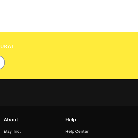
KURAT
About
Help
Etsy, Inc.
Help Center