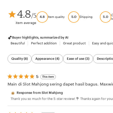
4.8
/5
4.8
5.0
5.0
Item quality
Shipping
s
item average
Buyer highlights, summarized by AI
Beautiful
Perfect addition
Great product
Easy and qui
Filter
Quality (8)
Appearance (4)
Ease of use (3)
Descriptio
by
category
5
5
This item
out
Main di Slot Mahjong sering dapet hasil bagus. Max
of
5
stars
Response from Slot Mahjong
Thank you so much for the 5-star review! 💐 Thanks again for you