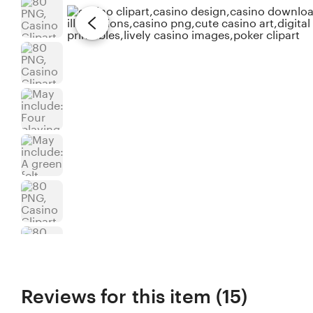
Reviews for this item (15)