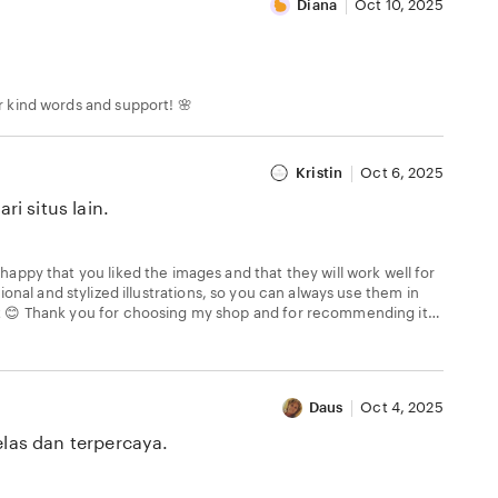
Diana
Oct 10, 2025
r kind words and support! 🌸
Kristin
Oct 6, 2025
ri situs lain.
happy that you liked the images and that they will work well for
ictional and stylized illustrations, so you can always use them in
ding it
Daus
Oct 4, 2025
elas dan terpercaya.