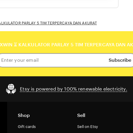
LKULATOR PARLAY 5 TIM TERPERCAYA DAN AKURAT
XWIN ⏳ KALKULATOR PARLAY 5 TIM TERPERCAYA DAN A
Subscribe
ter
our
ail
Etsy is powered by 100% renewable electricity.
Shop
Sell
Gift cards
Sell on Etsy