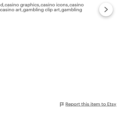
Report this item to Etsy