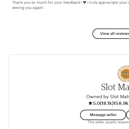
e
Thank you so much for your feedback! ❤️ I truly appreciate your
v
seeing you again!
i
e
w
b
y
View all reviews
K
r
i
s
t
i
n
Slot M
Owned by Slot Ma
5.0
(18.1k)
158.9k
Message seller
This seller usually respo