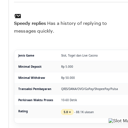
Speedy replies
Has a history of replying to
messages quickly.
Jenis Game
Slot, Togel dan Live Casino
Minimal Deposit
Rp 5.000
Minimal Withdraw
Rp 50.000
Transaksi Pembayaran
QRIS/DANA/OVO/GoPay/ShopeePay/Pulsa
Perkiraan Waktu Proses
10-60 Detik
Rating
5.0 ⭐
- 88.1K ulasan