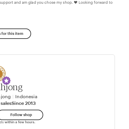
 support and am glad you chose my shop. ❤️ Looking forward to
 for this item
ahjong
hjong
|
Indonesia
 sales
Since 2013
Follow shop
nds
within a few hours.