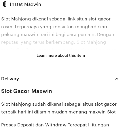
Instat Maxwin
Slot Mahjong dikenal sebagai link situs slot gacor
resmi terpercaya yang konsisten menghadirkan
peluang maxwin hari ini bagi para pemain. Dengan
reputasi yang terus berkembang, Slot Mahjong
menjadi pilihan utama bagi pecinta slot online yang
Learn more about this item
mengutamakan keamanan, legalitas, dan performa
permainan yang stabil di berbagai kondisi.
Keunggulan Slot Mahjong terletak pada seleksi game
Delivery
slot online berkualitas terbaik dari provider resmi.
Slot Gacor Maxwin
Setiap permainan dioptimalkan dengan sistem yang
adil, server responsif, serta akses yang lancar tanpa
Slot Mahjong sudah dikenal sebagai situs slot gacor
gangguan. Hal ini membuat pemain bisa fokus
terbaik hari ini dijamin mudah menang maxwin
Slot
menikmati permainan dan memaksimalkan peluang
kemenangan secara optimal.
Proses Deposit dan Withdraw Tercepat Hitungan