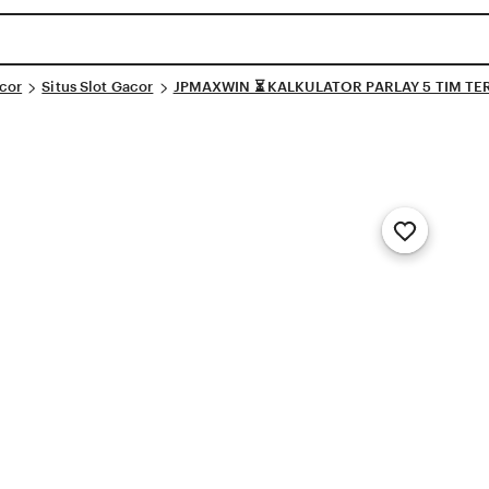
cor
Situs Slot Gacor
JPMAXWIN ⏳ KALKULATOR PARLAY 5 TIM T
Add
to
Favorites