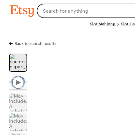
Skip
Search
Etsy
to
for
Content
items
or
Slot Mahjong
Slot Ga
shops
Back to search results