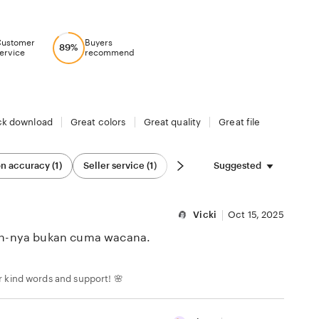
Customer
Buyers
89%
ervice
recommend
ck download
Great colors
Great quality
Great file
Suggested
n accuracy (1)
Seller service (1)
Vicki
Oct 15, 2025
win-nya bukan cuma wacana.
r kind words and support! 🌸