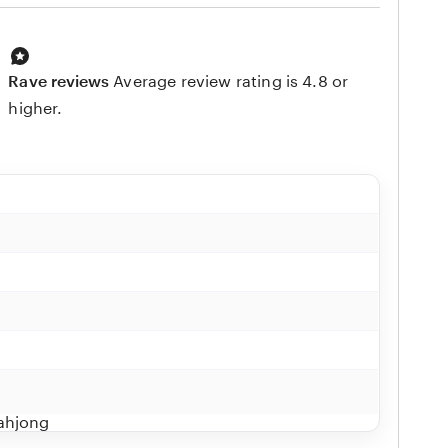
Rave reviews
Average review rating is 4.8 or
higher.