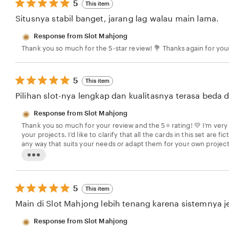
5
5
This item
out
Situsnya stabil banget, jarang lag walau main lama.
of
5
stars
Response from Slot Mahjong
Thank you so much for the 5-star review! 💐 Thanks again for you
5
5
This item
out
Pilihan slot-nya lengkap dan kualitasnya terasa beda da
of
5
stars
Response from Slot Mahjong
Thank you so much for your review and the 5⭐ rating! 💛 I’m very 
your projects. I’d like to clarify that all the cards in this set are f
any way that suits your needs or adapt them for your own project 😊 Thank you for choosing my shop and for recommen
to others — it truly means a lot to me! 💕
L
i
s
t
5
5
This item
out
i
Main di Slot Mahjong lebih tenang karena sistemnya j
of
n
5
g
stars
Response from Slot Mahjong
r