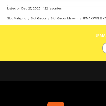
Listed on Dec 27, 2025
122 favorites
Slot Mahjong
Slot Gacor
Slot Gacor Maxwin
JPMAXWIN ⏳ KA
JPMA
En
y
em