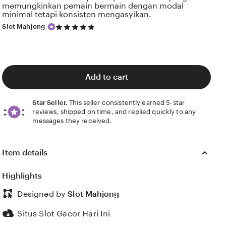
memungkinkan pemain bermain dengan modal
minimal tetapi konsisten mengasyikan.
5
Slot Mahjong
out
of
5
stars
Add to cart
Star Seller.
This seller consistently earned 5-star
reviews, shipped on time, and replied quickly to any
messages they received.
Item details
Highlights
Designed by
Slot Mahjong
Situs Slot Gacor Hari Ini