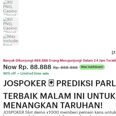
Banyak Dikunjungi 888.888 Orang Mengunjungi Dalam 24 Jam Terak
Price:
Now
Rp. 88.888
Original
Rp. 888.888
New markdown!
Price:
•
90% off
Limited time sale
JOSPOKER 🃏 PREDIKSI PAR
TERBAIK MALAM INI UNTUK
MENANGKAN TARUHAN!
JOSPOKER Slot demo x1000 memberi pemain kans untuk