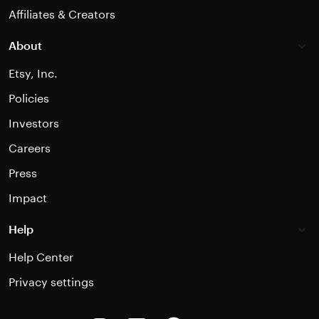
Affiliates & Creators
About
Etsy, Inc.
Policies
Investors
Careers
Press
Impact
Help
Help Center
Privacy settings
Instagram
Facebook
Pinterest
Youtube