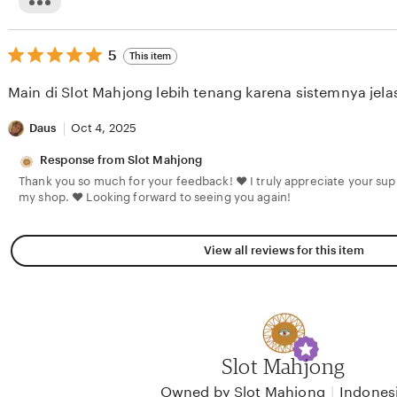
L
others — it truly means a lot to me! 💕
i
s
5
5
t
This item
out
i
of
n
Main di Slot Mahjong lebih tenang karena sistemnya jela
5
g
stars
r
Daus
Oct 4, 2025
e
v
Response from Slot Mahjong
i
Thank you so much for your feedback! ❤️ I truly appreciate your su
e
my shop. ❤️ Looking forward to seeing you again!
w
b
y
K
View all reviews for this item
r
i
s
t
i
n
Slot Mahjong
Owned by Slot Mahjong
|
Indones