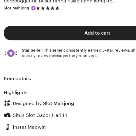
berpengganda besar tanpa risiko uang kongkret.
5
Slot Mahjong
out
of
5
stars
Add to cart
Star Seller.
This seller consistently earned 5-star reviews, s
quickly to any messages they received.
Item details
Highlights
Designed by
Slot Mahjong
Situs Slot Gacor Hari Ini
Instat Maxwin