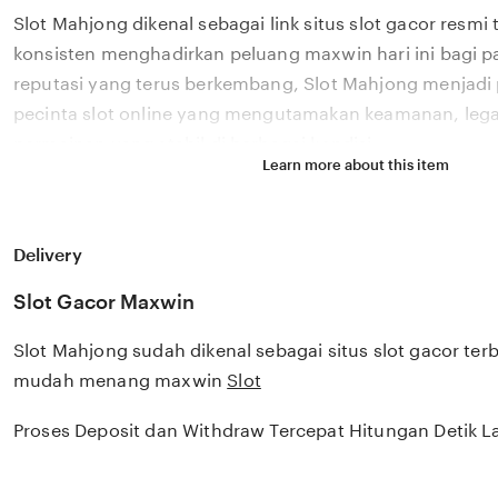
Slot Mahjong dikenal sebagai link situs slot gacor resmi
konsisten menghadirkan peluang maxwin hari ini bagi 
reputasi yang terus berkembang, Slot Mahjong menjadi 
pecinta slot online yang mengutamakan keamanan, lega
permainan yang stabil di berbagai kondisi.
Learn more about this item
Keunggulan Slot Mahjong terletak pada seleksi game slot
terbaik dari provider resmi. Setiap permainan dioptima
adil, server responsif, serta akses yang lancar tanpa gan
Delivery
membuat pemain bisa fokus menikmati permainan dan
Slot Gacor Maxwin
peluang kemenangan secara optimal.
Slot Mahjong sudah dikenal sebagai situs slot gacor terba
Sebagai situs yang rajin memberikan maxwin, Slot Mahj
mudah menang maxwin
Slot
menawarkan hiburan, tetapi juga pengalaman bermain
Kombinasi sistem terpercaya, variasi game gacor, dan
Proses Deposit dan Withdraw Tercepat Hitungan Detik 
menjadikan Slot Mahjong sebagai link situs slot online 
kapan saja.