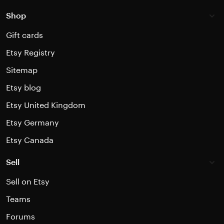
Shop
Gift cards
Etsy Registry
Sitemap
Etsy blog
Etsy United Kingdom
Etsy Germany
Etsy Canada
Sell
Sell on Etsy
Teams
Forums