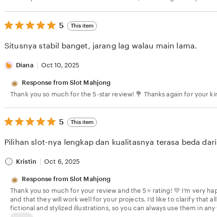
5
5
This item
out
of
Situsnya stabil banget, jarang lag walau main lama.
5
stars
Diana
Oct 10, 2025
Response from Slot Mahjong
Thank you so much for the 5-star review! 💐 Thanks again for your k
5
5
This item
out
of
Pilihan slot-nya lengkap dan kualitasnya terasa beda dari 
5
stars
Kristin
Oct 6, 2025
Response from Slot Mahjong
Thank you so much for your review and the 5⭐ rating! 💛 I’m very ha
and that they will work well for your projects. I’d like to clarify that al
fictional and stylized illustrations, so you can always use them in any
adapt them for your own project 😊 Thank you for choosing my shop and for recommending it to