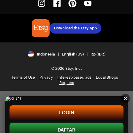
Download the Etsy App
Indonesia | English (US) | Rp (IDR)
© 2026 Etsy, Inc.
Terms of Use
Privacy
Interest-based ads
Local Shops
Regions
✕
LOGIN
DAFTAR