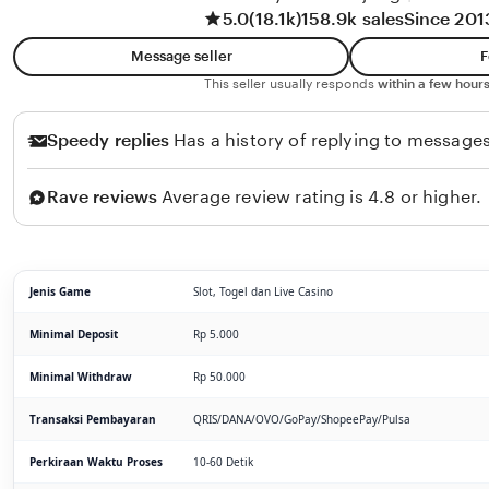
5.0
(18.1k)
158.9k sales
Since 201
Message seller
F
This seller usually responds
within a few hours
Speedy replies
Has a history of replying to messages
Rave reviews
Average review rating is 4.8 or higher.
Jenis Game
Slot, Togel dan Live Casino
Minimal Deposit
Rp 5.000
Minimal Withdraw
Rp 50.000
Transaksi Pembayaran
QRIS/DANA/OVO/GoPay/ShopeePay/Pulsa
Perkiraan Waktu Proses
10-60 Detik