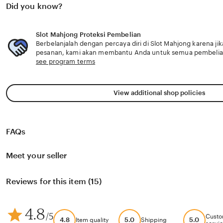
Did you know?
Slot Mahjong Proteksi Pembelian
Berbelanjalah dengan percaya diri di Slot Mahjong karena ji
pesanan, kami akan membantu Anda untuk semua pembelia
see program terms
View additional shop policies
FAQs
Meet your seller
Reviews for this item (15)
4.8
/5
Custo
4.8
5.0
5.0
Item quality
Shipping