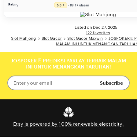
Rating
5.0 ⭐
- 88.1K ulasan
Listed on Dec 27, 2025
122 favorites
Slot Mahjong
Slot Gacor
Slot Gacor Maxwin
JOSPOKER 🃏 P
MALAM INI UNTUK MENANGKAN TARUHA
JOSPOKER 🃏 PREDIKSI PARLAY TERBAIK MALAM
INI UNTUK MENANGKAN TARUHAN!
Subscribe
Enter
your
email
Etsy is powered by 100% renewable electricity.