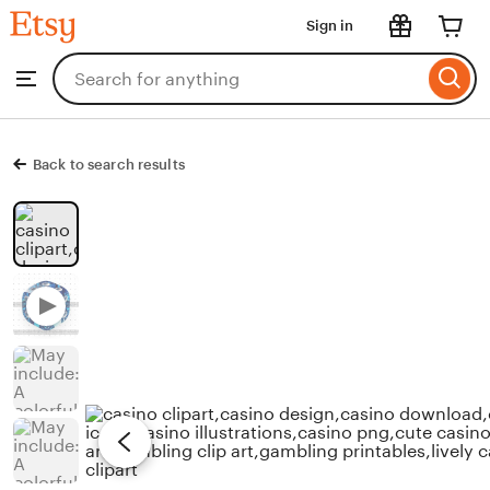
Etsy
Sign in
Skip
to
Search
Browse
ontent
for
items
or
shops
Back to search results