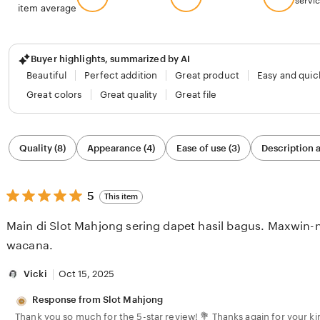
servi
item average
Buyer highlights, summarized by AI
Beautiful
Perfect addition
Great product
Easy and qui
Great colors
Great quality
Great file
Filter
Quality (8)
Appearance (4)
Ease of use (3)
Description a
by
category
5
5
This item
out
of
Main di Slot Mahjong sering dapet hasil bagus. Maxwin
5
stars
wacana.
Vicki
Oct 15, 2025
Response from Slot Mahjong
Thank you so much for the 5-star review! 💐 Thanks again for your k